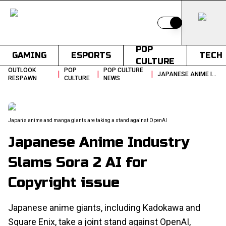
Switch to light
POP
GAMING
ESPORTS
TECH
CULTURE
OUTLOOK
POP
POP CULTURE
|
|
|
JAPANESE ANIME INDUSTRY SLAMS SORA 2 AI FOR COPYRIGHT ISSUE
RESPAWN
CULTURE
NEWS
Japan's anime and manga giants are taking a stand against OpenAI
Japanese Anime Industry
Slams Sora 2 AI for
Copyright issue
Japanese anime giants, including Kadokawa and
Square Enix, take a joint stand against OpenAI,