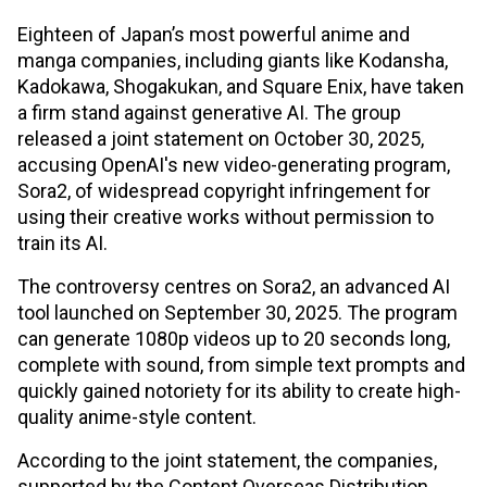
Eighteen of Japan’s most powerful anime and
manga companies, including giants like Kodansha,
Kadokawa, Shogakukan, and Square Enix, have taken
a firm stand against generative AI. The group
released a joint statement on October 30, 2025,
accusing OpenAI's new video-generating program,
Sora2, of widespread copyright infringement for
using their creative works without permission to
train its AI.
The controversy centres on Sora2, an advanced AI
tool launched on September 30, 2025. The program
can generate 1080p videos up to 20 seconds long,
complete with sound, from simple text prompts and
quickly gained notoriety for its ability to create high-
quality anime-style content.
According to the joint statement, the companies,
supported by the Content Overseas Distribution