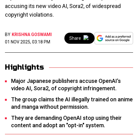
accusing its new video AI, Sora2, of widespread
copyright violations.
BY
KRISHNA GOSWAMI
Share
01 NOV 2025, 03:18 PM
Highlights
Major Japanese publishers accuse OpenAI's
video AI, Sora2, of copyright infringement.
The group claims the AI illegally trained on anime
and manga without permission.
They are demanding OpenAI stop using their
content and adopt an "opt-in" system.