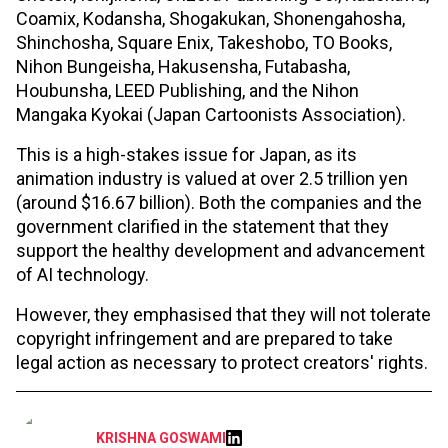
Coamix, Kodansha, Shogakukan, Shonengahosha,
Shinchosha, Square Enix, Takeshobo, TO Books,
Nihon Bungeisha, Hakusensha, Futabasha,
Houbunsha, LEED Publishing, and the Nihon
Mangaka Kyokai (Japan Cartoonists Association).
This is a high-stakes issue for Japan, as its
animation industry is valued at over 2.5 trillion yen
(around $16.67 billion). Both the companies and the
government clarified in the statement that they
support the healthy development and advancement
of AI technology.
However, they emphasised that they will not tolerate
copyright infringement and are prepared to take
legal action as necessary to protect creators' rights.
KRISHNA GOSWAMI