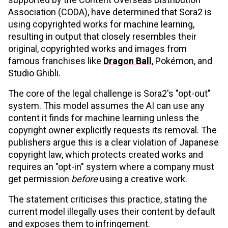
Association (CODA), have determined that Sora2 is
using copyrighted works for machine learning,
resulting in output that closely resembles their
original, copyrighted works and images from
famous franchises like
Dragon Ball
, Pokémon, and
Studio Ghibli.
The core of the legal challenge is Sora2's "opt-out"
system. This model assumes the AI can use any
content it finds for machine learning unless the
copyright owner explicitly requests its removal. The
publishers argue this is a clear violation of Japanese
copyright law, which protects created works and
requires an "opt-in" system where a company must
get permission
before
using a creative work.
The statement criticises this practice, stating the
current model illegally uses their content by default
and exposes them to infringement.