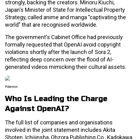
strongly, backing the creators. Minoru Kiuchi,
Japan's Minister of State for Intellectual Property
Strategy, called anime and manga "captivating the
world" that are recognised worldwide.
The government's Cabinet Office had previously
formally requested that OpenAI avoid copyright
violations shortly after the launch of Sora 2,
reflecting deep concern over the flood of AI-
generated videos mimicking their cultural assets.
Pokemon
Who Is Leading the Charge
Against OpenAI?
The full list of companies and organisations
involved in the joint statement includes Akita
Shoten, Ichijinsha, Ohzora Publishing Co., Kadokawa,