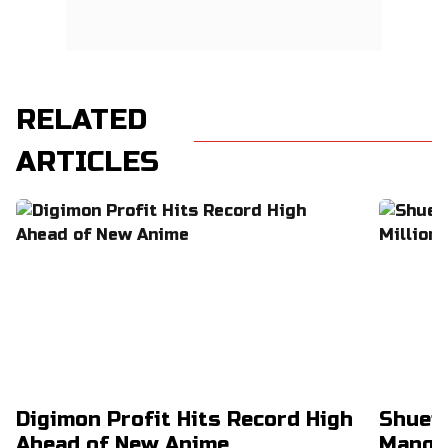
RELATED
ARTICLES
Digimon Profit Hits Record High
Shuei
Ahead of New Anime
Manga