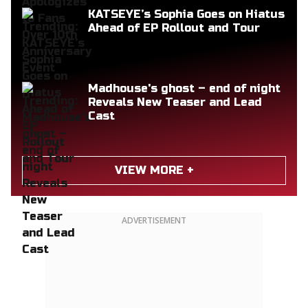
KATSEYE’s Sophia Goes on Hiatus
Ahead of EP Rollout and Tour
Madhouse's ghost – end of night
Reveals New Teaser and Lead
Cast
VIEW MORE +
ADVERTISEMENT