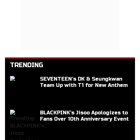
TRENDING
SEVENTEEN’s DK & Seungkwan
Team Up with T1 for New Anthem
BLACKPINK’s Jisoo Apologizes to
Fans Over 10th Anniversary Event