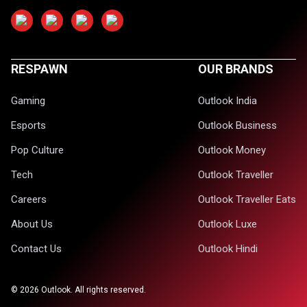
RESPAWN
OUR BRANDS
Gaming
Outlook India
Esports
Outlook Business
Pop Culture
Outlook Money
Tech
Outlook Traveller
Careers
Outlook Traveller Eats
About Us
Outlook Luxe
Contact Us
Outlook Hindi
©
2026
Outlook. All rights reserved.