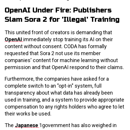
OpenAI Under Fire: Publishers
Slam Sora 2 for 'Illegal' Training
This united front of creators is demanding that
OpenAI
immediately stop training its AI on their
content without consent. CODA has formally
requested that Sora 2 not use its member
companies' content for machine learning without
permission and that OpenAI respond to their claims.
Furthermore, the companies have asked for a
complete switch to an "opt-in" system, full
transparency about what data has already been
used in training, and a system to provide appropriate
compensation to any rights holders who agree to let
their works be used.
The
Japanese
1government has also weighed in