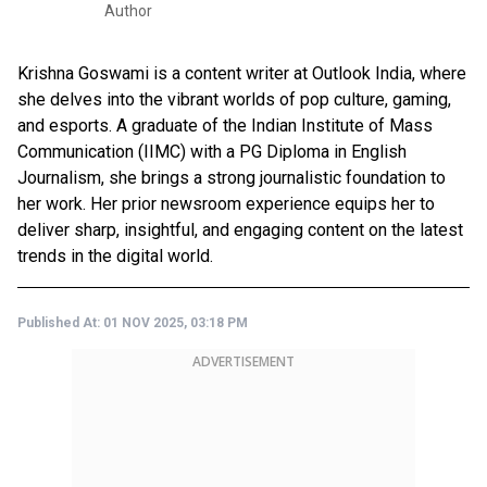
Author
Krishna Goswami is a content writer at Outlook India, where
she delves into the vibrant worlds of pop culture, gaming,
and esports. A graduate of the Indian Institute of Mass
Communication (IIMC) with a PG Diploma in English
Journalism, she brings a strong journalistic foundation to
her work. Her prior newsroom experience equips her to
deliver sharp, insightful, and engaging content on the latest
trends in the digital world.
Published At:
01 NOV 2025, 03:18 PM
ADVERTISEMENT