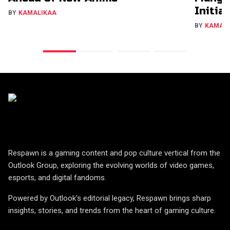
Initia
BY
KAMALIKAA
BY
KAMAL
Respawn is a gaming content and pop culture vertical from the
Outlook Group, exploring the evolving worlds of video games,
esports, and digital fandoms.
Powered by Outlook's editorial legacy, Respawn brings sharp
insights, stories, and trends from the heart of gaming culture.