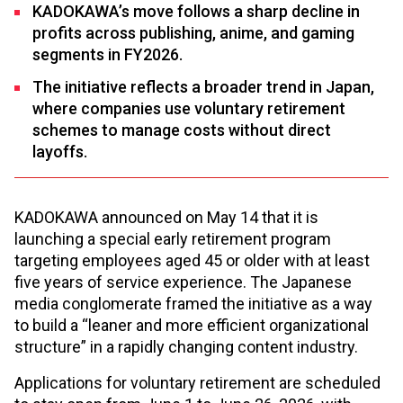
KADOKAWA’s move follows a sharp decline in
profits across publishing, anime, and gaming
segments in FY2026.
The initiative reflects a broader trend in Japan,
where companies use voluntary retirement
schemes to manage costs without direct
layoffs.
KADOKAWA announced on May 14 that it is
launching a special early retirement program
targeting employees aged 45 or older with at least
five years of service experience. The Japanese
media conglomerate framed the initiative as a way
to build a “leaner and more efficient organizational
structure” in a rapidly changing content industry.
Applications for voluntary retirement are scheduled