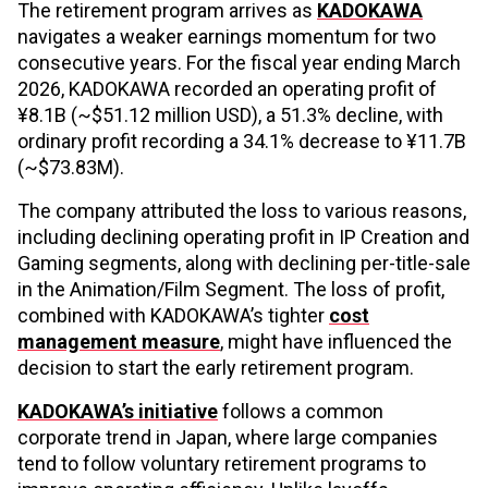
The retirement program arrives as
KADOKAWA
navigates a weaker earnings momentum for two
consecutive years. For the fiscal year ending March
2026, KADOKAWA recorded an operating profit of
¥8.1B (~$51.12 million USD), a 51.3% decline, with
ordinary profit recording a 34.1% decrease to ¥11.7B
(~$73.83M).
The company attributed the loss to various reasons,
including declining operating profit in IP Creation and
Gaming segments, along with declining per-title-sale
in the Animation/Film Segment. The loss of profit,
combined with KADOKAWA’s tighter
cost
management measure
, might have influenced the
decision to start the early retirement program.
KADOKAWA’s initiative
follows a common
corporate trend in Japan, where large companies
tend to follow voluntary retirement programs to