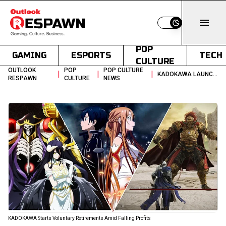
Switch to light
POP
GAMING
ESPORTS
TECH
CULTURE
OUTLOOK
POP
POP CULTURE
|
|
|
KADOKAWA LAUNCHES EARLY RETIREMENT DRIVE AMIDST PROFIT DECLINE
RESPAWN
CULTURE
NEWS
KADOKAWA Starts Voluntary Retirements Amid Falling Profits