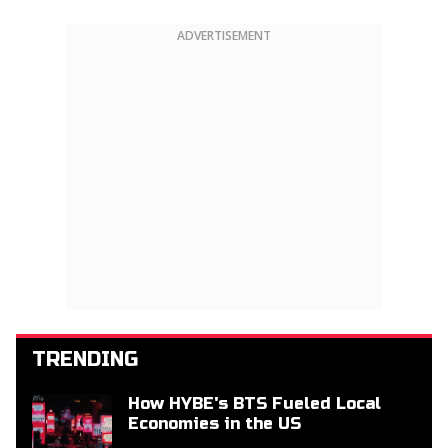
ADVERTISEMENT
TRENDING
How HYBE's BTS Fueled Local
Economies in the US