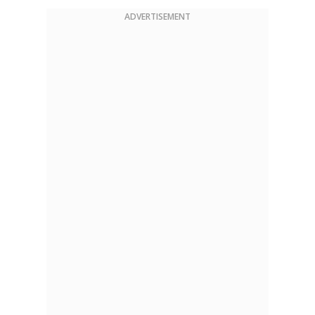
ADVERTISEMENT