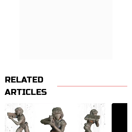
RELATED
ARTICLES