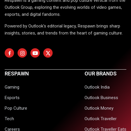
Respawn is a gaming content and pop culture vertical from the
Outlook Group, exploring the evolving worlds of video games,
esports, and digital fandoms.
Powered by Outlook's editorial legacy, Respawn brings sharp
insights, stories, and trends from the heart of gaming culture.
RESPAWN
OUR BRANDS
Gaming
Outlook India
Esports
Outlook Business
Pop Culture
Outlook Money
Tech
Outlook Traveller
Careers
Outlook Traveller Eats