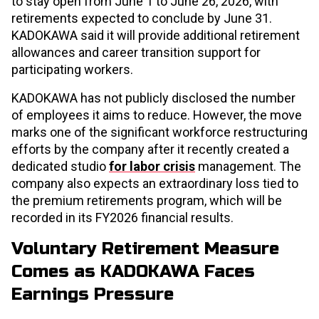
to stay open from June 1 to June 26, 2026, with
retirements expected to conclude by June 31.
KADOKAWA said it will provide additional retirement
allowances and career transition support for
participating workers.
KADOKAWA has not publicly disclosed the number
of employees it aims to reduce. However, the move
marks one of the significant workforce restructuring
efforts by the company after it recently created a
dedicated studio
for labor crisis
management. The
company also expects an extraordinary loss tied to
the premium retirements program, which will be
recorded in its FY2026 financial results.
Voluntary Retirement Measure
Comes as KADOKAWA Faces
Earnings Pressure