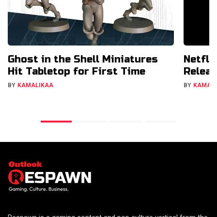
Ghost in the Shell Miniatures
Netfli
Hit Tabletop for First Time
Releas
BY
KAMALIKAA
BY
KAMAL