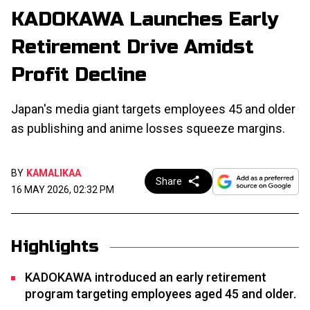
KADOKAWA Launches Early
Retirement Drive Amidst
Profit Decline
Japan's media giant targets employees 45 and older
as publishing and anime losses squeeze margins.
BY
KAMALIKAA
Share
16 MAY 2026, 02:32 PM
Highlights
KADOKAWA introduced an early retirement
program targeting employees aged 45 and older.