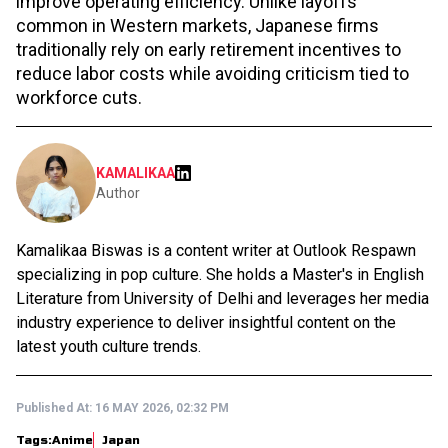
improve operating efficiency. Unlike layoffs
common in Western markets, Japanese firms
traditionally rely on early retirement incentives to
reduce labor costs while avoiding criticism tied to
workforce cuts.
KAMALIKAA
Author
Kamalikaa Biswas is a content writer at Outlook Respawn
specializing in pop culture. She holds a Master's in English
Literature from University of Delhi and leverages her media
industry experience to deliver insightful content on the
latest youth culture trends.
Published At:
16 MAY 2026, 02:32 PM
Tags:
Anime
Japan