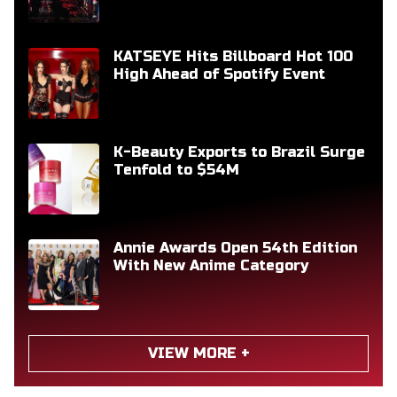
KATSEYE Hits Billboard Hot 100
High Ahead of Spotify Event
K-Beauty Exports to Brazil Surge
Tenfold to $54M
Annie Awards Open 54th Edition
With New Anime Category
VIEW MORE +