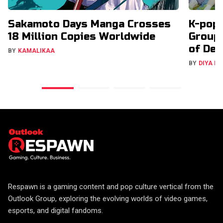
Sakamoto Days Manga Crosses
K-pop 
18 Million Copies Worldwide
Groups
of Deb
BY
KAMALIKAA
BY
DIYA M
Respawn is a gaming content and pop culture vertical from the
Outlook Group, exploring the evolving worlds of video games,
esports, and digital fandoms.