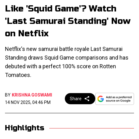
Like 'Squid Game'? Watch
'Last Samurai Standing' Now
on Netflix
Netflix's new samurai battle royale Last Samurai
Standing draws Squid Game comparisons and has
debuted with a perfect 100% score on Rotten
Tomatoes.
BY
KRISHNA GOSWAMI
Share
14 NOV 2025, 04:46 PM
Highlights