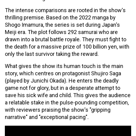
The intense comparisons are rooted in the show's
thrilling premise. Based on the 2022 manga by
Shogo Imamura, the series is set during Japan's
Meiji era. The plot follows 292 samurai who are
drawn into a brutal battle royale. They must fight to
the death for a massive prize of 100 billion yen, with
only the last survivor taking the reward.
What gives the show its human touch is the main
story, which centres on protagonist Shujiro Saga
(played by Junichi Okada). He enters the deadly
game not for glory, but in a desperate attempt to
save his sick wife and child. This gives the audience
a relatable stake in the pulse-pounding competition,
with reviewers praising the show's "gripping
narrative" and "exceptional pacing".