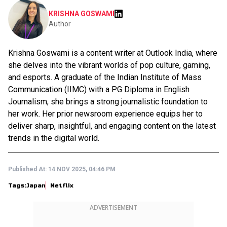
KRISHNA GOSWAMI
Author
Krishna Goswami is a content writer at Outlook India, where
she delves into the vibrant worlds of pop culture, gaming,
and esports. A graduate of the Indian Institute of Mass
Communication (IIMC) with a PG Diploma in English
Journalism, she brings a strong journalistic foundation to
her work. Her prior newsroom experience equips her to
deliver sharp, insightful, and engaging content on the latest
trends in the digital world.
Published At:
14 NOV 2025, 04:46 PM
Tags:
Japan
Netflix
ADVERTISEMENT