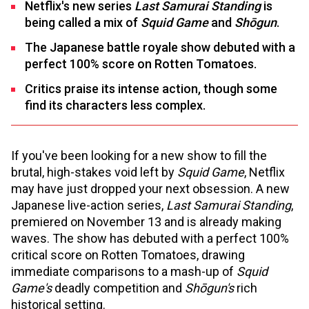
Netflix's new series
Last Samurai Standing
is
being called a mix of
Squid Game
and
Shōgun
.
The Japanese battle royale show debuted with a
perfect 100% score on Rotten Tomatoes.
Critics praise its intense action, though some
find its characters less complex.
If you've been looking for a new show to fill the
brutal, high-stakes void left by
Squid Game
, Netflix
may have just dropped your next obsession. A new
Japanese live-action series,
Last Samurai Standing
,
premiered on November 13 and is already making
waves. The show has debuted with a perfect 100%
critical score on Rotten Tomatoes, drawing
immediate comparisons to a mash-up of
Squid
Game's
deadly competition and
Shōgun's
rich
historical setting.