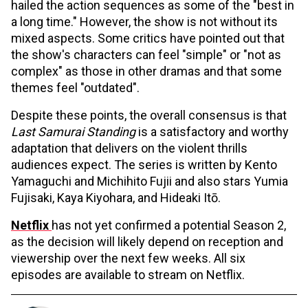
hailed the action sequences as some of the "best in
a long time." However, the show is not without its
mixed aspects. Some critics have pointed out that
the show's characters can feel "simple" or "not as
complex" as those in other dramas and that some
themes feel "outdated".
Despite these points, the overall consensus is that
Last Samurai Standing
is a satisfactory and worthy
adaptation that delivers on the violent thrills
audiences expect. The series is written by Kento
Yamaguchi and Michihito Fujii and also stars Yumia
Fujisaki, Kaya Kiyohara, and Hideaki Itō.
Netflix
has not yet confirmed a potential Season 2,
as the decision will likely depend on reception and
viewership over the next few weeks. All six
episodes are available to stream on Netflix.