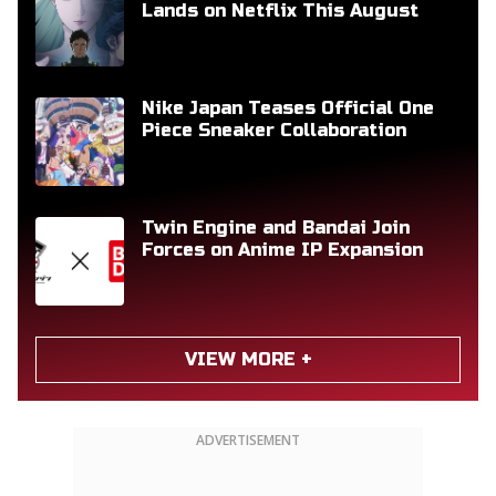
Lands on Netflix This August
Nike Japan Teases Official One
Piece Sneaker Collaboration
Twin Engine and Bandai Join
Forces on Anime IP Expansion
VIEW MORE +
ADVERTISEMENT