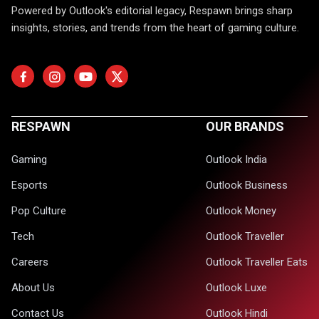
Powered by Outlook's editorial legacy, Respawn brings sharp
insights, stories, and trends from the heart of gaming culture.
RESPAWN
OUR BRANDS
Gaming
Outlook India
Esports
Outlook Business
Pop Culture
Outlook Money
Tech
Outlook Traveller
Careers
Outlook Traveller Eats
About Us
Outlook Luxe
Contact Us
Outlook Hindi