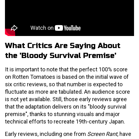
What Critics Are Saying About
the 'Bloody Survival Premise'
It is important to note that the perfect 100% score
on Rotten Tomatoes is based on the initial wave of
six critic reviews, so that number is expected to
fluctuate as more are tabulated. An audience score
is not yet available. Still, those early reviews agree
that the adaptation delivers on its "bloody survival
premise", thanks to stunning visuals and major
technical efforts to recreate 19th-century Japan.
Early reviews, including one from
Screen Rant
, have