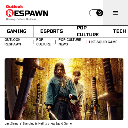
Switch to light
POP
GAMING
ESPORTS
TECH
CULTURE
OUTLOOK
POP
POP CULTURE
|
|
|
LIKE SQUID GAME WATCH LAST SAMURAI STANDING NOW ON NETFLIX
RESPAWN
CULTURE
NEWS
Last Samurai Standing is Netflix's new Squid Game.