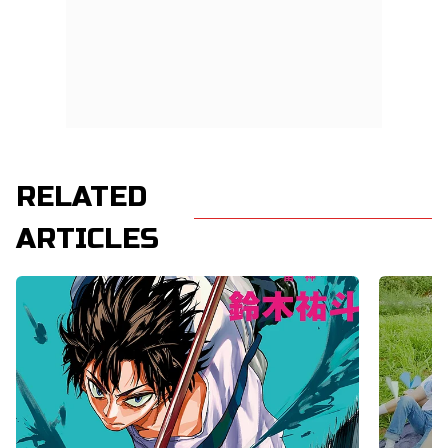
RELATED
ARTICLES