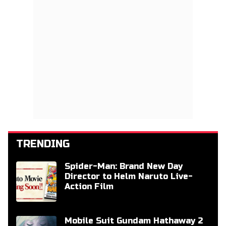
TRENDING
Spider-Man: Brand New Day
Director to Helm Naruto Live-
Action Film
Mobile Suit Gundam Hathaway 2