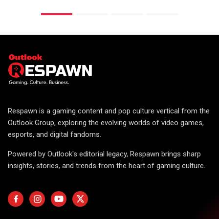
Respawn is a gaming content and pop culture vertical from the
Outlook Group, exploring the evolving worlds of video games,
esports, and digital fandoms.
Powered by Outlook's editorial legacy, Respawn brings sharp
insights, stories, and trends from the heart of gaming culture.