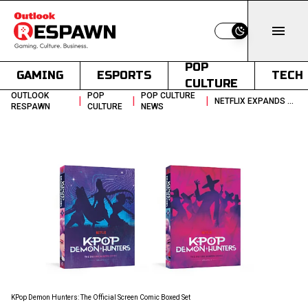
Switch to light
POP
GAMING
ESPORTS
TECH
CULTURE
OUTLOOK
POP
POP CULTURE
|
|
|
NETFLIX EXPANDS KPOP DEMON HUNTERS IP WITH COMIC BOX SET
RESPAWN
CULTURE
NEWS
KPop Demon Hunters: The Official Screen Comic Boxed Set