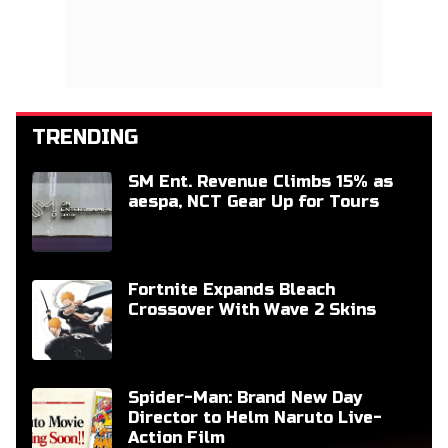
TRENDING
SM Ent. Revenue Climbs 15% as
aespa, NCT Gear Up for Tours
Fortnite Expands Bleach
Crossover With Wave 2 Skins
Spider-Man: Brand New Day
Director to Helm Naruto Live-
Action Film