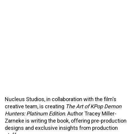
Nucleus Studios, in collaboration with the film's
creative team, is creating
The Art of KPop Demon
Hunters: Platinum Edition
. Author Tracey Miller-
Zarneke is writing the book, offering pre-production
designs and exclusive insights from production