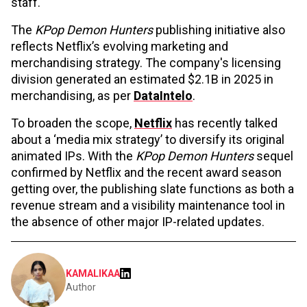
staff.
The
KPop Demon Hunters
publishing initiative also
reflects Netflix’s evolving marketing and
merchandising strategy. The company's licensing
division generated an estimated $2.1B in 2025 in
merchandising, as per
DataIntelo
.
To broaden the scope,
Netflix
has recently talked
about a ‘media mix strategy’ to diversify its original
animated IPs. With the
KPop Demon Hunters
sequel
confirmed by Netflix and the recent award season
getting over, the publishing slate functions as both a
revenue stream and a visibility maintenance tool in
the absence of other major IP-related updates.
KAMALIKAA
Author