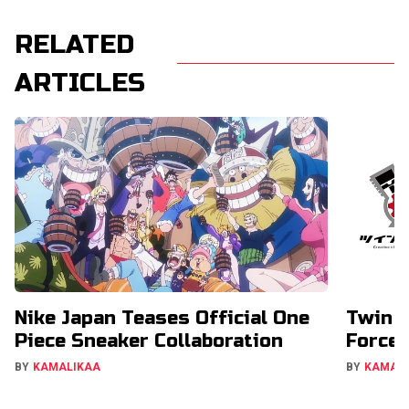
RELATED
ARTICLES
Nike Japan Teases Official One
Twin E
Piece Sneaker Collaboration
Forces
BY
KAMALIKAA
BY
KAMAL