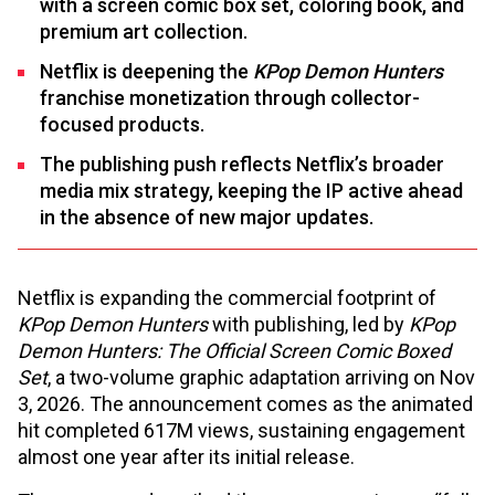
with a screen comic box set, coloring book, and
premium art collection.
Netflix is deepening the
KPop Demon Hunters
franchise monetization through collector-
focused products.
The publishing push reflects Netflix’s broader
media mix strategy, keeping the IP active ahead
in the absence of new major updates.
Netflix is expanding the commercial footprint of
KPop Demon Hunters
with publishing, led by
KPop
Demon Hunters: The Official Screen Comic Boxed
Set
, a two-volume graphic adaptation arriving on Nov
3, 2026. The announcement comes as the animated
hit completed 617M views, sustaining engagement
almost one year after its initial release.