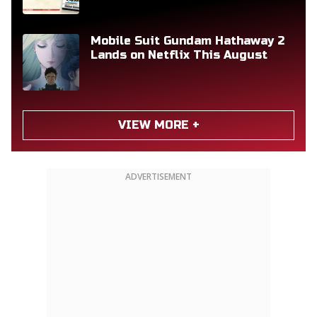
Mobile Suit Gundam Hathaway 2
Lands on Netflix This August
VIEW MORE +
ADVERTISEMENT