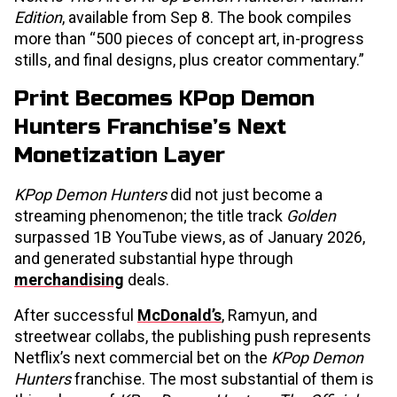
Edition
, available from Sep 8. The book compiles
more than “500 pieces of concept art, in-progress
stills, and final designs, plus creator commentary.”
Print Becomes KPop Demon
Hunters Franchise’s Next
Monetization Layer
KPop Demon Hunters
did not just become a
streaming phenomenon; the title track
Golden
surpassed 1B YouTube views, as of January 2026,
and generated substantial hype through
merchandising
deals.
After successful
McDonald’s
, Ramyun, and
streetwear collabs, the publishing push represents
Netflix’s next commercial bet on the
KPop Demon
Hunters
franchise. The most substantial of them is