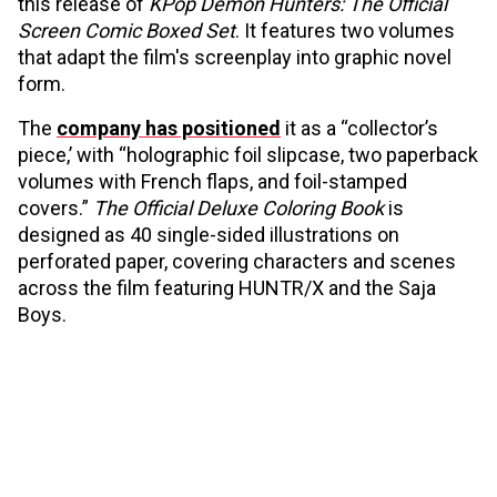
this release of
KPop Demon Hunters: The Official
Screen Comic Boxed Set
. It features two volumes
that adapt the film's screenplay into graphic novel
form.
The
company has positioned
it as a “collector’s
piece,’ with “holographic foil slipcase, two paperback
volumes with French flaps, and foil-stamped
covers.”
The Official Deluxe Coloring Book
is
designed as 40 single-sided illustrations on
perforated paper, covering characters and scenes
across the film featuring HUNTR/X and the Saja
Boys.