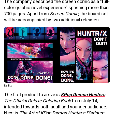
The company described the screen comic as a “full-
color graphic novel experience” spanning more than
700 pages. Apart from
Screen Comic,
the boxed set
will be accompanied by two additional releases.
Netflix
The first product to arrive is
KPop Demon Hunters
:
The Official Deluxe Coloring Book
from July 14,
intended towards both adult and younger audience.
Next is
The Art of KPop Demon Hunters: Platinum