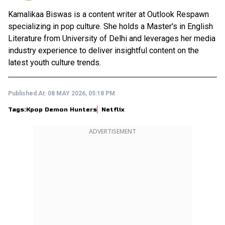
Kamalikaa Biswas is a content writer at Outlook Respawn
specializing in pop culture. She holds a Master's in English
Literature from University of Delhi and leverages her media
industry experience to deliver insightful content on the
latest youth culture trends.
Published At:
08 MAY 2026, 05:18 PM
Tags:
Kpop Demon Hunters
Netflix
ADVERTISEMENT