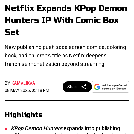
Netflix Expands KPop Demon
Hunters IP With Comic Box
Set
New publishing push adds screen comics, coloring
book, and children’s title as Netflix deepens
franchise monetization beyond streaming.
BY
KAMALIKAA
Share
08 MAY 2026, 05:18 PM
Highlights
KPop Demon Hunters
expands into publishing