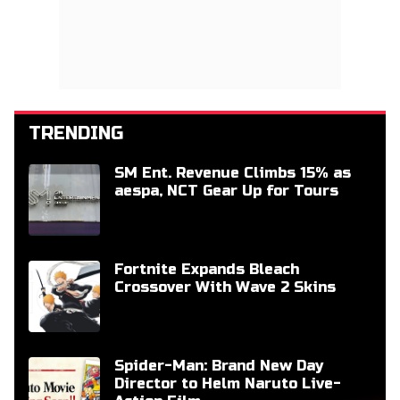
TRENDING
SM Ent. Revenue Climbs 15% as
aespa, NCT Gear Up for Tours
Fortnite Expands Bleach
Crossover With Wave 2 Skins
Spider-Man: Brand New Day
Director to Helm Naruto Live-