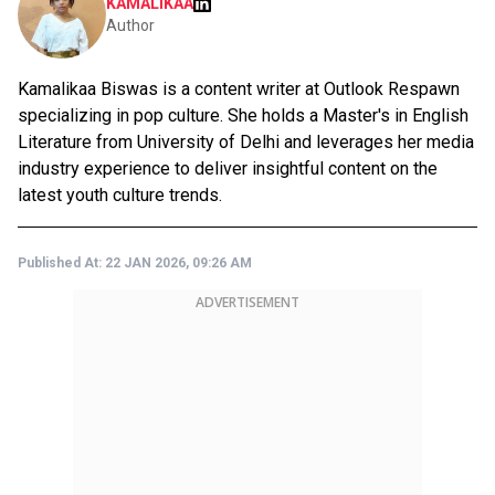
KAMALIKAA
Author
Kamalikaa Biswas is a content writer at Outlook Respawn
specializing in pop culture. She holds a Master's in English
Literature from University of Delhi and leverages her media
industry experience to deliver insightful content on the
latest youth culture trends.
Published At:
22 JAN 2026, 09:26 AM
ADVERTISEMENT