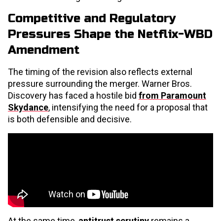
Competitive and Regulatory
Pressures Shape the Netflix-WBD
Amendment
The timing of the revision also reflects external
pressure surrounding the merger. Warner Bros.
Discovery has faced a hostile bid
from Paramount
Skydance
, intensifying the need for a proposal that
is both defensible and decisive.
At the same time,
antitrust scrutiny
remains a