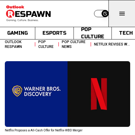
Switch to light
POP
GAMING
ESPORTS
TECH
CULTURE
OUTLOOK
POP
POP CULTURE
|
|
|
NETFLIX REVISES WARNER BROS DISCOVERY DEAL TO ALL CASH OFFER
RESPAWN
CULTURE
NEWS
Netflix Proposes a All-Cash Offer for Netflix-WBD Merger