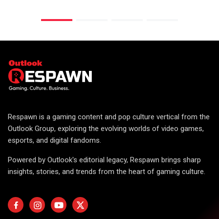
Respawn is a gaming content and pop culture vertical from the
Outlook Group, exploring the evolving worlds of video games,
esports, and digital fandoms.
Powered by Outlook's editorial legacy, Respawn brings sharp
insights, stories, and trends from the heart of gaming culture.