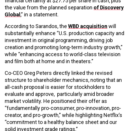
financial certainty at $27.75 per share in cash, plus
the value from the planned separation
of Discovery
Global
,” in a statement.
According to Sarandos, the
WBD acquisition
will
substantially enhance “U.S. production capacity and
investment in original programming, driving job
creation and promoting long-term industry growth,”
while “enhancing access to world-class television
and film both at home and in theaters.”
Co-CEO Greg Peters directly linked the revised
structure to shareholder mechanics, noting that an
all-cash proposal is easier for stockholders to
evaluate and approve, particularly amid broader
market volatility. He positioned their offer as
“fundamentally pro-consumer, pro-innovation, pro-
creator, and pro-growth,” while highlighting Netflix’s
“commitment to a healthy balance sheet and our
solid investment grade ratings.”