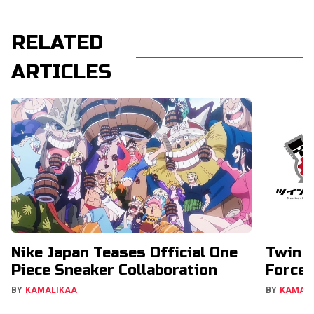
RELATED
ARTICLES
Nike Japan Teases Official One
Twin E
Piece Sneaker Collaboration
Forces
BY
KAMALIKAA
BY
KAMAL