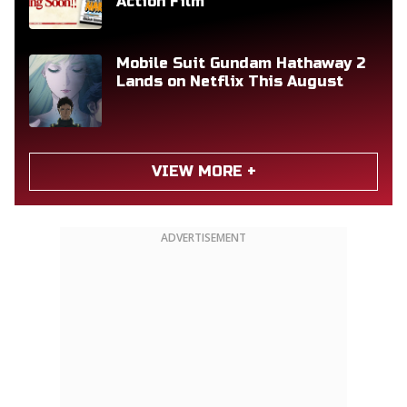
Action Film
Mobile Suit Gundam Hathaway 2
Lands on Netflix This August
VIEW MORE +
ADVERTISEMENT