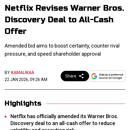
Netflix Revises Warner Bros.
Discovery Deal to All-Cash
Offer
Amended bid aims to boost certainty, counter rival
pressure, and speed shareholder approval
BY
KAMALIKAA
Share
22 JAN 2026, 09:26 AM
Highlights
Netflix has officially amended its Warner Bros.
Discovery deal to an all-cash offer to reduce