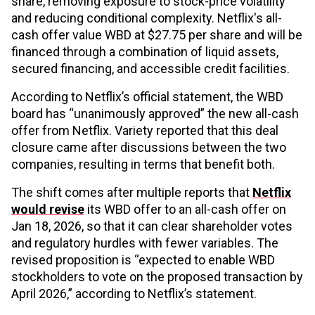
share, removing exposure to stock-price volatility
and reducing conditional complexity. Netflix's all-
cash offer value WBD at $27.75 per share and will be
financed through a combination of liquid assets,
secured financing, and accessible credit facilities.
According to Netflix’s official statement, the WBD
board has “unanimously approved” the new all-cash
offer from Netflix. Variety reported that this deal
closure came after discussions between the two
companies, resulting in terms that benefit both.
The shift comes after multiple reports that
Netflix
would revise
its WBD offer to an all-cash offer on
Jan 18, 2026, so that it can clear shareholder votes
and regulatory hurdles with fewer variables. The
revised proposition is “expected to enable WBD
stockholders to vote on the proposed transaction by
April 2026,” according to Netflix’s statement.