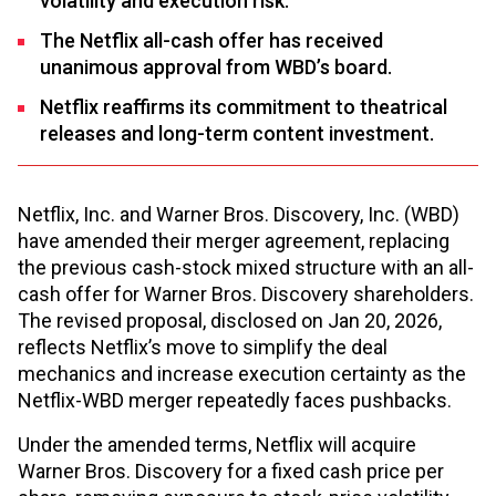
volatility and execution risk.
The Netflix all-cash offer has received
unanimous approval from WBD’s board.
Netflix reaffirms its commitment to theatrical
releases and long-term content investment.
Netflix, Inc. and Warner Bros. Discovery, Inc. (WBD)
have amended their merger agreement, replacing
the previous cash-stock mixed structure with an all-
cash offer for Warner Bros. Discovery shareholders.
The revised proposal, disclosed on Jan 20, 2026,
reflects Netflix’s move to simplify the deal
mechanics and increase execution certainty as the
Netflix-WBD merger repeatedly faces pushbacks.
Under the amended terms, Netflix will acquire
Warner Bros. Discovery for a fixed cash price per