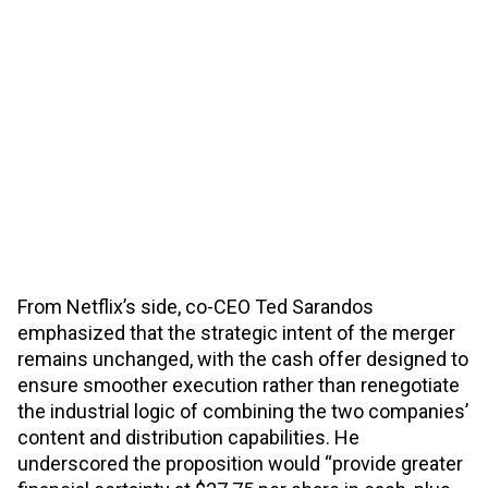
From Netflix’s side, co-CEO Ted Sarandos
emphasized that the strategic intent of the merger
remains unchanged, with the cash offer designed to
ensure smoother execution rather than renegotiate
the industrial logic of combining the two companies’
content and distribution capabilities. He
underscored the proposition would “provide greater