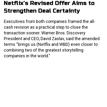
Netflix’s Revised Offer Aims to
Strengthen Deal Certainty
Executives from both companies framed the all-
cash revision as a practical step to close the
transaction sooner. Warner Bros. Discovery
President and CEO, David Zaslav, said the amended
terms “brings us (Netflix and WBD) even closer to
combining two of the greatest storytelling
companies in the world.”