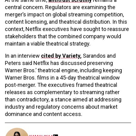
central concern. Regulators are examining the
merger’s impact on global streaming competition,
content licensing, and theatrical distribution. In this
context, Netflix executives have sought to reassure
stakeholders that the combined company would
maintain a viable theatrical strategy.
In an interview
cited by Variety
,
Sarandos and
Peters said Netflix has discussed preserving
Warner Bros.’ theatrical engine, including keeping
Warner Bros. films in a 45-day theatrical window
post-merger. The executives framed theatrical
releases as complementary to streaming rather
than contradictory, a stance aimed at addressing
industry and regulatory concerns about market
dominance and content access.