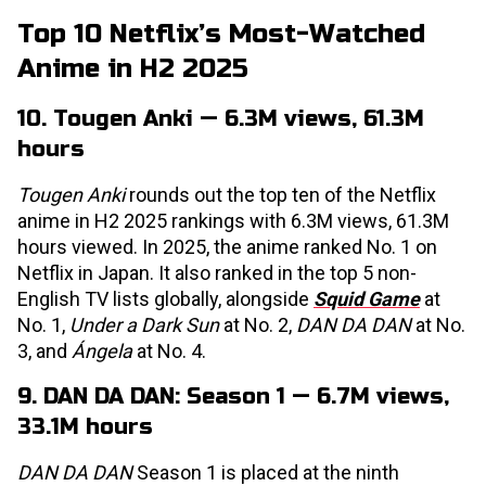
Top 10 Netflix’s Most-Watched
Anime in H2 2025
10. Tougen Anki — 6.3M views, 61.3M
hours
Tougen Anki
rounds out the top ten of the Netflix
anime in H2 2025 rankings with 6.3M views, 61.3M
hours viewed. In 2025, the anime ranked No. 1 on
Netflix in Japan. It also ranked in the top 5 non-
English TV lists globally, alongside
Squid Game
at
No. 1,
Under a Dark Sun
at No. 2,
DAN DA DAN
at No.
3, and
Ángela
at No. 4.
9. DAN DA DAN: Season 1 — 6.7M views,
33.1M hours
DAN DA DAN
Season 1 is placed at the ninth