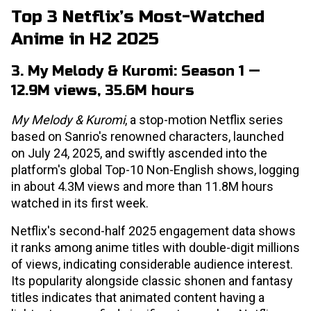
Top 3 Netflix’s Most-Watched
Anime in H2 2025
3. My Melody & Kuromi: Season 1 —
12.9M views, 35.6M hours
My Melody & Kuromi
, a stop-motion Netflix series
based on Sanrio's renowned characters, launched
on July 24, 2025, and swiftly ascended into the
platform's global Top-10 Non-English shows, logging
in about 4.3M views and more than 11.8M hours
watched in its first week.
Netflix's second-half 2025 engagement data shows
it ranks among anime titles with double-digit millions
of views, indicating considerable audience interest.
Its popularity alongside classic shonen and fantasy
titles indicates that animated content having a