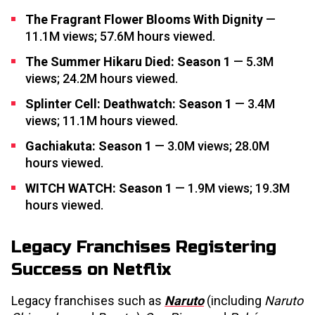
The Fragrant Flower Blooms With Dignity
—
11.1M views; 57.6M hours viewed.
The Summer Hikaru Died: Season 1
— 5.3M
views; 24.2M hours viewed.
Splinter Cell: Deathwatch: Season 1
— 3.4M
views; 11.1M hours viewed.
Gachiakuta: Season 1
— 3.0M views; 28.0M
hours viewed.
WITCH WATCH: Season 1
— 1.9M views; 19.3M
hours viewed.
Legacy Franchises Registering
Success on Netflix
Legacy franchises such as
Naruto
(including
Naruto