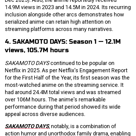
14.9M views in 2023 and 14.5M in 2024. Its recurring
inclusion alongside other arcs demonstrates how
serialized anime can retain high attention on
streaming platforms across many narratives.
4. SAKAMOTO DAYS: Season 1 — 12.1M
views, 105.7M hours
SAKAMOTO DAYS
continued to be popular on
Netflix in 2025. As per Netflix's Engagement Report
for the First Half of the Year, its first season was the
most-watched anime on the streaming service. It
had around 24.4M total views and was streamed
over 106M hours. The anime's remarkable
performance during that period showed its wide
appeal across diverse audiences.
SAKAMOTO DAYS
, notably, is a combination of
action humor and unorthodox family drama, enabling