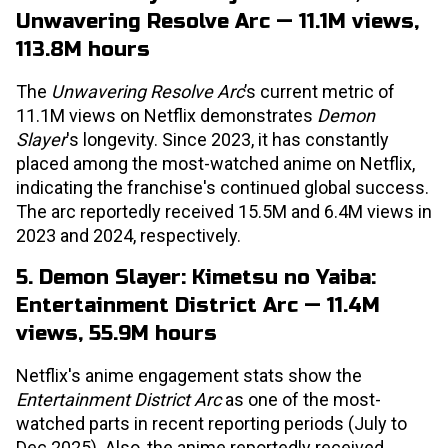
Unwavering Resolve Arc — 11.1M views,
113.8M hours
The
Unwavering Resolve Arc
’s current metric of
11.1M views on Netflix demonstrates
Demon
Slayer
's longevity. Since 2023, it has constantly
placed among the most-watched anime on Netflix,
indicating the franchise's continued global success.
The arc reportedly received 15.5M and 6.4M views in
2023 and 2024, respectively.
5. Demon Slayer: Kimetsu no Yaiba:
Entertainment District Arc — 11.4M
views, 55.9M hours
Netflix's anime engagement stats show the
Entertainment District Arc
as one of the most-
watched parts in recent reporting periods (July to
Dec 2025). Also, the anime reportedly received