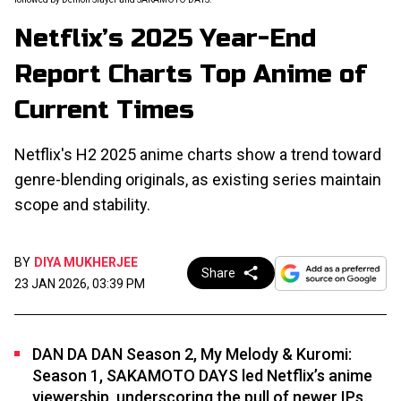
Netflix’s 2025 Year-End
Report Charts Top Anime of
Current Times
Netflix's H2 2025 anime charts show a trend toward
genre-blending originals, as existing series maintain
scope and stability.
BY
DIYA MUKHERJEE
Share
23 JAN 2026, 03:39 PM
DAN DA DAN Season 2, My Melody & Kuromi:
Season 1, SAKAMOTO DAYS led Netflix’s anime
viewership, underscoring the pull of newer IPs.