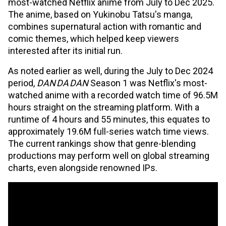
most-watched Netflix anime from July to Dec 2025.
The anime, based on Yukinobu Tatsu's manga,
combines supernatural action with romantic and
comic themes, which helped keep viewers
interested after its initial run.
As noted earlier as well, during the July to Dec 2024
period,
DAN DA DAN
Season 1 was Netflix's most-
watched anime with a recorded watch time of 96.5M
hours straight on the streaming platform. With a
runtime of 4 hours and 55 minutes, this equates to
approximately 19.6M full-series watch time views.
The current rankings show that genre-blending
productions may perform well on global streaming
charts, even alongside renowned IPs.