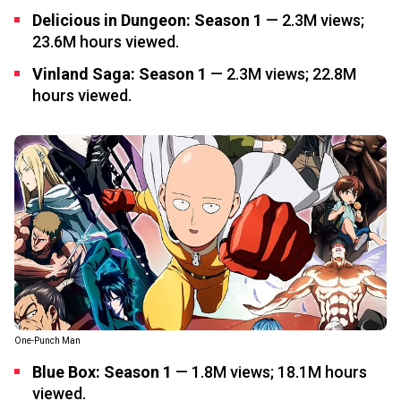
Delicious in Dungeon: Season 1
— 2.3M views;
23.6M hours viewed.
Vinland Saga: Season 1
— 2.3M views; 22.8M
hours viewed.
One-Punch Man
Blue Box: Season 1
— 1.8M views; 18.1M hours
viewed.