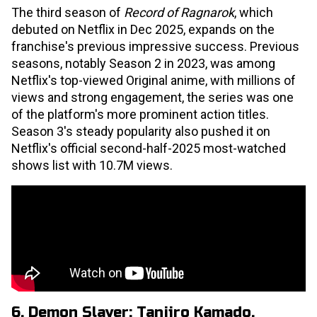
The third season of
Record of Ragnarok
, which
debuted on Netflix in Dec 2025, expands on the
franchise's previous impressive success. Previous
seasons, notably Season 2 in 2023, was among
Netflix's top-viewed Original anime, with millions of
views and strong engagement, the series was one
of the platform's more prominent action titles.
Season 3's steady popularity also pushed it on
Netflix's official second-half-2025 most-watched
shows list with 10.7M views.
6. Demon Slayer: Tanjiro Kamado,