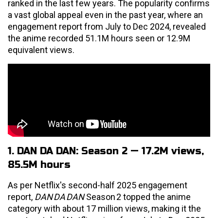
ranked in the last few years. The popularity confirms
a vast global appeal even in the past year, where an
engagement report from July to Dec 2024, revealed
the anime recorded 51.1M hours seen or 12.9M
equivalent views.
1. DAN DA DAN: Season 2 — 17.2M views,
85.5M hours
As per Netflix's second-half 2025 engagement
report,
DAN DA DAN
Season 2 topped the anime
category with about 17 million views, making it the