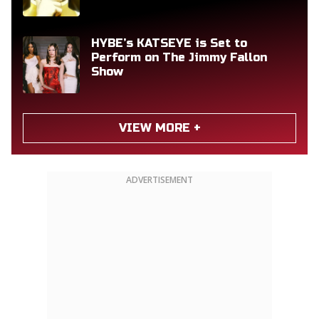
HYBE’s KATSEYE is Set to
Perform on The Jimmy Fallon
Show
VIEW MORE +
ADVERTISEMENT