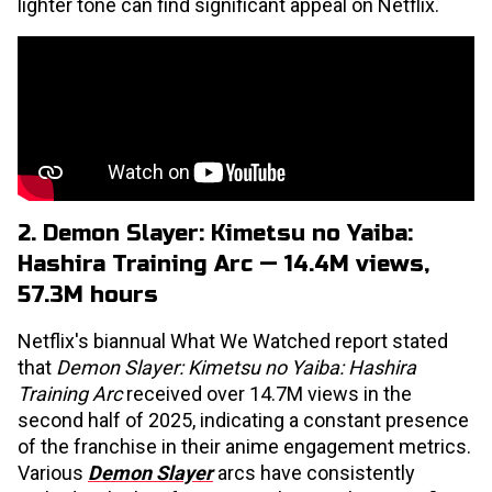
lighter tone can find significant appeal on Netflix.
2. Demon Slayer: Kimetsu no Yaiba:
Hashira Training Arc — 14.4M views,
57.3M hours
Netflix's biannual What We Watched report stated
that
Demon Slayer: Kimetsu no Yaiba: Hashira
Training Arc
received over 14.7M views in the
second half of 2025, indicating a constant presence
of the franchise in their anime engagement metrics.
Various
Demon Slayer
arcs have consistently