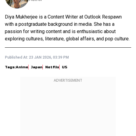
Diya Mukherjee is a Content Writer at Outlook Respawn
with a postgraduate background in media. She has a
passion for writing content and is enthusiastic about
exploring cultures, literature, global affairs, and pop culture.
Published At:
23 JAN 2026, 03:39 PM
Tags:
Anime
Japan
Netflix
US
ADVERTISEMENT