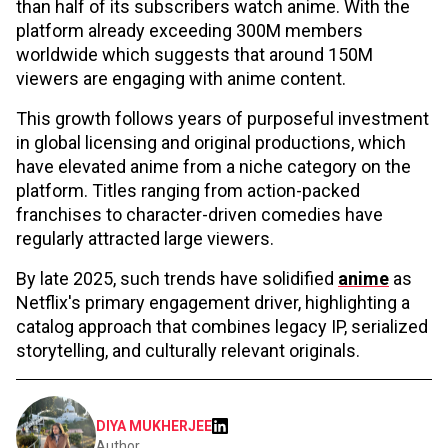
than half of its subscribers watch anime. With the
platform already exceeding 300M members
worldwide which suggests that around 150M
viewers are engaging with anime content.
This growth follows years of purposeful investment
in global licensing and original productions, which
have elevated anime from a niche category on the
platform. Titles ranging from action-packed
franchises to character-driven comedies have
regularly attracted large viewers.
By late 2025, such trends have solidified
anime
as
Netflix's primary engagement driver, highlighting a
catalog approach that combines legacy IP, serialized
storytelling, and culturally relevant originals.
DIYA MUKHERJEE
Author