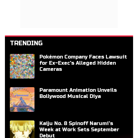
TRENDING
Pokémon Company Faces Lawsuit
for Ex-Exec's Alleged Hidden
Cameras
Paramount Animation Unveils
Bollywood Musical Diya
Kaiju No. 8 Spinoff Narumi's
Week at Work Sets September
Debut