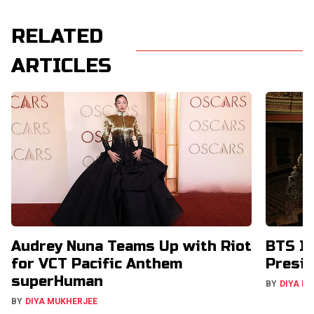
RELATED
ARTICLES
Audrey Nuna Teams Up with Riot
BTS In
for VCT Pacific Anthem
Presid
superHuman
BY
DIYA M
BY
DIYA MUKHERJEE