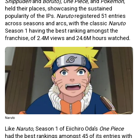
Shippuden
and
Boruto), One Piece,
and
Pokémon,
held their places, showcasing the sustained
popularity of the IPs.
Naruto
registered 51 entries
across seasons and arcs, with the classic
Naruto
Season 1 having the best ranking amongst the
franchise, of 2.4M views and 24.6M hours watched.
Naruto
Like
Naruto,
Season 1 of Eiichiro Oda’s
One Piece
had the best rankings amongst 45 of its entries with