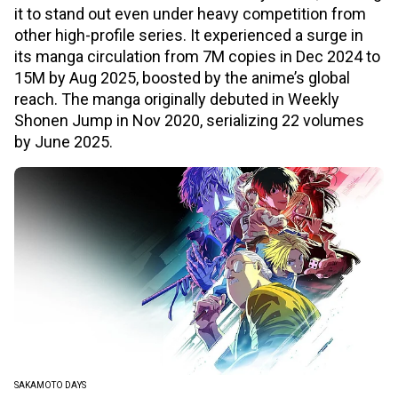
it to stand out even under heavy competition from
other high-profile series. It experienced a surge in
its manga circulation from 7M copies in Dec 2024 to
15M by Aug 2025, boosted by the anime’s global
reach. The manga originally debuted in Weekly
Shonen Jump in Nov 2020, serializing 22 volumes
by June 2025.
SAKAMOTO DAYS