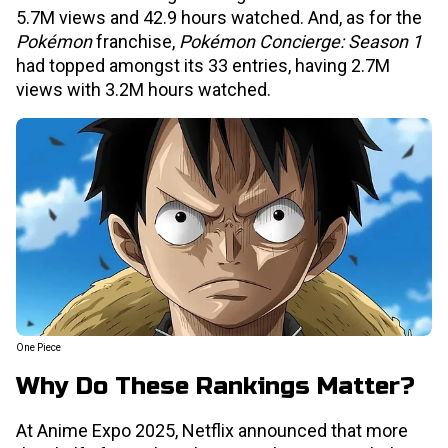
5.7M views and 42.9 hours watched. And, as for the
Pokémon
franchise,
Pokémon Concierge: Season 1
had topped amongst its 33 entries, having 2.7M
views with 3.2M hours watched.
One Piece
Why Do These Rankings Matter?
At Anime Expo 2025, Netflix announced that more