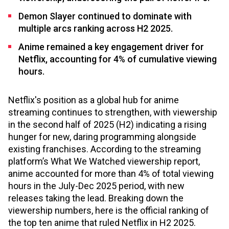
Demon Slayer continued to dominate with
multiple arcs ranking across H2 2025.
Anime remained a key engagement driver for
Netflix, accounting for 4% of cumulative viewing
hours.
Netflix's position as a global hub for anime
streaming continues to strengthen, with viewership
in the second half of 2025 (H2) indicating a rising
hunger for new, daring programming alongside
existing franchises. According to the streaming
platform’s What We Watched viewership report,
anime accounted for more than 4% of total viewing
hours in the July-Dec 2025 period, with new
releases taking the lead. Breaking down the
viewership numbers, here is the official ranking of
the top ten anime that ruled Netflix in H2 2025.