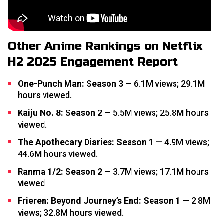
Other Anime Rankings on Netflix
H2 2025 Engagement Report
One-Punch Man: Season 3
— 6.1M views; 29.1M
hours viewed.
Kaiju No. 8: Season 2
— 5.5M views; 25.8M hours
viewed.
The Apothecary Diaries: Season 1
— 4.9M views;
44.6M hours viewed.
Ranma 1/2: Season 2
— 3.7M views; 17.1M hours
viewed
Frieren: Beyond Journey’s End: Season 1
— 2.8M
views; 32.8M hours viewed.