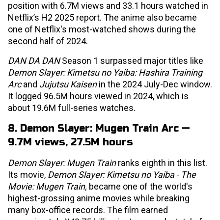
position with 6.7M views and 33.1 hours watched in
Netflix’s H2 2025 report. The anime also became
one of Netflix's most-watched shows during the
second half of 2024.
DAN DA DAN
Season 1 surpassed major titles like
Demon Slayer: Kimetsu no Yaiba: Hashira Training
Arc
and
Jujutsu Kaisen
in the 2024 July-Dec window.
It logged 96.5M hours viewed in 2024, which is
about 19.6M full-series watches.
8. Demon Slayer: Mugen Train Arc —
9.7M views, 27.5M hours
Demon Slayer: Mugen Train
ranks eighth in this list.
Its movie,
Demon Slayer: Kimetsu no Yaiba - The
Movie: Mugen Train,
became one of the world's
highest-grossing anime movies while breaking
many box-office records. The film earned