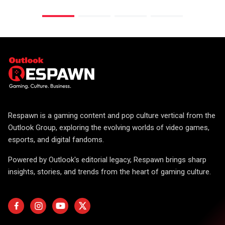
Respawn is a gaming content and pop culture vertical from the
Outlook Group, exploring the evolving worlds of video games,
esports, and digital fandoms.
Powered by Outlook's editorial legacy, Respawn brings sharp
insights, stories, and trends from the heart of gaming culture.