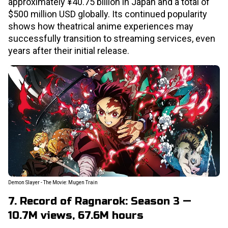
approximately ¥40.75 billion in Japan and a total of
$500 million USD globally. Its continued popularity
shows how theatrical anime experiences may
successfully transition to streaming services, even
years after their initial release.
Demon Slayer - The Movie: Mugen Train
7. Record of Ragnarok: Season 3 —
10.7M views, 67.6M hours