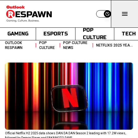
Switch to light
POP
GAMING
ESPORTS
TECH
CULTURE
OUTLOOK
POP
POP CULTURE
|
|
|
NETFLIXS 2025 YEAR END REPORT CHARTS TOP ANIME OF CURRENT TIMES
RESPAWN
CULTURE
NEWS
Official Netflix H2 2025 data shows DAN DA DAN Season 2 leading with 17.2M views,
followed by Demon Slayer and SAKAMOTO DAYS.