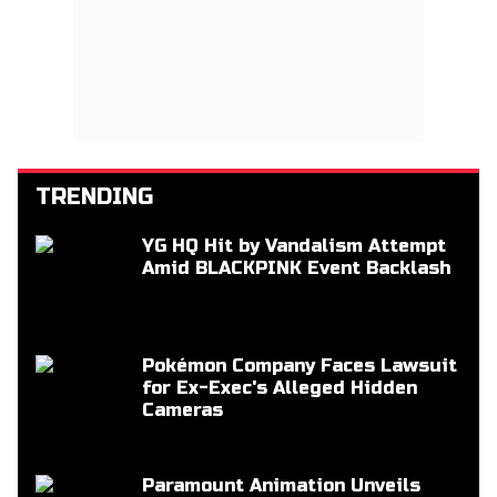
TRENDING
YG HQ Hit by Vandalism Attempt
Amid BLACKPINK Event Backlash
Pokémon Company Faces Lawsuit
for Ex-Exec's Alleged Hidden
Cameras
Paramount Animation Unveils