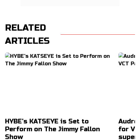
RELATED
ARTICLES
HYBE’s KATSEYE is Set to
Audrey
Perform on The Jimmy Fallon
for VC
Show
super