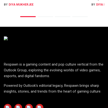
BY
DIYA MUKHERJEE
BY
DIYA M
Respawn is a gaming content and pop culture vertical from the
Outlook Group, exploring the evolving worlds of video games,
esports, and digital fandoms.
Powered by Outlook's editorial legacy, Respawn brings sharp
insights, stories, and trends from the heart of gaming culture.