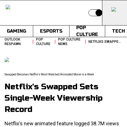
Switch to light
POP
GAMING
ESPORTS
TECH
CULTURE
OUTLOOK
POP
POP CULTURE
|
|
|
NETFLIXS SWAPPED SETS SINGLE WEEK VIEWERSHIP RECORD
RESPAWN
CULTURE
NEWS
Swapped Becomes Netflix's Most-Watched Animated Movie in a Week
Netflix's Swapped Sets
Single-Week Viewership
Record
Netflix’s new animated feature logged 38.7M views