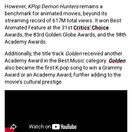
However,
KPop Demon Hunters
remains a
benchmark for animated movies, beyond its
streaming record of 617M total views. It won Best
Animated Feature at the 31st
Critics' Choice
Awards, the 83rd Golden Globe Awards, and the 98th
Academy Awards.
Additionally, the title track
Golden
received another
Academy Award in the Best Music category.
Golden
also became the first K-pop song to win a Grammy
Award or an Academy Award, further adding to the
movie’s cultural prestige.