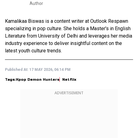
Author
Kamalikaa Biswas is a content writer at Outlook Respawn
specializing in pop culture. She holds a Master's in English
Literature from University of Delhi and leverages her media
industry experience to deliver insightful content on the
latest youth culture trends.
Published At:
17 MAY 2026, 06:14 PM
Tags:
Kpop Demon Hunters
Netflix
ADVERTISEMENT