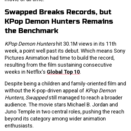
Swapped Breaks Records, but
KPop Demon Hunters Remains
the Benchmark
KPop Demon Hunters
hit 30.1M views in its 11th
week, a point well past its debut. Which means Sony
Pictures Animation had time to build the record,
resulting from the film sustaining consecutive
weeks in Netflix's
Global Top 10
.
Despite being a children and family-oriented film and
without the K-pop-driven appeal of
KPop Demon
Hunters
,
Swapped
still managed to reach a broader
audience. The movie stars Michael B. Jordan and
Juno Temple in two central roles, pushing the reach
beyond its category among wider animation
enthusiasts.