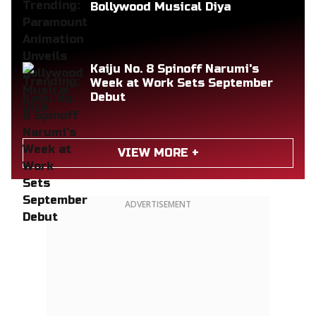
Bollywood Musical Diya
Kaiju No. 8 Spinoff Narumi's
Week at Work Sets September
Debut
VIEW MORE +
ADVERTISEMENT