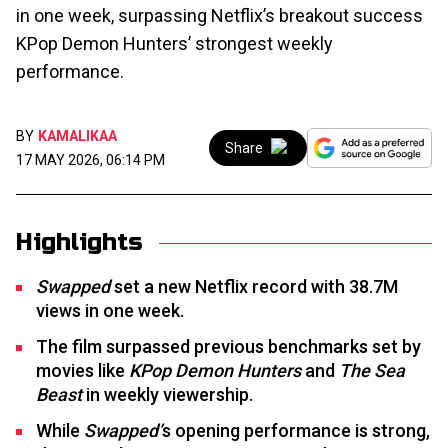
in one week, surpassing Netflix’s breakout success
KPop Demon Hunters’ strongest weekly
performance.
BY
KAMALIKAA
Share
17 MAY 2026, 06:14 PM
Highlights
Swapped
set a new Netflix record with 38.7M
views in one week.
The film surpassed previous benchmarks set by
movies like
KPop Demon Hunters
and
The Sea
Beast
in weekly viewership.
While
Swapped’
s opening performance is strong,