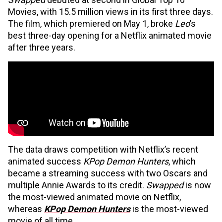
Movies, with 15.5 million views in its first three days.
The film, which premiered on May 1, broke
Leo
’s
best three-day opening for a Netflix animated movie
after three years.
The data draws competition with Netflix’s recent
animated success
KPop Demon Hunters
, which
became a streaming success with two Oscars and
multiple Annie Awards to its credit.
Swapped
is now
the most-viewed animated movie on Netflix,
whereas
KPop Demon Hunters
is the most-viewed
movie of all time.