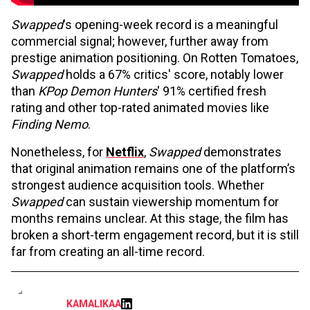
Swapped
's opening-week record is a meaningful
commercial signal; however, further away from
prestige animation positioning. On Rotten Tomatoes,
Swapped
holds a 67% critics' score, notably lower
than
KPop Demon Hunters
' 91% certified fresh
rating and other top-rated animated movies like
Finding Nemo
.
Nonetheless, for
Netflix
,
Swapped
demonstrates
that original animation remains one of the platform’s
strongest audience acquisition tools. Whether
Swapped
can sustain viewership momentum for
months remains unclear. At this stage, the film has
broken a short-term engagement record, but it is still
far from creating an all-time record.
KAMALIKAA