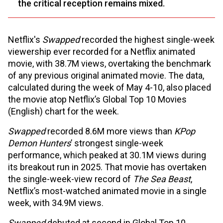
the critical reception remains mixed.
Netflix's
Swapped
recorded the highest single-week
viewership ever recorded for a Netflix animated
movie, with 38.7M views, overtaking the benchmark
of any previous original animated movie. The data,
calculated during the week of May 4-10, also placed
the movie atop Netflix’s Global Top 10 Movies
(English) chart for the week.
Swapped
recorded 8.6M more views than
KPop
Demon Hunters
’ strongest single-week
performance, which peaked at 30.1M views during
its breakout run in 2025. That movie has overtaken
the single-week-view record of
The Sea Beast
,
Netflix’s most-watched animated movie in a single
week, with 34.9M views.
Swapped
debuted at second in Global Top 10