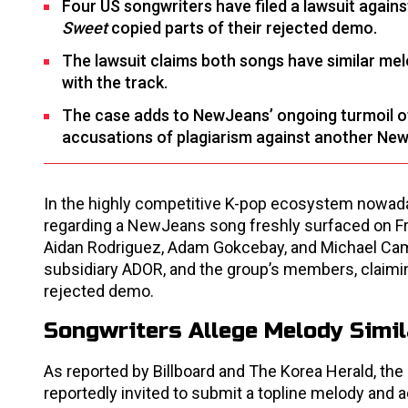
Four US songwriters have filed a lawsuit again
Sweet
copied parts of their rejected demo.
The lawsuit claims both songs have similar mel
with the track.
The case adds to NewJeans’ ongoing turmoil of 
accusations of plagiarism against another Ne
In the highly competitive K-pop ecosystem nowaday
regarding a NewJeans song freshly surfaced on Fr
Aidan Rodriguez, Adam Gokcebay, and Michael Campan
subsidiary ADOR, and the group’s members, claimin
rejected demo.
Songwriters Allege Melody Simil
As reported by Billboard and The Korea Herald, the 
reportedly invited to submit a topline melody and a