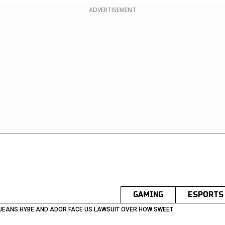
ADVERTISEMENT
GAMING
ESPORTS
JEANS HYBE AND ADOR FACE US LAWSUIT OVER HOW SWEET