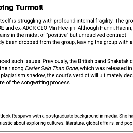
ing Turmoil
f is struggling with profound internal fragility. The grou
BE and ex-ADOR CEO Min Hee-jin. Although Hanni, Haerin,
ains in the midst of "positive" but unresolved contract
dy been dropped from the group, leaving the group with a
ced such issues. Previously, the British band Shakatak 
 their song
Easier Said Than Done
, which was released in
 plagiarism shadow, the court’s verdict will ultimately dec
ure of the songwriting process.
Outlook Respawn with a postgraduate background in media. She h
astic about exploring cultures, literature, global affairs, and pop 