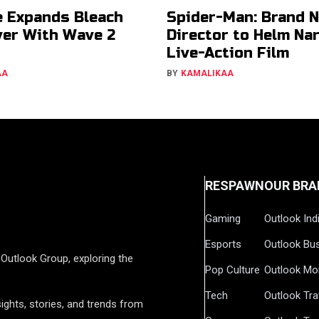
e Expands Bleach
Spider-Man: Brand 
er With Wave 2
Director to Helm Na
Live-Action Film
AA
BY
KAMALIKAA
RESPAWN
OUR BRA
Gaming
Outlook Ind
Esports
Outlook Bu
Outlook Group, exploring the
Pop Culture
Outlook Mo
Tech
Outlook Tra
ights, stories, and trends from