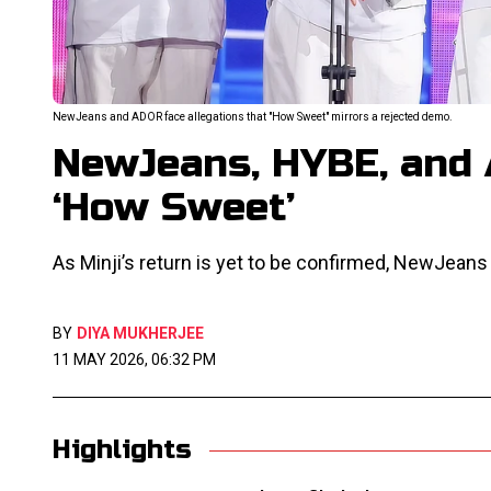
NewJeans and ADOR face allegations that "How Sweet" mirrors a rejected demo.
NewJeans, HYBE, and
‘How Sweet’
As Minji’s return is yet to be confirmed, NewJeans
BY
DIYA MUKHERJEE
11 MAY 2026, 06:32 PM
Highlights