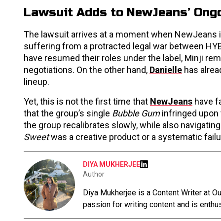
Lawsuit Adds to NewJeans’ Ongo
The lawsuit arrives at a moment when NewJeans itsel
suffering from a protracted legal war between HY
have resumed their roles under the label, Minji rem
negotiations. On the other hand,
Danielle
has alrea
lineup.
Yet, this is not the first time that
NewJeans
have fa
that the group’s single
Bubble Gum
infringed upon
the group recalibrates slowly, while also navigating
Sweet
was a creative product or a systematic fail
DIYA MUKHERJEE
Author
Diya Mukherjee is a Content Writer at 
passion for writing content and is enthusi