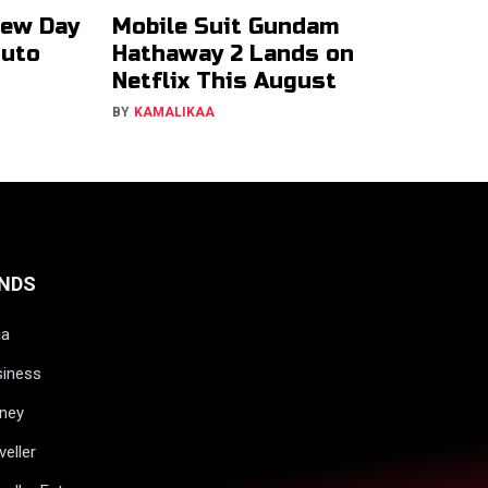
New Day
Mobile Suit Gundam
ruto
Hathaway 2 Lands on
Netflix This August
BY
KAMALIKAA
NDS
ia
siness
ney
veller