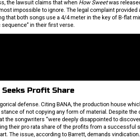
ss, the lawsuit claims that when
How Sweet
was released
ost impossible to ignore. The legal complaint provided a
ng that both songs use a 4/4 meter in the key of B-flat m
sequence” in their first verse.
 Seeks Profit Share
egorical defense. Citing BANA, the production house whi
s stance of not copying any form of material. Despite th
 that the songwriters “were deeply disappointed to discover
king their pro rata share of the profits from a successful 
hart. The issue, according to Barrett, demands vindication.