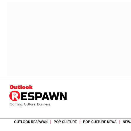
|
|
|
OUTLOOK RESPAWN
POP CULTURE
POP CULTURE NEWS
NEW