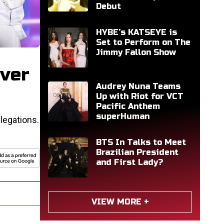
Debut
HYBE’s KATSEYE is
Set to Perform on The
Jimmy Fallon Show
ver
Audrey Nuna Teams
Up with Riot for VCT
Pacific Anthem
superHuman
legations.
BTS In Talks to Meet
Brazilian President
and First Lady?
VIEW MORE +