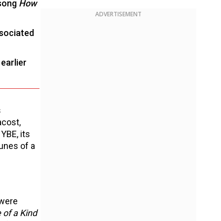
 song
How
ADVERTISEMENT
ssociated
earlier
s
acost,
YBE, its
unes of a
 were
 of a Kind