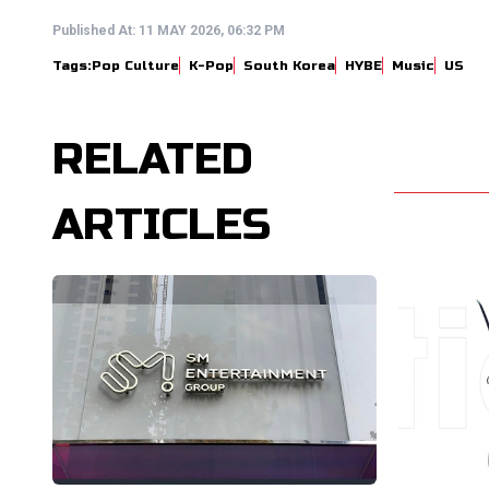
Published At:
11 MAY 2026, 06:32 PM
Tags:
Pop Culture
K-Pop
South Korea
HYBE
Music
US
RELATED
ARTICLES