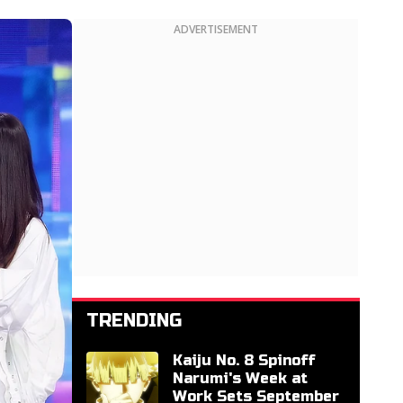
ADVERTISEMENT
TRENDING
Kaiju No. 8 Spinoff
Narumi's Week at
Work Sets September