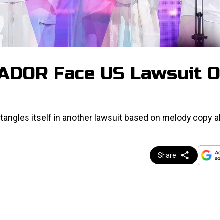
 ADOR Face US Lawsuit O
 tangles itself in another lawsuit based on melody copy al
Share