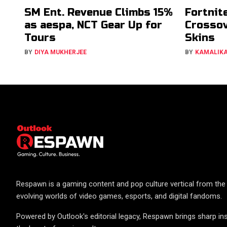
SM Ent. Revenue Climbs 15%
Fortnit
as aespa, NCT Gear Up for
Crossov
Tours
Skins
BY
DIYA MUKHERJEE
BY
KAMALIK
Respawn is a gaming content and pop culture vertical from the 
evolving worlds of video games, esports, and digital fandoms.
Powered by Outlook's editorial legacy, Respawn brings sharp ins