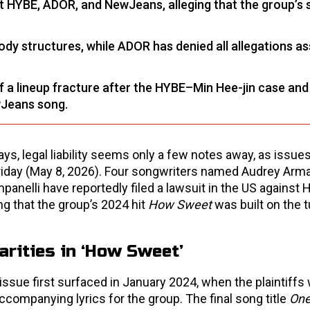
st HYBE, ADOR, and NewJeans, alleging that the group’s
ody structures, while ADOR has denied all allegations a
a lineup fracture after the HYBE–Min Hee-jin case and 
wJeans song.
s, legal liability seems only a few notes away, as issue
iday (May 8, 2026). Four songwriters named Audrey Arm
elli have reportedly filed a lawsuit in the US against H
g that the group’s 2024 hit
How Sweet
was built on the t
arities in ‘How Sweet’
issue first surfaced in January 2024, when the plaintiffs
ccompanying lyrics for the group. The final song title
One