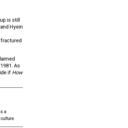
p is still
 and Hyein
 fractured
claimed
 1981. As
ide if
How
as a
culture.