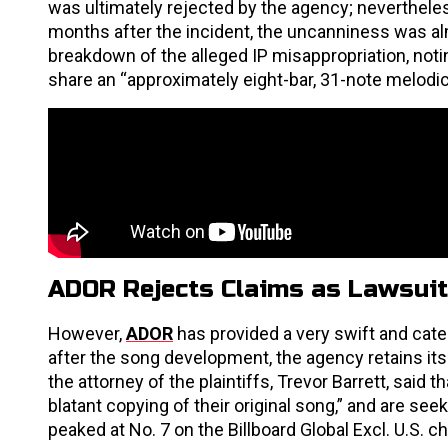
was ultimately rejected by the agency; neverthele
months after the incident, the uncanniness was alm
breakdown of the alleged IP misappropriation, noti
share an “approximately eight-bar, 31-note melodic 
ADOR Rejects Claims as Lawsuit
However,
ADOR
has provided a very swift and cat
after the song development, the agency retains it
the attorney of the plaintiffs, Trevor Barrett, said
blatant copying of their original song,” and are see
peaked at No. 7 on the Billboard Global Excl. U.S. c