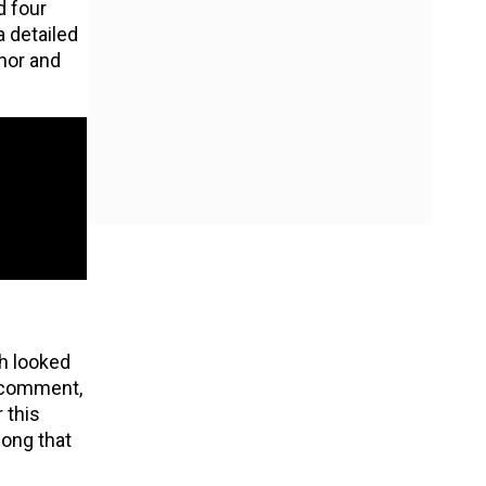
 four
 detailed
inor and
ch looked
e comment,
 this
song that