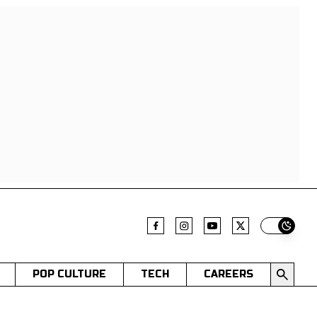
Switch t
POP CULTURE
TECH
CAREERS