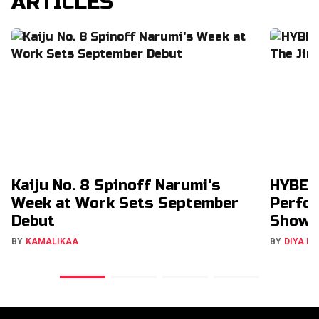
ARTICLES
Kaiju No. 8 Spinoff Narumi's
HYBE’s
Week at Work Sets September
Perfor
Debut
Show
BY
KAMALIKAA
BY
DIYA M