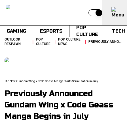
Switch to light
POP
GAMING
ESPORTS
TECH
CULTURE
OUTLOOK
POP
POP CULTURE
|
|
|
PREVIOUSLY ANNOUNCED GUNDAM WING X CODE GEASS MANGA BEGINS IN JULY
RESPAWN
CULTURE
NEWS
The New Gundam Wing x Code Geass Manga Starts Serialization in July
Previously Announced
Gundam Wing x Code Geass
Manga Begins in July