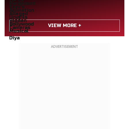
VIEW MORE +
ADVERTISEMENT