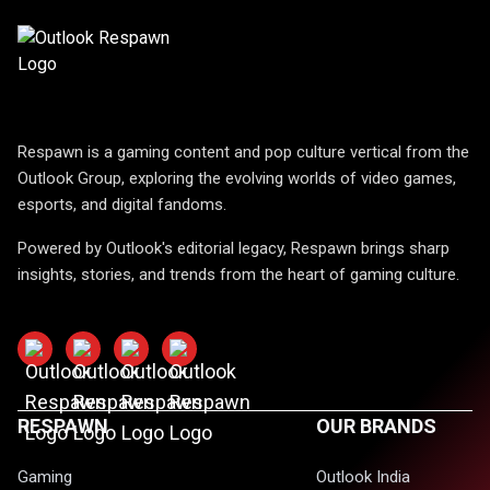
Respawn is a gaming content and pop culture vertical from the
Outlook Group, exploring the evolving worlds of video games,
esports, and digital fandoms.
Powered by Outlook's editorial legacy, Respawn brings sharp
insights, stories, and trends from the heart of gaming culture.
RESPAWN
OUR BRANDS
Gaming
Outlook India