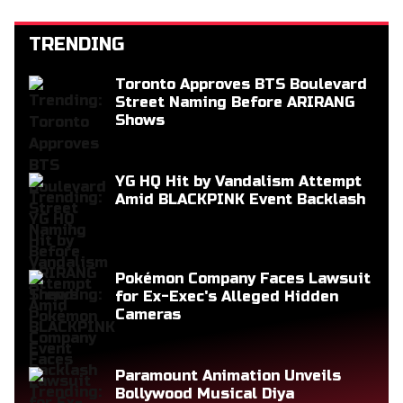
TRENDING
Toronto Approves BTS Boulevard
Street Naming Before ARIRANG
Shows
YG HQ Hit by Vandalism Attempt
Amid BLACKPINK Event Backlash
Pokémon Company Faces Lawsuit
for Ex-Exec's Alleged Hidden
Cameras
Paramount Animation Unveils
Bollywood Musical Diya