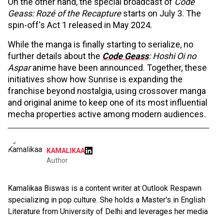
On the other hand, the special broadcast of
Code
Geass: Rozé of the Recapture
starts on July 3. The
spin-off's Act 1 released in May 2024.
While the manga is finally starting to serialize, no
further details about the
Code Geass
: Hoshi Oi no
Aspar
anime have been announced. Together, these
initiatives show how Sunrise is expanding the
franchise beyond nostalgia, using crossover manga
and original anime to keep one of its most influential
mecha properties active among modern audiences.
KAMALIKAA
Author
Kamalikaa Biswas is a content writer at Outlook Respawn
specializing in pop culture. She holds a Master's in English
Literature from University of Delhi and leverages her media