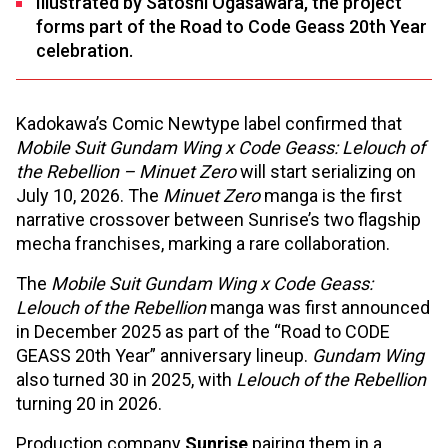
Illustrated by Satoshi Ogasawara, the project
forms part of the Road to Code Geass 20th Year
celebration.
Kadokawa’s Comic Newtype label confirmed that
Mobile Suit Gundam Wing x Code Geass: Lelouch of
the Rebellion – Minuet Zero
will start serializing on
July 10, 2026. The
Minuet Zero
manga is the first
narrative crossover between Sunrise’s two flagship
mecha franchises, marking a rare collaboration.
The
Mobile Suit Gundam Wing x Code Geass:
Lelouch of the Rebellion
manga was first announced
in December 2025 as part of the “Road to CODE
GEASS 20th Year” anniversary lineup.
Gundam Wing
also turned 30 in 2025, with
Lelouch of the Rebellion
turning 20 in 2026.
Production company
Sunrise
pairing them in a