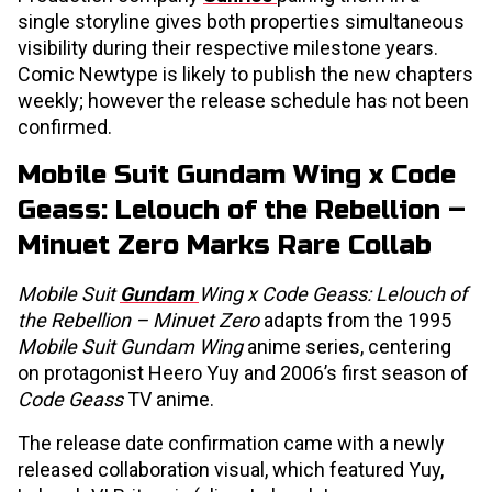
single storyline gives both properties simultaneous
visibility during their respective milestone years.
Comic Newtype is likely to publish the new chapters
weekly; however the release schedule has not been
confirmed.
Mobile Suit Gundam Wing x Code
Geass: Lelouch of the Rebellion –
Minuet Zero Marks Rare Collab
Mobile Suit
Gundam
Wing x Code Geass: Lelouch of
the Rebellion – Minuet Zero
adapts from the 1995
Mobile Suit Gundam Wing
anime series, centering
on protagonist Heero Yuy and 2006’s first season of
Code Geass
TV anime.
The release date confirmation came with a newly
released collaboration visual, which featured Yuy,