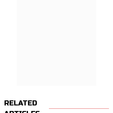
RELATED