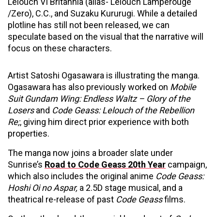
Lelouch VI Britannia (alias- Lelouch Lamperouge
/Zero), C.C., and Suzaku Kururugi. While a detailed
plotline has still not been released, we can
speculate based on the visual that the narrative will
focus on these characters.
Artist Satoshi Ogasawara is illustrating the manga.
Ogasawara has also previously worked on
Mobile
Suit Gundam Wing: Endless Waltz – Glory of the
Losers
and
Code Geass: Lelouch of the Rebellion
Re;
, giving him direct prior experience with both
properties.
The manga now joins a broader slate under
Sunrise’s
Road to Code Geass 20th Year
campaign,
which also includes the original anime
Code Geass:
Hoshi Oi no Aspar,
a 2.5D stage musical, and a
theatrical re-release of past
Code Geass
films.