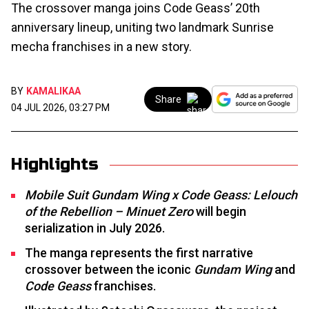
The crossover manga joins Code Geass’ 20th
anniversary lineup, uniting two landmark Sunrise
mecha franchises in a new story.
BY
KAMALIKAA
Share
04 JUL 2026, 03:27 PM
Highlights
Mobile Suit Gundam Wing x Code Geass: Lelouch
of the Rebellion – Minuet Zero
will begin
serialization in July 2026.
The manga represents the first narrative
crossover between the iconic
Gundam Wing
and
Code Geass
franchises.