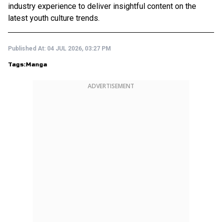
industry experience to deliver insightful content on the
latest youth culture trends.
Published At:
04 JUL 2026, 03:27 PM
Tags:
Manga
ADVERTISEMENT