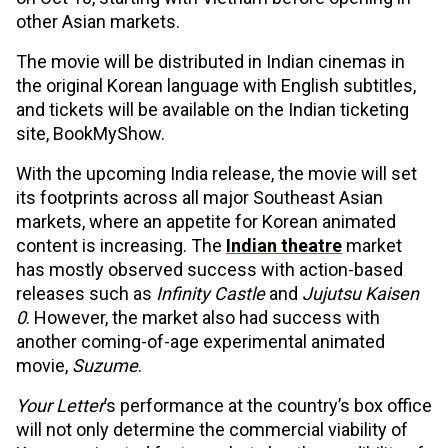
other Asian markets.
The movie will be distributed in Indian cinemas in
the original Korean language with English subtitles,
and tickets will be available on the Indian ticketing
site, BookMyShow.
With the upcoming India release, the movie will set
its footprints across all major Southeast Asian
markets, where an appetite for Korean animated
content is increasing. The
Indian theatre
market
has mostly observed success with action-based
releases such as
Infinity Castle
and
Jujutsu Kaisen
0
. However, the market also had success with
another coming-of-age experimental animated
movie,
Suzume
.
Your Letter
’s performance at the country’s box office
will not only determine the commercial viability of