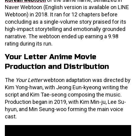
Naver Webtoon (English version is available on LINE
Webtoon) in 2018. It ran for 12 chapters before
concluding as a single-volume story praised for its
high-impact storytelling and emotionally grounded
narrative. The webtoon ended up earning a 9.98
rating during its run.
Your Letter Anime Movie
Production and Distribution
The
Your Letter
webtoon adaptation was directed by
Kim Yong-hwan, with Jeong Eun-kyeong writing the
script and Kim Tae-seong composing the music.
Production began in 2019, with Kim Min-ju, Lee Su-
hyun, and Min Seung-woo forming the main voice
cast.