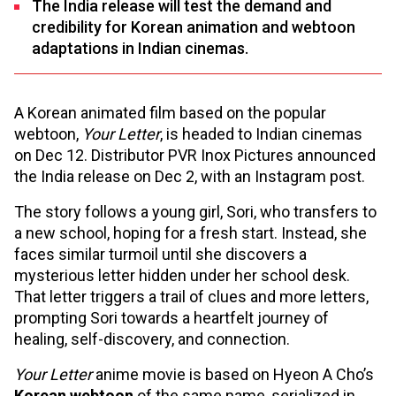
The India release will test the demand and
credibility for Korean animation and webtoon
adaptations in Indian cinemas.
A Korean animated film based on the popular
webtoon,
Your Letter
, is headed to Indian cinemas
on Dec 12. Distributor PVR Inox Pictures announced
the India release on Dec 2, with an Instagram post.
The story follows a young girl, Sori, who transfers to
a new school, hoping for a fresh start. Instead, she
faces similar turmoil until she discovers a
mysterious letter hidden under her school desk.
That letter triggers a trail of clues and more letters,
prompting Sori towards a heartfelt journey of
healing, self-discovery, and connection.
Your Letter
anime movie is based on Hyeon A Cho’s
Korean webtoon
of the same name, serialized in