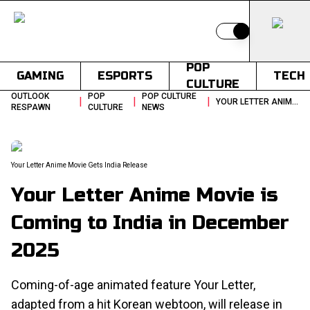
Switch to light
POP
GAMING
ESPORTS
TECH
CULTURE
OUTLOOK
POP
POP CULTURE
|
|
|
YOUR LETTER ANIME MOVIE IS COMING TO INDIA IN DECEMBER 2025
RESPAWN
CULTURE
NEWS
Your Letter Anime Movie Gets India Release
Your Letter Anime Movie is
Coming to India in December
2025
Coming-of-age animated feature Your Letter,
adapted from a hit Korean webtoon, will release in