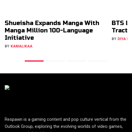
Shueisha Expands Manga With
BTS La
Manga Million 100-Language
Tracti
Initiative
BY
DIYA M
BY
KAMALIKAA
Respawn is a gaming content and pop culture vertical from the
Outlook Group, exploring the evolving worlds of video games,