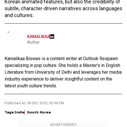
Korean animated features, but also the credibility of
subtle, character-driven narratives across languages
and cultures.
KAMALIKAA
Author
Kamalikaa Biswas is a content writer at Outlook Respawn
specializing in pop culture. She holds a Master's in English
Literature from University of Delhi and leverages her media
industry experience to deliver insightful content on the
latest youth culture trends.
Published At:
08 DEC 2025, 03:00 PM
Tags:
India
South Korea
ADVERTISEMENT