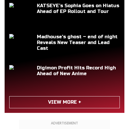
KATSEYE’s Sophia Goes on Hiatus
Ahead of EP Rollout and Tour
Madhouse's ghost – end of night
Reveals New Teaser and Lead
Cast
Digimon Profit Hits Record High
Ahead of New Anime
VIEW MORE +
ADVERTISEMENT