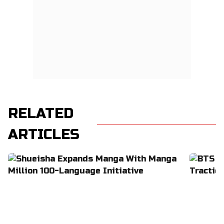
RELATED
ARTICLES