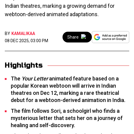
Indian theatres, marking a growing demand for
webtoon-derived animated adaptations.
BY
KAMALIKAA
Share
08 DEC 2025, 03:00 PM
Highlights
The
Your Letter
animated feature based on a
popular Korean webtoon will arrive in Indian
theatres on Dec 12, marking a rare theatrical
debut for a webtoon-derived animation in India.
The film follows Sori, a schoolgirl who finds a
mysterious letter that sets her on a journey of
healing and self-discovery.