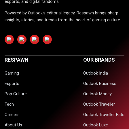
esports, and digital fandoms.
Powered by Outlook's editorial legacy, Respawn brings sharp
insights, stories, and trends from the heart of gaming culture.
RESPAWN
OUR BRANDS
Gaming
Outlook India
Esports
Outlook Business
Pop Culture
Outlook Money
Tech
Outlook Traveller
Careers
Outlook Traveller Eats
About Us
Outlook Luxe