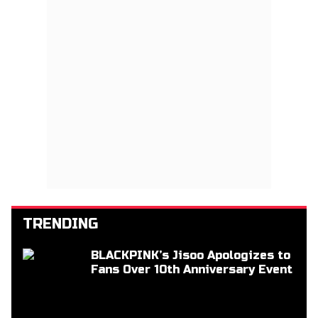
TRENDING
BLACKPINK’s Jisoo Apologizes to
Fans Over 10th Anniversary Event