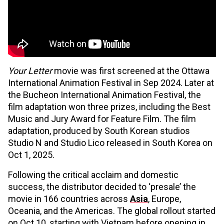
Your Letter
movie was first screened at the Ottawa
International Animation Festival in Sep 2024. Later at
the Bucheon International Animation Festival, the
film adaptation won three prizes, including the Best
Music and Jury Award for Feature Film. The film
adaptation, produced by South Korean studios
Studio N and Studio Lico released in South Korea on
Oct 1, 2025.
Following the critical acclaim and domestic
success, the distributor decided to ‘presale’ the
movie in 166 countries across
Asia
, Europe,
Oceania, and the Americas. The global rollout started
on Oct 10, starting with Vietnam before opening in