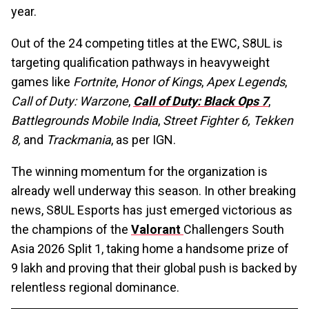
year.
Out of the 24 competing titles at the EWC, S8UL is
targeting qualification pathways in heavyweight
games like
Fortnite
,
Honor of Kings
,
Apex Legends
,
Call of Duty: Warzone
,
Call of Duty: Black Ops 7
,
Battlegrounds Mobile India
,
Street Fighter 6,
Tekken
8,
and
Trackmania
, as per IGN.
The winning momentum for the organization is
already well underway this season. In other breaking
news, S8UL Esports has just emerged victorious as
the champions of the
Valorant
Challengers South
Asia 2026 Split 1, taking home a handsome prize of
₹9 lakh and proving that their global push is backed by
relentless regional dominance.