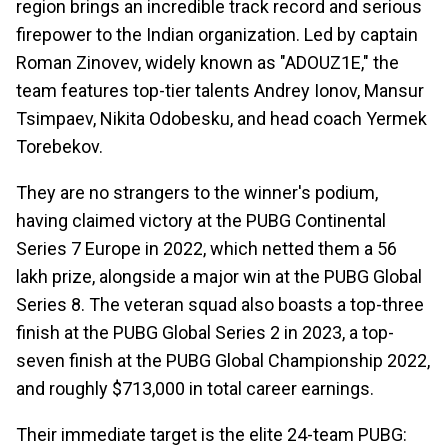
region brings an incredible track record and serious
firepower to the Indian organization. Led by captain
Roman Zinovev, widely known as "ADOUZ1E," the
team features top-tier talents Andrey Ionov, Mansur
Tsimpaev, Nikita Odobesku, and head coach Yermek
Torebekov.
They are no strangers to the winner's podium,
having claimed victory at the PUBG Continental
Series 7 Europe in 2022, which netted them a ₹56
lakh prize, alongside a major win at the PUBG Global
Series 8. The veteran squad also boasts a top-three
finish at the PUBG Global Series 2 in 2023, a top-
seven finish at the PUBG Global Championship 2022,
and roughly $713,000 in total career earnings.
Their immediate target is the elite 24-team PUBG: