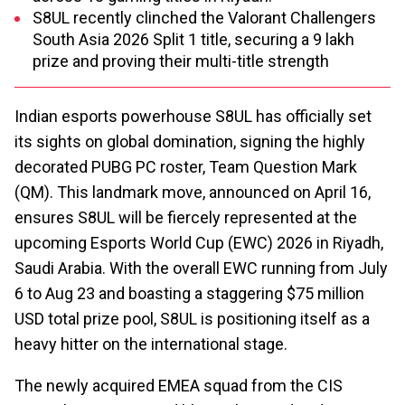
S8UL recently clinched the Valorant Challengers
South Asia 2026 Split 1 title, securing a ₹9 lakh
prize and proving their multi-title strength
Indian esports powerhouse S8UL has officially set
its sights on global domination, signing the highly
decorated PUBG PC roster, Team Question Mark
(QM). This landmark move, announced on April 16,
ensures S8UL will be fiercely represented at the
upcoming Esports World Cup (EWC) 2026 in Riyadh,
Saudi Arabia. With the overall EWC running from July
6 to Aug 23 and boasting a staggering $75 million
USD total prize pool, S8UL is positioning itself as a
heavy hitter on the international stage.
The newly acquired EMEA squad from the CIS