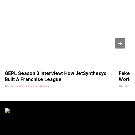
GEPL Season 3 Interview: How JetSynthesys
Faker 
Built A Franchise League
World 
BY
VIGNESH RAGHURAM
BY
KRIS