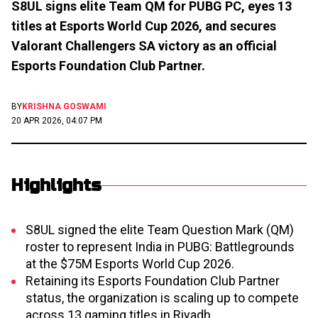
S8UL signs elite Team QM for PUBG PC, eyes 13
titles at Esports World Cup 2026, and secures
Valorant Challengers SA victory as an official
Esports Foundation Club Partner.
BY
KRISHNA GOSWAMI
20 APR 2026, 04:07 PM
Highlights
S8UL signed the elite Team Question Mark (QM)
roster to represent India in PUBG: Battlegrounds
at the $75M Esports World Cup 2026.
Retaining its Esports Foundation Club Partner
status, the organization is scaling up to compete
across 13 gaming titles in Riyadh.