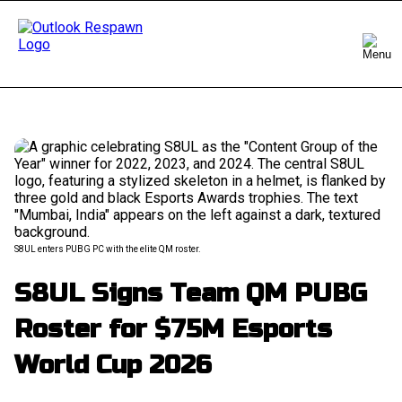
S8UL enters PUBG PC with the elite QM roster.
S8UL Signs Team QM PUBG
Roster for $75M Esports
World Cup 2026