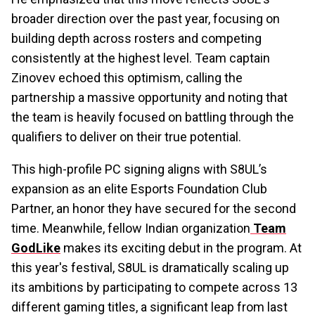
broader direction over the past year, focusing on
building depth across rosters and competing
consistently at the highest level. Team captain
Zinovev echoed this optimism, calling the
partnership a massive opportunity and noting that
the team is heavily focused on battling through the
qualifiers to deliver on their true potential.
This high-profile PC signing aligns with S8UL’s
expansion as an elite Esports Foundation Club
Partner, an honor they have secured for the second
time. Meanwhile, fellow Indian organization
Team
GodLike
makes its exciting debut in the program. At
this year's festival, S8UL is dramatically scaling up
its ambitions by participating to compete across 13
different gaming titles, a significant leap from last