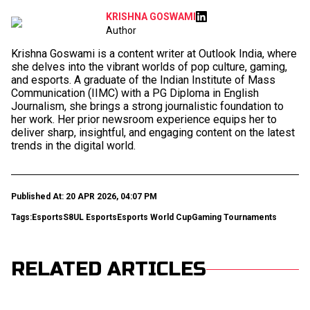
KRISHNA GOSWAMI
Author
Krishna Goswami is a content writer at Outlook India, where
she delves into the vibrant worlds of pop culture, gaming,
and esports. A graduate of the Indian Institute of Mass
Communication (IIMC) with a PG Diploma in English
Journalism, she brings a strong journalistic foundation to
her work. Her prior newsroom experience equips her to
deliver sharp, insightful, and engaging content on the latest
trends in the digital world.
Published At: 20 APR 2026, 04:07 PM
Tags:
Esports
S8UL Esports
Esports World Cup
Gaming Tournaments
RELATED ARTICLES