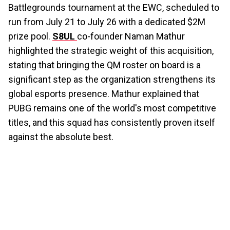
Battlegrounds tournament at the EWC, scheduled to
run from July 21 to July 26 with a dedicated $2M
prize pool.
S8UL
co-founder Naman Mathur
highlighted the strategic weight of this acquisition,
stating that bringing the QM roster on board is a
significant step as the organization strengthens its
global esports presence. Mathur explained that
PUBG remains one of the world's most competitive
titles, and this squad has consistently proven itself
against the absolute best.