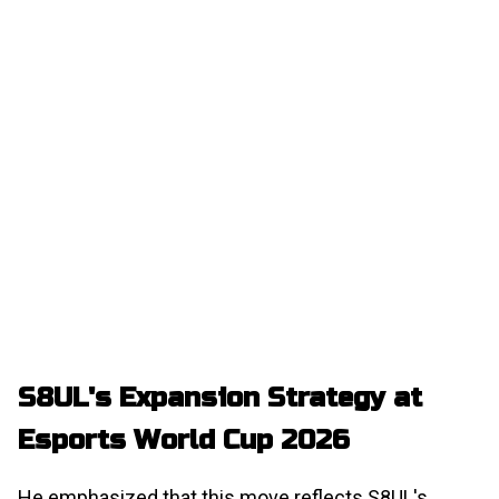
S8UL's Expansion Strategy at
Esports World Cup 2026
He emphasized that this move reflects S8UL's