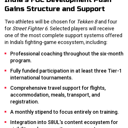
Gains Structure and Support
Two athletes will be chosen for
Tekken 8
and four
for
Street Fighter 6
. Selected players will receive
one of the most complete support systems offered
in India’s fighting-game ecosystem, including:
Professional coaching throughout the six-month
program.
Fully funded participation in at least three Tier-1
international tournaments.
Comprehensive travel support for flights,
accommodation, meals, transport, and
registration.
A monthly stipend to focus entirely on training.
Integration into S8UL’s content ecosystem for