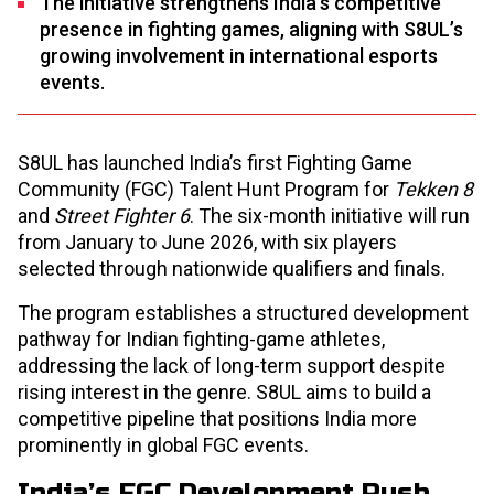
The initiative strengthens India’s competitive
presence in fighting games, aligning with S8UL’s
growing involvement in international esports
events.
S8UL has launched India’s first Fighting Game
Community (FGC) Talent Hunt Program for
Tekken 8
and
Street Fighter 6
. The six-month initiative will run
from January to June 2026, with six players
selected through nationwide qualifiers and finals.
The program establishes a structured development
pathway for Indian fighting-game athletes,
addressing the lack of long-term support despite
rising interest in the genre. S8UL aims to build a
competitive pipeline that positions India more
prominently in global FGC events.
India’s FGC Development Push