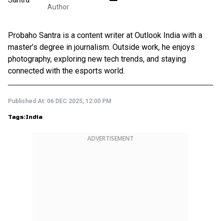
Author
Probaho Santra is a content writer at Outlook India with a
master’s degree in journalism. Outside work, he enjoys
photography, exploring new tech trends, and staying
connected with the esports world.
Published At:
06 DEC 2025, 12:00 PM
Tags:
India
ADVERTISEMENT