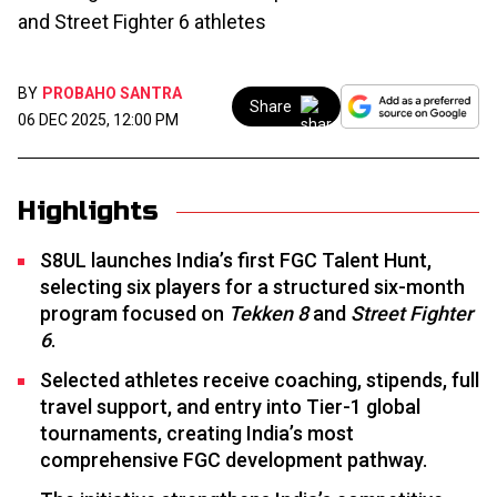
and Street Fighter 6 athletes
BY
PROBAHO SANTRA
Share
06 DEC 2025, 12:00 PM
Highlights
S8UL launches India’s first FGC Talent Hunt,
selecting six players for a structured six-month
program focused on
Tekken 8
and
Street Fighter
6
.
Selected athletes receive coaching, stipends, full
travel support, and entry into Tier-1 global
tournaments, creating India’s most
comprehensive FGC development pathway.