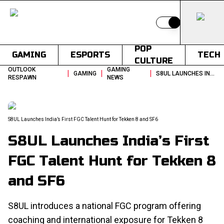
Switch to light
POP
GAMING
ESPORTS
TECH
CULTURE
OUTLOOK
GAMING
|
|
|
GAMING
S8UL LAUNCHES INDIAS FIRST FGC TALENT HUNT FOR TEKKEN 8 AND SF6
RESPAWN
NEWS
S8UL Launches India’s First FGC Talent Hunt for Tekken 8 and SF6
S8UL Launches India’s First
FGC Talent Hunt for Tekken 8
and SF6
S8UL introduces a national FGC program offering
coaching and international exposure for Tekken 8