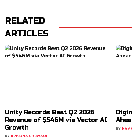
RELATED
ARTICLES
Unity Records Best Q2 2026
Digimo
Revenue of $546M via Vector AI
Ahead
Growth
BY
KAMAL
BY
KRISHNA GOSWAMI