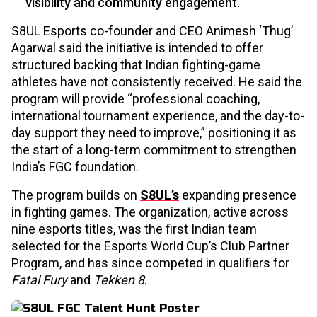
visibility and community engagement.
S8UL Esports co-founder and CEO Animesh ‘Thug’
Agarwal said the initiative is intended to offer
structured backing that Indian fighting-game
athletes have not consistently received. He said the
program will provide “professional coaching,
international tournament experience, and the day-to-
day support they need to improve,” positioning it as
the start of a long-term commitment to strengthen
India’s FGC foundation.
The program builds on
S8UL’s
expanding presence
in fighting games. The organization, active across
nine esports titles, was the first Indian team
selected for the Esports World Cup’s Club Partner
Program, and has since competed in qualifiers for
Fatal Fury
and
Tekken 8
.