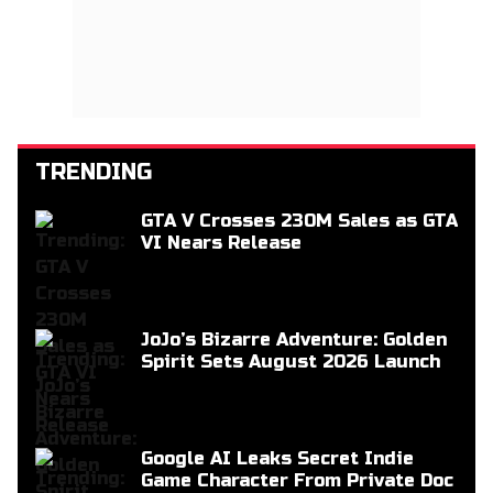
TRENDING
GTA V Crosses 230M Sales as GTA
VI Nears Release
JoJo’s Bizarre Adventure: Golden
Spirit Sets August 2026 Launch
Google AI Leaks Secret Indie
Game Character From Private Doc