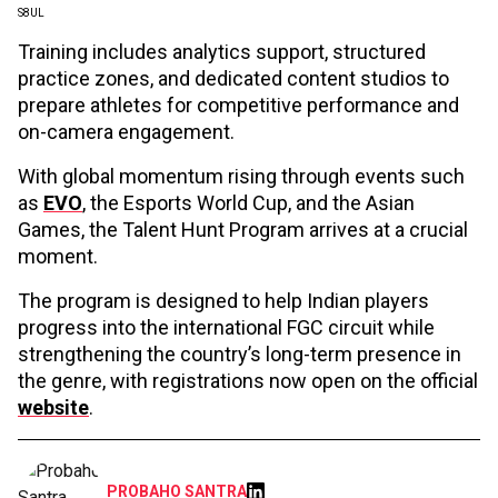
S8UL
Training includes analytics support, structured
practice zones, and dedicated content studios to
prepare athletes for competitive performance and
on-camera engagement.
With global momentum rising through events such
as
EVO
, the Esports World Cup, and the Asian
Games, the Talent Hunt Program arrives at a crucial
moment.
The program is designed to help Indian players
progress into the international FGC circuit while
strengthening the country’s long-term presence in
the genre, with registrations now open on the official
website
.
PROBAHO SANTRA