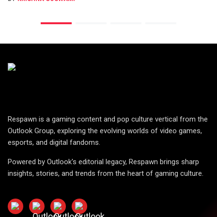
Respawn is a gaming content and pop culture vertical from the
Outlook Group, exploring the evolving worlds of video games,
esports, and digital fandoms.
Powered by Outlook's editorial legacy, Respawn brings sharp
insights, stories, and trends from the heart of gaming culture.