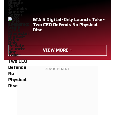
GTA 6 Digital-Only Launch: Take-
Two CEO Defends No Physical
Disc
VIEW MORE +
ADVERTISEMENT