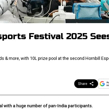
sports Festival 2025 See
 & more, with ₹10L prize pool at the second Hornbill Esp
Share
al with a huge number of pan-India participants.