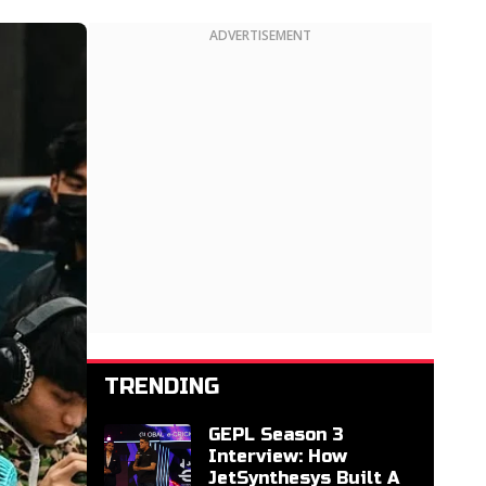
ADVERTISEMENT
TRENDING
GEPL Season 3
Interview: How
JetSynthesys Built A