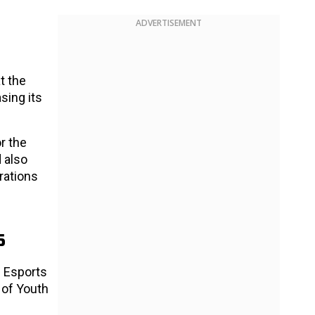
ADVERTISEMENT
t the
sing its
r the
 also
trations
5
e Esports
 of Youth