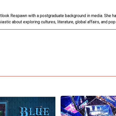
Outlook Respawn with a postgraduate background in media. She h
astic about exploring cultures, literature, global affairs, and pop 