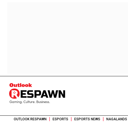
|
|
|
OUTLOOK RESPAWN
ESPORTS
ESPORTS NEWS
NAGALANDS 