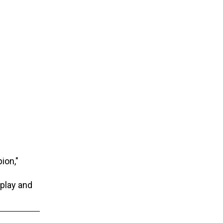
ion,"
 play and