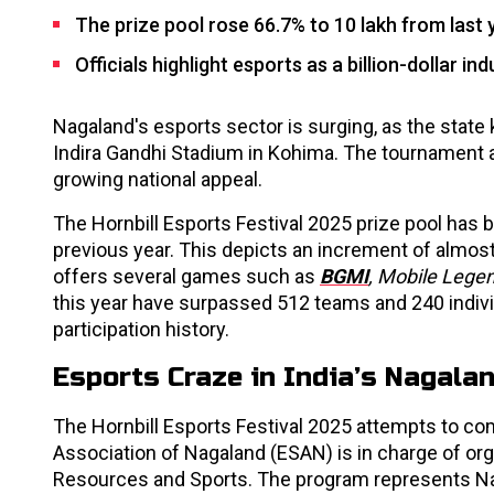
The prize pool rose 66.7% to ₹10 lakh from last 
Officials highlight esports as a billion-dollar in
Nagaland's esports sector is surging, as the state 
Indira Gandhi Stadium in Kohima. The tournament 
growing national appeal.
The Hornbill Esports Festival 2025 prize pool has be
previous year. This depicts an increment of almost
offers several games such as
BGMI
, Mobile Legen
this year have surpassed 512 teams and 240 individ
participation history.
Esports Craze in India’s Nagalan
The Hornbill Esports Festival 2025 attempts to c
Association of Nagaland (ESAN) is in charge of or
Resources and Sports. The program represents Nag