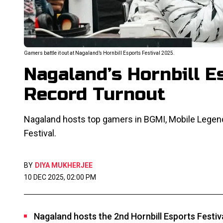
Gamers battle it out at Nagaland’s Hornbill Esports Festival 2025.
Nagaland’s Hornbill E
Record Turnout
Nagaland hosts top gamers in BGMI, Mobile Legends
Festival.
BY
DIYA MUKHERJEE
10 DEC 2025, 02:00 PM
Nagaland hosts the 2nd Hornbill Esports Festiv