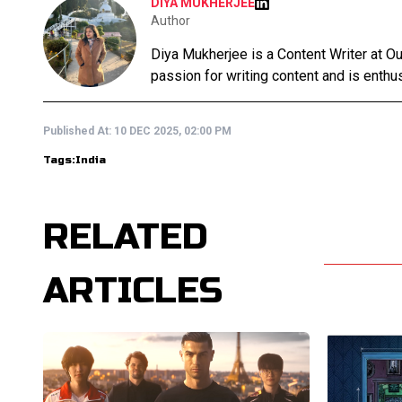
DIYA MUKHERJEE
Author
Diya Mukherjee is a Content Writer at 
passion for writing content and is enthusi
Published At:
10 DEC 2025, 02:00 PM
Tags:
India
RELATED
ARTICLES