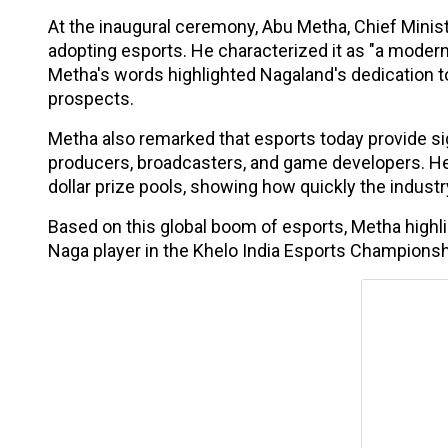
At the inaugural ceremony, Abu Metha, Chief Minis
adopting esports. He characterized it as "a modern-
Metha's words highlighted Nagaland's dedication to
prospects.
Metha also remarked that esports today provide sign
producers, broadcasters, and game developers. He 
dollar prize pools, showing how quickly the industr
Based on this global boom of esports, Metha highl
Naga player in the Khelo India Esports Championshi