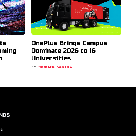
ts
OnePlus Brings Campus
aming
Dominate 2026 to 16
h
Universities
BY
PROBAHO SANTRA
NDS
ia