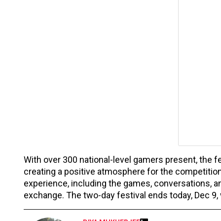
With over 300 national-level gamers present, the fe
creating a positive atmosphere for the competition.
experience, including the games, conversations, an
exchange. The two-day festival ends today, Dec 9, w