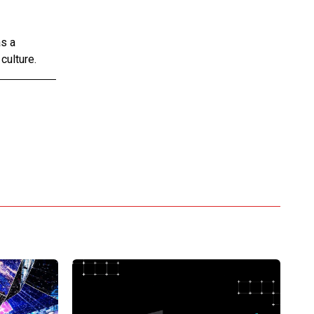
as a
culture.