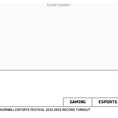
ADVERTISEMENT
GAMING
ESPORTS
HORNBILL ESPORTS FESTIVAL 2025 SEES RECORD TURNOUT