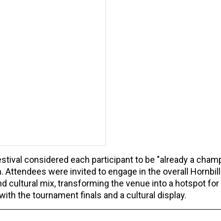
stival considered each participant to be "already a champ
 Attendees were invited to engage in the overall Hornbill
d cultural mix, transforming the venue into a hotspot for
ith the tournament finals and a cultural display.