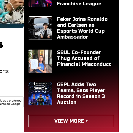
Franchise League
Faker Joins Ronaldo
and Carlsen as
Esports World Cup
Ambassador
s
S8UL Co-Founder
Thug Accused of
Financial Misconduct
orts
GEPL Adds Two
Teams, Sets Player
Record in Season 3
Auction
VIEW MORE +