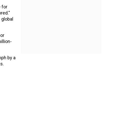
 for
ored."
 global
for
llion-
mph by a
s.