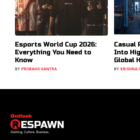
Esports World Cup 2026:
Casual 
Everything You Need to
Into Hi
Know
Global 
BY
PROBAHO SANTRA
BY
KRISHNA