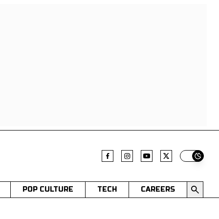
Switch t
POP CULTURE
TECH
CAREERS