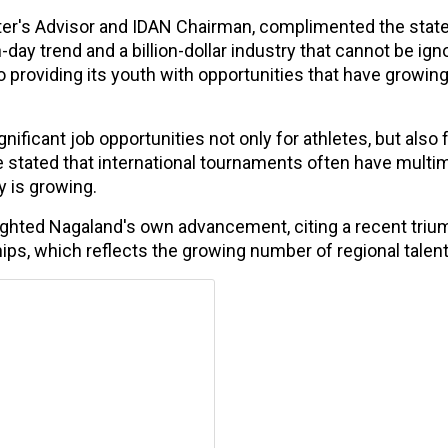
ter's Advisor and IDAN Chairman, complimented the state
day trend and a billion-dollar industry that cannot be ign
 providing its youth with opportunities that have growing
ificant job opportunities not only for athletes, but also 
stated that international tournaments often have multimi
y is growing.
ighted Nagaland's own advancement, citing a recent triu
ps, which reflects the growing number of regional talent