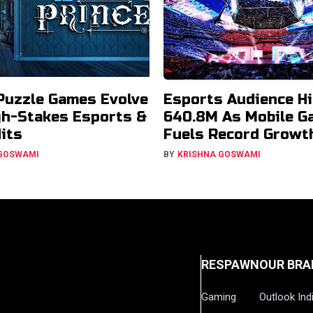
Puzzle Games Evolve
Esports Audience Hi
gh-Stakes Esports &
640.8M As Mobile G
Hits
Fuels Record Growt
 GOSWAMI
BY
KRISHNA GOSWAMI
RESPAWN
OUR BRA
Gaming
Outlook Ind