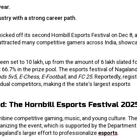
year.
dustry with a strong career path.
kicked off its second Hornbill Esports Festival on Dec 8, a
attracted many competitive gamers across India, showca
en set to ₹10 lakh, up from the amount of ₹6 lakh slated fo
 66.7% in the prize pool. The esports festival of Nagaland
ds 5v5, E-Chess, E-Football,
and
FC 25
. Reportedly, regis
ual competitors, making it the state's largest esports
d: The Hornbill Esports Festival 202
ombine competitive gaming, music, and young culture. Th
ganizing the event, which is supported by the Department
aland's larger effort to professionalize
esports
.