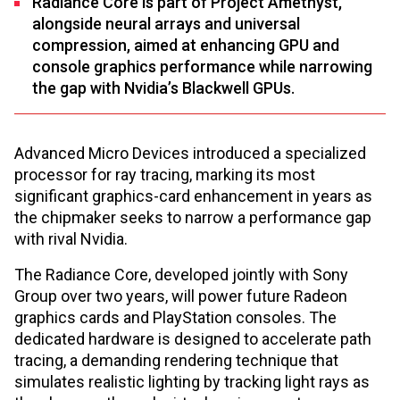
Radiance Core is part of Project Amethyst,
alongside neural arrays and universal
compression, aimed at enhancing GPU and
console graphics performance while narrowing
the gap with Nvidia’s Blackwell GPUs.
Advanced Micro Devices introduced a specialized
processor for ray tracing, marking its most
significant graphics-card enhancement in years as
the chipmaker seeks to narrow a performance gap
with rival Nvidia.
The Radiance Core, developed jointly with Sony
Group over two years, will power future Radeon
graphics cards and PlayStation consoles. The
dedicated hardware is designed to accelerate path
tracing, a demanding rendering technique that
simulates realistic lighting by tracking light rays as