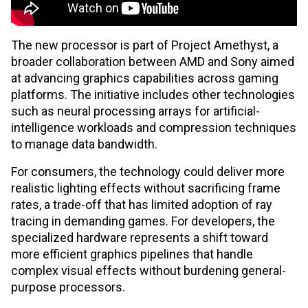
The new processor is part of Project Amethyst, a
broader collaboration between AMD and Sony aimed
at advancing graphics capabilities across gaming
platforms. The initiative includes other technologies
such as neural processing arrays for artificial-
intelligence workloads and compression techniques
to manage data bandwidth.
For consumers, the technology could deliver more
realistic lighting effects without sacrificing frame
rates, a trade-off that has limited adoption of ray
tracing in demanding games. For developers, the
specialized hardware represents a shift toward
more efficient graphics pipelines that handle
complex visual effects without burdening general-
purpose processors.