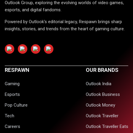
Outlook Group, exploring the evolving worlds of video games,
esports, and digital fandoms.
Powered by Outlook's editorial legacy, Respawn brings sharp
insights, stories, and trends from the heart of gaming culture.
RESPAWN
OUR BRANDS
Gaming
Outlook India
Esports
Outlook Business
Pop Culture
Outlook Money
Tech
Outlook Traveller
Careers
Outlook Traveller Eats