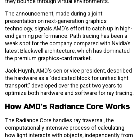
they bounce through virtual environments.
The announcement, made during a joint
presentation on next-generation graphics
technology, signals AMD's effort to catch up in high-
end gaming performance. Path tracing has been a
weak spot for the company compared with Nvidia's
latest Blackwell architecture, which has dominated
the premium graphics-card market.
Jack Huynh, AMD's senior vice president, described
the hardware as a "dedicated block for unified light
transport," developed over the past two years to
optimize both hardware and software for ray tracing.
How AMD's Radiance Core Works
The Radiance Core handles ray traversal, the
computationally intensive process of calculating
how light interacts with objects, independently from