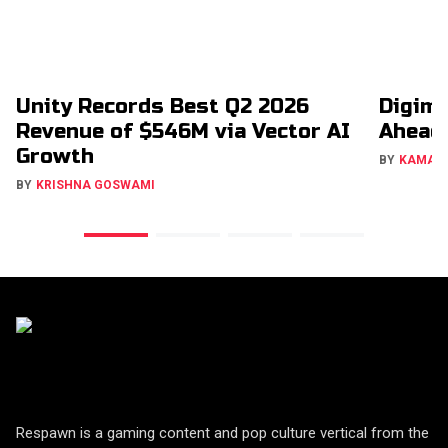
Unity Records Best Q2 2026
Digimo
Revenue of $546M via Vector AI
Ahead
Growth
BY
KAMAL
BY
KRISHNA GOSWAMI
Respawn is a gaming content and pop culture vertical from the