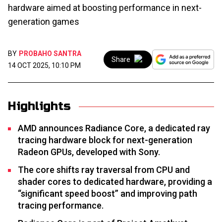
hardware aimed at boosting performance in next-
generation games
BY
PROBAHO SANTRA
Share
14 OCT 2025, 10:10 PM
Highlights
AMD announces Radiance Core, a dedicated ray
tracing hardware block for next-generation
Radeon GPUs, developed with Sony.
The core shifts ray traversal from CPU and
shader cores to dedicated hardware, providing a
“significant speed boost” and improving path
tracing performance.