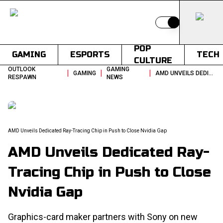
Switch to light
POP
GAMING
ESPORTS
TECH
CULTURE
OUTLOOK
GAMING
|
|
|
GAMING
AMD UNVEILS DEDICATED RAY TRACING CHIP IN PUSH TO CLOSE NVIDIA GAP
RESPAWN
NEWS
AMD Unveils Dedicated Ray-Tracing Chip in Push to Close Nvidia Gap
AMD Unveils Dedicated Ray-
Tracing Chip in Push to Close
Nvidia Gap
Graphics-card maker partners with Sony on new