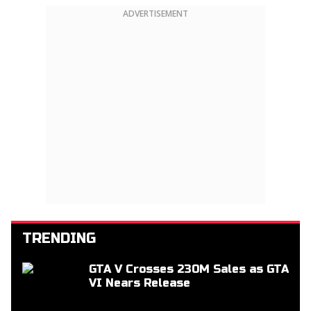
ADVERTISEMENT
TRENDING
GTA V Crosses 230M Sales as GTA
VI Nears Release