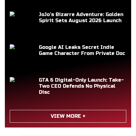
JoJo’s Bizarre Adventure: Golden
Spirit Sets August 2026 Launch
Google AI Leaks Secret Indie
Game Character From Private Doc
GTA 6 Digital-Only Launch: Take-
Two CEO Defends No Physical
Disc
VIEW MORE +