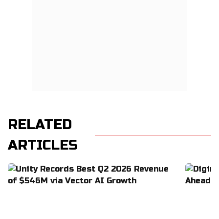
RELATED
ARTICLES