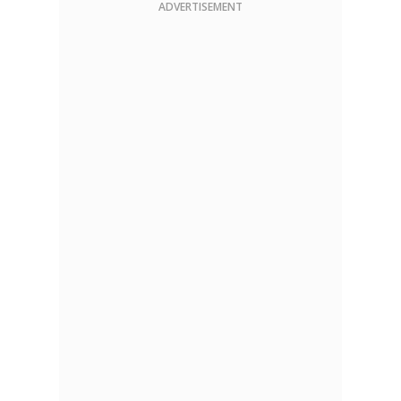
ADVERTISEMENT