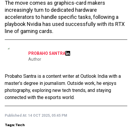
The move comes as graphics-card makers
increasingly turn to dedicated hardware
accelerators to handle specific tasks, following a
playbook Nvidia has used successfully with its RTX
line of gaming cards.
PROBAHO SANTRA
Author
Probaho Santra is a content writer at Outlook India with a
master’s degree in journalism. Outside work, he enjoys
photography, exploring new tech trends, and staying
connected with the esports world.
Published At:
14 OCT 2025, 05:45 PM
Tags:
Tech