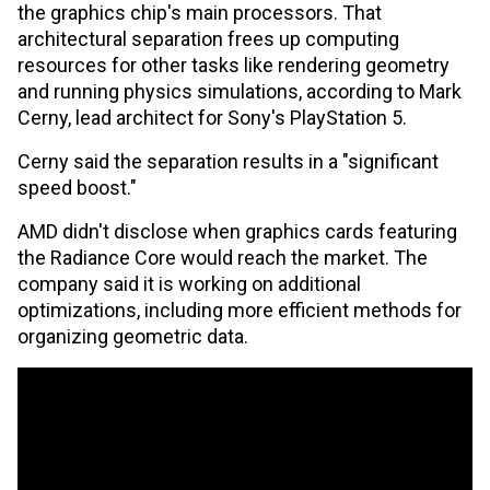
the graphics chip's main processors. That
architectural separation frees up computing
resources for other tasks like rendering geometry
and running physics simulations, according to Mark
Cerny, lead architect for Sony's PlayStation 5.
Cerny said the separation results in a "significant
speed boost."
AMD didn't disclose when graphics cards featuring
the Radiance Core would reach the market. The
company said it is working on additional
optimizations, including more efficient methods for
organizing geometric data.