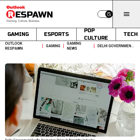
Switch to light
POP
GAMING
ESPORTS
TECH
CULTURE
OUTLOOK
GAMING
|
|
|
GAMING
DELHI GOVERNMENT DRAFTS ANIMATION POLICY TO BOOST THE INDUSTRY
RESPAWN
NEWS