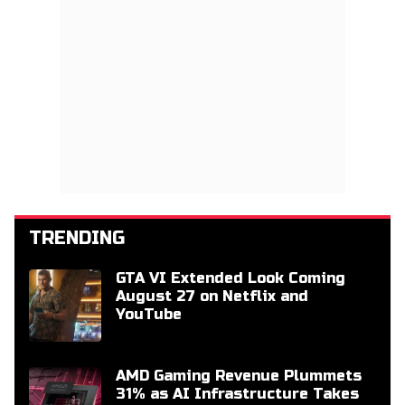
TRENDING
GTA VI Extended Look Coming
August 27 on Netflix and
YouTube
AMD Gaming Revenue Plummets
31% as AI Infrastructure Takes