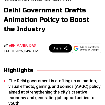
Delhi Government Drafts Animation Policy to Boost the Industry
Delhi Government Drafts
Animation Policy to Boost
the Industry
BY
ABHIMANNU DAS
Share
14 OCT 2025, 04:43 PM
Highlights
The Delhi government is drafting an animation,
visual effects, gaming, and comics (AVGC) policy
aimed at strengthening the city’s creative
economy and generating job opportunities for
youth.​