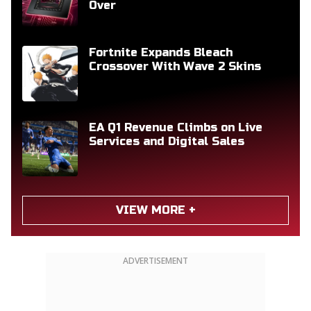
Over
Fortnite Expands Bleach
Crossover With Wave 2 Skins
EA Q1 Revenue Climbs on Live
Services and Digital Sales
VIEW MORE +
ADVERTISEMENT