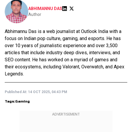
ABHIMANNU DAS
Author
Abhimannu Das is a web journalist at Outlook India with a
focus on Indian pop culture, gaming, and esports. He has
over 10 years of journalistic experience and over 3,500
articles that include industry deep dives, interviews, and
SEO content. He has worked on a myriad of games and
their ecosystems, including Valorant, Overwatch, and Apex
Legends.
Published At:
14 OCT 2025, 04:43 PM
Tags:
Gaming
ADVERTISEMENT