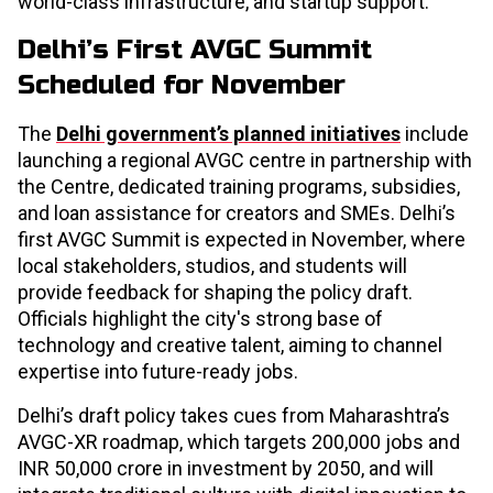
world-class infrastructure, and startup support.​
Delhi’s First AVGC Summit
Scheduled for November
The
Delhi government’s planned initiatives
include
launching a regional AVGC centre in partnership with
the Centre, dedicated training programs, subsidies,
and loan assistance for creators and SMEs. Delhi’s
first AVGC Summit is expected in November, where
local stakeholders, studios, and students will
provide feedback for shaping the policy draft.
Officials highlight the city's strong base of
technology and creative talent, aiming to channel
expertise into future-ready jobs.​
Delhi’s draft policy takes cues from Maharashtra’s
AVGC-XR roadmap, which targets 200,000 jobs and
INR 50,000 crore in investment by 2050, and will