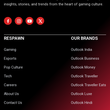
insights, stories, and trends from the heart of gaming culture.
RESPAWN
OUR BRANDS
Gaming
Outlook India
Esports
Outlook Business
Pop Culture
Outlook Money
Tech
Outlook Traveller
Careers
Outlook Traveller Eats
About Us
Outlook Luxe
Contact Us
Outlook Hindi