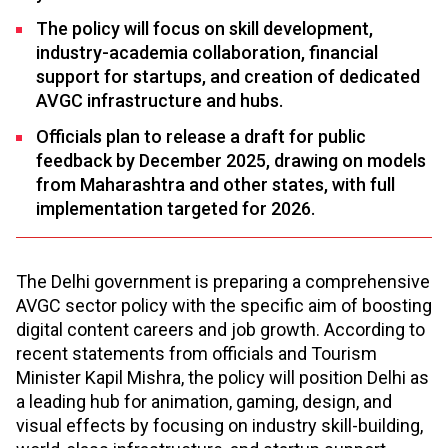
The policy will focus on skill development,
industry-academia collaboration, financial
support for startups, and creation of dedicated
AVGC infrastructure and hubs.​
Officials plan to release a draft for public
feedback by December 2025, drawing on models
from Maharashtra and other states, with full
implementation targeted for 2026.​
The Delhi government is preparing a comprehensive
AVGC sector policy with the specific aim of boosting
digital content careers and job growth. According to
recent statements from officials and Tourism
Minister Kapil Mishra, the policy will position Delhi as
a leading hub for animation, gaming, design, and
visual effects by focusing on industry skill-building,