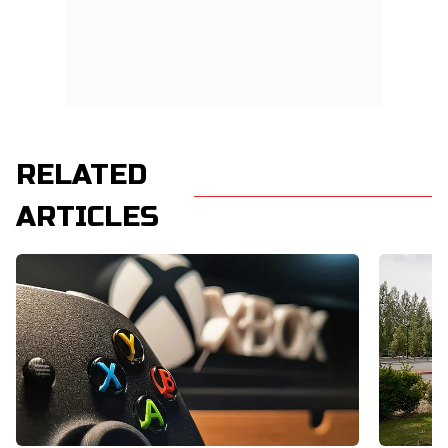
RELATED
ARTICLES