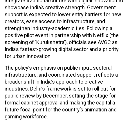
integrate traditional culture with digital innovation to
showcase India’s creative strength. Government
support is expected to lower entry barriers for new
creators, ease access to infrastructure, and
strengthen industry-academic ties. Following a
positive pilot event in partnership with Netflix (the
screening of ‘Kurukshetra’), officials see AVGC as
India’s fastest-growing digital sector and a priority
for urban innovation.​
The policy’s emphasis on public input, sectoral
infrastructure, and coordinated support reflects a
broader shift in India’s approach to creative
industries. Delhi’s framework is set to roll out for
public review by December, setting the stage for
formal cabinet approval and making the capital a
future focal point for the country’s animation and
gaming workforce.