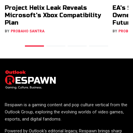
Project Helix Leak Reveals
EA's $
Microsoft's Xbox Compatibility
Owners
Plan
Futur
BY
PROBAHO SANTRA
BY
PROBA
Respawn is a gaming content and pop culture vertical from the
Outlook Group, exploring the evolving worlds of video games,
esports, and digital fandoms.
Powered by Outlook's editorial legacy, Respawn brings sharp