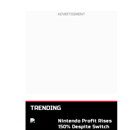
ADVERTISEMENT
TRENDING
Nintendo Profit Rises
150% Despite Switch