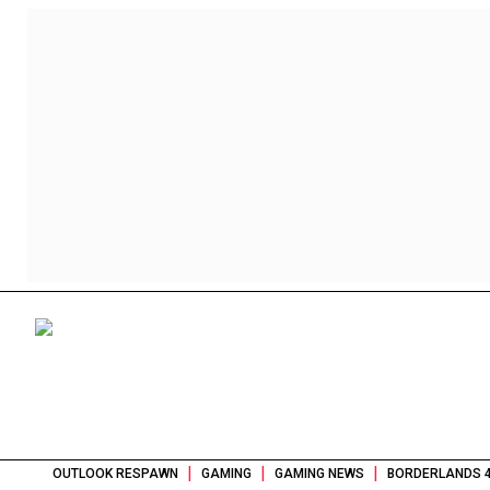
|
|
|
OUTLOOK RESPAWN
GAMING
GAMING NEWS
BORDERLANDS 4