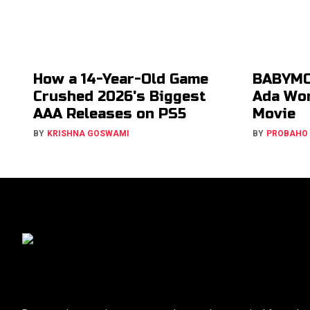
How a 14-Year-Old Game
BABYMO
Crushed 2026's Biggest
Ada Won
AAA Releases on PS5
Movie
BY
KRISHNA GOSWAMI
BY
PROBAHO