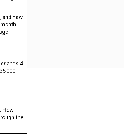
s, and new
s month.
rage
derlands 4
 35,000
s. How
hrough the