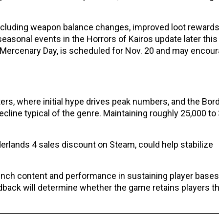
ncluding weapon balance changes, improved loot reward
asonal events in the Horrors of Kairos update later thi
Mercenary Day, is scheduled for Nov. 20 and may encou
ers, where initial hype drives peak numbers, and the Bor
cline typical of the genre. Maintaining roughly 25,000 to
rlands 4 sales discount on Steam, could help stabilize
aunch content and performance in sustaining player base
ack will determine whether the game retains players t