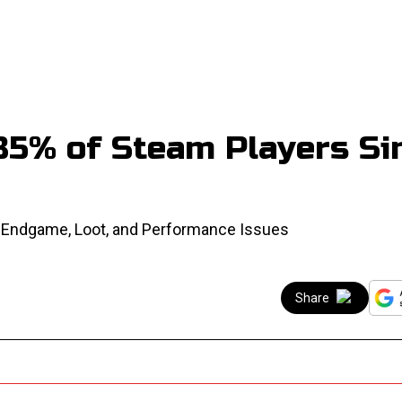
85% of Steam Players Si
s Endgame, Loot, and Performance Issues
Share