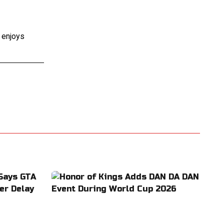
e enjoys