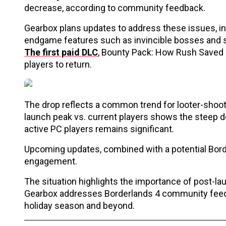
decrease, according to community feedback.
Gearbox plans updates to address these issues, i
endgame features such as invincible bosses and se
The first paid DLC
, Bounty Pack: How Rush Saved 
players to return.
The drop reflects a common trend for looter-shoot
launch peak vs. current players shows the steep de
active PC players remains significant.
Upcoming updates, combined with a potential Borde
engagement.
The situation highlights the importance of post-l
Gearbox addresses Borderlands 4 community feedb
holiday season and beyond.