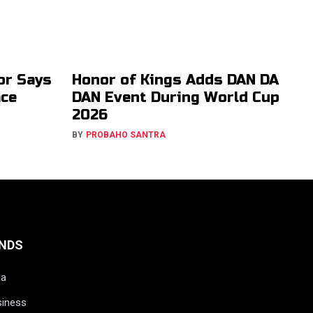
or Says
Honor of Kings Adds DAN DA
ace
DAN Event During World Cup
2026
BY
PROBAHO SANTRA
NDS
ia
siness