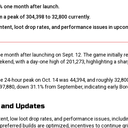
% one month after launch.
 a peak of 304,398 to 32,800 currently.
ent, loot drop rates, and performance issues in upco
e month after launching on Sept. 12. The game initially 
end, with a day-one high of 201,273, highlighting a shar
the 24-hour peak on Oct. 14 was 44,394, and roughly 32,80
 97,880, down 31.1% from September, indicating early Bor
 and Updates
ent, low loot drop rates, and performance issues, includ
preferred builds are optimized, incentives to continue gr