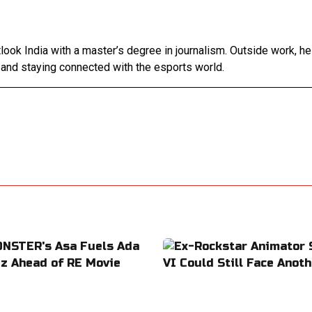
tlook India with a master’s degree in journalism. Outside work, h
 and staying connected with the esports world.