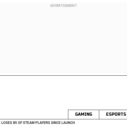
ADVERTISEMENT
GAMING
ESPORTS
 LOSES 85 OF STEAM PLAYERS SINCE LAUNCH