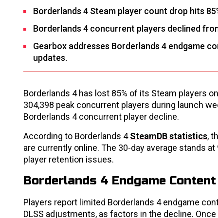
Borderlands 4 Steam player count drop hits 85
Borderlands 4 concurrent players declined from
Gearbox addresses Borderlands 4 endgame cont
updates.
Borderlands 4 has lost 85% of its Steam players on
304,398 peak concurrent players during launch week
Borderlands 4 concurrent player decline.
According to Borderlands 4
SteamDB statistics
, 
are currently online. The 30-day average stands at
player retention issues.
Borderlands 4 Endgame Content
Players report limited Borderlands 4 endgame cont
DLSS adjustments, as factors in the decline. Once 