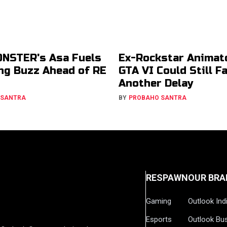
NSTER's Asa Fuels
Ex-Rockstar Animat
g Buzz Ahead of RE
GTA VI Could Still F
Another Delay
 SANTRA
BY
PROBAHO SANTRA
RESPAWN
OUR BRA
Gaming
Outlook Ind
Esports
Outlook Bu