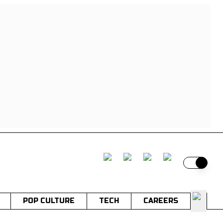
Switch t
POP CULTURE
TECH
CAREERS