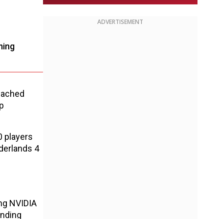
ADVERTISEMENT
ming
reached
p
0 players
derlands 4
ing NVIDIA
inding