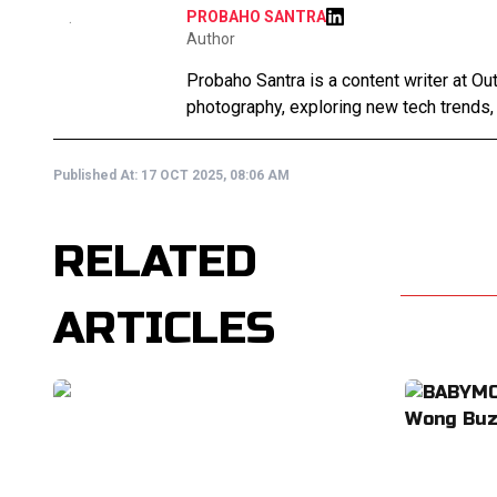
PROBAHO SANTRA
Author
Probaho Santra is a content writer at Ou
photography, exploring new tech trends,
Published At:
17 OCT 2025, 08:06 AM
RELATED
ARTICLES