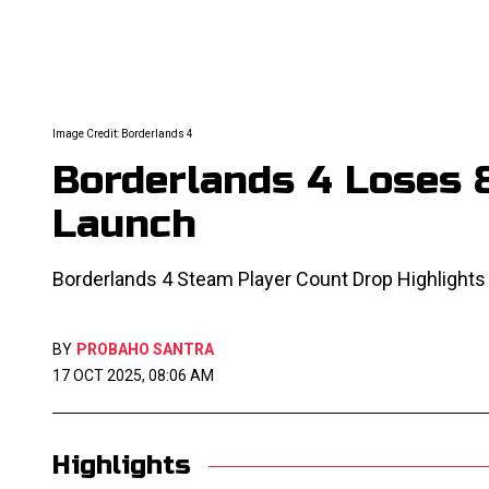
Image Credit: Borderlands 4
Borderlands 4 Loses 
Launch
Borderlands 4 Steam Player Count Drop Highlight
BY
PROBAHO SANTRA
17 OCT 2025, 08:06 AM
Highlights