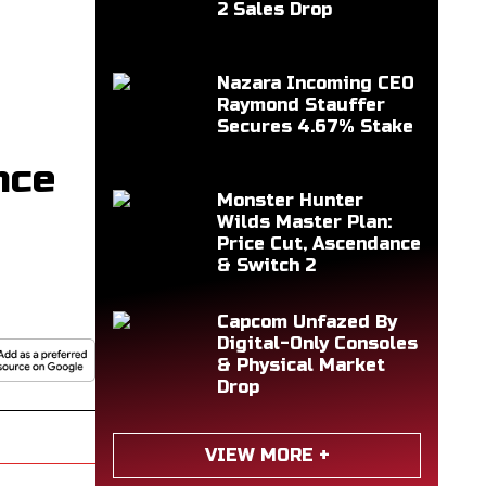
2 Sales Drop
Nazara Incoming CEO
Raymond Stauffer
Secures 4.67% Stake
nce
Monster Hunter
Wilds Master Plan:
Price Cut, Ascendance
& Switch 2
Capcom Unfazed By
Digital-Only Consoles
& Physical Market
Drop
VIEW MORE +