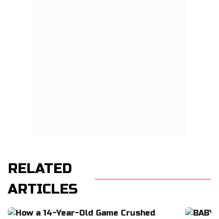
RELATED
ARTICLES