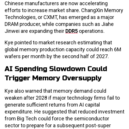
Chinese manufacturers are now accelerating
efforts to increase market share. ChangXin Memory
Technologies, or CXMT, has emerged as a major
DRAM producer, while companies such as Jiahe
Jinwei are expanding their
DDR5
operations.
Kye pointed to market research estimating that
global memory production capacity could reach 6M
wafers per month by the second half of 2027.
AI Spending Slowdown Could
Trigger Memory Oversupply
Kye also warned that memory demand could
weaken after 2028 if major technology firms fail to
generate sufficient returns from AI capital
expenditure. He suggested that reduced investment
from Big Tech could force the semiconductor
sector to prepare for a subsequent post-super