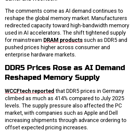
The comments come as AI demand continues to
reshape the global memory market. Manufacturers
redirected capacity toward high-bandwidth memory
used in AI accelerators. The shift tightened supply
for mainstream
DRAM products
such as DDR5 and
pushed prices higher across consumer and
enterprise hardware markets.
DDR5 Prices Rose as AI Demand
Reshaped Memory Supply
WCCFtech reported
that DDR5 prices in Germany
climbed as much as 414% compared to July 2025
levels. The supply pressure also affected the PC
market, with companies such as Apple and Dell
increasing shipments through advance ordering to
offset expected pricing increases.