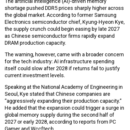
The artificial intelligence (AI)-driven memory
shortage pushed DDR5 prices sharply higher across
the global market. According to former Samsung
Electronics semiconductor chief, Kyung-Hyeon Kye,
the supply crunch could begin easing by late 2027
as Chinese semiconductor firms rapidly expand
DRAM production capacity.
The warning, however, came with a broader concern
for the tech industry: AI infrastructure spending
itself could slow after 2028 if returns fail to justify
current investment levels.
Speaking at the National Academy of Engineering in
Seoul, Kye stated that Chinese companies are
“aggressively expanding their production capacity.”
He added that the expansion could trigger a surge in
global memory supply during the second half of
2027 or early 2028, according to reports from PC
Gamer and Wccftech.