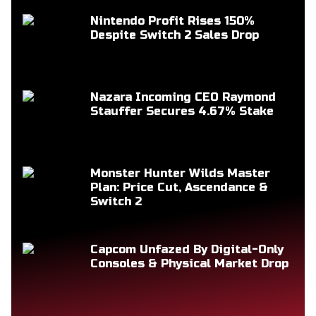
Nintendo Profit Rises 150%
Despite Switch 2 Sales Drop
Nazara Incoming CEO Raymond
Stauffer Secures 4.67% Stake
Monster Hunter Wilds Master
Plan: Price Cut, Ascendance &
Switch 2
Capcom Unfazed By Digital-Only
Consoles & Physical Market Drop