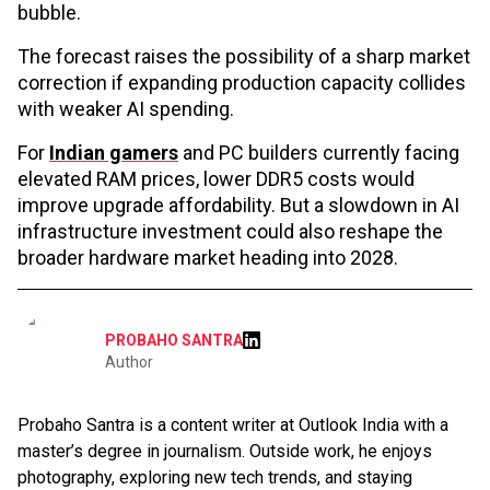
bubble.
The forecast raises the possibility of a sharp market
correction if expanding production capacity collides
with weaker AI spending.
For
Indian gamers
and PC builders currently facing
elevated RAM prices, lower DDR5 costs would
improve upgrade affordability. But a slowdown in AI
infrastructure investment could also reshape the
broader hardware market heading into 2028.
PROBAHO SANTRA
Author
Probaho Santra is a content writer at Outlook India with a
master’s degree in journalism. Outside work, he enjoys
photography, exploring new tech trends, and staying