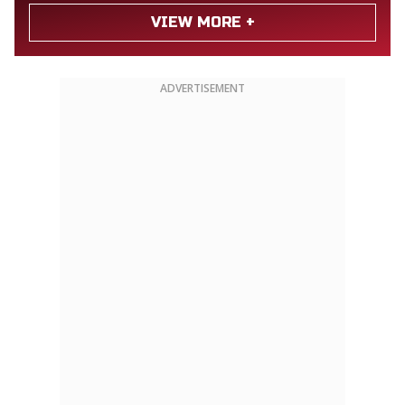
VIEW MORE +
ADVERTISEMENT