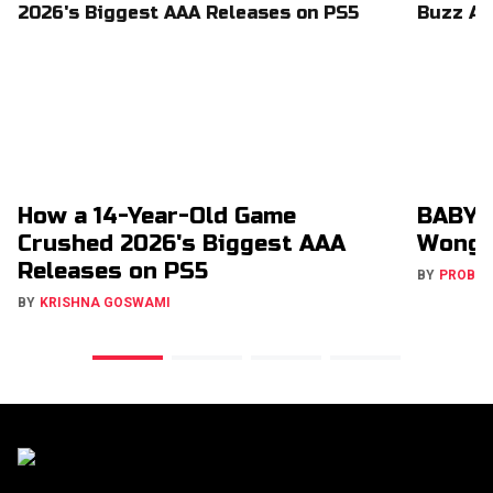
How a 14-Year-Old Game
BABYM
Crushed 2026's Biggest AAA
Wong 
Releases on PS5
BY
PROBA
BY
KRISHNA GOSWAMI