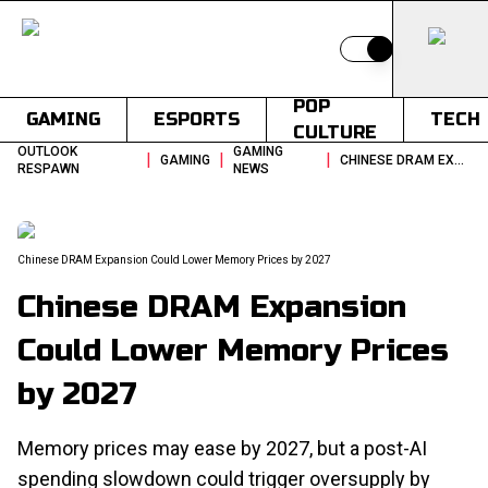
Switch to light
POP
GAMING
ESPORTS
TECH
CULTURE
OUTLOOK
GAMING
|
|
|
GAMING
CHINESE DRAM EXPANSION COULD LOWER MEMORY PRICES BY 2027
RESPAWN
NEWS
Chinese DRAM Expansion Could Lower Memory Prices by 2027
Chinese DRAM Expansion
Could Lower Memory Prices
by 2027
Memory prices may ease by 2027, but a post-AI
spending slowdown could trigger oversupply by