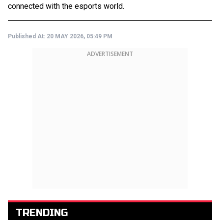
connected with the esports world.
Published At:
20 MAY 2026, 05:49 PM
ADVERTISEMENT
TRENDING