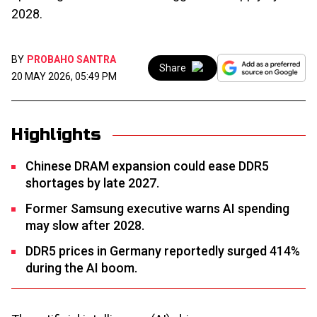
2028.
BY
PROBAHO SANTRA
Share
20 MAY 2026, 05:49 PM
Highlights
Chinese DRAM expansion could ease DDR5
shortages by late 2027.
Former Samsung executive warns AI spending
may slow after 2028.
DDR5 prices in Germany reportedly surged 414%
during the AI boom.