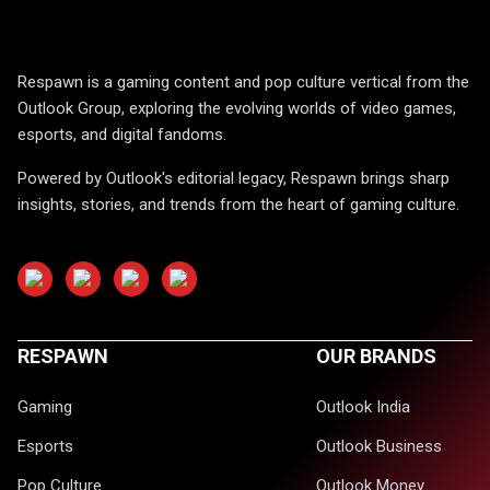
Respawn is a gaming content and pop culture vertical from the
Outlook Group, exploring the evolving worlds of video games,
esports, and digital fandoms.
Powered by Outlook's editorial legacy, Respawn brings sharp
insights, stories, and trends from the heart of gaming culture.
RESPAWN
OUR BRANDS
Gaming
Outlook India
Esports
Outlook Business
Pop Culture
Outlook Money