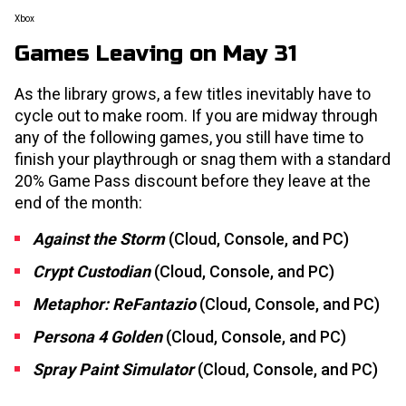
Xbox
Games Leaving on May 31
As the library grows, a few titles inevitably have to
cycle out to make room. If you are midway through
any of the following games, you still have time to
finish your playthrough or snag them with a standard
20% Game Pass discount before they leave at the
end of the month:
Against the Storm
(Cloud, Console, and PC)
Crypt Custodian
(Cloud, Console, and PC)
Metaphor: ReFantazio
(Cloud, Console, and PC)
Persona 4 Golden
(Cloud, Console, and PC)
Spray Paint Simulator
(Cloud, Console, and PC)