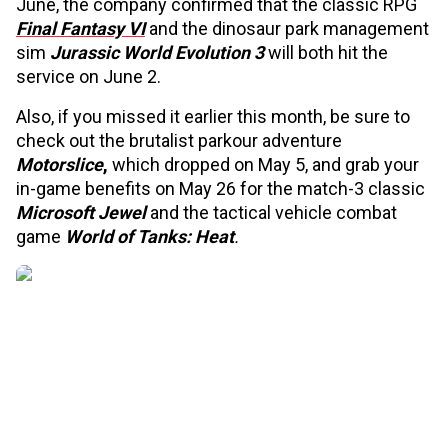
June, the company confirmed that the classic RPG
Final Fantasy VI
and the dinosaur park management
sim
Jurassic World Evolution 3
will both hit the
service on June 2.
Also, if you missed it earlier this month, be sure to
check out the brutalist parkour adventure
Motorslice
,
which dropped on May 5, and grab your
in-game benefits on May 26 for the match-3 classic
Microsoft Jewel
and the tactical vehicle combat
game
World of Tanks: Heat
.