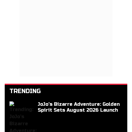
TRENDING
JoJo’s Bizarre Adventure: Golden
Spirit Sets August 2026 Launch