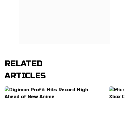
RELATED
ARTICLES