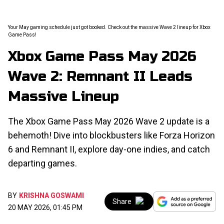
Your May gaming schedule just got booked. Check out the massive Wave 2 lineup for Xbox
Game Pass!
Xbox Game Pass May 2026
Wave 2: Remnant II Leads
Massive Lineup
The Xbox Game Pass May 2026 Wave 2 update is a
behemoth! Dive into blockbusters like Forza Horizon
6 and Remnant II, explore day-one indies, and catch
departing games.
BY
KRISHNA GOSWAMI
Share
20 MAY 2026, 01:45 PM