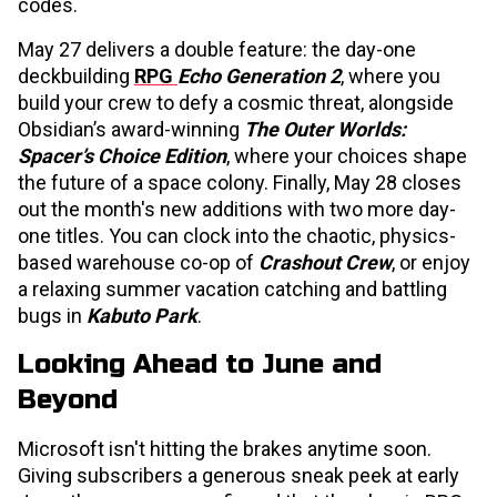
codes.
May 27 delivers a double feature: the day-one
deckbuilding
RPG
Echo Generation 2
, where you
build your crew to defy a cosmic threat, alongside
Obsidian’s award-winning
The Outer Worlds:
Spacer’s Choice Edition
, where your choices shape
the future of a space colony. Finally, May 28 closes
out the month's new additions with two more day-
one titles. You can clock into the chaotic, physics-
based warehouse co-op of
Crashout Crew
, or enjoy
a relaxing summer vacation catching and battling
bugs in
Kabuto Park
.
Looking Ahead to June and
Beyond
Microsoft isn't hitting the brakes anytime soon.
Giving subscribers a generous sneak peek at early