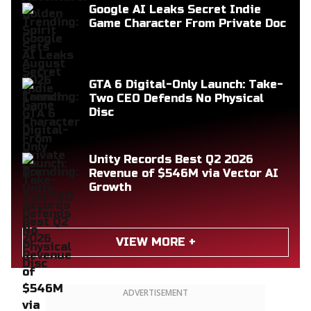
Google AI Leaks Secret Indie
Game Character From Private Doc
GTA 6 Digital-Only Launch: Take-
Two CEO Defends No Physical
Disc
Unity Records Best Q2 2026
Revenue of $546M via Vector AI
Growth
VIEW MORE +
ADVERTISEMENT