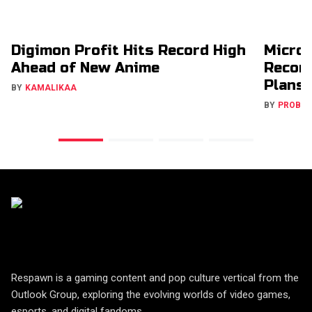
Digimon Profit Hits Record High
Micros
Ahead of New Anime
Recons
Plans
BY
KAMALIKAA
BY
PROBA
Respawn is a gaming content and pop culture vertical from the
Outlook Group, exploring the evolving worlds of video games,
esports, and digital fandoms.