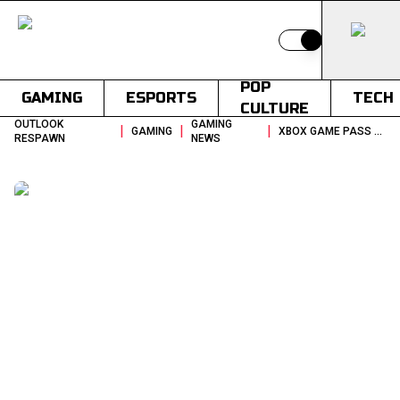
Switch to light
POP
GAMING
ESPORTS
TECH
CULTURE
OUTLOOK
GAMING
|
|
|
GAMING
XBOX GAME PASS MAY 2026 WAVE 2 REMNANT II LEADS MASSIVE LINEUP
RESPAWN
NEWS