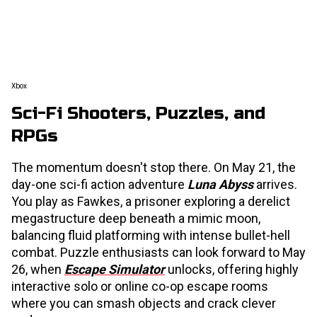
Xbox
Sci-Fi Shooters, Puzzles, and
RPGs
The momentum doesn't stop there. On May 21, the
day-one sci-fi action adventure
Luna Abyss
arrives.
You play as Fawkes, a prisoner exploring a derelict
megastructure deep beneath a mimic moon,
balancing fluid platforming with intense bullet-hell
combat. Puzzle enthusiasts can look forward to May
26, when
Escape Simulator
unlocks, offering highly
interactive solo or online co-op escape rooms
where you can smash objects and crack clever