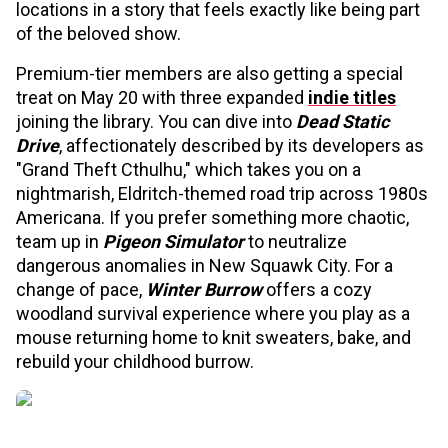
locations in a story that feels exactly like being part
of the beloved show.
Premium-tier members are also getting a special
treat on May 20 with three expanded
indie titles
joining the library. You can dive into
Dead Static
Drive
, affectionately described by its developers as
"Grand Theft Cthulhu," which takes you on a
nightmarish, Eldritch-themed road trip across 1980s
Americana. If you prefer something more chaotic,
team up in
Pigeon Simulator
to neutralize
dangerous anomalies in New Squawk City. For a
change of pace,
Winter Burrow
offers a cozy
woodland survival experience where you play as a
mouse returning home to knit sweaters, bake, and
rebuild your childhood burrow.