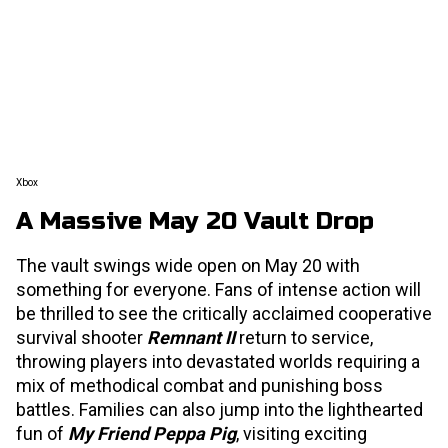
Xbox
A Massive May 20 Vault Drop
The vault swings wide open on May 20 with
something for everyone. Fans of intense action will
be thrilled to see the critically acclaimed cooperative
survival shooter
Remnant II
return to service,
throwing players into devastated worlds requiring a
mix of methodical combat and punishing boss
battles. Families can also jump into the lighthearted
fun of
My Friend Peppa Pig
, visiting exciting