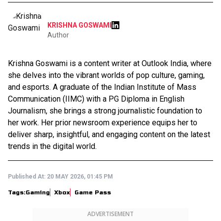
KRISHNA GOSWAMI
Author
Krishna Goswami is a content writer at Outlook India, where
she delves into the vibrant worlds of pop culture, gaming,
and esports. A graduate of the Indian Institute of Mass
Communication (IIMC) with a PG Diploma in English
Journalism, she brings a strong journalistic foundation to
her work. Her prior newsroom experience equips her to
deliver sharp, insightful, and engaging content on the latest
trends in the digital world.
Published At:
20 MAY 2026, 01:45 PM
Tags:
Gaming
Xbox
Game Pass
ADVERTISEMENT