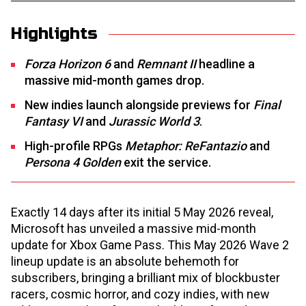
Highlights
Forza Horizon 6
and
Remnant II
headline a
massive mid-month games drop.
New indies launch alongside previews for
Final
Fantasy VI
and
Jurassic World 3
.
High-profile RPGs
Metaphor: ReFantazio
and
Persona 4 Golden
exit the service.
Exactly 14 days after its initial 5 May 2026 reveal,
Microsoft has unveiled a massive mid-month
update for Xbox Game Pass. This May 2026 Wave 2
lineup update is an absolute behemoth for
subscribers, bringing a brilliant mix of blockbuster
racers, cosmic horror, and cozy indies, with new