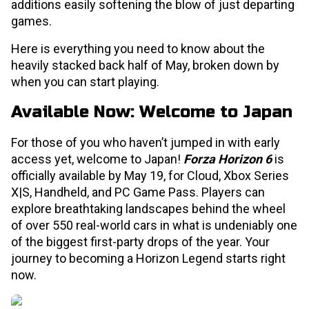
additions easily softening the blow of just departing
games.
Here is everything you need to know about the
heavily stacked back half of May, broken down by
when you can start playing.
Available Now: Welcome to Japan
For those of you who haven’t jumped in with early
access yet, welcome to Japan!
Forza Horizon 6
is
officially available by May 19, for Cloud, Xbox Series
X|S, Handheld, and PC Game Pass. Players can
explore breathtaking landscapes behind the wheel
of over 550 real-world cars in what is undeniably one
of the biggest first-party drops of the year. Your
journey to becoming a Horizon Legend starts right
now.