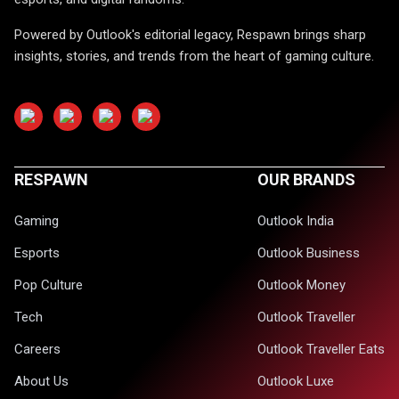
Powered by Outlook's editorial legacy, Respawn brings sharp
insights, stories, and trends from the heart of gaming culture.
RESPAWN
OUR BRANDS
Gaming
Outlook India
Esports
Outlook Business
Pop Culture
Outlook Money
Tech
Outlook Traveller
Careers
Outlook Traveller Eats
About Us
Outlook Luxe