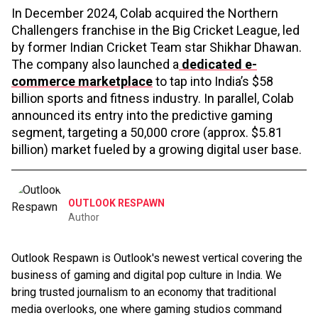
In December 2024, Colab acquired the Northern
Challengers franchise in the Big Cricket League, led
by former Indian Cricket Team star Shikhar Dhawan.
The company also launched a
dedicated e-
commerce marketplace
to tap into India’s $58
billion sports and fitness industry. In parallel, Colab
announced its entry into the predictive gaming
segment, targeting a ₹50,000 crore (approx. $5.81
billion) market fueled by a growing digital user base.
OUTLOOK RESPAWN
Author
Outlook Respawn is Outlook's newest vertical covering the
business of gaming and digital pop culture in India. We
bring trusted journalism to an economy that traditional
media overlooks, one where gaming studios command