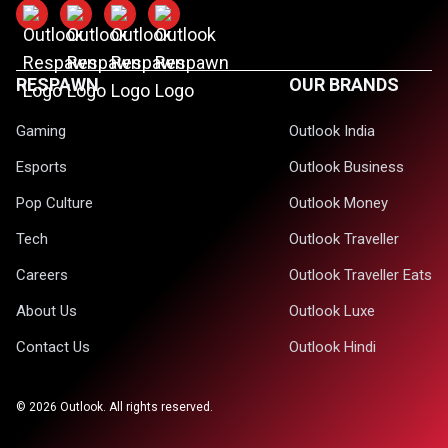
RESPAWN
OUR BRANDS
Gaming
Outlook India
Esports
Outlook Business
Pop Culture
Outlook Money
Tech
Outlook Traveller
Careers
Outlook Traveller Eats
About Us
Outlook Luxe
Contact Us
Outlook Hindi
©
2026
Outlook. All rights reserved.