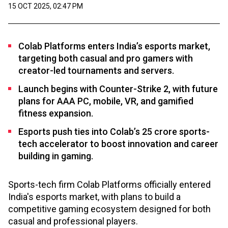
15 OCT 2025, 02:47 PM
Colab Platforms enters India’s esports market,
targeting both casual and pro gamers with
creator-led tournaments and servers.
Launch begins with Counter-Strike 2, with future
plans for AAA PC, mobile, VR, and gamified
fitness expansion.
Esports push ties into Colab’s ₹25 crore sports-
tech accelerator to boost innovation and career
building in gaming.
Sports-tech firm Colab Platforms officially entered
India's esports market, with plans to build a
competitive gaming ecosystem designed for both
casual and professional players.