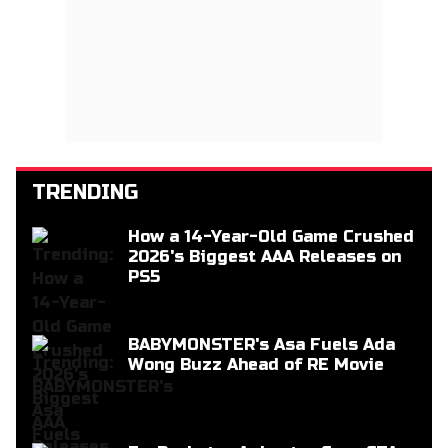
TRENDING
How a 14-Year-Old Game Crushed
2026's Biggest AAA Releases on
PS5
BABYMONSTER's Asa Fuels Ada
Wong Buzz Ahead of RE Movie