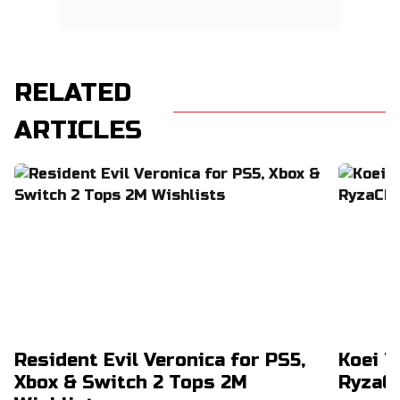
RELATED
ARTICLES
Resident Evil Veronica for PS5,
Koei T
Xbox & Switch 2 Tops 2M
RyzaCh