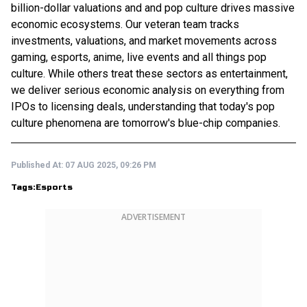
billion-dollar valuations and and pop culture drives massive
economic ecosystems. Our veteran team tracks
investments, valuations, and market movements across
gaming, esports, anime, live events and all things pop
culture. While others treat these sectors as entertainment,
we deliver serious economic analysis on everything from
IPOs to licensing deals, understanding that today's pop
culture phenomena are tomorrow's blue-chip companies.
Published At:
07 AUG 2025, 09:26 PM
Tags:
Esports
ADVERTISEMENT