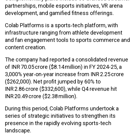
partnerships, mobile esports initiatives, VR arena
development, and gamified fitness offerings.
Colab Platforms is a sports‑tech platform, with
infrastructure ranging from athlete development
and fan engagement tools to sports commerce and
content creation.
The company had reported a consolidated revenue
of INR 70.05 crore ($8.14 million) in FY 2024-25, a
3,000% year‑on‑year increase from INR 2.25 crore
($262,000). Net profit jumped by 60% to
INR 2.86 crore ($332,600), while Q4 revenue hit
INR 20.49 crore ($2.38 million).
During this period, Colab Platforms undertook a
series of strategic initiatives to strengthen its
presence in the rapidly evolving sports-tech
landscape.