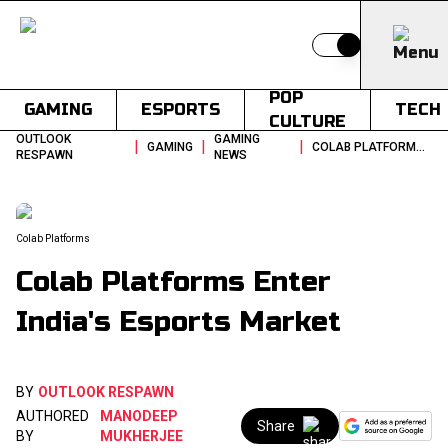
Switch to light
POP
GAMING
ESPORTS
TECH
CULTURE
OUTLOOK
GAMING
|
|
|
GAMING
COLAB PLATFORMS ENTER INDIAS ESPORTS MARKET
RESPAWN
NEWS
Colab Platforms
Colab Platforms Enter
India's Esports Market
BY
OUTLOOK RESPAWN
AUTHORED
MANODEEP
Share
BY
MUKHERJEE