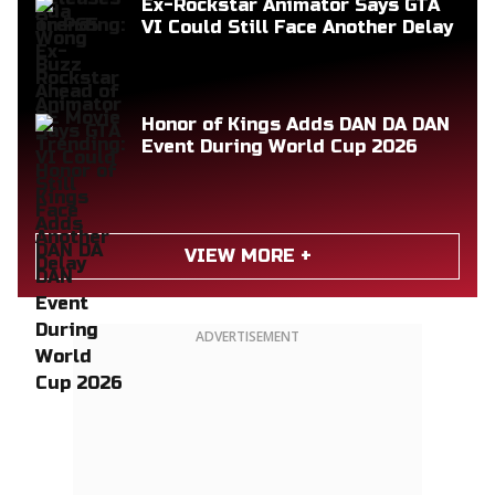
Ex-Rockstar Animator Says GTA
VI Could Still Face Another Delay
Honor of Kings Adds DAN DA DAN
Event During World Cup 2026
VIEW MORE +
ADVERTISEMENT