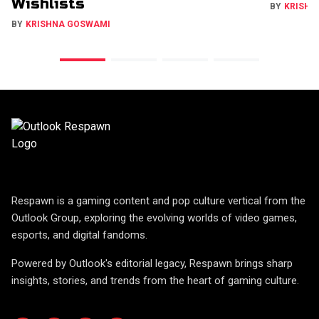
Wishlists
BY
KRISHN
BY
KRISHNA GOSWAMI
Respawn is a gaming content and pop culture vertical from the
Outlook Group, exploring the evolving worlds of video games,
esports, and digital fandoms.
Powered by Outlook's editorial legacy, Respawn brings sharp
insights, stories, and trends from the heart of gaming culture.