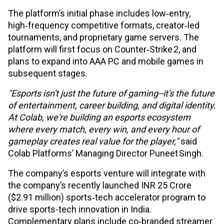
The platform’s initial phase includes low‑entry,
high‑frequency competitive formats, creator‑led
tournaments, and proprietary game servers. The
platform will first focus on Counter‑Strike 2, and
plans to expand into AAA PC and mobile games in
subsequent stages.
"Esports isn't just the future of gaming--it's the future
of entertainment, career building, and digital identity.
At Colab, we're building an esports ecosystem
where every match, every win, and every hour of
gameplay creates real value for the player,"
said
Colab Platforms’ Managing Director Puneet Singh.
The company’s esports venture will integrate with
the company’s recently launched INR 25 Crore
($2.91 million) sports‑tech accelerator program to
drive sports-tech innovation in India.
Complementary plans include co‑branded streamer