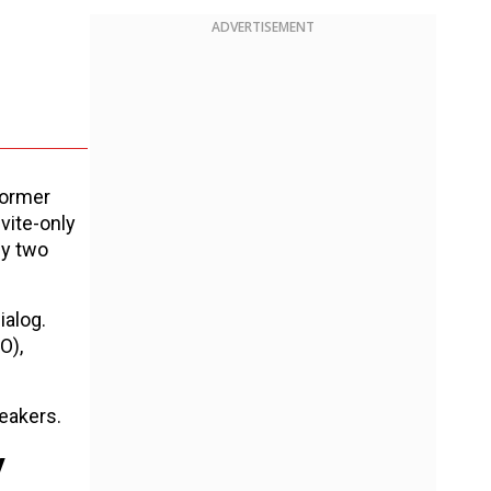
ADVERTISEMENT
former
vite-only
ly two
ialog.
O),
eakers.
y