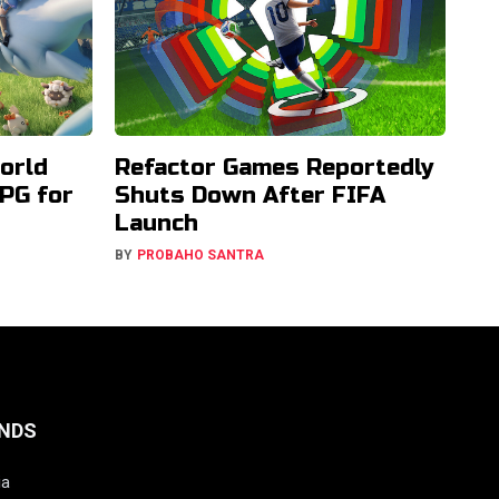
orld
Refactor Games Reportedly
PG for
Shuts Down After FIFA
Launch
BY
PROBAHO SANTRA
NDS
ia