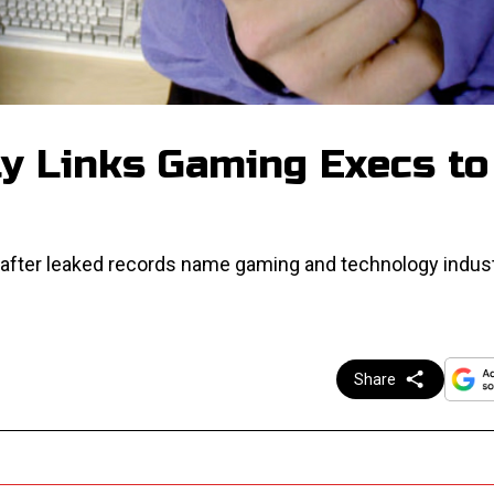
ly Links Gaming Execs to
ny after leaked records name gaming and technology indus
Share