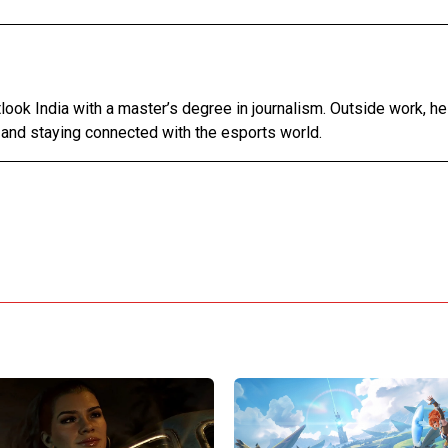
tlook India with a master’s degree in journalism. Outside work, h
 and staying connected with the esports world.