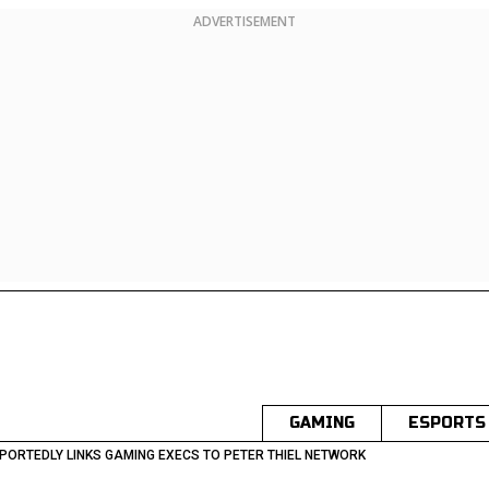
ADVERTISEMENT
GAMING
ESPORTS
PORTEDLY LINKS GAMING EXECS TO PETER THIEL NETWORK