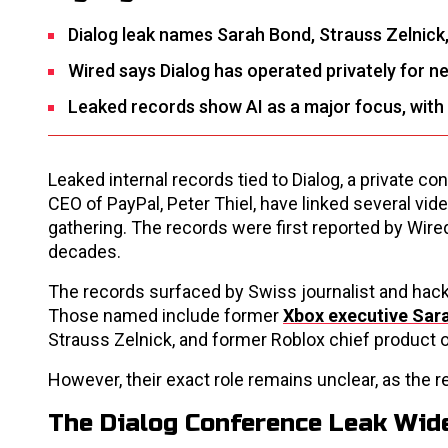
Dialog leak names Sarah Bond, Strauss Zelnick
Wired says Dialog has operated privately for n
Leaked records show AI as a major focus, with 
Leaked internal records tied to Dialog, a private c
CEO of PayPal, Peter Thiel, have linked several vi
gathering. The records were first reported by Wire
decades.
The records surfaced by Swiss journalist and hackt
Those named include former
Xbox executive Sar
Strauss Zelnick, and former Roblox chief product o
However, their exact role remains unclear, as the
The Dialog Conference Leak Wid