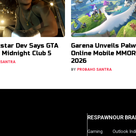
star Dev Says GTA
Garena Unveils Palw
Midnight Club 5
Online Mobile MMOR
2026
 SANTRA
BY
PROBAHO SANTRA
RESPAWN
OUR BRA
Gaming
Outlook Ind