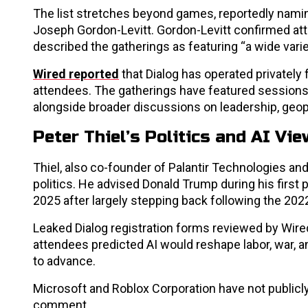
The list stretches beyond games, reportedly namin
Joseph Gordon-Levitt. Gordon-Levitt confirmed att
described the gatherings as featuring “a wide vari
Wired reported
that Dialog has operated privately 
attendees. The gatherings have featured sessions
alongside broader discussions on leadership, geop
Peter Thiel’s Politics and AI Vi
Thiel, also co-founder of Palantir Technologies and
politics. He advised Donald Trump during his first p
2025 after largely stepping back following the 20
Leaked Dialog registration forms reviewed by Wi
attendees predicted AI would reshape labor, war, a
to advance.
Microsoft and Roblox Corporation have not publicly
comment.