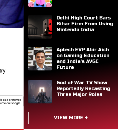
Delhi High Court Bars
Bihar Firm From Using
Nintendo India
Aptech EVP Abir Aich
on Gaming Education
and India's AVGC
Future
try
God of War TV Show
Reportedly Recasting
Three Major Roles
VIEW MORE +