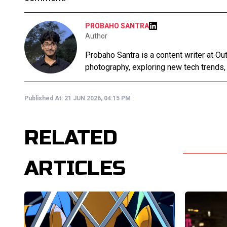
PROBAHO SANTRA
Author
Probaho Santra is a content writer at Ou
photography, exploring new tech trends,
Published At:
21 JUN 2026, 04:15 PM
RELATED
ARTICLES