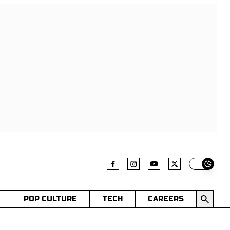
Switch t
POP CULTURE
TECH
CAREERS