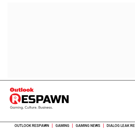
|
|
|
OUTLOOK RESPAWN
GAMING
GAMING NEWS
DIALOG LEAK RE