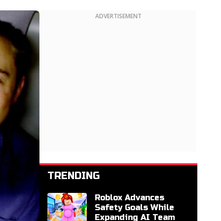
ADVERTISEMENT
TRENDING
Roblox Advances
Safety Goals While
Expanding AI Team