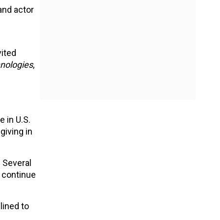
and actor
vited
hnologies
,
 in U.S.
giving in
. Several
l continue
lined to