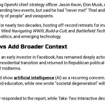
g OpenAI chief strategy officer Jason Kwon, Elon Musk, 
ending two events, but said he had “never met” Thiel and
ety of people” and viewpoints.
for nearly two decades, hosting off-record retreats for in
 titled
Navigating WWIII
,
Build-a-Cult
, and
Battlefield Tec
olitics, and emerging technology.
ews Add Broader Context
 an early investor in Facebook, has remained deeply active
residential transition and returned to Republican political 
22 midterms.
red show
artificial intelligence
(AI) as a recurring concern
nd education, while one wrote "societal degeneration” wil
 responded to the report, while Take-Two Interactive dec