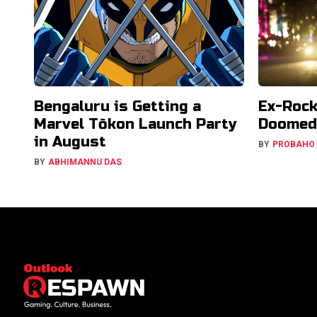
Bengaluru is Getting a
Ex-Rock
Marvel Tōkon Launch Party
Doomed 
in August
BY
PROBAHO
BY
ABHIMANNU DAS