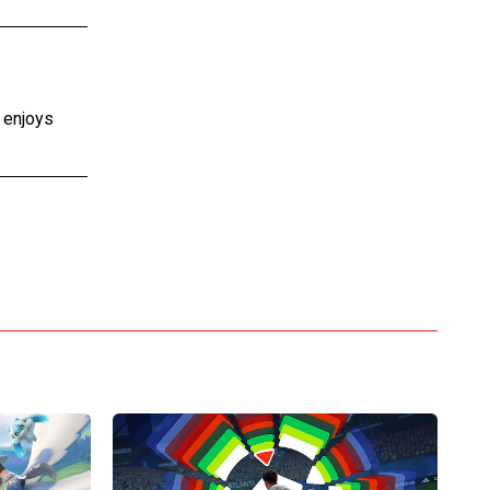
e enjoys