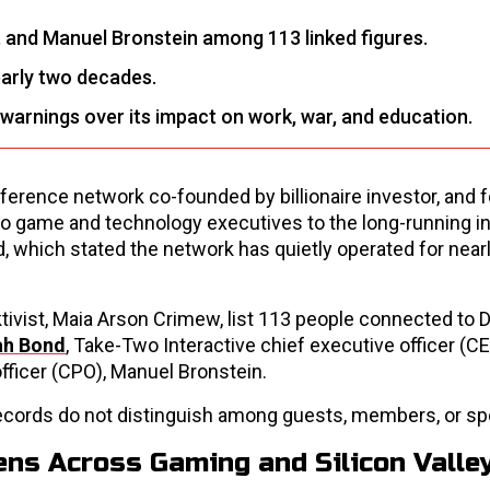
, and Manuel Bronstein among 113 linked figures.
early two decades.
warnings over its impact on work, war, and education.
onference network co-founded by billionaire investor, and 
deo game and technology executives to the long-running in
d, which stated the network has quietly operated for near
ivist, Maia Arson Crimew, list 113 people connected to D
ah Bond
, Take-Two Interactive chief executive officer (CE
fficer (CPO), Manuel Bronstein.
 records do not distinguish among guests, members, or sp
ens Across Gaming and Silicon Valle