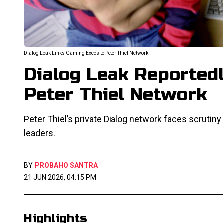
Dialog Leak Links Gaming Execs to Peter Thiel Network
Dialog Leak Reported
Peter Thiel Network
Peter Thiel’s private Dialog network faces scruti
leaders.
BY
PROBAHO SANTRA
21 JUN 2026, 04:15 PM
Highlights