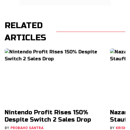
RELATED
ARTICLES
Nintendo Profit Rises 150%
Nazar
Despite Switch 2 Sales Drop
Stauff
BY
PROBAHO SANTRA
BY
KRISHN