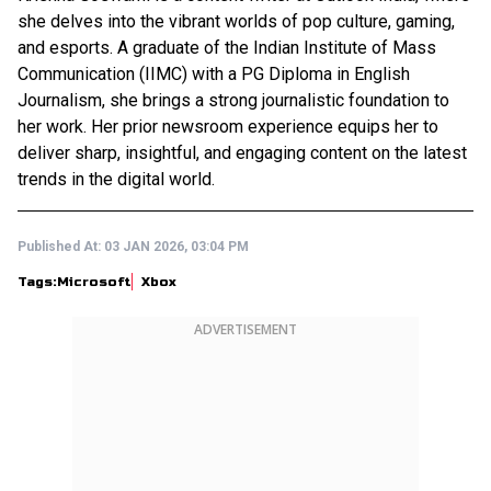
she delves into the vibrant worlds of pop culture, gaming,
and esports. A graduate of the Indian Institute of Mass
Communication (IIMC) with a PG Diploma in English
Journalism, she brings a strong journalistic foundation to
her work. Her prior newsroom experience equips her to
deliver sharp, insightful, and engaging content on the latest
trends in the digital world.
Published At:
03 JAN 2026, 03:04 PM
Tags:
Microsoft
Xbox
ADVERTISEMENT