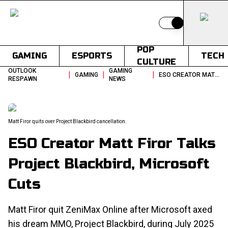
Switch to light
POP
GAMING
ESPORTS
TECH
CULTURE
OUTLOOK
GAMING
|
|
|
GAMING
ESO CREATOR MATT FIROR TALKS PROJECT BLACKBIRD MICROSOFT CUTS
RESPAWN
NEWS
Matt Firor quits over Project Blackbird cancellation.
ESO Creator Matt Firor Talks
Project Blackbird, Microsoft
Cuts
Matt Firor quit ZeniMax Online after Microsoft axed
his dream MMO, Project Blackbird, during July 2025