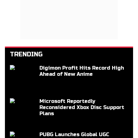
TRENDING
Digimon Profit Hits Record High
Ahead of New Anime
Microsoft Reportedly
Reconsidered Xbox Disc Support
Plans
PUBG Launches Global UGC