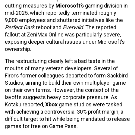
cutting measures by
Microsoft’s
gaming division in
mid-2025, which reportedly terminated roughly
9,000 employees and shuttered initiatives like the
Perfect Dark
reboot and
Everwild
. The reported
fallout at ZeniMax Online was particularly severe,
exposing deeper cultural issues under Microsoft’s
ownership.
The restructuring clearly left a bad taste in the
mouths of many veteran developers. Several of
Firor’s former colleagues departed to form Sackbird
Studios, aiming to build their own multiplayer game
on their own terms. However, the context of the
layoffs suggests heavy corporate pressure. As
Kotaku reported,
Xbox
game studios were tasked
with achieving a controversial 30% profit margin, a
difficult target to hit while being mandated to release
games for free on Game Pass.