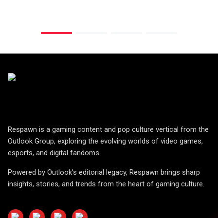
Respawn is a gaming content and pop culture vertical from the
Outlook Group, exploring the evolving worlds of video games,
esports, and digital fandoms.
Powered by Outlook's editorial legacy, Respawn brings sharp
insights, stories, and trends from the heart of gaming culture.