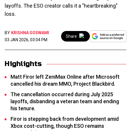
layoffs. The ESO creator calls it a "heartbreaking"
loss.
BY
KRISHNA GOSWAMI
Share
03 JAN 2026, 03:04 PM
Highlights
Matt Firor left ZeniMax Online after Microsoft
cancelled his dream MMO, Project Blackbird.
The cancellation occurred during July 2025
layoffs, disbanding a veteran team and ending
his tenure.
Firor is stepping back from development amid
Xbox cost-cutting, though ESO remains