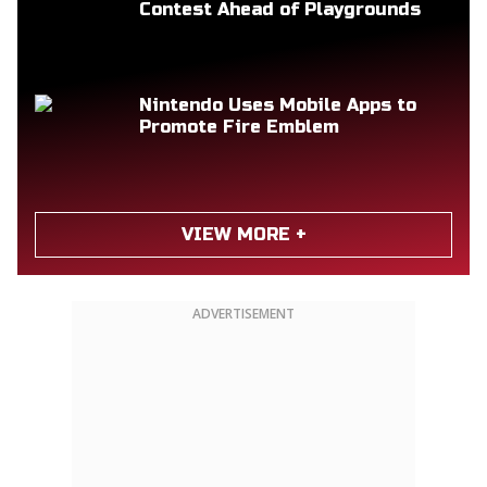
Contest Ahead of Playgrounds
Nintendo Uses Mobile Apps to
Promote Fire Emblem
VIEW MORE +
ADVERTISEMENT