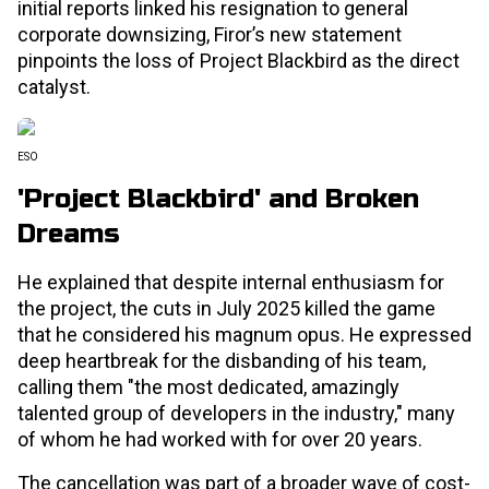
initial reports linked his resignation to general
corporate downsizing, Firor’s new statement
pinpoints the loss of Project Blackbird as the direct
catalyst.
ESO
'Project Blackbird' and Broken
Dreams
He explained that despite internal enthusiasm for
the project, the cuts in July 2025 killed the game
that he considered his magnum opus. He expressed
deep heartbreak for the disbanding of his team,
calling them "the most dedicated, amazingly
talented group of developers in the industry," many
of whom he had worked with for over 20 years.
The cancellation was part of a broader wave of cost-