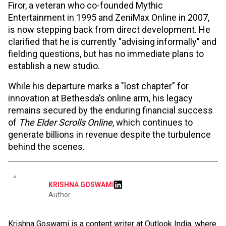
Firor, a veteran who co-founded Mythic
Entertainment in 1995 and ZeniMax Online in 2007,
is now stepping back from direct development. He
clarified that he is currently "advising informally" and
fielding questions, but has no immediate plans to
establish a new studio.
While his departure marks a "lost chapter" for
innovation at Bethesda’s online arm, his legacy
remains secured by the enduring financial success
of
The Elder Scrolls Online
, which continues to
generate billions in revenue despite the turbulence
behind the scenes.
KRISHNA GOSWAMI
Author
Krishna Goswami is a content writer at Outlook India, where