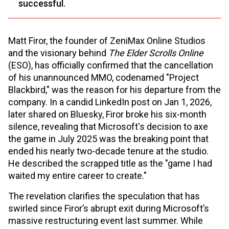
successful.
Matt Firor, the founder of ZeniMax Online Studios
and the visionary behind
The Elder Scrolls Online
(ESO), has officially confirmed that the cancellation
of his unannounced MMO, codenamed "Project
Blackbird," was the reason for his departure from the
company. In a candid LinkedIn post on Jan 1, 2026,
later shared on Bluesky, Firor broke his six-month
silence, revealing that Microsoft's decision to axe
the game in July 2025 was the breaking point that
ended his nearly two-decade tenure at the studio.
He described the scrapped title as the "game I had
waited my entire career to create."
The revelation clarifies the speculation that has
swirled since Firor’s abrupt exit during Microsoft’s
massive restructuring event last summer. While