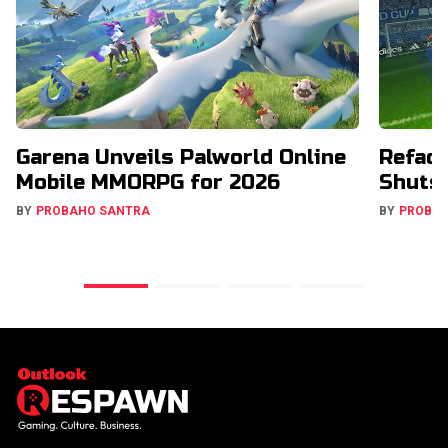
Garena Unveils Palworld Online
Refact
Mobile MMORPG for 2026
Shuts
BY
PROBAHO SANTRA
BY
PROBA