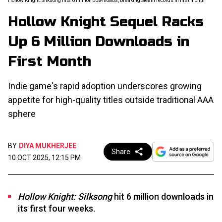
Hollow Knight: Silksong hits 6 million downloads, breaking Steam records in first month
Hollow Knight Sequel Racks
Up 6 Million Downloads in
First Month
Indie game's rapid adoption underscores growing
appetite for high-quality titles outside traditional AAA
sphere
BY
DIYA MUKHERJEE
Share
10 OCT 2025, 12:15 PM
Hollow Knight: Silksong
hit 6 million downloads in
its first four weeks.