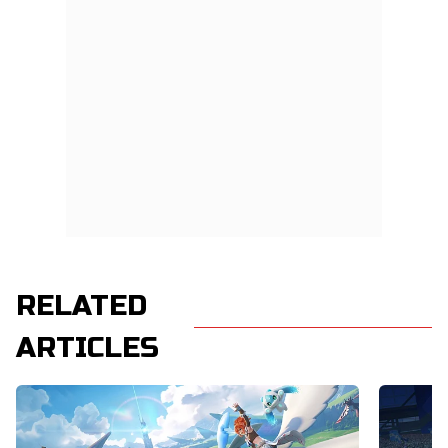
RELATED
ARTICLES