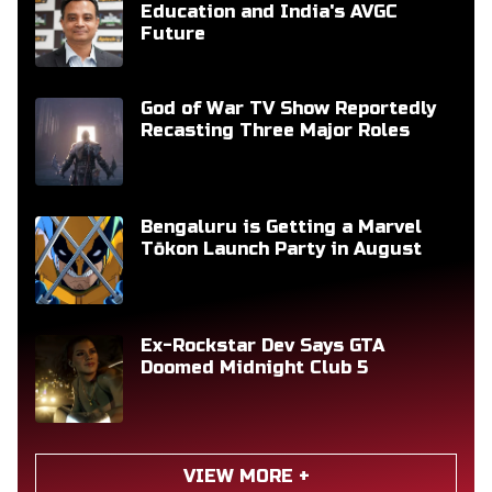
Education and India's AVGC
Future
God of War TV Show Reportedly
Recasting Three Major Roles
Bengaluru is Getting a Marvel
Tōkon Launch Party in August
Ex-Rockstar Dev Says GTA
Doomed Midnight Club 5
VIEW MORE +