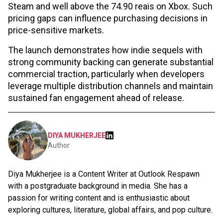
Steam and well above the 74.90 reais on Xbox. Such
pricing gaps can influence purchasing decisions in
price-sensitive markets.
The launch demonstrates how indie sequels with
strong community backing can generate substantial
commercial traction, particularly when developers
leverage multiple distribution channels and maintain
sustained fan engagement ahead of release.
DIYA MUKHERJEE
Author
Diya Mukherjee is a Content Writer at Outlook Respawn
with a postgraduate background in media. She has a
passion for writing content and is enthusiastic about
exploring cultures, literature, global affairs, and pop culture.