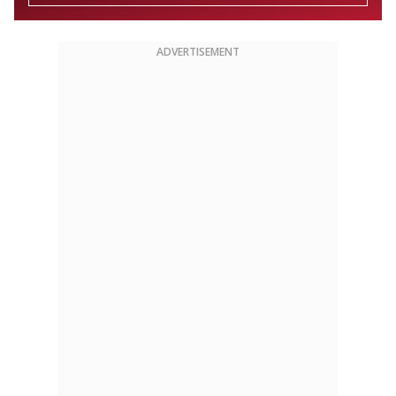
ADVERTISEMENT