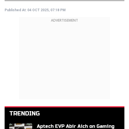
Published At:
04 OCT 2025, 07:18 PM
ADVERTISEMENT
TRENDING
Aptech EVP Abir Aich on Gaming