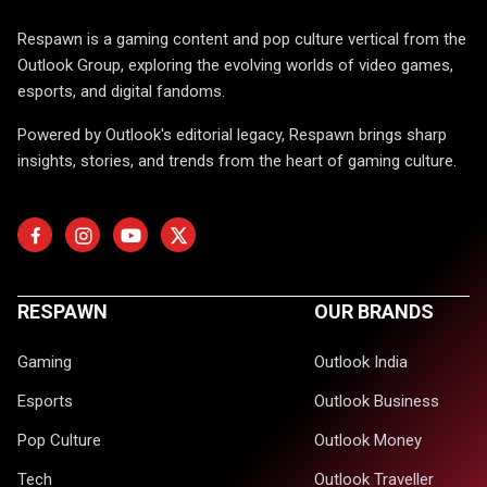
Respawn is a gaming content and pop culture vertical from the
Outlook Group, exploring the evolving worlds of video games,
esports, and digital fandoms.
Powered by Outlook's editorial legacy, Respawn brings sharp
insights, stories, and trends from the heart of gaming culture.
RESPAWN
OUR BRANDS
Gaming
Outlook India
Esports
Outlook Business
Pop Culture
Outlook Money
Tech
Outlook Traveller