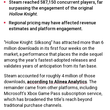
Steam reached 587,150 concurrent players, far
surpassing the engagement of the original
Hollow Knight.
Regional pricing may have affected revenue
estimates and platform engagement.
"Hollow Knight: Silksong" has attracted more than 6
million downloads in its first four weeks on the
market, a performance that places the indie sequel
among the year's fastest-adopted releases and
validates years of anticipation from its fan base.
Steam accounted for roughly 4 million of those
downloads,
according to Alinea Analytics
. The
remainder came from other platforms, including
Microsoft's Xbox Game Pass subscription service,
which has broadened the title's reach beyond
traditional purchase channels.