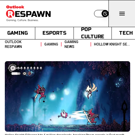
Switch to light
POP
GAMING
ESPORTS
TECH
CULTURE
OUTLOOK
GAMING
|
|
|
GAMING
HOLLOW KNIGHT SEQUEL RACKS UP 6 MILLION DOWNLOADS IN FIRST MONTH
RESPAWN
NEWS