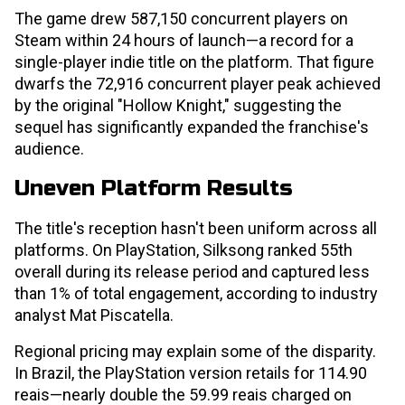
The game drew 587,150 concurrent players on
Steam within 24 hours of launch—a record for a
single-player indie title on the platform. That figure
dwarfs the 72,916 concurrent player peak achieved
by the original "Hollow Knight," suggesting the
sequel has significantly expanded the franchise's
audience.
Uneven Platform Results
The title's reception hasn't been uniform across all
platforms. On PlayStation, Silksong ranked 55th
overall during its release period and captured less
than 1% of total engagement, according to industry
analyst Mat Piscatella.
Regional pricing may explain some of the disparity.
In Brazil, the PlayStation version retails for 114.90
reais—nearly double the 59.99 reais charged on