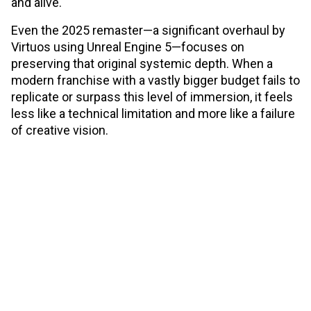
and alive.
Even the 2025 remaster—a significant overhaul by
Virtuos using Unreal Engine 5—focuses on
preserving that original systemic depth. When a
modern franchise with a vastly bigger budget fails to
replicate or surpass this level of immersion, it feels
less like a technical limitation and more like a failure
of creative vision.