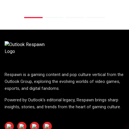
Respawn is a gaming content and pop culture vertical from the
Outlook Group, exploring the evolving worlds of video games,
esports, and digital fandoms.
Powered by Outlook's editorial legacy, Respawn brings sharp
insights, stories, and trends from the heart of gaming culture.