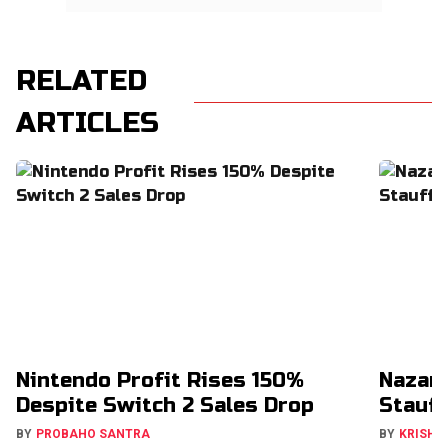
RELATED
ARTICLES
Nintendo Profit Rises 150%
Nazar
Despite Switch 2 Sales Drop
Stauff
BY
PROBAHO SANTRA
BY
KRISHN