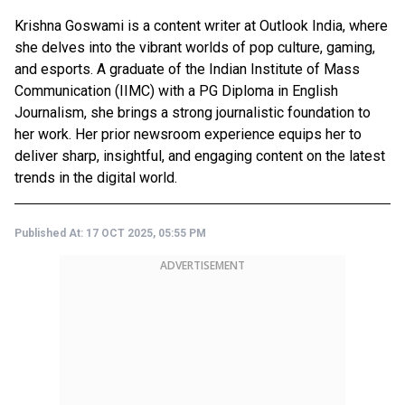
Krishna Goswami is a content writer at Outlook India, where
she delves into the vibrant worlds of pop culture, gaming,
and esports. A graduate of the Indian Institute of Mass
Communication (IIMC) with a PG Diploma in English
Journalism, she brings a strong journalistic foundation to
her work. Her prior newsroom experience equips her to
deliver sharp, insightful, and engaging content on the latest
trends in the digital world.
Published At:
17 OCT 2025, 05:55 PM
ADVERTISEMENT