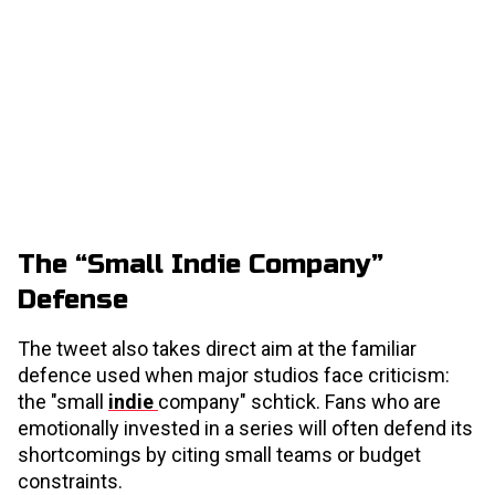
The “Small Indie Company”
Defense
The tweet also takes direct aim at the familiar
defence used when major studios face criticism:
the "small
indie
company" schtick. Fans who are
emotionally invested in a series will often defend its
shortcomings by citing small teams or budget
constraints.