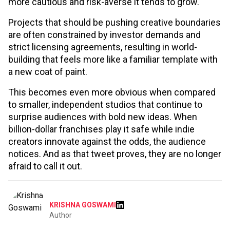
more cautious and risk-averse it tends to grow.
Projects that should be pushing creative boundaries
are often constrained by investor demands and
strict licensing agreements, resulting in world-
building that feels more like a familiar template with
a new coat of paint.
This becomes even more obvious when compared
to smaller, independent studios that continue to
surprise audiences with bold new ideas. When
billion-dollar franchises play it safe while indie
creators innovate against the odds, the audience
notices. And as that tweet proves, they are no longer
afraid to call it out.
KRISHNA GOSWAMI
Author