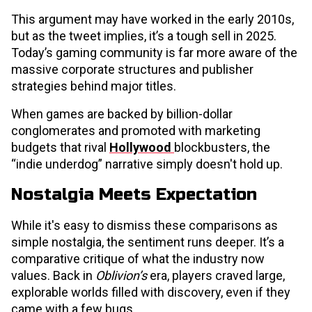
This argument may have worked in the early 2010s,
but as the tweet implies, it’s a tough sell in 2025.
Today’s gaming community is far more aware of the
massive corporate structures and publisher
strategies behind major titles.
When games are backed by billion-dollar
conglomerates and promoted with marketing
budgets that rival
Hollywood
blockbusters, the
“indie underdog” narrative simply doesn't hold up.
Nostalgia Meets Expectation
While it's easy to dismiss these comparisons as
simple nostalgia, the sentiment runs deeper. It’s a
comparative critique of what the industry now
values. Back in
Oblivion’s
era, players craved large,
explorable worlds filled with discovery, even if they
came with a few bugs.