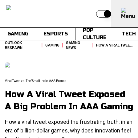
Switch to light
POP
GAMING
ESPORTS
TECH
CULTURE
OUTLOOK
GAMING
|
|
|
GAMING
HOW A VIRAL TWEET EXPOSED A BIG PROBLEM IN AAA GAMING
RESPAWN
NEWS
Viral Tweet vs. The 'Small Indie' AAA Excuse
How A Viral Tweet Exposed
A Big Problem In AAA Gaming
How a viral tweet exposed the frustrating truth: in an
era of billion-dollar games, why does innovation feel