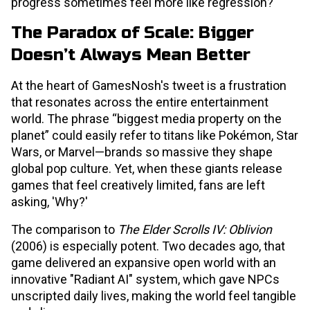
progress sometimes feel more like regression?
The Paradox of Scale: Bigger
Doesn’t Always Mean Better
At the heart of GamesNosh's tweet is a frustration
that resonates across the entire entertainment
world. The phrase “biggest media property on the
planet” could easily refer to titans like Pokémon, Star
Wars, or Marvel—brands so massive they shape
global pop culture. Yet, when these giants release
games that feel creatively limited, fans are left
asking, 'Why?'
The comparison to
The Elder Scrolls IV: Oblivion
(2006) is especially potent. Two decades ago, that
game delivered an expansive open world with an
innovative "Radiant AI" system, which gave NPCs
unscripted daily lives, making the world feel tangible