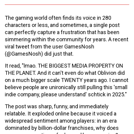
The gaming world often finds its voice in 280
characters or less, and sometimes, a single post
can perfectly capture a frustration that has been
simmering within the community for years. A recent
viral tweet from the user GamesNosh
(@GamesNosh) did just that.
It read, "lmao. THE BIGGEST MEDIA PROPERTY ON
THE PLANET. And it can't even do what Oblivion did
on a much bigger scale TWENTY years ago. I cannot
believe people are unironically still pulling this 'small
indie company, please understand' schtick in 2025."
The post was sharp, funny, and immediately
relatable. It exploded online because it voiced a
widespread sentiment among players: in an era
dominated by billion-dollar franchises, why does