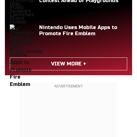
Contest Ahead of Playgrounds
Nintendo Uses Mobile Apps to
Promote Fire Emblem
VIEW MORE +
ADVERTISEMENT