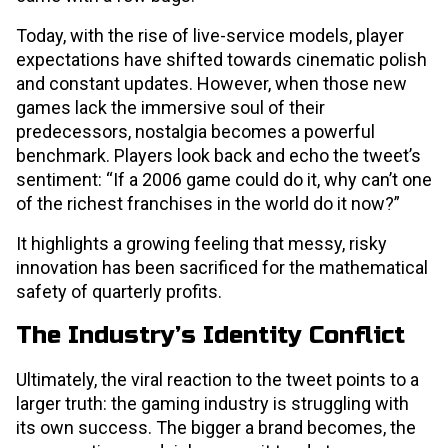
Today, with the rise of live-service models, player
expectations have shifted towards cinematic polish
and constant updates. However, when those new
games lack the immersive soul of their
predecessors, nostalgia becomes a powerful
benchmark. Players look back and echo the tweet’s
sentiment: “If a 2006 game could do it, why can’t one
of the richest franchises in the world do it now?”
It highlights a growing feeling that messy, risky
innovation has been sacrificed for the mathematical
safety of quarterly profits.
The Industry’s Identity Conflict
Ultimately, the viral reaction to the tweet points to a
larger truth: the gaming industry is struggling with
its own success. The bigger a brand becomes, the