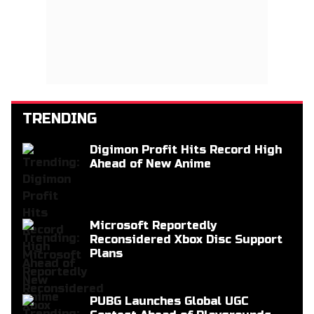
TRENDING
Digimon Profit Hits Record High
Ahead of New Anime
Microsoft Reportedly
Reconsidered Xbox Disc Support
Plans
PUBG Launches Global UGC