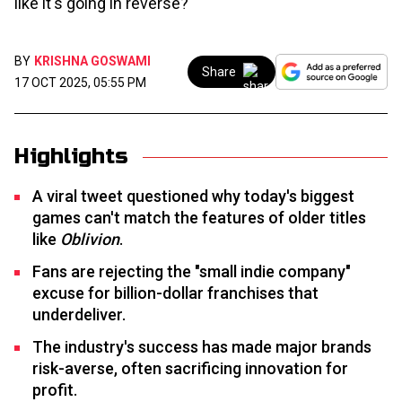
like it's going in reverse?
BY
KRISHNA GOSWAMI
Share
17 OCT 2025, 05:55 PM
Highlights
A viral tweet questioned why today's biggest
games can't match the features of older titles
like
Oblivion
.
Fans are rejecting the "small indie company"
excuse for billion-dollar franchises that
underdeliver.
The industry's success has made major brands
risk-averse, often sacrificing innovation for
profit.