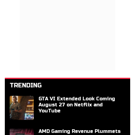
TRENDING
GTA VI Extended Look Coming
August 27 on Netflix and
YouTube
AMD Gaming Revenue Plummets