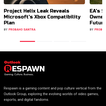
Project Helix Leak Reveals
EA's $
Microsoft's Xbox Compatibility
Owners
Plan
Futur
BY
PROBAHO SANTRA
BY
PROBA
Respawn is a gaming content and pop culture vertical from the
Outlook Group, exploring the evolving worlds of video games,
esports, and digital fandoms.