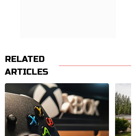
RELATED
ARTICLES