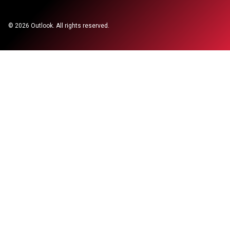
©
2026
Outlook. All rights reserved.