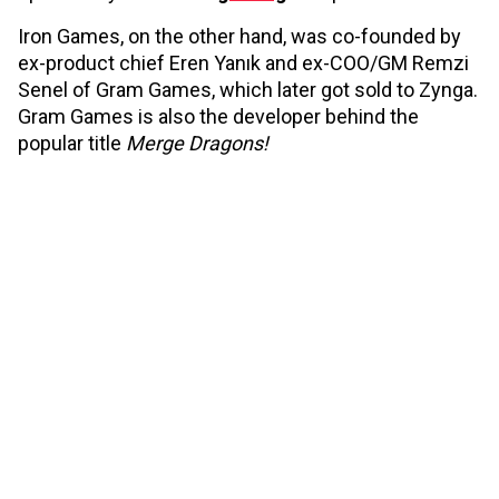
Iron Games, on the other hand, was co-founded by
ex-product chief Eren Yanık and ex-COO/GM Remzi
Senel of Gram Games, which later got sold to Zynga.
Gram Games is also the developer behind the
popular title
Merge Dragons!