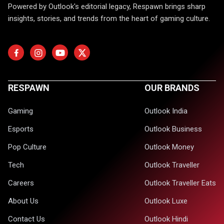
Powered by Outlook's editorial legacy, Respawn brings sharp
insights, stories, and trends from the heart of gaming culture.
RESPAWN
OUR BRANDS
Gaming
Outlook India
Esports
Outlook Business
Pop Culture
Outlook Money
Tech
Outlook Traveller
Careers
Outlook Traveller Eats
About Us
Outlook Luxe
Contact Us
Outlook Hindi