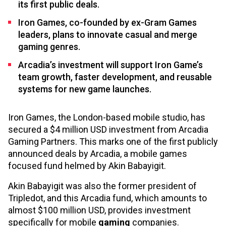
its first public deals.
Iron Games, co-founded by ex-Gram Games
leaders, plans to innovate casual and merge
gaming genres.
Arcadia’s investment will support Iron Game’s
team growth, faster development, and reusable
systems for new game launches.
Iron Games, the London-based mobile studio, has
secured a $4 million USD investment from Arcadia
Gaming Partners. This marks one of the first publicly
announced deals by Arcadia, a mobile games
focused fund helmed by Akin Babayigit.
Akin Babayigit was also the former president of
Tripledot, and this Arcadia fund, which amounts to
almost $100 million USD, provides investment
specifically for mobile
gaming
companies.