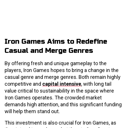
Iron Games Aims to Redefine
Casual and Merge Genres
By offering fresh and unique gameplay to the
players, Iron Games hopes to bring a change in the
casual genre and merge genres. Both remain highly
competitive and
capital intensive
, with long tail
value critical to sustainability in the space where
Iron Games operates. The crowded market
demands high attention, and this significant funding
will help them stand out.
This investment is also crucial for Iron Games, as