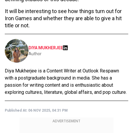
It will be interesting to see how things turn out for
Iron Games and whether they are able to give a hit
title or not.
DIYA MUKHERJEE
Author
Diya Mukherjee is a Content Writer at Outlook Respawn
with a postgraduate background in media. She has a
passion for writing content and is enthusiastic about
exploring cultures, literature, global affairs, and pop culture.
Published At:
06 NOV 2025, 04:31 PM
ADVERTISEMENT