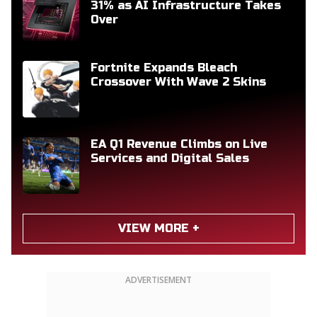
31% as AI Infrastructure Takes
Over
Fortnite Expands Bleach
Crossover With Wave 2 Skins
EA Q1 Revenue Climbs on Live
Services and Digital Sales
VIEW MORE +
ADVERTISEMENT