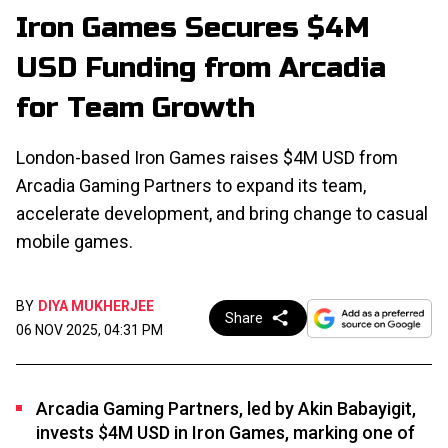
Iron Games Secures $4M
USD Funding from Arcadia
for Team Growth
London-based Iron Games raises $4M USD from
Arcadia Gaming Partners to expand its team,
accelerate development, and bring change to casual
mobile games.
BY
DIYA MUKHERJEE
Share
06 NOV 2025, 04:31 PM
Arcadia Gaming Partners, led by Akin Babayigit,
invests $4M USD in Iron Games, marking one of