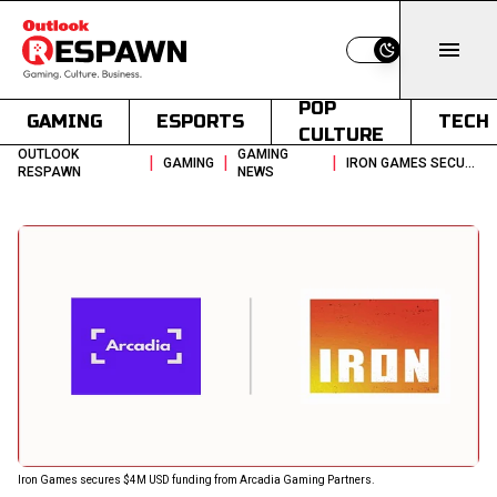
Switch to light
POP
GAMING
ESPORTS
TECH
CULTURE
OUTLOOK
GAMING
|
|
|
GAMING
IRON GAMES SECURES 4M USD FUNDING FROM ARCADIA FOR TEAM GROWTH
RESPAWN
NEWS
Iron Games secures $4M USD funding from Arcadia Gaming Partners.