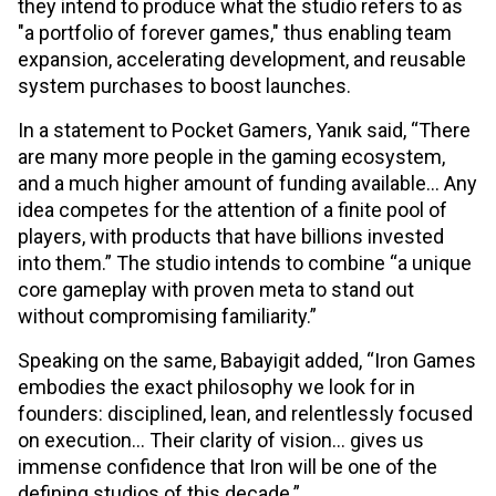
they intend to produce what the studio refers to as
"a portfolio of forever games," thus enabling team
expansion, accelerating development, and reusable
system purchases to boost launches.
In a statement to Pocket Gamers, Yanık said, “There
are many more people in the gaming ecosystem,
and a much higher amount of funding available... Any
idea competes for the attention of a finite pool of
players, with products that have billions invested
into them.” The studio intends to combine “a unique
core gameplay with proven meta to stand out
without compromising familiarity.”
Speaking on the same, Babayigit added, “Iron Games
embodies the exact philosophy we look for in
founders: disciplined, lean, and relentlessly focused
on execution… Their clarity of vision… gives us
immense confidence that Iron will be one of the
defining studios of this decade.”