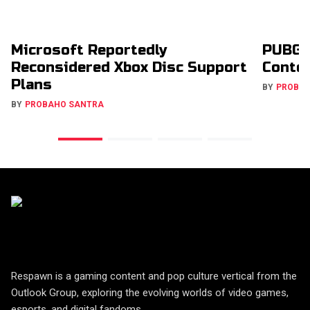
Microsoft Reportedly
PUBG 
Reconsidered Xbox Disc Support
Conte
Plans
BY
PROBA
BY
PROBAHO SANTRA
Respawn is a gaming content and pop culture vertical from the
Outlook Group, exploring the evolving worlds of video games,
esports, and digital fandoms.