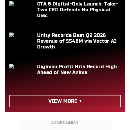
GTA 6 Digital-Only Launch: Take-
Two CEO Defends No Physical
Disc
Unity Records Best Q2 2026
Revenue of $546M via Vector AI
Growth
Digimon Profit Hits Record High
Ahead of New Anime
VIEW MORE +
ADVERTISEMENT