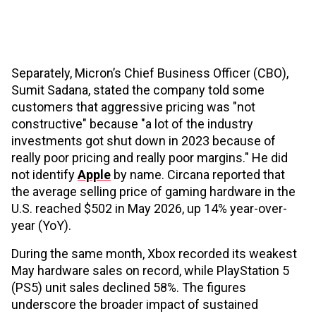
Separately, Micron’s Chief Business Officer (CBO),
Sumit Sadana, stated the company told some
customers that aggressive pricing was "not
constructive" because "a lot of the industry
investments got shut down in 2023 because of
really poor pricing and really poor margins." He did
not identify
Apple
by name. Circana reported that
the average selling price of gaming hardware in the
U.S. reached $502 in May 2026, up 14% year-over-
year (YoY).
During the same month, Xbox recorded its weakest
May hardware sales on record, while PlayStation 5
(PS5) unit sales declined 58%. The figures
underscore the broader impact of sustained