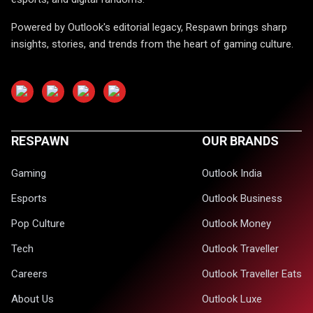
Powered by Outlook's editorial legacy, Respawn brings sharp
insights, stories, and trends from the heart of gaming culture.
RESPAWN
OUR BRANDS
Gaming
Outlook India
Esports
Outlook Business
Pop Culture
Outlook Money
Tech
Outlook Traveller
Careers
Outlook Traveller Eats
About Us
Outlook Luxe