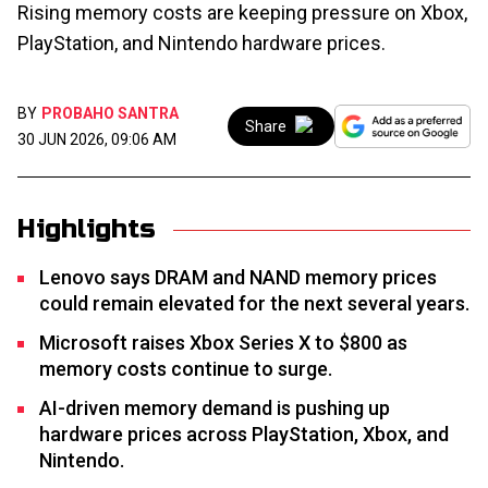
Rising memory costs are keeping pressure on Xbox,
PlayStation, and Nintendo hardware prices.
BY
PROBAHO SANTRA
Share
30 JUN 2026, 09:06 AM
Highlights
Lenovo says DRAM and NAND memory prices
could remain elevated for the next several years.
Microsoft raises Xbox Series X to $800 as
memory costs continue to surge.
AI-driven memory demand is pushing up
hardware prices across PlayStation, Xbox, and
Nintendo.