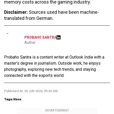
memory costs across the gaming industry.
Disclaimer:
Sources used have been machine-
translated from German.
PROBAHO SANTRA
Author
Probaho Santra is a content writer at Outlook India with a
master’s degree in journalism. Outside work, he enjoys
photography, exploring new tech trends, and staying
connected with the esports world.
Published At:
30 JUN 2026, 09:06 AM
Tags:
Xbox
ADVERTISEMENT