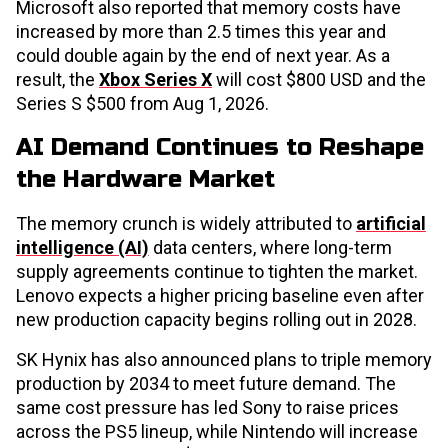
Microsoft also reported that memory costs have
increased by more than 2.5 times this year and
could double again by the end of next year. As a
result, the
Xbox Series X
will cost $800 USD and the
Series S $500 from Aug 1, 2026.
AI Demand Continues to Reshape
the Hardware Market
The memory crunch is widely attributed to
artificial
intelligence (AI)
data centers, where long-term
supply agreements continue to tighten the market.
Lenovo expects a higher pricing baseline even after
new production capacity begins rolling out in 2028.
SK Hynix has also announced plans to triple memory
production by 2034 to meet future demand. The
same cost pressure has led Sony to raise prices
across the PS5 lineup, while Nintendo will increase