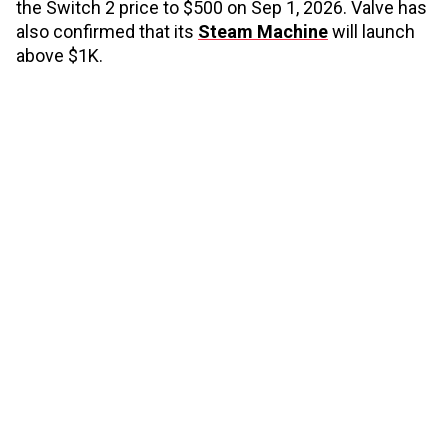
the Switch 2 price to $500 on Sep 1, 2026. Valve has
also confirmed that its
Steam Machine
will launch
above $1K.