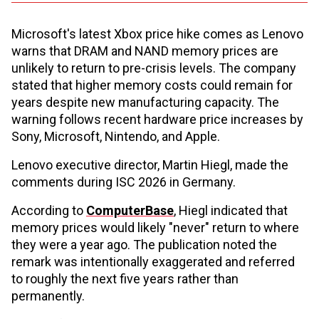
Microsoft's latest Xbox price hike comes as Lenovo
warns that DRAM and NAND memory prices are
unlikely to return to pre-crisis levels. The company
stated that higher memory costs could remain for
years despite new manufacturing capacity. The
warning follows recent hardware price increases by
Sony, Microsoft, Nintendo, and Apple.
Lenovo executive director, Martin Hiegl, made the
comments during ISC 2026 in Germany.
According to
ComputerBase
, Hiegl indicated that
memory prices would likely "never" return to where
they were a year ago. The publication noted the
remark was intentionally exaggerated and referred
to roughly the next five years rather than
permanently.