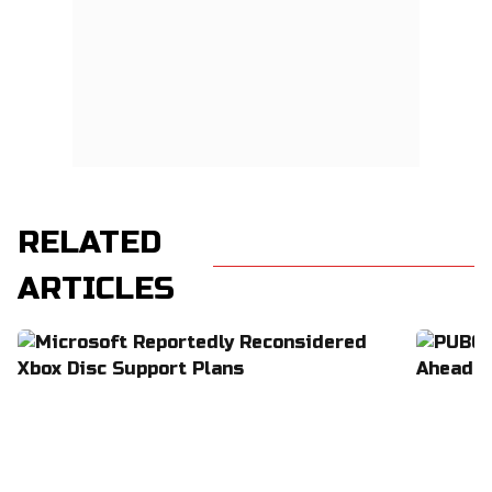
RELATED
ARTICLES