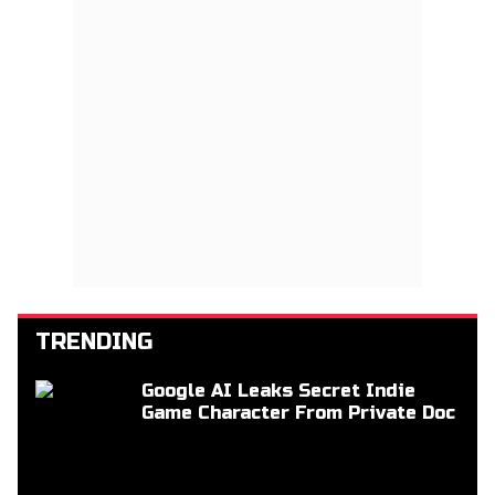
TRENDING
Google AI Leaks Secret Indie
Game Character From Private Doc