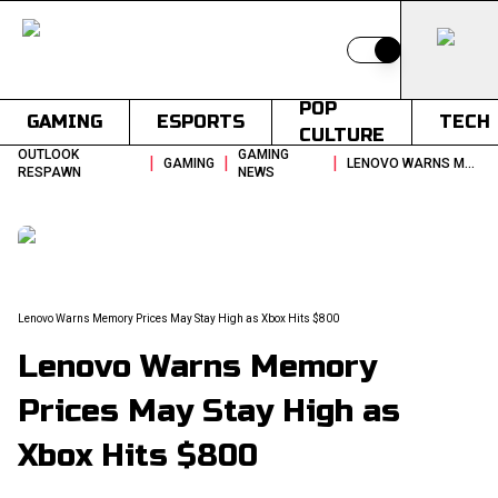
Switch to light
POP
GAMING
ESPORTS
TECH
CULTURE
OUTLOOK
GAMING
|
|
|
GAMING
LENOVO WARNS MEMORY PRICES MAY STAY HIGH AS XBOX HITS 800
RESPAWN
NEWS
Lenovo Warns Memory Prices May Stay High as Xbox Hits $800
Lenovo Warns Memory
Prices May Stay High as
Xbox Hits $800