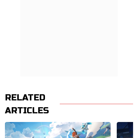
RELATED
ARTICLES