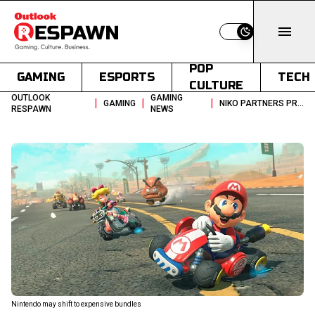
Switch to light
POP
GAMING
ESPORTS
TECH
CULTURE
OUTLOOK
GAMING
|
|
|
GAMING
NIKO PARTNERS PREDICT SWITCH 2 GLOBAL PRICE INCREASE AMID AI BOOM
RESPAWN
NEWS
Nintendo may shift to expensive bundles