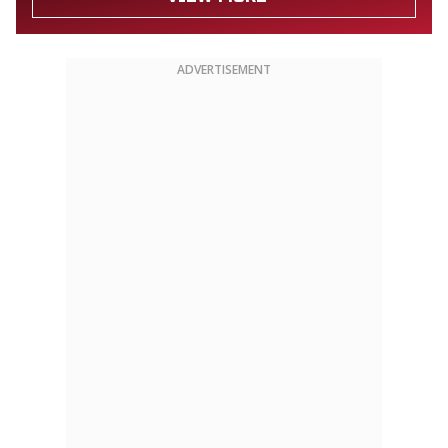
ADVERTISEMENT