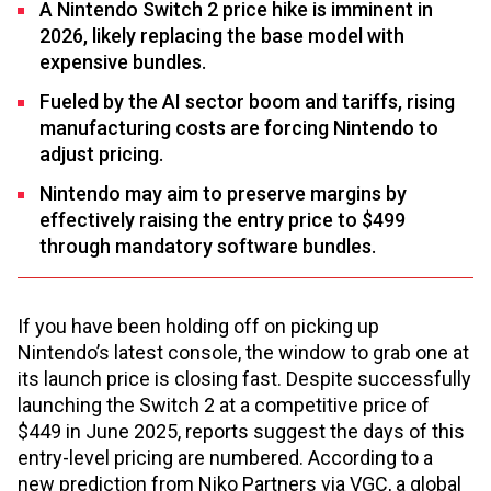
A Nintendo Switch 2 price hike is imminent in
2026, likely replacing the base model with
expensive bundles.
Fueled by the AI sector boom and tariffs, rising
manufacturing costs are forcing Nintendo to
adjust pricing.
Nintendo may aim to preserve margins by
effectively raising the entry price to $499
through mandatory software bundles.
If you have been holding off on picking up
Nintendo’s latest console, the window to grab one at
its launch price is closing fast. Despite successfully
launching the Switch 2 at a competitive price of
$449 in June 2025, reports suggest the days of this
entry-level pricing are numbered. According to a
new prediction from Niko Partners via VGC, a global