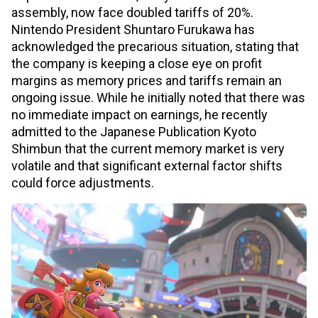
assembly, now face doubled tariffs of 20%.
Nintendo President Shuntaro Furukawa has
acknowledged the precarious situation, stating that
the company is keeping a close eye on profit
margins as memory prices and tariffs remain an
ongoing issue. While he initially noted that there was
no immediate impact on earnings, he recently
admitted to the Japanese Publication Kyoto
Shimbun that the current memory market is very
volatile and that significant external factor shifts
could force adjustments.