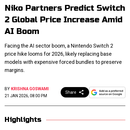
Niko Partners Predict Switch
2 Global Price Increase Amid
AI Boom
Facing the AI sector boom, a Nintendo Switch 2
price hike looms for 2026, likely replacing base
models with expensive forced bundles to preserve
margins.
BY
KRISHNA GOSWAMI
Share
21 JAN 2026, 08:00 PM
Highlights