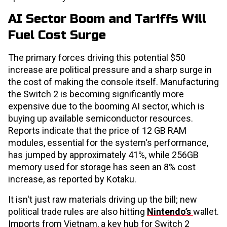
AI Sector Boom and Tariffs Will
Fuel Cost Surge
The primary forces driving this potential $50
increase are political pressure and a sharp surge in
the cost of making the console itself. Manufacturing
the Switch 2 is becoming significantly more
expensive due to the booming AI sector, which is
buying up available semiconductor resources.
Reports indicate that the price of 12 GB RAM
modules, essential for the system's performance,
has jumped by approximately 41%, while 256GB
memory used for storage has seen an 8% cost
increase, as reported by Kotaku.
It isn't just raw materials driving up the bill; new
political trade rules are also hitting
Nintendo’s
wallet.
Imports from Vietnam, a key hub for Switch 2