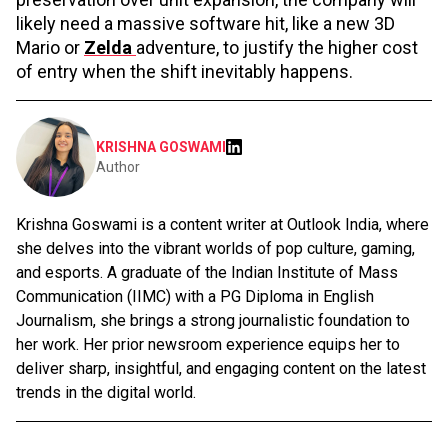
likely need a massive software hit, like a new 3D
Mario or
Zelda
adventure, to justify the higher cost
of entry when the shift inevitably happens.
KRISHNA GOSWAMI
Author
Krishna Goswami is a content writer at Outlook India, where
she delves into the vibrant worlds of pop culture, gaming,
and esports. A graduate of the Indian Institute of Mass
Communication (IIMC) with a PG Diploma in English
Journalism, she brings a strong journalistic foundation to
her work. Her prior newsroom experience equips her to
deliver sharp, insightful, and engaging content on the latest
trends in the digital world.