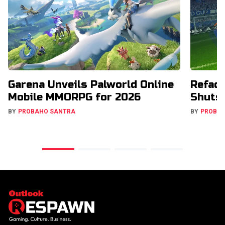
Garena Unveils Palworld Online
Refact
Mobile MMORPG for 2026
Shuts
BY
PROBAHO SANTRA
BY
PROBA