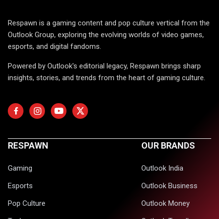
Respawn is a gaming content and pop culture vertical from the
Outlook Group, exploring the evolving worlds of video games,
esports, and digital fandoms.
Powered by Outlook's editorial legacy, Respawn brings sharp
insights, stories, and trends from the heart of gaming culture.
RESPAWN
OUR BRANDS
Gaming
Outlook India
Esports
Outlook Business
Pop Culture
Outlook Money