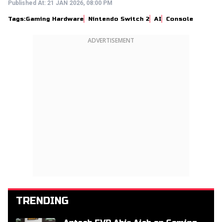
Published At:
21 JAN 2026, 08:00 PM
Tags:
Gaming Hardware
Nintendo Switch 2
AI
Console
ADVERTISEMENT
TRENDING