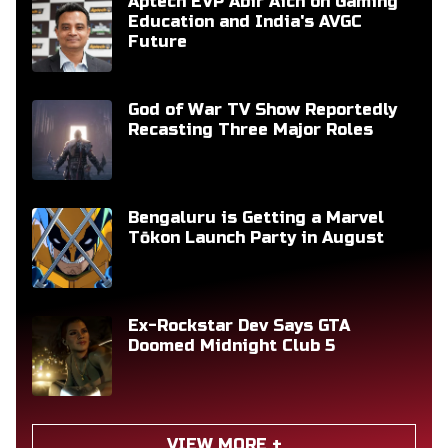
Aptech EVP Abir Aich on Gaming
Education and India's AVGC
Future
God of War TV Show Reportedly
Recasting Three Major Roles
Bengaluru is Getting a Marvel
Tōkon Launch Party in August
Ex-Rockstar Dev Says GTA
Doomed Midnight Club 5
VIEW MORE +