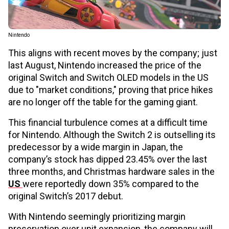
Nintendo
This aligns with recent moves by the company; just
last August, Nintendo increased the price of the
original Switch and Switch OLED models in the US
due to "market conditions," proving that price hikes
are no longer off the table for the gaming giant.
This financial turbulence comes at a difficult time
for Nintendo. Although the Switch 2 is outselling its
predecessor by a wide margin in Japan, the
company’s stock has dipped 23.45% over the last
three months, and Christmas hardware sales in the
US
were reportedly down 35% compared to the
original Switch’s 2017 debut.
With Nintendo seemingly prioritizing margin
preservation over unit expansion, the company will