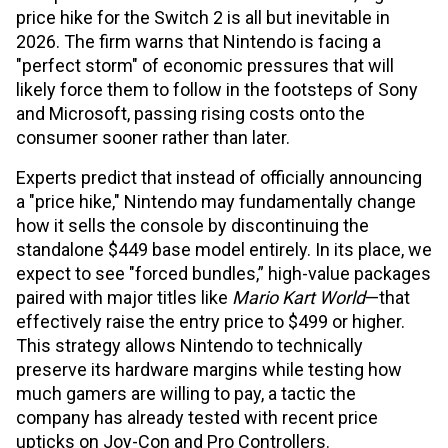
price hike for the Switch 2 is all but inevitable in
2026. The firm warns that Nintendo is facing a
"perfect storm" of economic pressures that will
likely force them to follow in the footsteps of Sony
and Microsoft, passing rising costs onto the
consumer sooner rather than later.
Experts predict that instead of officially announcing
a "price hike," Nintendo may fundamentally change
how it sells the console by discontinuing the
standalone $449 base model entirely. In its place, we
expect to see "forced bundles,” high-value packages
paired with major titles like
Mario Kart World
—that
effectively raise the entry price to $499 or higher.
This strategy allows Nintendo to technically
preserve its hardware margins while testing how
much gamers are willing to pay, a tactic the
company has already tested with recent price
upticks on Joy-Con and Pro Controllers.