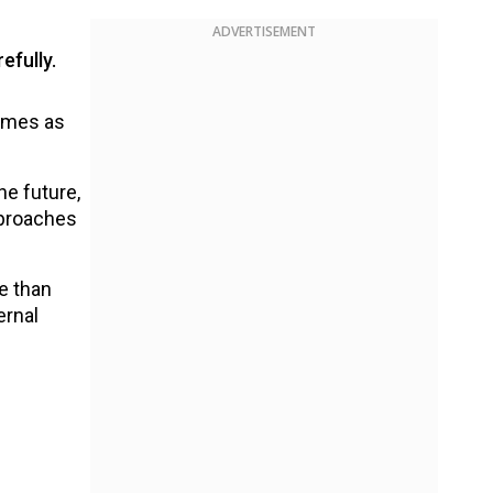
ADVERTISEMENT
efully.
comes as
he future,
pproaches
e than
ernal