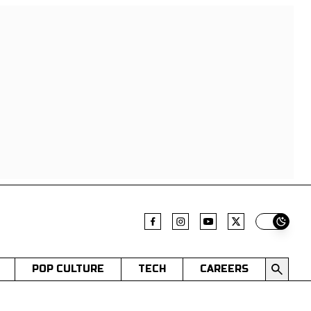
Switch t
POP CULTURE
TECH
CAREERS