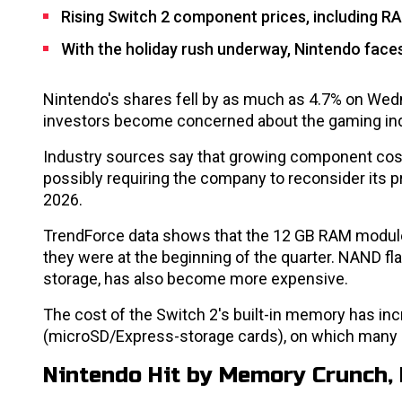
Rising Switch 2 component prices, including RA
With the holiday rush underway, Nintendo faces
Nintendo's shares fell by as much as 4.7% on Wedn
investors become concerned about the gaming indus
Industry sources say that growing component costs 
possibly requiring the company to reconsider its 
2026.
TrendForce data shows that the 12 GB RAM module
they were at the beginning of the quarter. NAND fla
storage, has also become more expensive.
The cost of the Switch 2's built-in memory has in
(microSD/Express-storage cards), on which many us
Nintendo Hit by Memory Crunch, 