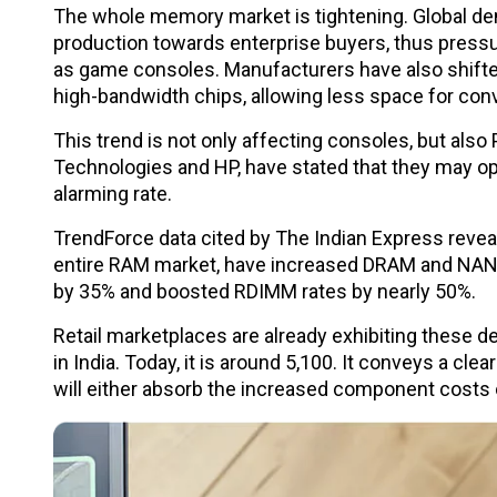
The whole memory market is tightening. Global dem
production towards enterprise buyers, thus press
as game consoles. Manufacturers have also shifte
high-bandwidth chips, allowing less space for co
This trend is not only affecting consoles, but also
Technologies and HP, have stated that they may op
alarming rate.
TrendForce data cited by The Indian Express revea
entire RAM market, have increased DRAM and NAND
by 35% and boosted RDIMM rates by nearly 50%.
Retail marketplaces are already exhibiting these 
in India. Today, it is around ₹5,100. It conveys a c
will either absorb the increased component costs