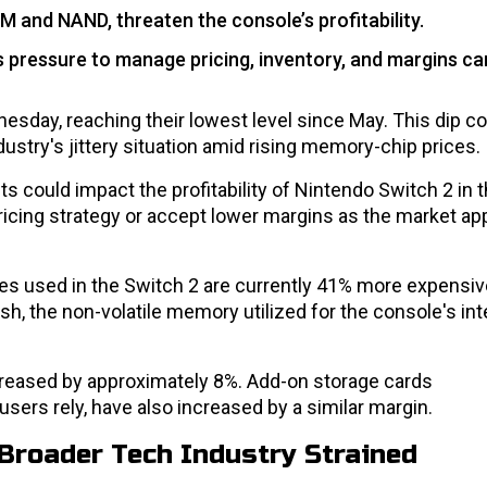
M and NAND, threaten the console’s profitability.
 pressure to manage pricing, inventory, and margins car
esday, reaching their lowest level since May. This dip 
try's jittery situation amid rising memory-chip prices.
could impact the profitability of Nintendo Switch 2 in t
pricing strategy or accept lower margins as the market a
s used in the Switch 2 are currently 41% more expensiv
sh, the non-volatile memory utilized for the console's int
creased by approximately 8%. Add-on storage cards
ers rely, have also increased by a similar margin.
Broader Tech Industry Strained