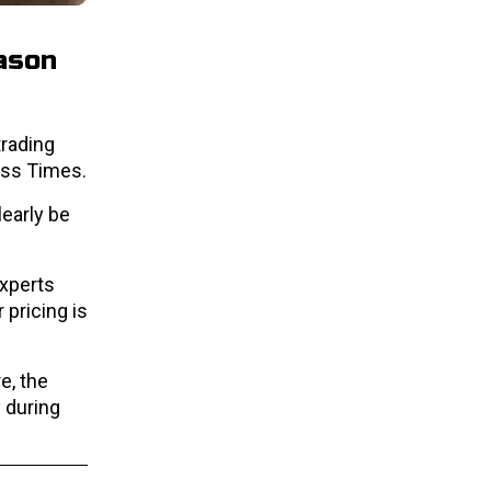
eason
 trading
ess Times.
learly be
Experts
pricing is
e, the
 during