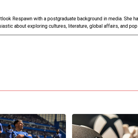
Outlook Respawn with a postgraduate background in media. She h
astic about exploring cultures, literature, global affairs, and pop 