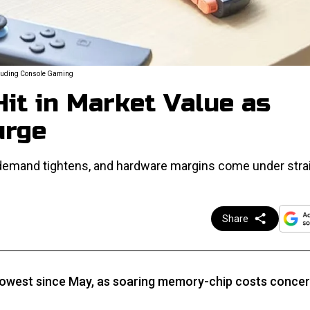
ncluding Console Gaming
it in Market Value as
urge
 demand tightens, and hardware margins come under strai
Share
 lowest since May, as soaring memory-chip costs conce