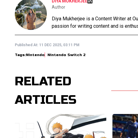
DIYA MUKHERJEE
Author
Diya Mukherjee is a Content Writer at 
passion for writing content and is enthusi
Published At:
11 DEC 2025, 03:11 PM
Tags:
Nintendo
Nintendo Switch 2
RELATED
ARTICLES