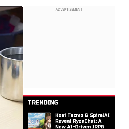
ADVERTISEMENT
TRENDING
Koei Tecmo & SpiralAI
Reveal RyzaChat: A
New AI-Driven JRPG