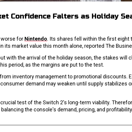
et Confidence Falters as Holiday S
n worse for
Nintendo
. Its shares fell within the first eight
in its market value this month alone, reported The Busin
ith the arrival of the holiday season, the stakes will c
this period, as the margins are put to the test.
ing from inventory management to promotional discounts. 
 consumer demand may weaken until supply stabilizes or 
ucial test of the Switch 2's long-term viability. Therefor
alancing the console's demand, pricing, and profitability