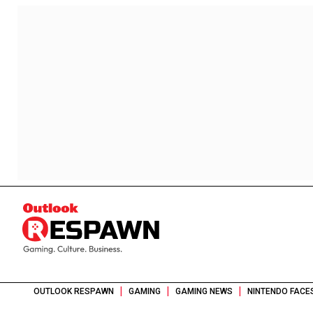
|
|
|
OUTLOOK RESPAWN
GAMING
GAMING NEWS
NINTENDO FACE