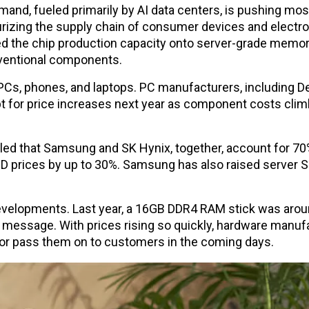
and, fueled primarily by AI data centers, is pushing mos
urizing the supply chain of consumer devices and electr
d the chip production capacity onto server-grade memo
nventional components.
 PCs, phones, and laptops. PC manufacturers, including De
t for price increases next year as component costs clim
led that Samsung and SK Hynix, together, account for 70
 prices by up to 30%. Samsung has also raised server 
developments. Last year, a 16GB DDR4 RAM stick was arou
lear message. With prices rising so quickly, hardware manu
 or pass them on to customers in the coming days.