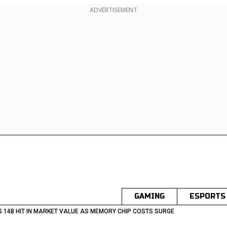
ADVERTISEMENT
GAMING
ESPORTS
S 14B HIT IN MARKET VALUE AS MEMORY CHIP COSTS SURGE