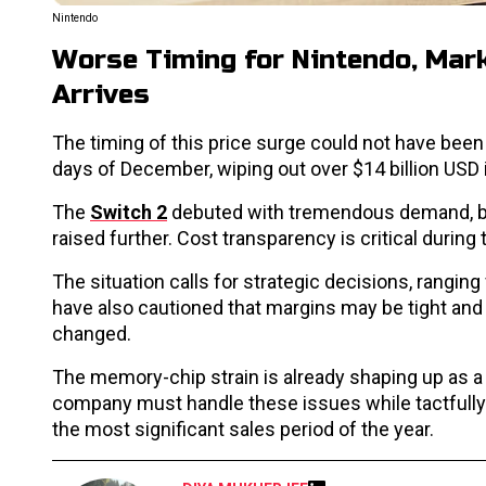
Nintendo
Worse Timing for Nintendo, Mark
Arrives
The timing of this price surge could not have bee
days of December, wiping out over $14 billion USD 
The
Switch 2
debuted with tremendous demand, but w
raised further. Cost transparency is critical during 
The situation calls for strategic decisions, rang
have also cautioned that margins may be tight and
changed.
The memory-chip strain is already shaping up as a cr
company must handle these issues while tactfully b
the most significant sales period of the year.