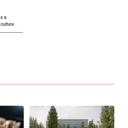
as a
culture.