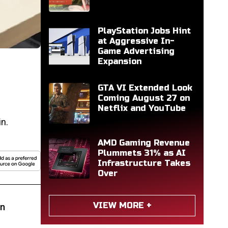
PlayStation Jobs Hint
at Aggressive In-
Game Advertising
Expansion
GTA VI Extended Look
Coming August 27 on
Netflix and YouTube
n.
AMD Gaming Revenue
Plummets 31% as AI
Infrastructure Takes
Over
VIEW MORE +
rn