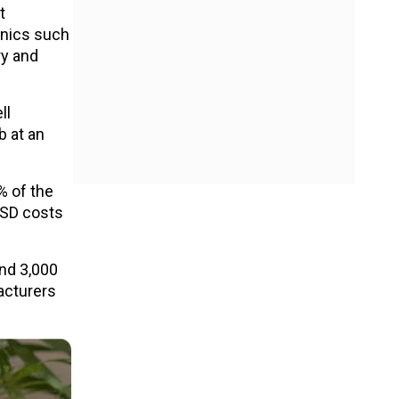
t
onics such
ry and
ll
b at an
% of the
SSD costs
nd ₹3,000
facturers