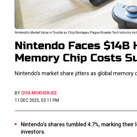
Nintendo's Market Value in Trouble as Chip Shortages Plague Broader Tech Industry I
Nintendo Faces $14B H
Memory Chip Costs S
Nintendo’s market share jitters as global memory
BY
DIYA MUKHERJEE
11 DEC 2025, 03:11 PM
Nintendo’s shares tumbled 4.7%, marking their
investors.