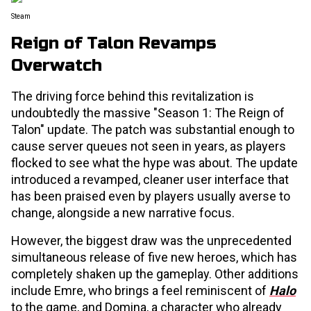
Steam
Reign of Talon Revamps
Overwatch
The driving force behind this revitalization is
undoubtedly the massive "Season 1: The Reign of
Talon" update. The patch was substantial enough to
cause server queues not seen in years, as players
flocked to see what the hype was about. The update
introduced a revamped, cleaner user interface that
has been praised even by players usually averse to
change, alongside a new narrative focus.
However, the biggest draw was the unprecedented
simultaneous release of five new heroes, which has
completely shaken up the gameplay. Other additions
include Emre, who brings a feel reminiscent of
Halo
to the game, and Domina, a character who already