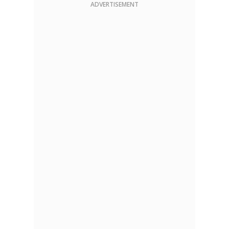
ADVERTISEMENT