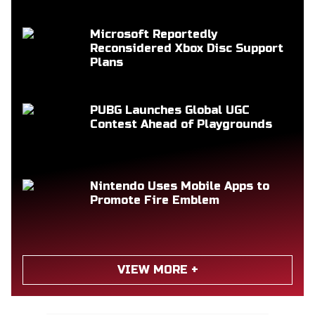
Microsoft Reportedly
Reconsidered Xbox Disc Support
Plans
PUBG Launches Global UGC
Contest Ahead of Playgrounds
Nintendo Uses Mobile Apps to
Promote Fire Emblem
VIEW MORE +