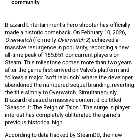
community.
Blizzard Entertainment’s hero shooter has officially
made a historic comeback. On February 10, 2026,
Overwatch
(formerly
Overwatch 2
) achieved a
massive resurgence in popularity, recording a new
all-time peak of 165,651 concurrent players on
Steam. This milestone comes more than two years
after the game first arrived on Valve’s platform and
follows a major "soft relaunch" where the developer
abandoned the numbered sequel branding, reverting
the title simply to Overwatch. Simultaneously,
Blizzard released a massive content drop titled
"Season 1: The Reign of Talon." The surge in player
interest has completely obliterated the game's
previous historical high.
According to data tracked by SteamDB, the new