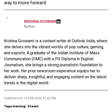
way to move forward.
KRISHNA GOSWAMI
Author
Krishna Goswami is a content writer at Outlook India, where
she delves into the vibrant worlds of pop culture, gaming,
and esports. A graduate of the Indian Institute of Mass
Communication (IIMC) with a PG Diploma in English
Journalism, she brings a strong journalistic foundation to
her work. Her prior newsroom experience equips her to
deliver sharp, insightful, and engaging content on the latest
trends in the digital world.
Published At:
12 FEB 2026, 07:02 PM
Tags:
Gaming
Steam