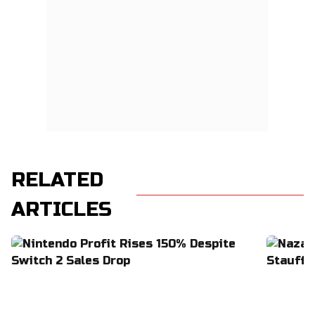
RELATED
ARTICLES