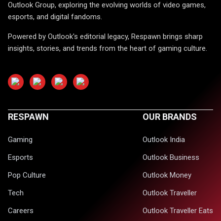
Outlook Group, exploring the evolving worlds of video games,
esports, and digital fandoms.
Powered by Outlook's editorial legacy, Respawn brings sharp
insights, stories, and trends from the heart of gaming culture.
RESPAWN
OUR BRANDS
Gaming
Outlook India
Esports
Outlook Business
Pop Culture
Outlook Money
Tech
Outlook Traveller
Careers
Outlook Traveller Eats