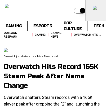
Switch to light
POP
GAMING
ESPORTS
TECH
CULTURE
OUTLOOK
GAMING
|
|
|
GAMING
OVERWATCH HITS RECORD 165K STEAM PEAK AFTER NAME CHANGE
RESPAWN
NEWS
Overwatch just shattered its all-time Steam record.
Overwatch Hits Record 165K
Steam Peak After Name
Change
Overwatch shatters Steam records with a 165K
player peak after dropping the "2" and launching the