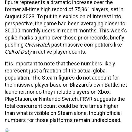
figure represents a dramatic increase over the
former all-time high record of 75,361 players, set in
August 2023. To put this explosion of interest into
perspective, the game had been averaging closer to
30,000 monthly users in recent months. This week's
spike marks a jump over those prior records, briefly
pushing
Overwatch
past massive competitors like
Call of Duty
in active player counts.
It is important to note that these numbers likely
represent just a fraction of the actual global
population. The Steam figures do not account for
the massive player base on Blizzard’s own Battle.net
launcher, nor do they include players on Xbox,
PlayStation, or Nintendo Switch. FRVR suggests the
total concurrent count could be five times higher
than what is visible on Steam alone, though official
numbers for those platforms remain undisclosed.