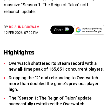
massive "Season 1: The Reign of Talon" soft
relaunch update.
BY
KRISHNA GOSWAMI
Share
12 FEB 2026, 07:02 PM
Highlights
Overwatch shattered its Steam record with a
new all-time peak of 165,651 concurrent players.
Dropping the "2" and rebranding to Overwatch
more than doubled the game's previous player
high.
The "Season 1: The Reign of Talon" update
successfully revitalized the Overwatch