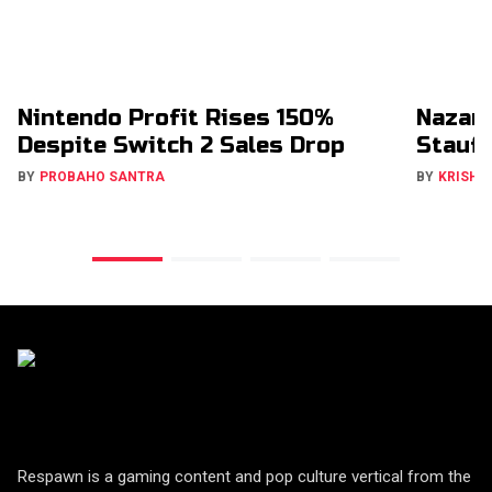
Nintendo Profit Rises 150%
Nazar
Despite Switch 2 Sales Drop
Stauff
BY
PROBAHO SANTRA
BY
KRISHN
Respawn is a gaming content and pop culture vertical from the