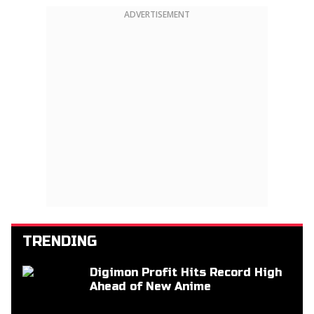
ADVERTISEMENT
TRENDING
Digimon Profit Hits Record High
Ahead of New Anime