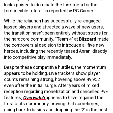
looks poised to dominate the tank meta for the
foreseeable future, as reported by PC Gamer.
While the relaunch has successfully re-engaged
lapsed players and attracted a wave of new users,
the transition hasn't been entirely without stress for
the hardcore community. "Team 4" at
Blizzard
made
the controversial decision to introduce all five new
heroes, including the recently teased Anran, directly
into competitive play immediately.
Despite these competitive hurdles, the momentum
appears to be holding. Live trackers show player
counts remaining strong, hovering above 49,952
even after the initial surge. After years of mixed
reception regarding monetization and cancelled PvE
features,
Overwatch
appears to have regained the
trust of its community, proving that sometimes,
going back to basics and dropping the '2' is the best