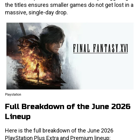
the titles ensures smaller games do not get lost in a
massive, single-day drop.
Playstation
Full Breakdown of the June 2026
Lineup
Here is the full breakdown of the June 2026
PlayStation Plus Extra and Premium lineup: