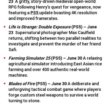
23
A gritty, story-driven medieval open-world
RPG following Henry's quest for vengeance, now
featuring a
PS5
update boasting 4K resolution
and improved framerates.
Life is Strange: Double Exposure
(PS5) – June
23
Supernatural photographer Max Caulfield
returns, shifting between two parallel realities to
investigate and prevent the murder of her friend
Safi.
Farming Simulator
25
(PS5) – June 30
A relaxing
agricultural simulator introducing East Asian rice
farming and over 400 authentic real-world
machines.
Blades of Fire
(PS5) – June 30
A deliberate and
unforgiving tactical combat game where players
forge custom steel weapons to survive a world
turning to stone.