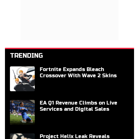
TRENDING
Fortnite Expands Bleach
Crossover With Wave 2 Skins
EA Q1 Revenue Climbs on Live
Services and Digital Sales
Project Helix Leak Reveals