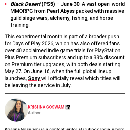
Black Desert
(PS5) – June 30
A vast open-world
MMORPG from
Pearl Abyss
packed with massive
guild siege wars, alchemy, fishing, and horse
training.
This experimental month is part of a broader push
for Days of Play 2026, which has also offered fans
over 40 acclaimed indie game trials for PlayStation
Plus Premium subscribers and up to a 33% discount
on Premium tier upgrades, with both deals starting
May 27. On June 16, when the full global lineup
launches,
Sony
will officially reveal which titles will
be leaving the service in July.
KRISHNA GOSWAMI
Author
Krishna Goswami is a content writer at Outlook India, where