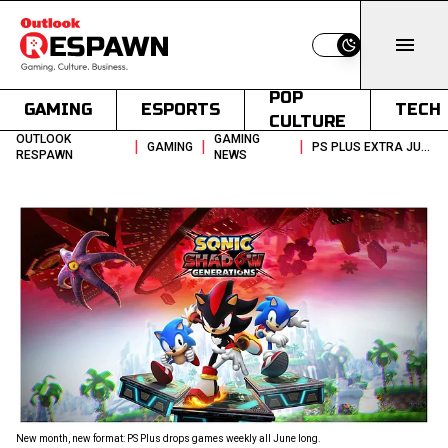
Switch to light
POP
GAMING
ESPORTS
TECH
CULTURE
OUTLOOK
GAMING
|
|
|
GAMING
PS PLUS EXTRA JUNE 2026 FF16 SONIC AND NEW WEEKLY GAME DROPS
RESPAWN
NEWS
New month, new format: PS Plus drops games weekly all June long.