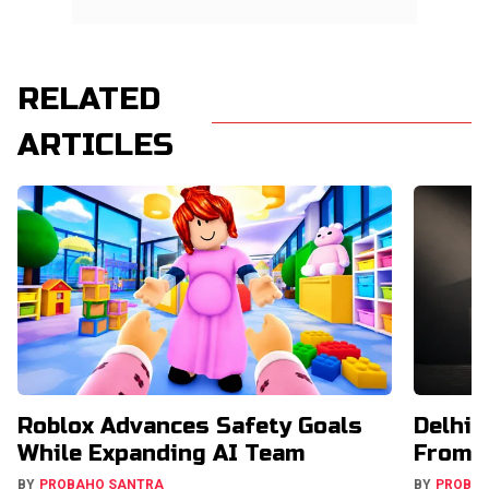
RELATED
ARTICLES
Roblox Advances Safety Goals
Delhi 
While Expanding AI Team
From U
BY
PROBAHO SANTRA
BY
PROBA