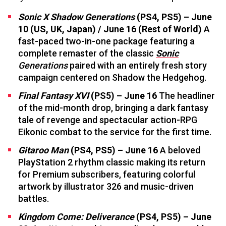
Sonic X Shadow Generations
(PS4, PS5) – June
10 (US, UK, Japan) / June 16 (Rest of World)
A
fast-paced two-in-one package featuring a
complete remaster of the classic
Sonic
Generations
paired with an entirely fresh story
campaign centered on Shadow the Hedgehog.
Final Fantasy XVI
(PS5) – June 16
The headliner
of the mid-month drop, bringing a dark fantasy
tale of revenge and spectacular action-RPG
Eikonic combat to the service for the first time.
Gitaroo Man
(PS4, PS5) – June 16
A beloved
PlayStation 2 rhythm classic making its return
for Premium subscribers, featuring colorful
artwork by illustrator 326 and music-driven
battles.
Kingdom Come: Deliverance
(PS4, PS5) – June