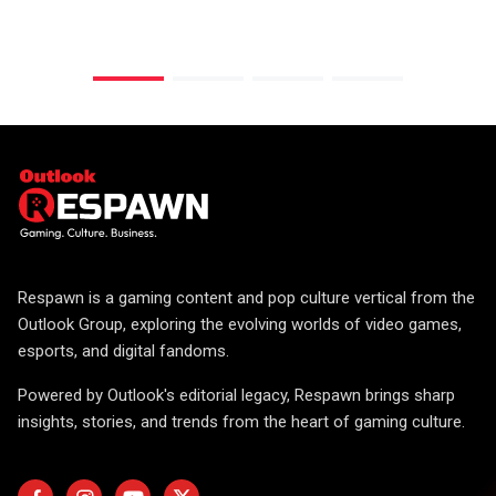
Respawn is a gaming content and pop culture vertical from the
Outlook Group, exploring the evolving worlds of video games,
esports, and digital fandoms.
Powered by Outlook's editorial legacy, Respawn brings sharp
insights, stories, and trends from the heart of gaming culture.