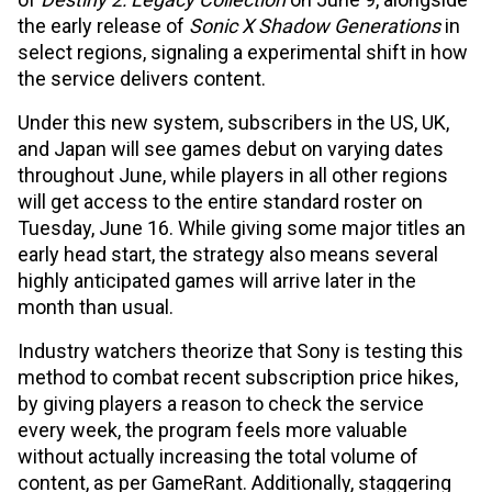
the early release of
Sonic X Shadow Generations
in
select regions, signaling a experimental shift in how
the service delivers content.
Under this new system, subscribers in the US, UK,
and Japan will see games debut on varying dates
throughout June, while players in all other regions
will get access to the entire standard roster on
Tuesday, June 16. While giving some major titles an
early head start, the strategy also means several
highly anticipated games will arrive later in the
month than usual.
Industry watchers theorize that Sony is testing this
method to combat recent subscription price hikes,
by giving players a reason to check the service
every week, the program feels more valuable
without actually increasing the total volume of
content, as per GameRant. Additionally, staggering