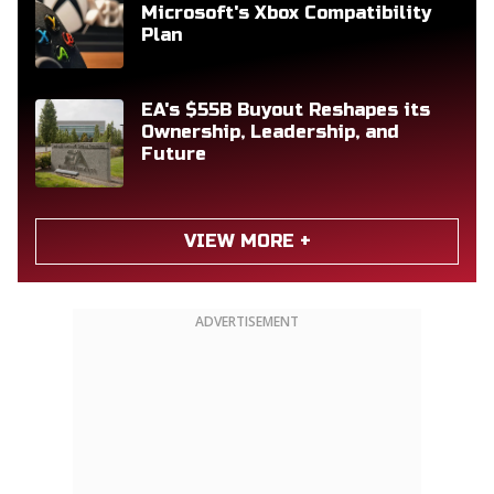
Microsoft's Xbox Compatibility
Plan
EA's $55B Buyout Reshapes its
Ownership, Leadership, and
Future
VIEW MORE +
ADVERTISEMENT