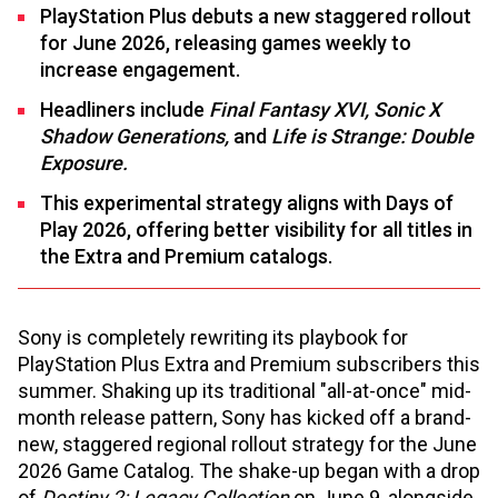
PlayStation Plus debuts a new staggered rollout
for June 2026, releasing games weekly to
increase engagement.
Headliners include
Final Fantasy XVI, Sonic X
Shadow Generations,
and
Life is Strange: Double
Exposure.
This experimental strategy aligns with Days of
Play 2026, offering better visibility for all titles in
the Extra and Premium catalogs.
Sony is completely rewriting its playbook for
PlayStation Plus Extra and Premium subscribers this
summer. Shaking up its traditional "all-at-once" mid-
month release pattern, Sony has kicked off a brand-
new, staggered regional rollout strategy for the June
2026 Game Catalog. The shake-up began with a drop
of
Destiny 2: Legacy Collection
on June 9, alongside