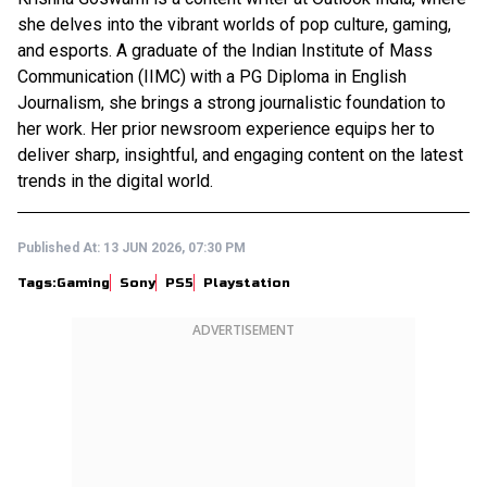
she delves into the vibrant worlds of pop culture, gaming,
and esports. A graduate of the Indian Institute of Mass
Communication (IIMC) with a PG Diploma in English
Journalism, she brings a strong journalistic foundation to
her work. Her prior newsroom experience equips her to
deliver sharp, insightful, and engaging content on the latest
trends in the digital world.
Published At:
13 JUN 2026, 07:30 PM
Tags:
Gaming
Sony
PS5
Playstation
ADVERTISEMENT