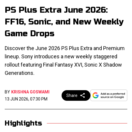
PS Plus Extra June 2026:
FF16, Sonic, and New Weekly
Game Drops
Discover the June 2026 PS Plus Extra and Premium
lineup. Sony introduces a new weekly staggered
rollout featuring Final Fantasy XVI, Sonic X Shadow
Generations.
BY
KRISHNA GOSWAMI
Share
13 JUN 2026, 07:30 PM
Highlights