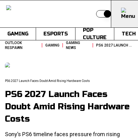
Switch to light
POP
GAMING
ESPORTS
TECH
CULTURE
OUTLOOK
GAMING
|
|
|
GAMING
PS6 2027 LAUNCH FACES DOUBT AMID RISING HARDWARE COSTS
RESPAWN
NEWS
PS6 2027 Launch Faces Doubt Amid Rising Hardware Costs
PS6 2027 Launch Faces
Doubt Amid Rising Hardware
Costs
Sony’s PS6 timeline faces pressure from rising