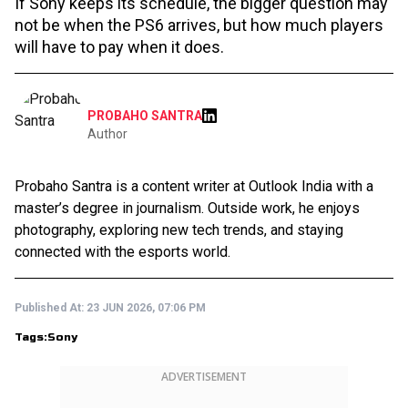
If Sony keeps its schedule, the bigger question may
not be when the PS6 arrives, but how much players
will have to pay when it does.
PROBAHO SANTRA
Author
Probaho Santra is a content writer at Outlook India with a
master’s degree in journalism. Outside work, he enjoys
photography, exploring new tech trends, and staying
connected with the esports world.
Published At:
23 JUN 2026, 07:06 PM
Tags:
Sony
ADVERTISEMENT