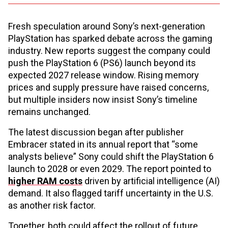
Fresh speculation around Sony’s next-generation
PlayStation has sparked debate across the gaming
industry. New reports suggest the company could
push the PlayStation 6 (PS6) launch beyond its
expected 2027 release window. Rising memory
prices and supply pressure have raised concerns,
but multiple insiders now insist Sony’s timeline
remains unchanged.
The latest discussion began after publisher
Embracer stated in its annual report that “some
analysts believe” Sony could shift the PlayStation 6
launch to 2028 or even 2029. The report pointed to
higher RAM costs
driven by artificial intelligence (AI)
demand. It also flagged tariff uncertainty in the U.S.
as another risk factor.
Together, both could affect the rollout of future