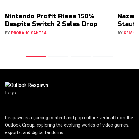
Nintendo Profit Rises 150%
Nazar
Despite Switch 2 Sales Drop
Stauff
BY
PROBAHO SANTRA
BY
KRISHN
Respawn is a gaming content and pop culture vertical from the
Outlook Group, exploring the evolving worlds of video games,
esports, and digital fandoms.