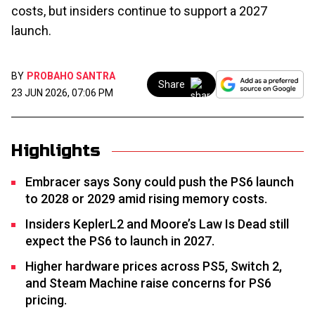
costs, but insiders continue to support a 2027
launch.
BY
PROBAHO SANTRA
Share
23 JUN 2026, 07:06 PM
Highlights
Embracer says Sony could push the PS6 launch
to 2028 or 2029 amid rising memory costs.
Insiders KeplerL2 and Moore’s Law Is Dead still
expect the PS6 to launch in 2027.
Higher hardware prices across PS5, Switch 2,
and Steam Machine raise concerns for PS6
pricing.