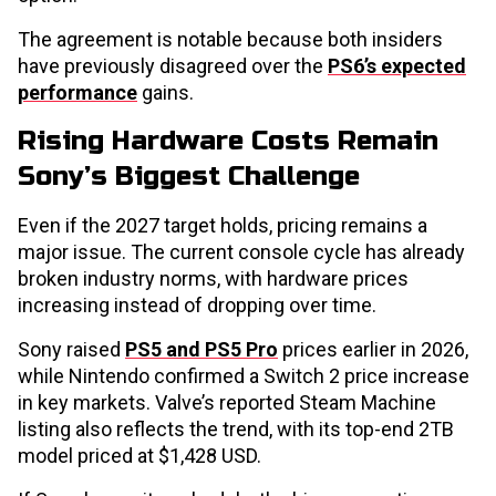
The agreement is notable because both insiders
have previously disagreed over the
PS6’s expected
performance
gains.
Rising Hardware Costs Remain
Sony’s Biggest Challenge
Even if the 2027 target holds, pricing remains a
major issue. The current console cycle has already
broken industry norms, with hardware prices
increasing instead of dropping over time.
Sony raised
PS5 and PS5 Pro
prices earlier in 2026,
while Nintendo confirmed a Switch 2 price increase
in key markets. Valve’s reported Steam Machine
listing also reflects the trend, with its top-end 2TB
model priced at $1,428 USD.