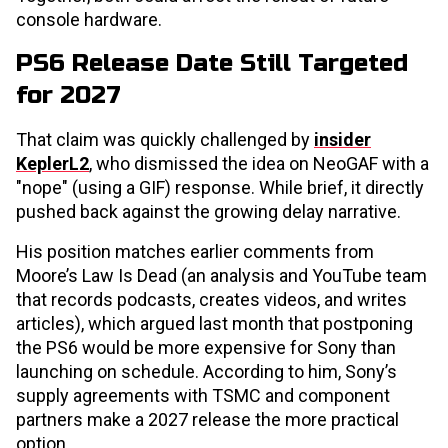
console hardware.
PS6 Release Date Still Targeted
for 2027
That claim was quickly challenged by
insider
KeplerL2
, who dismissed the idea on NeoGAF with a
"nope" (using a GIF) response. While brief, it directly
pushed back against the growing delay narrative.
His position matches earlier comments from
Moore’s Law Is Dead (an analysis and YouTube team
that records podcasts, creates videos, and writes
articles), which argued last month that postponing
the PS6 would be more expensive for Sony than
launching on schedule. According to him, Sony’s
supply agreements with TSMC and component
partners make a 2027 release the more practical
option.