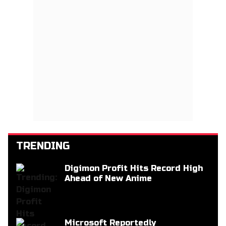
TRENDING
Digimon Profit Hits Record High
Ahead of New Anime
Microsoft Reportedly