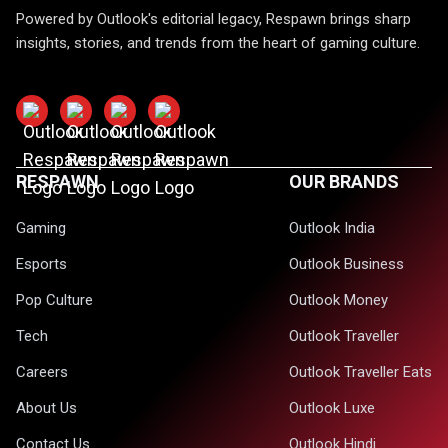
Powered by Outlook's editorial legacy, Respawn brings sharp
insights, stories, and trends from the heart of gaming culture.
RESPAWN
OUR BRANDS
Gaming
Outlook India
Esports
Outlook Business
Pop Culture
Outlook Money
Tech
Outlook Traveller
Careers
Outlook Traveller Eats
About Us
Outlook Luxe
Contact Us
Outlook Hindi