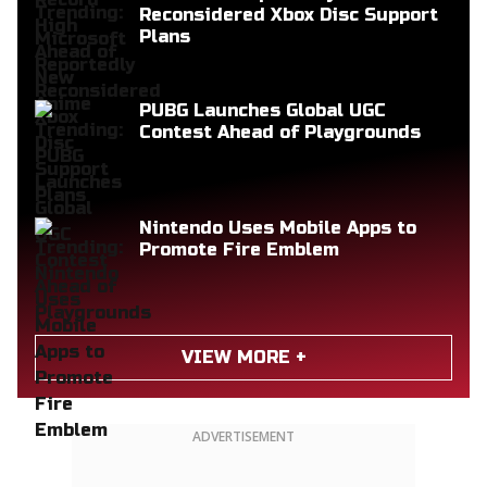
Reconsidered Xbox Disc Support
Plans
PUBG Launches Global UGC
Contest Ahead of Playgrounds
Nintendo Uses Mobile Apps to
Promote Fire Emblem
VIEW MORE +
ADVERTISEMENT