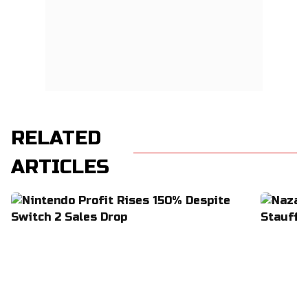
RELATED
ARTICLES