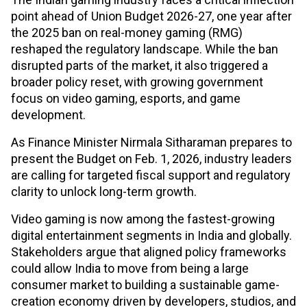
point ahead of Union Budget 2026-27, one year after
the 2025 ban on real-money gaming (RMG)
reshaped the regulatory landscape. While the ban
disrupted parts of the market, it also triggered a
broader policy reset, with growing government
focus on video gaming, esports, and game
development.
As Finance Minister Nirmala Sitharaman prepares to
present the Budget on Feb. 1, 2026, industry leaders
are calling for targeted fiscal support and regulatory
clarity to unlock long-term growth.
Video gaming is now among the fastest-growing
digital entertainment segments in India and globally.
Stakeholders argue that aligned policy frameworks
could allow India to move from being a large
consumer market to building a sustainable game-
creation economy driven by developers, studios, and