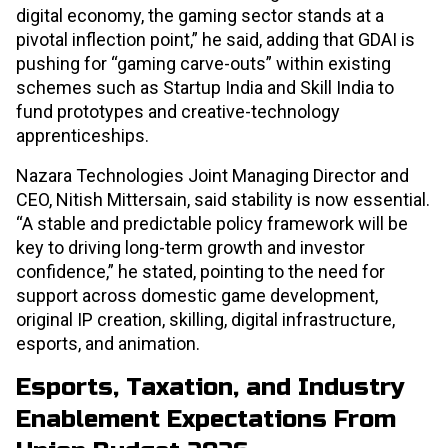
digital economy, the gaming sector stands at a
pivotal inflection point,” he said, adding that GDAI is
pushing for “gaming carve-outs” within existing
schemes such as Startup India and Skill India to
fund prototypes and creative-technology
apprenticeships.
Nazara Technologies Joint Managing Director and
CEO, Nitish Mittersain, said stability is now essential.
“A stable and predictable policy framework will be
key to driving long-term growth and investor
confidence,” he stated, pointing to the need for
support across domestic game development,
original IP creation, skilling, digital infrastructure,
esports, and animation.
Esports, Taxation, and Industry
Enablement Expectations From