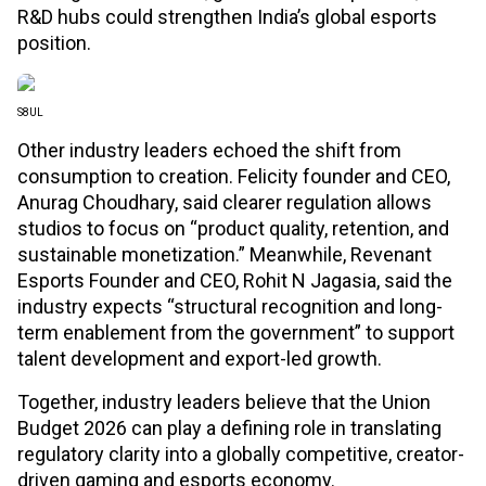
R&D hubs could strengthen India’s global esports
position.
S8UL
Other industry leaders echoed the shift from
consumption to creation. Felicity founder and CEO,
Anurag Choudhary, said clearer regulation allows
studios to focus on “product quality, retention, and
sustainable monetization.” Meanwhile, Revenant
Esports Founder and CEO, Rohit N Jagasia, said the
industry expects “structural recognition and long-
term enablement from the government” to support
talent development and export-led growth.
Together, industry leaders believe that the Union
Budget 2026 can play a defining role in translating
regulatory clarity into a globally competitive, creator-
driven gaming and esports economy.