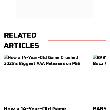
RELATED
ARTICLES
How a 14-Year-Old Game
BABYM