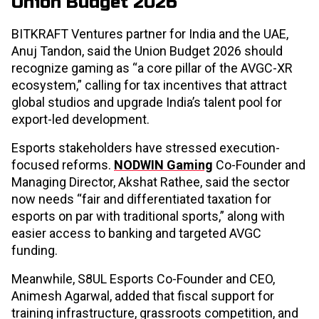
Union Budget 2026
BITKRAFT Ventures partner for India and the UAE,
Anuj Tandon, said the Union Budget 2026 should
recognize gaming as “a core pillar of the AVGC-XR
ecosystem,” calling for tax incentives that attract
global studios and upgrade India’s talent pool for
export-led development.
Esports stakeholders have stressed execution-
focused reforms.
NODWIN Gaming
Co-Founder and
Managing Director, Akshat Rathee, said the sector
now needs “fair and differentiated taxation for
esports on par with traditional sports,” along with
easier access to banking and targeted AVGC
funding.
Meanwhile, S8UL Esports Co-Founder and CEO,
Animesh Agarwal, added that fiscal support for
training infrastructure, grassroots competition, and