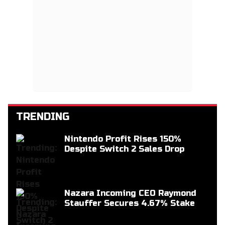
TRENDING
Nintendo Profit Rises 150%
Despite Switch 2 Sales Drop
Nazara Incoming CEO Raymond
Stauffer Secures 4.67% Stake