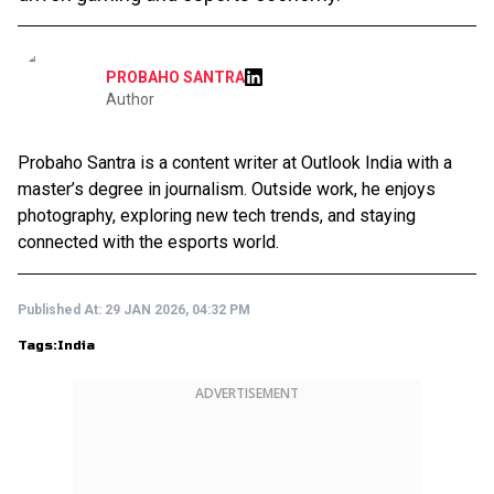
PROBAHO SANTRA
Author
Probaho Santra is a content writer at Outlook India with a
master’s degree in journalism. Outside work, he enjoys
photography, exploring new tech trends, and staying
connected with the esports world.
Published At:
29 JAN 2026, 04:32 PM
Tags:
India
ADVERTISEMENT