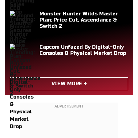
Monster Hunter Wilds Master
Plan: Price Cut, Ascendance &
Switch 2
Capcom Unfazed By Digital-Only
Consoles & Physical Market Drop
VIEW MORE +
ADVERTISEMENT