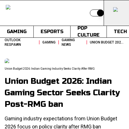
Switch to light
POP
GAMING
ESPORTS
TECH
CULTURE
OUTLOOK
GAMING
|
|
|
GAMING
UNION BUDGET 2026 INDIAN GAMING INDUSTRY SEEKS CLARITY AFTER RMG
RESPAWN
NEWS
Union Budget 2026: Indian Gaming Industry Seeks Clarity After RMG
Union Budget 2026: Indian
Gaming Sector Seeks Clarity
Post-RMG ban
Gaming industry expectations from Union Budget
2026 focus on policy clarity after RMG ban