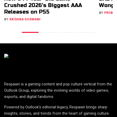
Crushed 2026's Biggest AAA
Wong 
Releases on PS5
BY
PROBA
BY
KRISHNA GOSWAMI
Respawn is a gaming content and pop culture vertical from the
Outlook Group, exploring the evolving worlds of video games,
esports, and digital fandoms.
Powered by Outlook's editorial legacy, Respawn brings sharp
insights, stories, and trends from the heart of gaming culture.