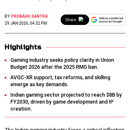
BY
PROBAHO SANTRA
Share
29 JAN 2026, 04:32 PM
Highlights
Gaming industry seeks policy clarity in Union
Budget 2026 after the 2025 RMG ban.
AVGC-XR support, tax reforms, and skilling
emerge as key demands.
Indian gaming sector projected to reach $8B by
FY2030, driven by game development and IP
creation.
The Indian gaming industry faces a critical inflection