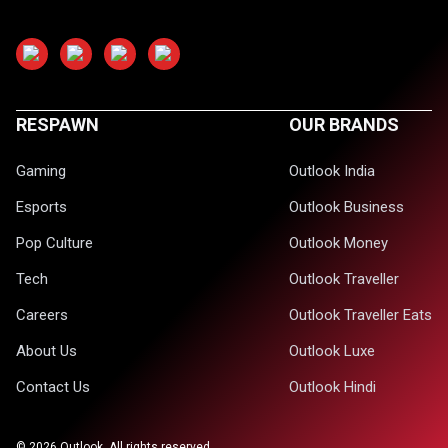
RESPAWN
OUR BRANDS
Gaming
Outlook India
Esports
Outlook Business
Pop Culture
Outlook Money
Tech
Outlook Traveller
Careers
Outlook Traveller Eats
About Us
Outlook Luxe
Contact Us
Outlook Hindi
©
2026
Outlook. All rights reserved.