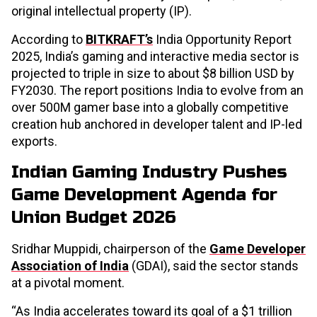
original intellectual property (IP).
According to
BITKRAFT’s
India Opportunity Report
2025, India’s gaming and interactive media sector is
projected to triple in size to about $8 billion USD by
FY2030. The report positions India to evolve from an
over 500M gamer base into a globally competitive
creation hub anchored in developer talent and IP-led
exports.
Indian Gaming Industry Pushes
Game Development Agenda for
Union Budget 2026
Sridhar Muppidi, chairperson of the
Game Developer
Association of India
(GDAI), said the sector stands
at a pivotal moment.
“As India accelerates toward its goal of a $1 trillion