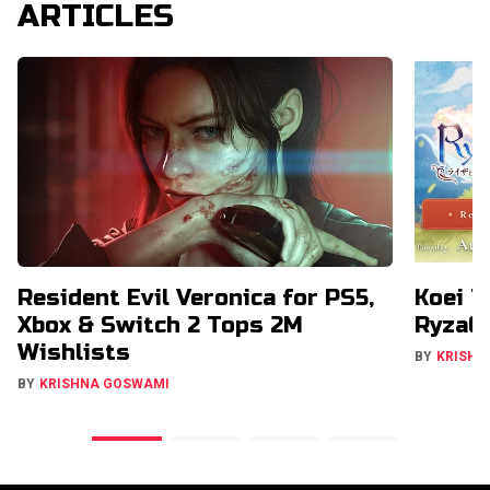
ARTICLES
Resident Evil Veronica for PS5,
Koei T
Xbox & Switch 2 Tops 2M
RyzaCh
Wishlists
BY
KRISHN
BY
KRISHNA GOSWAMI