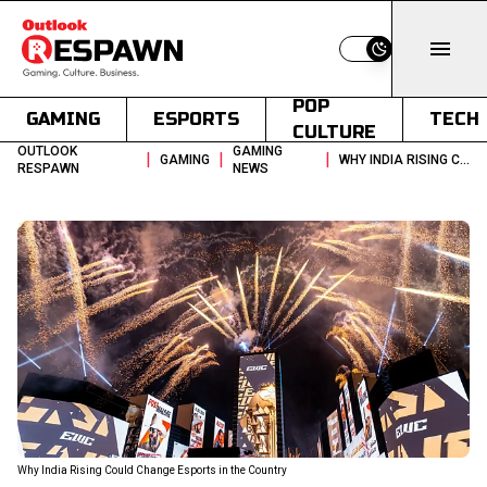
Switch to light
POP
GAMING
ESPORTS
TECH
CULTURE
OUTLOOK
GAMING
|
|
|
GAMING
WHY INDIA RISING COULD CHANGE ESPORTS IN THE COUNTRY
RESPAWN
NEWS
Why India Rising Could Change Esports in the Country