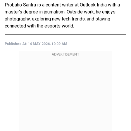
Probaho Santra is a content writer at Outlook India with a
master’s degree in journalism. Outside work, he enjoys
photography, exploring new tech trends, and staying
connected with the esports world.
Published At:
14 MAY 2026, 10:09 AM
ADVERTISEMENT