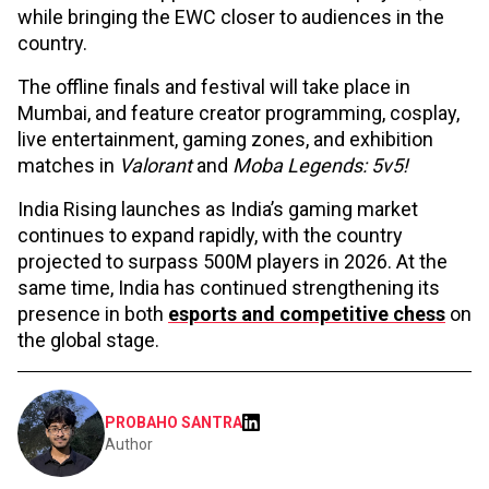
while bringing the EWC closer to audiences in the
country.
The offline finals and festival will take place in
Mumbai, and feature creator programming, cosplay,
live entertainment, gaming zones, and exhibition
matches in
Valorant
and
Moba Legends: 5v5!
India Rising launches as India’s gaming market
continues to expand rapidly, with the country
projected to surpass 500M players in 2026. At the
same time, India has continued strengthening its
presence in both
esports and competitive chess
on
the global stage.
PROBAHO SANTRA
Author