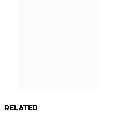
RELATED