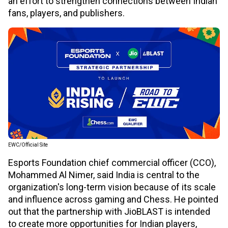
an effort to strengthen connections between Indian
fans, players, and publishers.
EWC/Official Site
Esports Foundation chief commercial officer (CCO),
Mohammed Al Nimer, said India is central to the
organization's long-term vision because of its scale
and influence across gaming and Chess. He pointed
out that the partnership with JioBLAST is intended
to create more opportunities for Indian players,