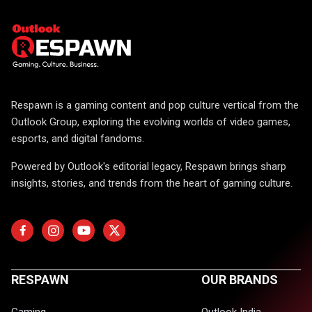
Respawn is a gaming content and pop culture vertical from the
Outlook Group, exploring the evolving worlds of video games,
esports, and digital fandoms.
Powered by Outlook's editorial legacy, Respawn brings sharp
insights, stories, and trends from the heart of gaming culture.
RESPAWN
OUR BRANDS
Gaming
Outlook India