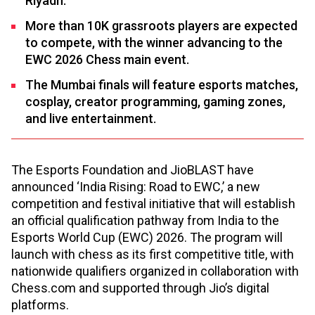
Riyadh.
More than 10K grassroots players are expected
to compete, with the winner advancing to the
EWC 2026 Chess main event.
The Mumbai finals will feature esports matches,
cosplay, creator programming, gaming zones,
and live entertainment.
The Esports Foundation and JioBLAST have
announced ‘India Rising: Road to EWC,’ a new
competition and festival initiative that will establish
an official qualification pathway from India to the
Esports World Cup (EWC) 2026. The program will
launch with chess as its first competitive title, with
nationwide qualifiers organized in collaboration with
Chess.com and supported through Jio’s digital
platforms.