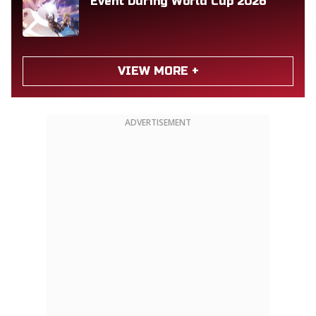
Event During World Cup 2026
VIEW MORE +
ADVERTISEMENT