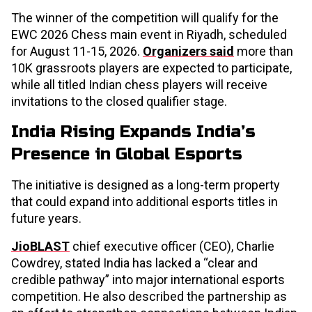
The winner of the competition will qualify for the
EWC 2026 Chess main event in Riyadh, scheduled
for August 11-15, 2026.
Organizers said
more than
10K grassroots players are expected to participate,
while all titled Indian chess players will receive
invitations to the closed qualifier stage.
India Rising Expands India’s
Presence in Global Esports
The initiative is designed as a long-term property
that could expand into additional esports titles in
future years.
JioBLAST
chief executive officer (CEO), Charlie
Cowdrey, stated India has lacked a “clear and
credible pathway” into major international esports
competition. He also described the partnership as