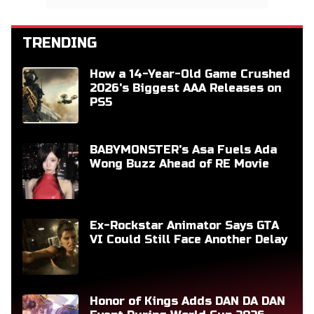
TRENDING
How a 14-Year-Old Game Crushed
2026's Biggest AAA Releases on
PS5
BABYMONSTER's Asa Fuels Ada
Wong Buzz Ahead of RE Movie
Ex-Rockstar Animator Says GTA
VI Could Still Face Another Delay
Honor of Kings Adds DAN DA DAN