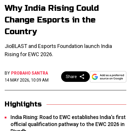
Why India Rising Could
Change Esports in the
Country
JioBLAST and Esports Foundation launch India
Rising for EWC 2026.
BY
PROBAHO SANTRA
Share
14 MAY 2026, 10:09 AM
Highlights
India Rising: Road to EWC establishes India’s first
official qualification pathway to the EWC 2026 in