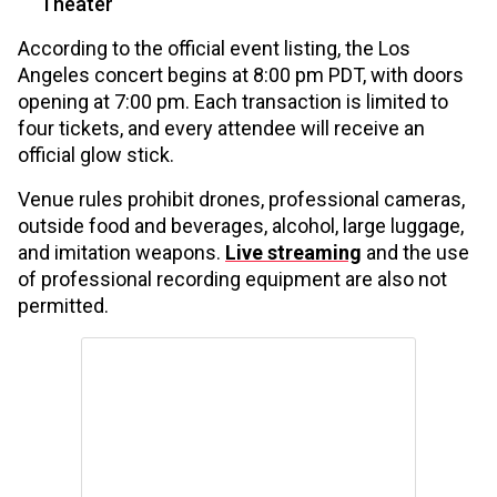
Theater
According to the official event listing, the Los
Angeles concert begins at 8:00 pm PDT, with doors
opening at 7:00 pm. Each transaction is limited to
four tickets, and every attendee will receive an
official glow stick.
Venue rules prohibit drones, professional cameras,
outside food and beverages, alcohol, large luggage,
and imitation weapons.
Live streaming
and the use
of professional recording equipment are also not
permitted.