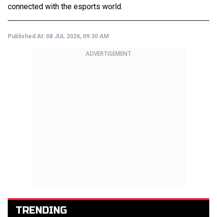
connected with the esports world.
Published At:
08 JUL 2026, 09:30 AM
ADVERTISEMENT
TRENDING