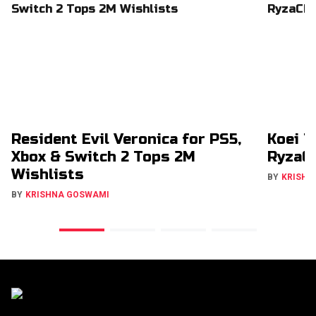
Resident Evil Veronica for PS5,
Koei T
Xbox & Switch 2 Tops 2M
RyzaCh
Wishlists
BY
KRISHN
BY
KRISHNA GOSWAMI