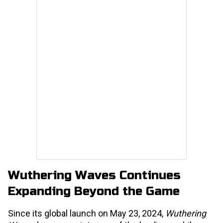
Wuthering Waves Continues
Expanding Beyond the Game
Since its global launch on May 23, 2024,
Wuthering