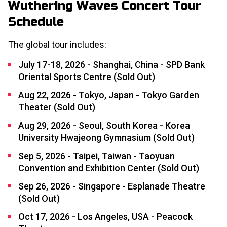
Wuthering Waves Concert Tour
Schedule
The global tour includes:
July 17-18, 2026 - Shanghai, China - SPD Bank
Oriental Sports Centre (Sold Out)
Aug 22, 2026 - Tokyo, Japan - Tokyo Garden
Theater (Sold Out)
Aug 29, 2026 - Seoul, South Korea - Korea
University Hwajeong Gymnasium (Sold Out)
Sep 5, 2026 - Taipei, Taiwan - Taoyuan
Convention and Exhibition Center (Sold Out)
Sep 26, 2026 - Singapore - Esplanade Theatre
(Sold Out)
Oct 17, 2026 - Los Angeles, USA - Peacock