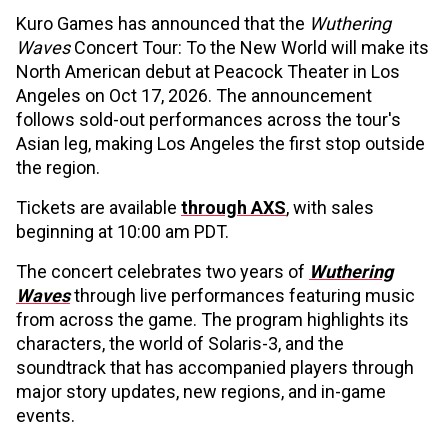
Kuro Games has announced that the
Wuthering
Waves
Concert Tour: To the New World will make its
North American debut at Peacock Theater in Los
Angeles on Oct 17, 2026. The announcement
follows sold-out performances across the tour's
Asian leg, making Los Angeles the first stop outside
the region.
Tickets are available
through AXS
, with sales
beginning at 10:00 am PDT.
The concert celebrates two years of
Wuthering
Waves
through live performances featuring music
from across the game. The program highlights its
characters, the world of Solaris-3, and the
soundtrack that has accompanied players through
major story updates, new regions, and in-game
events.