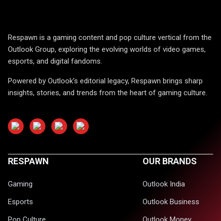
Respawn is a gaming content and pop culture vertical from the
Outlook Group, exploring the evolving worlds of video games,
esports, and digital fandoms.
Powered by Outlook's editorial legacy, Respawn brings sharp
insights, stories, and trends from the heart of gaming culture.
RESPAWN
OUR BRANDS
Gaming
Outlook India
Esports
Outlook Business
Pop Culture
Outlook Money