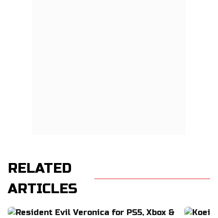
RELATED
ARTICLES