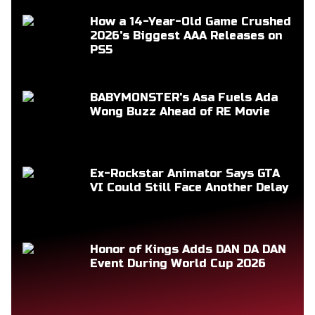
How a 14-Year-Old Game Crushed
2026's Biggest AAA Releases on
PS5
BABYMONSTER's Asa Fuels Ada
Wong Buzz Ahead of RE Movie
Ex-Rockstar Animator Says GTA
VI Could Still Face Another Delay
Honor of Kings Adds DAN DA DAN
Event During World Cup 2026