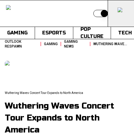
Switch to light
POP
GAMING
ESPORTS
TECH
CULTURE
OUTLOOK
GAMING
|
|
|
GAMING
WUTHERING WAVES CONCERT TOUR EXPANDS TO NORTH AMERICA
RESPAWN
NEWS
Wuthering Waves Concert Tour Expands to North America
Wuthering Waves Concert
Tour Expands to North
America