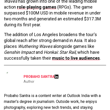
Waves
has grown into one of the leading mobile
action
role-playing games
(RPGs). The game
surpassed $100M USD in mobile revenue in under
two months and generated an estimated $317.3M
during its first year.
The addition of Los Angeles broadens the tour's
global reach after strong demand in Asia. It also
places
Wuthering Waves
alongside games like
Genshin Impact
and
Honkai: Star Rail
, which have
successfully taken their
music to live audiences
.
PROBAHO SANTRA
Author
Probaho Santra is a content writer at Outlook India with a
master’s degree in journalism. Outside work, he enjoys
photography, exploring new tech trends, and staying