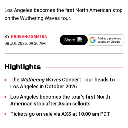
Los Angeles becomes the first North American stop
on the Wuthering Waves tour.
BY
PROBAHO SANTRA
Share
08 JUL 2026, 09:30 AM
Highlights
The
Wuthering Waves
Concert Tour heads to
Los Angeles in October 2026.
Los Angeles becomes the tour's first North
American stop after Asian sellouts.
Tickets go on sale via AXS at 10:00 am PDT.