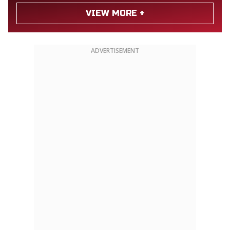
VIEW MORE +
ADVERTISEMENT