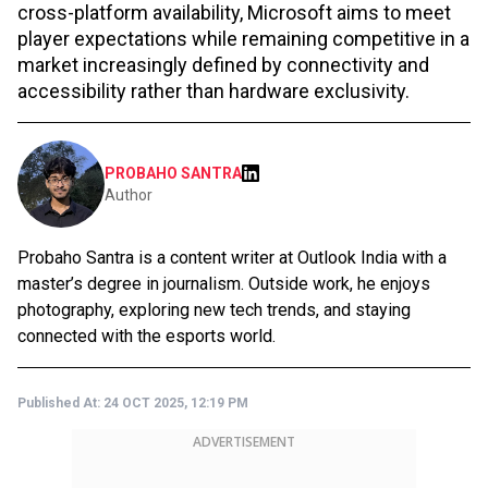
cross-platform availability, Microsoft aims to meet
player expectations while remaining competitive in a
market increasingly defined by connectivity and
accessibility rather than hardware exclusivity.
PROBAHO SANTRA
Author
Probaho Santra is a content writer at Outlook India with a
master’s degree in journalism. Outside work, he enjoys
photography, exploring new tech trends, and staying
connected with the esports world.
Published At:
24 OCT 2025, 12:19 PM
ADVERTISEMENT