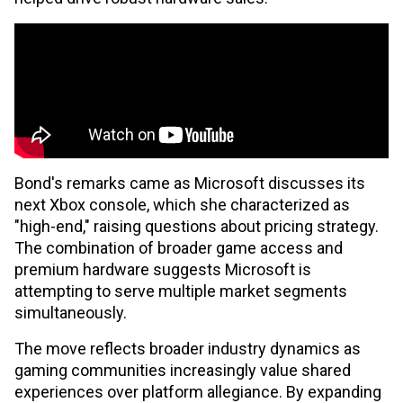
Bond's remarks came as Microsoft discusses its
next Xbox console, which she characterized as
"high-end," raising questions about pricing strategy.
The combination of broader game access and
premium hardware suggests Microsoft is
attempting to serve multiple market segments
simultaneously.
The move reflects broader industry dynamics as
gaming communities increasingly value shared
experiences over platform allegiance. By expanding