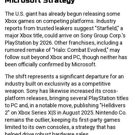
Microsoft Strategy
The U.S. giant has already begun releasing some
Xbox games on competing platforms. Industry
reports from trusted leakers suggest "Starfield," a
major Xbox title, could arrive on Sony Group Corp.'s
PlayStation by 2026. Other franchises, including a
rumored remake of "Halo: Combat Evolved," may
follow suit beyond Xbox and PC, though neither has
been officially confirmed by Microsoft.
The shift represents a significant departure for an
industry built on exclusivity as a competitive
weapon. Sony has likewise increased its cross-
platform releases, bringing several PlayStation titles
to PC and, in a notable move, publishing "Helldivers
2" on Xbox Series X|S in August 2025. Nintendo Co.
remains the outlier, keeping its first-party games
limited to its own consoles, a strategy that has
helped drive robust hardware sales.