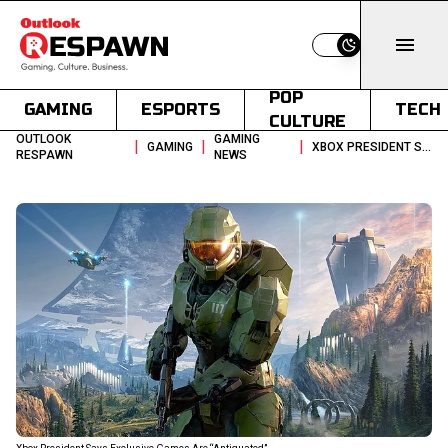
Switch to light
POP
GAMING
ESPORTS
TECH
CULTURE
OUTLOOK
GAMING
|
|
|
GAMING
XBOX PRESIDENT SAYS EXCLUSIVE GAMES ARE ANTIQUATED
RESPAWN
NEWS