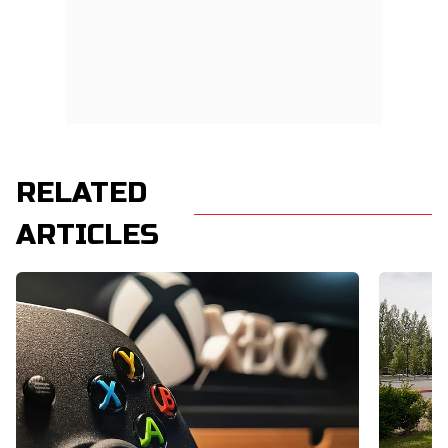
RELATED
ARTICLES