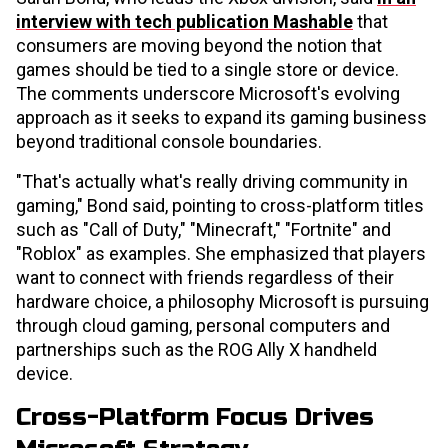
interview with tech publication Mashable
that
consumers are moving beyond the notion that
games should be tied to a single store or device.
The comments underscore Microsoft's evolving
approach as it seeks to expand its gaming business
beyond traditional console boundaries.
"That's actually what's really driving community in
gaming," Bond said, pointing to cross-platform titles
such as "Call of Duty," "Minecraft," "Fortnite" and
"Roblox" as examples. She emphasized that players
want to connect with friends regardless of their
hardware choice, a philosophy Microsoft is pursuing
through cloud gaming, personal computers and
partnerships such as the ROG Ally X handheld
device.
Cross-Platform Focus Drives