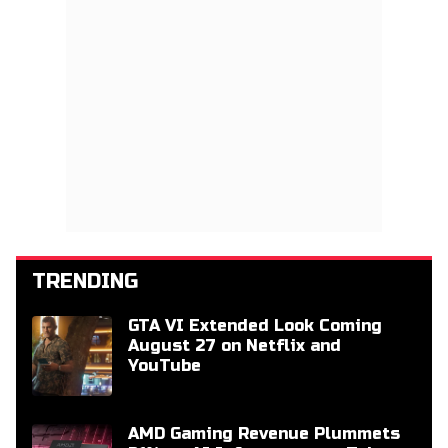
TRENDING
GTA VI Extended Look Coming
August 27 on Netflix and
YouTube
AMD Gaming Revenue Plummets