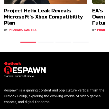
Project Helix Leak Reveals
EA's $
Microsoft's Xbox Compatibility
Owners
Plan
Futur
BY
PROBAHO SANTRA
BY
PROBA
Respawn is a gaming content and pop culture vertical from the
Outlook Group, exploring the evolving worlds of video games,
esports, and digital fandoms.