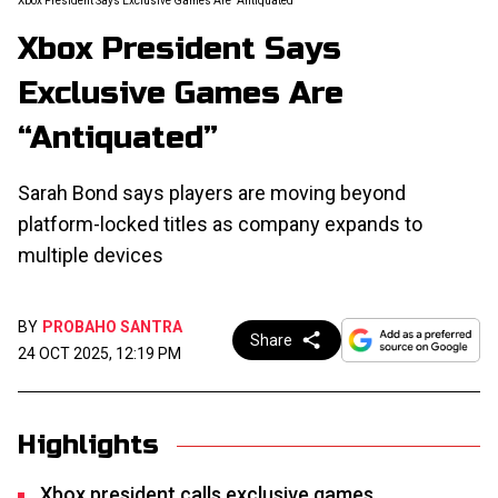
Xbox President Says Exclusive Games Are “Antiquated”
Xbox President Says
Exclusive Games Are
“Antiquated”
Sarah Bond says players are moving beyond
platform-locked titles as company expands to
multiple devices
BY
PROBAHO SANTRA
Share
24 OCT 2025, 12:19 PM
Highlights
Xbox president calls exclusive games