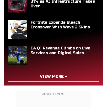
31% as AI Infrastructure Takes
Over
Fortnite Expands Bleach
Crossover With Wave 2 Skins
EA Q1 Revenue Climbs on Live
Services and Digital Sales
VIEW MORE +
ADVERTISEMENT