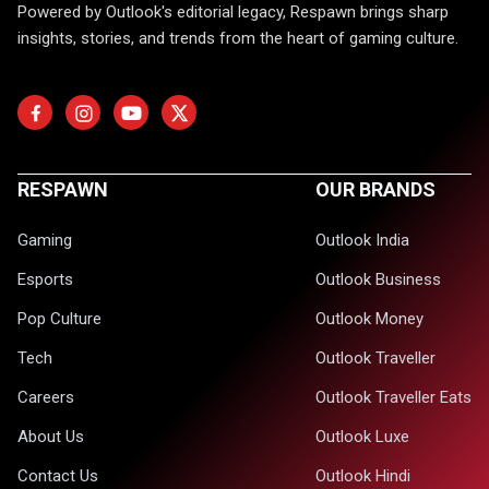
Powered by Outlook's editorial legacy, Respawn brings sharp
insights, stories, and trends from the heart of gaming culture.
RESPAWN
OUR BRANDS
Gaming
Outlook India
Esports
Outlook Business
Pop Culture
Outlook Money
Tech
Outlook Traveller
Careers
Outlook Traveller Eats
About Us
Outlook Luxe
Contact Us
Outlook Hindi