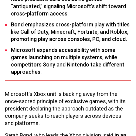
“antiquated,” signaling Microsoft’s shift toward
cross-platform access.
Bond emphasizes cross-platform play with titles
like Call of Duty, Minecraft, Fortnite, and Roblox,
promoting play across consoles, PC, and cloud.
Microsoft expands accessibility with some
games launching on multiple systems, while
competitors Sony and Nintendo take different
approaches.
Microsoft's Xbox unit is backing away from the
once-sacred principle of exclusive games, with its
president declaring the approach outdated as the
company seeks to reach players across devices
and platforms.
Sarah Bond, who leads the Xbox division, said
in an