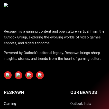
Respawn is a gaming content and pop culture vertical from the
Outlook Group, exploring the evolving worlds of video games,
esports, and digital fandoms.
Powered by Outlook's editorial legacy, Respawn brings sharp
insights, stories, and trends from the heart of gaming culture.
RESPAWN
OUR BRANDS
Gaming
Outlook India