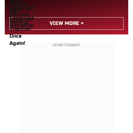
VIEW MORE +
ADVERTISEMENT