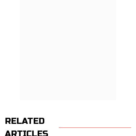
RELATED
ARTICLES