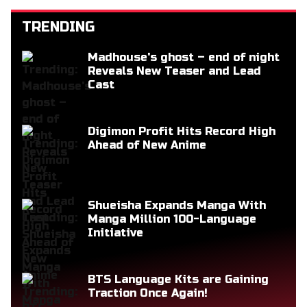
TRENDING
Madhouse's ghost – end of night
Reveals New Teaser and Lead
Cast
Digimon Profit Hits Record High
Ahead of New Anime
Shueisha Expands Manga With
Manga Million 100-Language
Initiative
BTS Language Kits are Gaining
Traction Once Again!