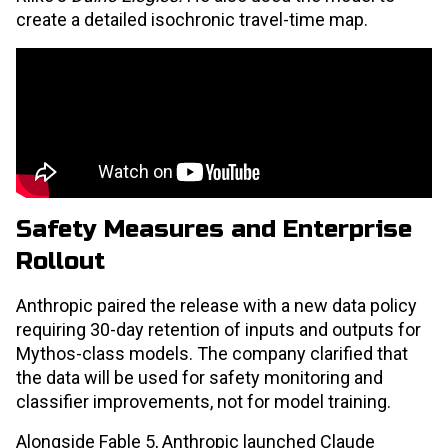
create a detailed isochronic travel-time map.
Safety Measures and Enterprise
Rollout
Anthropic paired the release with a new data policy
requiring 30-day retention of inputs and outputs for
Mythos-class models. The company clarified that
the data will be used for safety monitoring and
classifier improvements, not for model training.
Alongside Fable 5, Anthropic launched Claude