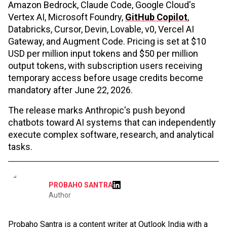
Amazon Bedrock, Claude Code, Google Cloud's
Vertex AI, Microsoft Foundry,
GitHub Copilot
,
Databricks, Cursor, Devin, Lovable, v0, Vercel AI
Gateway, and Augment Code. Pricing is set at $10
USD per million input tokens and $50 per million
output tokens, with subscription users receiving
temporary access before usage credits become
mandatory after June 22, 2026.
The release marks Anthropic's push beyond
chatbots toward AI systems that can independently
execute complex software, research, and analytical
tasks.
PROBAHO SANTRA
Author
Probaho Santra is a content writer at Outlook India with a