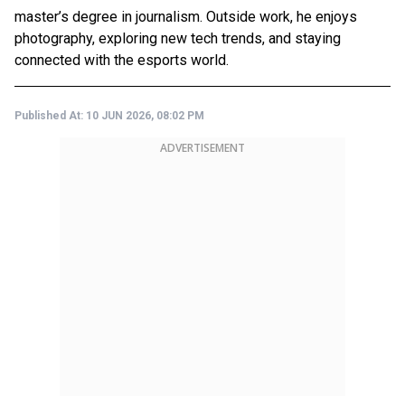
master’s degree in journalism. Outside work, he enjoys
photography, exploring new tech trends, and staying
connected with the esports world.
Published At:
10 JUN 2026, 08:02 PM
ADVERTISEMENT