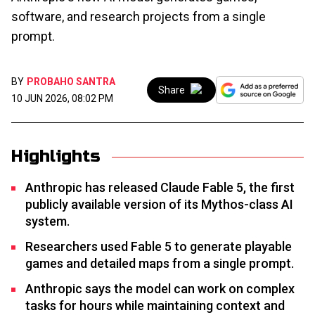
software, and research projects from a single
prompt.
BY
PROBAHO SANTRA
Share
10 JUN 2026, 08:02 PM
Highlights
Anthropic has released Claude Fable 5, the first
publicly available version of its Mythos-class AI
system.
Researchers used Fable 5 to generate playable
games and detailed maps from a single prompt.
Anthropic says the model can work on complex
tasks for hours while maintaining context and