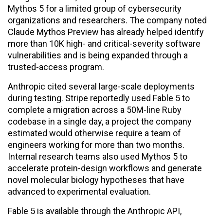
Mythos 5 for a limited group of cybersecurity
organizations and researchers. The company noted
Claude Mythos Preview has already helped identify
more than 10K high- and critical-severity software
vulnerabilities and is being expanded through a
trusted-access program.
Anthropic cited several large-scale deployments
during testing. Stripe reportedly used Fable 5 to
complete a migration across a 50M-line Ruby
codebase in a single day, a project the company
estimated would otherwise require a team of
engineers working for more than two months.
Internal research teams also used Mythos 5 to
accelerate protein-design workflows and generate
novel molecular biology hypotheses that have
advanced to experimental evaluation.
Fable 5 is available through the Anthropic API,