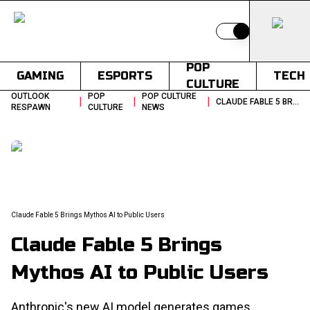
Switch to light
POP
GAMING
ESPORTS
TECH
CULTURE
OUTLOOK
POP
POP CULTURE
|
|
|
CLAUDE FABLE 5 BRINGS MYTHOS AI TO PUBLIC USERS
RESPAWN
CULTURE
NEWS
Claude Fable 5 Brings Mythos AI to Public Users
Claude Fable 5 Brings
Mythos AI to Public Users
Anthropic's new AI model generates games,