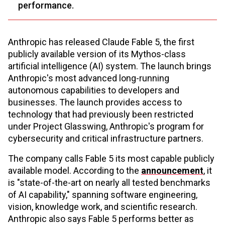
performance.
Anthropic has released Claude Fable 5, the first
publicly available version of its Mythos-class
artificial intelligence (AI) system. The launch brings
Anthropic's most advanced long-running
autonomous capabilities to developers and
businesses. The launch provides access to
technology that had previously been restricted
under Project Glasswing, Anthropic's program for
cybersecurity and critical infrastructure partners.
The company calls Fable 5 its most capable publicly
available model. According to the
announcement
, it
is "state-of-the-art on nearly all tested benchmarks
of AI capability," spanning software engineering,
vision, knowledge work, and scientific research.
Anthropic also says Fable 5 performs better as