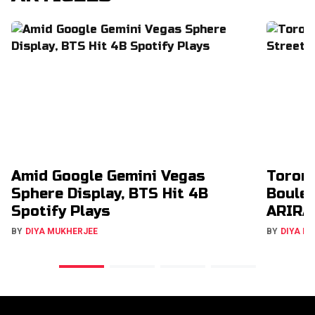
Amid Google Gemini Vegas
Toron
Sphere Display, BTS Hit 4B
Boulev
Spotify Plays
ARIRA
BY
DIYA MUKHERJEE
BY
DIYA M