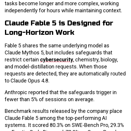
tasks become longer and more complex, working
independently for hours while maintaining context.
Claude Fable 5 is Designed for
Long-Horizon Work
Fable 5 shares the same underlying model as
Claude Mythos 5, but includes safeguards that
restrict certain
cybersecurity
, chemistry, biology,
and model-distillation requests. When those
requests are detected, they are automatically routed
to Claude Opus 4.8.
Anthropic reported that the safeguards trigger in
fewer than 5% of sessions on average.
Benchmark results released by the company place
Claude Fable 5 among the top-performing AI
systems. It scored 80.3% on SWE-Bench Pro, 29.3%