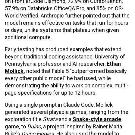
on FrontierCode Diamond, 72.9% on CursorBench,
57.9% on Databricks OfficeQA Pro, and 85% on OS-
World Verified. Anthropic further pointed out that the
model remains effective on tasks that run for hours
or days, unlike systems that plateau when given
additional compute.
Early testing has produced examples that extend
beyond traditional coding assistance. University of
Pennsylvania professor and AI researcher,
Ethan
Mollick
,
noted that Fable 5 "outperformed basically
every other public model" he had used, while
demonstrating the ability to work on complex, multi-
page specifications for up to 12 hours.
Using a single prompt in Claude Code, Mollick
generated several playable games, ranging from the
exploration title
Strata
and a
Snake-style arcade
game
, to
Duino
, a project inspired by Rainer Maria
Rilke's
Duino Elegies.
He also used the model to