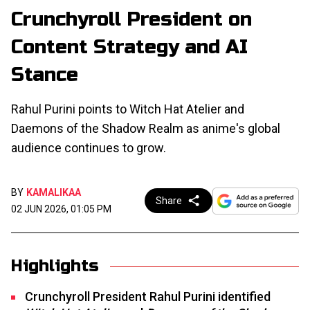
Crunchyroll President on
Content Strategy and AI
Stance
Rahul Purini points to Witch Hat Atelier and
Daemons of the Shadow Realm as anime's global
audience continues to grow.
BY
KAMALIKAA
Share
02 JUN 2026, 01:05 PM
Highlights
Crunchyroll President Rahul Purini identified