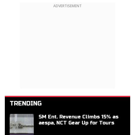
ADVERTISEMENT
TRENDING
SM Ent. Revenue Climbs 15% as
aespa, NCT Gear Up for Tours