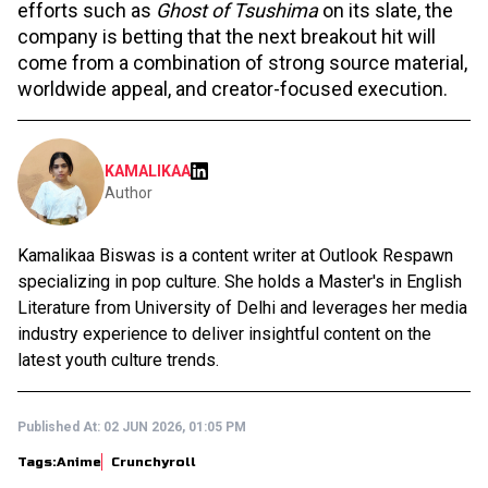
efforts such as
Ghost of Tsushima
on its slate, the
company is betting that the next breakout hit will
come from a combination of strong source material,
worldwide appeal, and creator-focused execution.
KAMALIKAA
Author
Kamalikaa Biswas is a content writer at Outlook Respawn
specializing in pop culture. She holds a Master's in English
Literature from University of Delhi and leverages her media
industry experience to deliver insightful content on the
latest youth culture trends.
Published At:
02 JUN 2026, 01:05 PM
Tags:
Anime
Crunchyroll