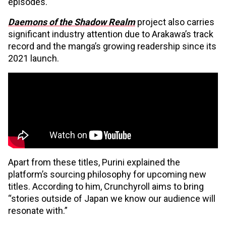
episodes.
Daemons of the Shadow Realm
project also carries
significant industry attention due to Arakawa’s track
record and the manga’s growing readership since its
2021 launch.
Apart from these titles, Purini explained the
platform’s sourcing philosophy for upcoming new
titles. According to him, Crunchyroll aims to bring
“stories outside of Japan we know our audience will
resonate with.”