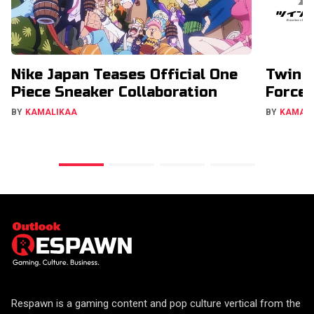
Nike Japan Teases Official One
Twin E
Piece Sneaker Collaboration
Forces
BY
KAMALIKAA
BY
KAMAL
Respawn is a gaming content and pop culture vertical from the