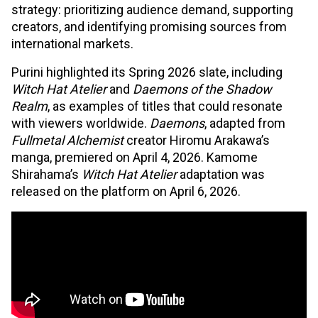
strategy: prioritizing audience demand, supporting
creators, and identifying promising sources from
international markets.
Purini highlighted its Spring 2026 slate, including
Witch Hat Atelier
and
Daemons of the Shadow
Realm
, as examples of titles that could resonate
with viewers worldwide.
Daemons
, adapted from
Fullmetal Alchemist
creator Hiromu Arakawa’s
manga, premiered on April 4, 2026. Kamome
Shirahama’s
Witch Hat Atelier
adaptation was
released on the platform on April 6, 2026.