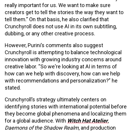
really important for us. We want to make sure
creators get to tell the stories the way they want to
tell them.” On that basis, he also clarified that
Crunchyroll does not use AI in its own subtitling,
dubbing, or any other creative process.
However, Purini’s comments also suggest
Crunchyroll is attempting to balance technological
innovation with growing industry concerns around
creative labor. “So we're looking at AI in terms of
how can we help with discovery, how can we help
with recommendations and personalization?” he
stated.
Crunchyroll’s strategy ultimately centers on
identifying stories with international potential before
they become global phenomena and localizing them
for a global audience. With
Witch Hat Atelier
,
Daemons of the Shadow Realm
, and production