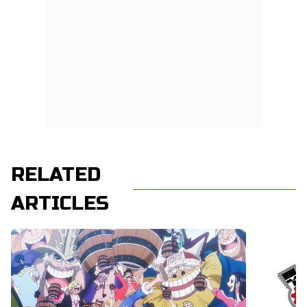
RELATED
ARTICLES