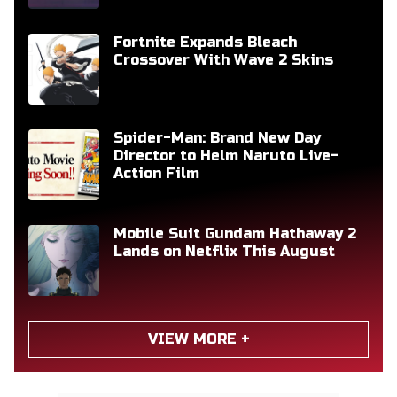
Fortnite Expands Bleach
Crossover With Wave 2 Skins
Spider-Man: Brand New Day
Director to Helm Naruto Live-
Action Film
Mobile Suit Gundam Hathaway 2
Lands on Netflix This August
VIEW MORE +