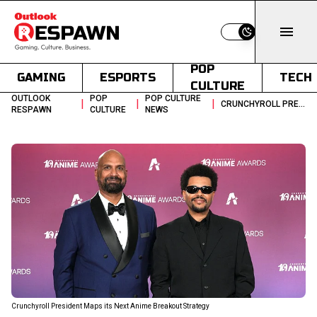
Switch to light
POP
GAMING
ESPORTS
TECH
CULTURE
OUTLOOK
POP
POP CULTURE
|
|
|
CRUNCHYROLL PRESIDENT ON CONTENT STRATEGY AND AI STANCE
RESPAWN
CULTURE
NEWS
Crunchyroll President Maps its Next Anime Breakout Strategy