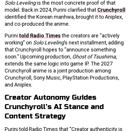
Solo Leveling
is the most concrete proof of that
model. Back in 2024, Purini clarified that
Crunchyroll
identified the Korean manhwa, brought it to Aniplex,
and co-produced the anime.
Purini
told Radio Times
the creators are “actively
working” on
Solo Leveling
’s next installment, adding
that Crunchyroll hopes to “announce something
soon.” Upcoming production,
Ghost of Tsushima,
extends the same logic into game IP. The 2027
Crunchyroll anime is a joint production among
Crunchyroll, Sony Music, PlayStation Productions,
and Aniplex.
Creator Autonomy Guides
Crunchyroll’s AI Stance and
Content Strategy
Purini told Radio Times that “Creator authenticity is