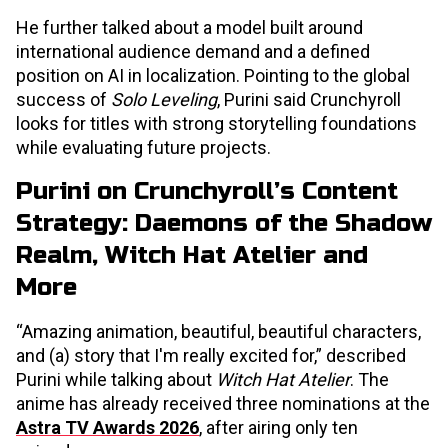
He further talked about a model built around
international audience demand and a defined
position on AI in localization. Pointing to the global
success of
Solo Leveling
, Purini said Crunchyroll
looks for titles with strong storytelling foundations
while evaluating future projects.
Purini on Crunchyroll’s Content
Strategy: Daemons of the Shadow
Realm, Witch Hat Atelier and
More
“Amazing animation, beautiful, beautiful characters,
and (a) story that I'm really excited for,” described
Purini while talking about
Witch Hat Atelier
. The
anime has already received three nominations at the
Astra TV Awards 2026
, after airing only ten