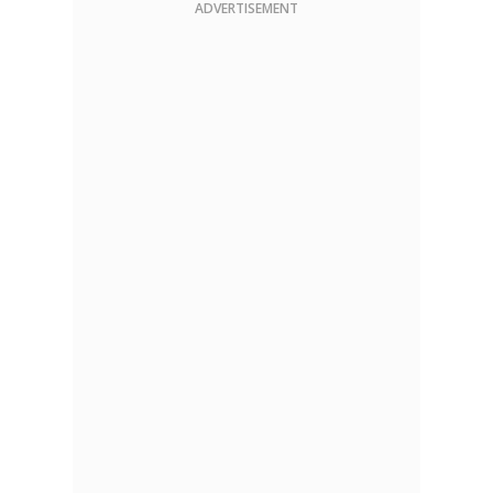
ADVERTISEMENT