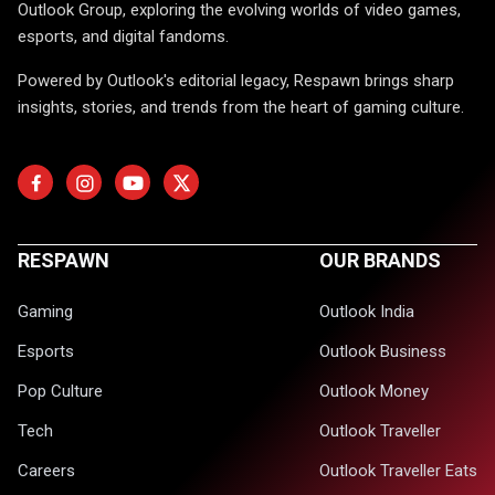
Outlook Group, exploring the evolving worlds of video games,
esports, and digital fandoms.
Powered by Outlook's editorial legacy, Respawn brings sharp
insights, stories, and trends from the heart of gaming culture.
RESPAWN
OUR BRANDS
Gaming
Outlook India
Esports
Outlook Business
Pop Culture
Outlook Money
Tech
Outlook Traveller
Careers
Outlook Traveller Eats