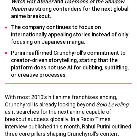
Witch Hat Atelier
and
Daemons of the Shadow
Realm
as strong contenders for the next global
anime breakout.
The company continues to focus on
internationally appealing stories instead of only
focusing on Japanese manga.
Purini reaffirmed Crunchyroll’s commitment to
creator-driven storytelling, stating that the
platform does not use AI for dubbing, subtitling,
or creative processes.
With most 2010’s hit anime franchises ending,
Crunchyroll is already looking beyond
Solo Leveling
as it searches for the next anime capable of
breakout success globally. In a Radio Times
interview
published this month, Rahul Purini outlined
three core pillars shaping Crunchyroll’s content