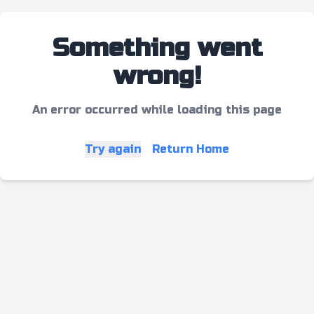
Something went
wrong!
An error occurred while loading this page
Try again
Return Home