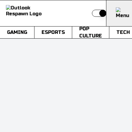
Switch to light
POP
GAMING
ESPORTS
TECH
CULTURE