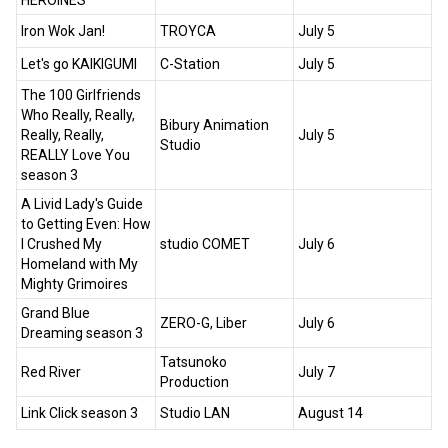
HEROINES
Iron Wok Jan!
TROYCA
July 5
Let's go KAIKIGUMI
C-Station
July 5
The 100 Girlfriends
Who Really, Really,
Bibury Animation
Really, Really,
July 5
Studio
REALLY Love You
season 3
A Livid Lady's Guide
to Getting Even: How
I Crushed My
studio COMET
July 6
Homeland with My
Mighty Grimoires
Grand Blue
ZERO-G, Liber
July 6
Dreaming season 3
Tatsunoko
Red River
July 7
Production
Link Click season 3
Studio LAN
August 14