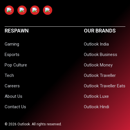
RESPAWN
OUR BRANDS
Gaming
Outlook India
Esports
Outlook Business
Pop Culture
Outlook Money
Tech
Outlook Traveller
Careers
Outlook Traveller Eats
About Us
Outlook Luxe
Contact Us
Outlook Hindi
©
2026
Outlook. All rights reserved.