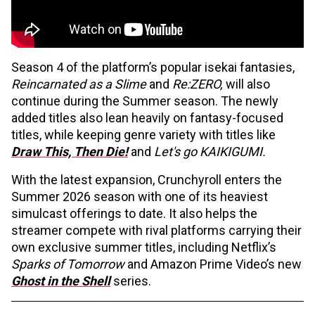
Season 4 of the platform’s popular isekai fantasies,
Reincarnated as a Slime
and
Re:ZERO,
will also
continue during the Summer season. The newly
added titles also lean heavily on fantasy-focused
titles, while keeping genre variety with titles like
Draw This, Then Die!
and
Let's go KAIKIGUMI.
With the latest expansion, Crunchyroll enters the
Summer 2026 season with one of its heaviest
simulcast offerings to date. It also helps the
streamer compete with rival platforms carrying their
own exclusive summer titles, including Netflix’s
Sparks of Tomorrow
and Amazon Prime Video’s new
Ghost in the Shell
series.