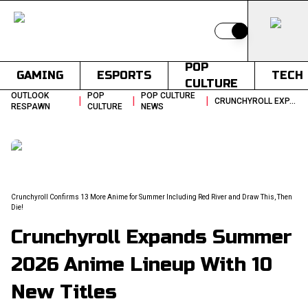
Switch to light
POP
GAMING
ESPORTS
TECH
CULTURE
OUTLOOK
POP
POP CULTURE
|
|
|
CRUNCHYROLL EXPANDS SUMMER 2026 ANIME LINEUP WITH 13 NEW TITLES
RESPAWN
CULTURE
NEWS
Crunchyroll Confirms 13 More Anime for Summer Including Red River and Draw This, Then
Die!
Crunchyroll Expands Summer
2026 Anime Lineup With 10
New Titles