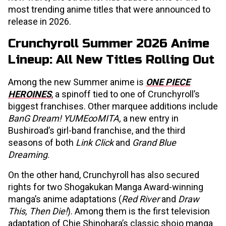
most trending anime titles that were announced to
release in 2026.
Crunchyroll Summer 2026 Anime
Lineup: All New Titles Rolling Out
Among the new Summer anime is
ONE PIECE
HEROINES
, a spinoff tied to one of Crunchyroll’s
biggest franchises. Other marquee additions include
BanG Dream! YUME∞MITA,
a new entry in
Bushiroad’s girl-band franchise, and the third
seasons of both
Link Click
and
Grand Blue
Dreaming
.
On the other hand, Crunchyroll has also secured
rights for two Shogakukan Manga Award-winning
manga’s anime adaptations (
Red River
and
Draw
This, Then Die!
). Among them is the first television
adaptation of Chie Shinohara’s classic shojo manga