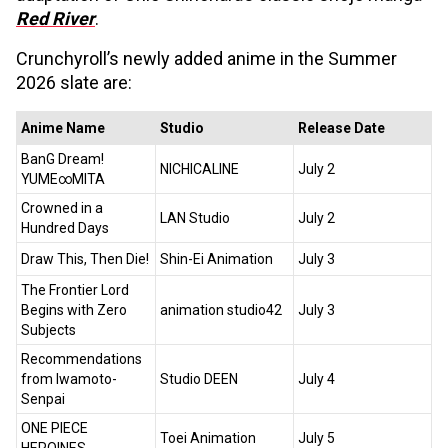
Red River
.
Crunchyroll’s newly added anime in the Summer
2026 slate are:
Anime Name
Studio
Release Date
BanG Dream!
NICHICALINE
July 2
YUME∞MITA
Crowned in a
LAN Studio
July 2
Hundred Days
Draw This, Then Die!
Shin-Ei Animation
July 3
The Frontier Lord
Begins with Zero
animation studio42
July 3
Subjects
Recommendations
from Iwamoto-
Studio DEEN
July 4
Senpai
ONE PIECE
Toei Animation
July 5