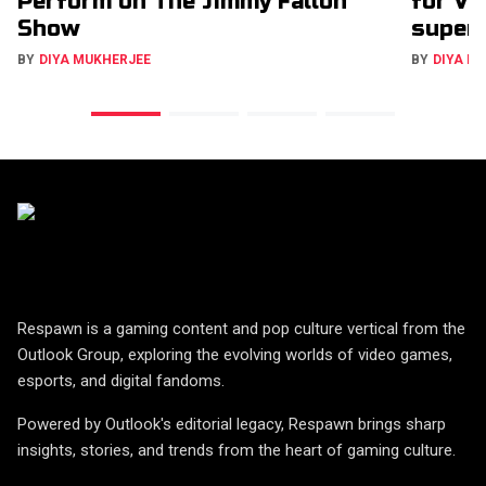
Perform on The Jimmy Fallon
for VC
Show
super
BY
DIYA MUKHERJEE
BY
DIYA M
Respawn is a gaming content and pop culture vertical from the
Outlook Group, exploring the evolving worlds of video games,
esports, and digital fandoms.
Powered by Outlook's editorial legacy, Respawn brings sharp
insights, stories, and trends from the heart of gaming culture.