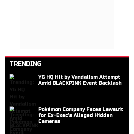
TRENDING
YG HQ Hit by Vandalism Attempt
Amid BLACKPINK Event Backlash
Pokémon Company Faces Lawsuit
for Ex-Exec's Alleged Hidden
Cameras