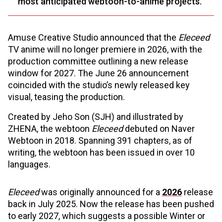
most anticipated webtoon-to-anime projects.
Amuse Creative Studio announced that the
Eleceed
TV anime will no longer premiere in 2026, with the
production committee outlining a new release
window for 2027. The June 26 announcement
coincided with the studio’s newly released key
visual, teasing the production.
Created by Jeho Son (SJH) and illustrated by
ZHENA, the webtoon
Eleceed
debuted on Naver
Webtoon in 2018. Spanning 391 chapters, as of
writing, the webtoon has been issued in over 10
languages.
Eleceed
was originally announced for a
2026
release
back in July 2025. Now the release has been pushed
to early 2027, which suggests a possible Winter or