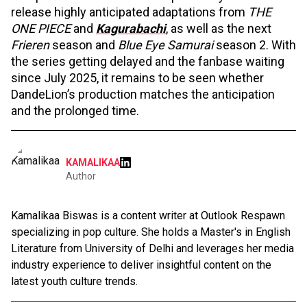
release highly anticipated adaptations from
THE
ONE PIECE
and
Kagurabachi
, as well as the next
Frieren
season and
Blue Eye Samurai
season 2. With
the series getting delayed and the fanbase waiting
since July 2025, it remains to be seen whether
DandeLion’s production matches the anticipation
and the prolonged time.
KAMALIKAA
Author
Kamalikaa Biswas is a content writer at Outlook Respawn
specializing in pop culture. She holds a Master's in English
Literature from University of Delhi and leverages her media
industry experience to deliver insightful content on the
latest youth culture trends.