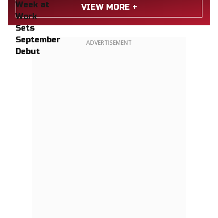
VIEW MORE +
ADVERTISEMENT