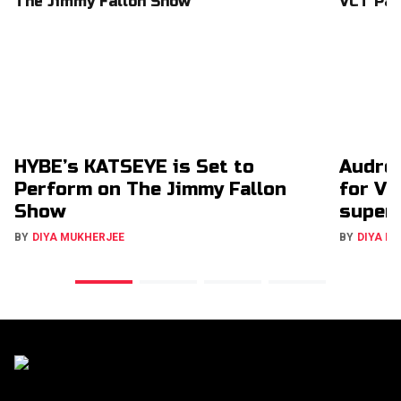
HYBE’s KATSEYE is Set to
Audrey
Perform on The Jimmy Fallon
for VC
Show
super
BY
DIYA MUKHERJEE
BY
DIYA M