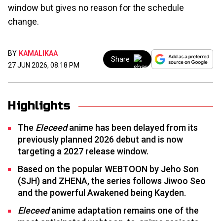
window but gives no reason for the schedule
change.
BY
KAMALIKAA
Share
27 JUN 2026, 08:18 PM
Highlights
The
Eleceed
anime has been delayed from its
previously planned 2026 debut and is now
targeting a 2027 release window.
Based on the popular WEBTOON by Jeho Son
(SJH) and ZHENA, the series follows Jiwoo Seo
and the powerful Awakened being Kayden.
Eleceed
anime adaptation remains one of the