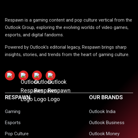
Respawn is a gaming content and pop culture vertical from the
Outlook Group, exploring the evolving worlds of video games,
esports, and digital fandoms.
Powered by Outlook's editorial legacy, Respawn brings sharp
insights, stories, and trends from the heart of gaming culture.
RESPAWN
OUR BRANDS
Gaming
Outlook India
Esports
Outlook Business
Pop Culture
Outlook Money