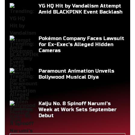
YG HQ Hit by Vandalism Attempt
Amid BLACKPINK Event Backlash
Pokémon Company Faces Lawsuit
for Ex-Exec's Alleged Hidden
Cameras
Paramount Animation Unveils
Bollywood Musical Diya
Kaiju No. 8 Spinoff Narumi's
Week at Work Sets September
Debut