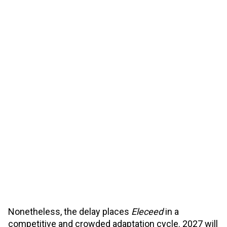
Nonetheless, the delay places
Eleceed
in a
competitive and crowded adaptation cycle. 2027 will