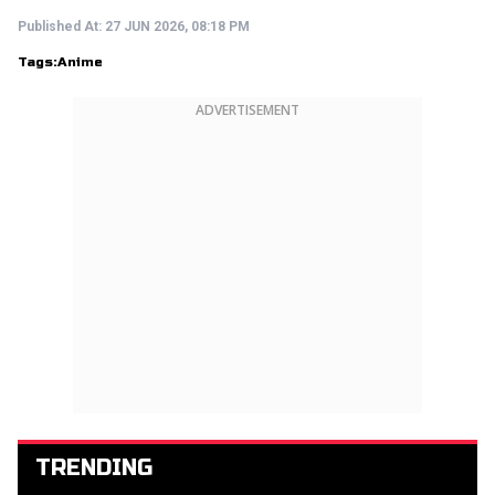
Published At:
27 JUN 2026, 08:18 PM
Tags:
Anime
ADVERTISEMENT
TRENDING