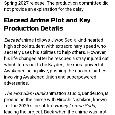
Spring 2027 release. The production committee did
not provide an explanation for the delay.
Eleceed Anime Plot and Key
Production Details
Eleceed
anime follows Jiwoo Seo, a kind-hearted
high school student with extraordinary speed who
secretly uses his abilities to help others. However,
his life changes after he rescues a stray injured cat,
which turns out to be Kayden, the most powerful
Awakened being alive, pushing the duo into battles
involving Awakened Union and superpowered
adversaries.
The First Slam Dunk
animation studio, DandeLion, is
producing the anime with Hiroshi Nishikiori, known
for the 2025 slice-of-life
Honey Lemon Soda,
leading the project. Back when the anime was first