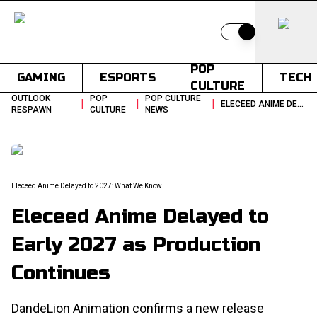
Switch to light
POP
GAMING
ESPORTS
TECH
CULTURE
OUTLOOK
POP
POP CULTURE
|
|
|
ELECEED ANIME DELAYED TO EARLY 2027 AS PRODUCTION CONTINUES
RESPAWN
CULTURE
NEWS
Eleceed Anime Delayed to 2027: What We Know
Eleceed Anime Delayed to
Early 2027 as Production
Continues
DandeLion Animation confirms a new release