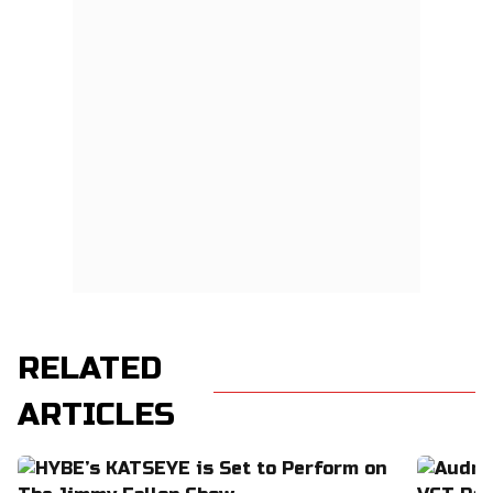
RELATED
ARTICLES