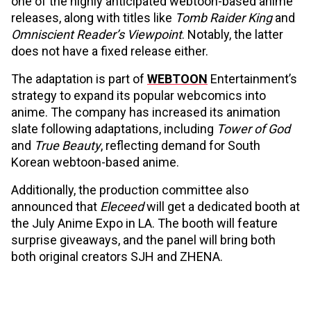
one of the highly anticipated webtoon-based anime
releases, along with titles like
Tomb Raider King
and
Omniscient Reader’s Viewpoint
. Notably, the latter
does not have a fixed release either.
The adaptation is part of
WEBTOON
Entertainment’s
strategy to expand its popular webcomics into
anime. The company has increased its animation
slate following adaptations, including
Tower of God
and
True Beauty
, reflecting demand for South
Korean webtoon-based anime.
Additionally, the production committee also
announced that
Eleceed
will get a dedicated booth at
the July Anime Expo in LA. The booth will feature
surprise giveaways, and the panel will bring both
both original creators SJH and ZHENA.