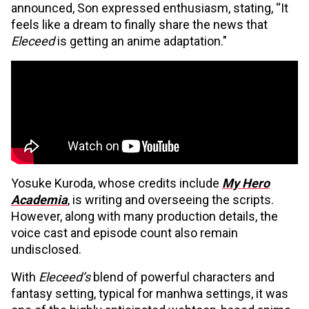
announced, Son expressed enthusiasm, stating, “It
feels like a dream to finally share the news that
Eleceed
is getting an anime adaptation."
Yosuke Kuroda, whose credits include
My Hero
Academia
, is writing and overseeing the scripts.
However, along with many production details, the
voice cast and episode count also remain
undisclosed.
With
Eleceed’s
blend of powerful characters and
fantasy setting, typical for manhwa settings, it was