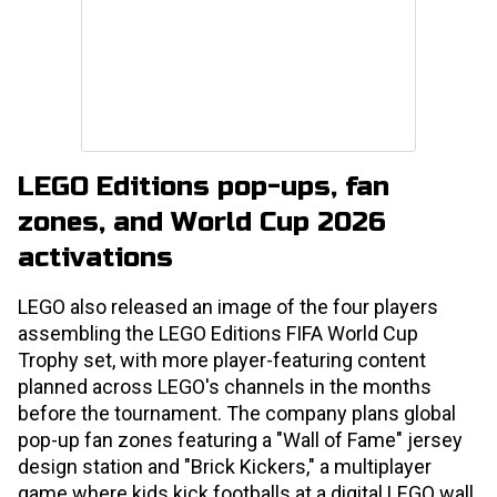
LEGO Editions pop-ups, fan
zones, and World Cup 2026
activations
LEGO also released an image of the four players
assembling the LEGO Editions FIFA World Cup
Trophy set, with more player-featuring content
planned across LEGO's channels in the months
before the tournament. The company plans global
pop-up fan zones featuring a "Wall of Fame" jersey
design station and "Brick Kickers," a multiplayer
game where kids kick footballs at a digital LEGO wall