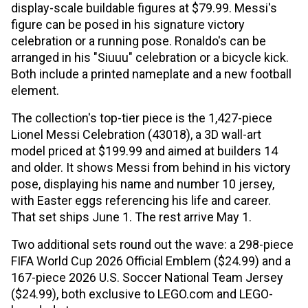
display-scale buildable figures at $79.99. Messi's
figure can be posed in his signature victory
celebration or a running pose. Ronaldo's can be
arranged in his "Siuuu" celebration or a bicycle kick.
Both include a printed nameplate and a new football
element.
The collection's top-tier piece is the 1,427-piece
Lionel Messi Celebration (43018), a 3D wall-art
model priced at $199.99 and aimed at builders 14
and older. It shows Messi from behind in his victory
pose, displaying his name and number 10 jersey,
with Easter eggs referencing his life and career.
That set ships June 1. The rest arrive May 1.
Two additional sets round out the wave: a 298-piece
FIFA World Cup 2026 Official Emblem ($24.99) and a
167-piece 2026 U.S. Soccer National Team Jersey
($24.99), both exclusive to LEGO.com and LEGO-