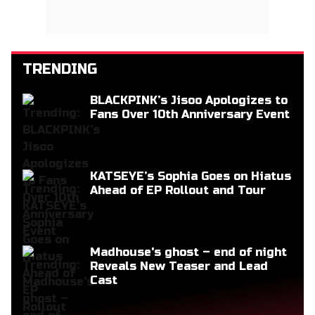
TRENDING
BLACKPINK’s Jisoo Apologizes to
Fans Over 10th Anniversary Event
KATSEYE’s Sophia Goes on Hiatus
Ahead of EP Rollout and Tour
Madhouse's ghost – end of night
Reveals New Teaser and Lead
Cast