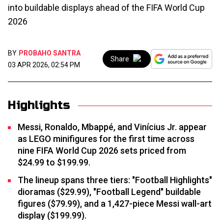
into buildable displays ahead of the FIFA World Cup
2026
BY
PROBAHO SANTRA
Share
03 APR 2026, 02:54 PM
Highlights
Messi, Ronaldo, Mbappé, and Vinícius Jr. appear
as LEGO minifigures for the first time across
nine FIFA World Cup 2026 sets priced from
$24.99 to $199.99.
The lineup spans three tiers: "Football Highlights"
dioramas ($29.99), "Football Legend" buildable
figures ($79.99), and a 1,427-piece Messi wall-art
display ($199.99).