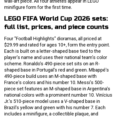
wall-art piece. All four athletes appear in LEGO
minifigure form for the first time.
LEGO FIFA World Cup 2026 sets:
full list, prices, and piece counts
Four "Football Highlights" dioramas, all priced at
$29.99 and rated for ages 10+, form the entry point.
Each is built on a letter-shaped base tied to the
player's name and uses their national team's color
scheme. Ronaldo's 490-piece set sits on an R-
shaped base in Portugal's red and green. Mbappé's
490-piece build uses an M-shaped base with
France's colors and his number 10. Messi's 500-
piece set features an M-shaped base in Argentina's
national colors with a prominent number 10. Vinícius
Jr.'s 510-piece model uses a V-shaped base in
Brazil's yellow and green with his number 7. Each
includes a minifigure, a collectible plaque, and