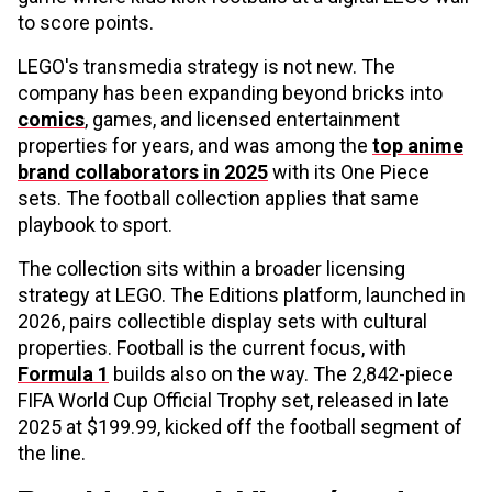
to score points.
LEGO's transmedia strategy is not new. The
company has been expanding beyond bricks into
comics
, games, and licensed entertainment
properties for years, and was among the
top anime
brand collaborators in 2025
with its One Piece
sets. The football collection applies that same
playbook to sport.
The collection sits within a broader licensing
strategy at LEGO. The Editions platform, launched in
2026, pairs collectible display sets with cultural
properties. Football is the current focus, with
Formula 1
builds also on the way. The 2,842-piece
FIFA World Cup Official Trophy set, released in late
2025 at $199.99, kicked off the football segment of
the line.