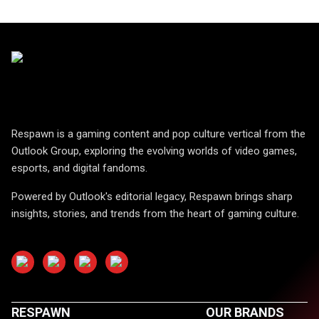
Respawn is a gaming content and pop culture vertical from the
Outlook Group, exploring the evolving worlds of video games,
esports, and digital fandoms.
Powered by Outlook's editorial legacy, Respawn brings sharp
insights, stories, and trends from the heart of gaming culture.
RESPAWN
OUR BRANDS