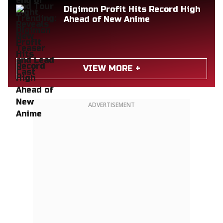
Digimon Profit Hits Record High
Ahead of New Anime
VIEW MORE +
ADVERTISEMENT