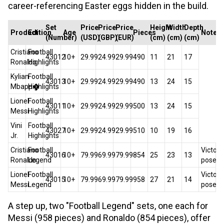
career-referencing Easter eggs hidden in the build.
Set
Price
Price
Price
Height
Width
Depth
Product
Edition
Age
Pieces
Notes
(Number)
(USD)
(GBP)
(EUR)
(cm)
(cm)
(cm)
Cristiano
Football
43012
10+
29.99
24.99
29.99
490
11
21
17
Ronaldo
Highlights
Kylian
Football
43013
10+
29.99
24.99
29.99
490
13
24
15
Mbapp�
Highlights
Lionel
Football
43011
10+
29.99
24.99
29.99
500
13
24
15
Messi
Highlights
Vini
Football
43027
10+
29.99
24.99
29.99
510
10
19
16
Jr.
Highlights
Cristiano
Football
Victory
43016
10+
79.99
69.99
79.99
854
25
23
13
Ronaldo
Legend
pose
Lionel
Football
Victory
43015
10+
79.99
69.99
79.99
958
27
21
14
Messi
Legend
pose
A step up, two "Football Legend" sets, one each for
Messi (958 pieces) and Ronaldo (854 pieces), offer