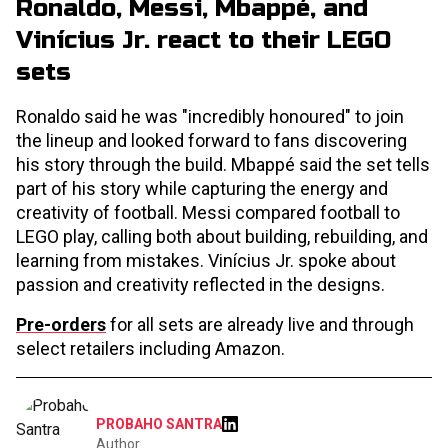
Ronaldo, Messi, Mbappé, and
Vinícius Jr. react to their LEGO
sets
Ronaldo said he was "incredibly honoured" to join
the lineup and looked forward to fans discovering
his story through the build. Mbappé said the set tells
part of his story while capturing the energy and
creativity of football. Messi compared football to
LEGO play, calling both about building, rebuilding, and
learning from mistakes. Vinícius Jr. spoke about
passion and creativity reflected in the designs.
Pre-orders
for all sets are already live and through
select retailers including Amazon.
PROBAHO SANTRA
Author