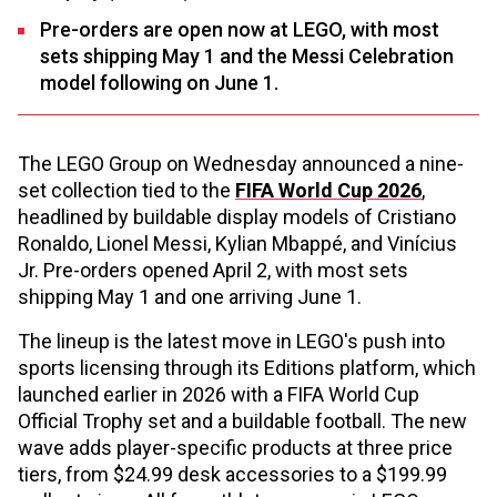
Pre-orders are open now at LEGO, with most
sets shipping May 1 and the Messi Celebration
model following on June 1.
The LEGO Group on Wednesday announced a nine-
set collection tied to the
FIFA World Cup 2026
,
headlined by buildable display models of Cristiano
Ronaldo, Lionel Messi, Kylian Mbappé, and Vinícius
Jr. Pre-orders opened April 2, with most sets
shipping May 1 and one arriving June 1.
The lineup is the latest move in LEGO's push into
sports licensing through its Editions platform, which
launched earlier in 2026 with a FIFA World Cup
Official Trophy set and a buildable football. The new
wave adds player-specific products at three price
tiers, from $24.99 desk accessories to a $199.99