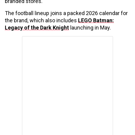
branded stores.
The football lineup joins a packed 2026 calendar for
the brand, which also includes
LEGO Batman:
Legacy of the Dark Knight
launching in May.