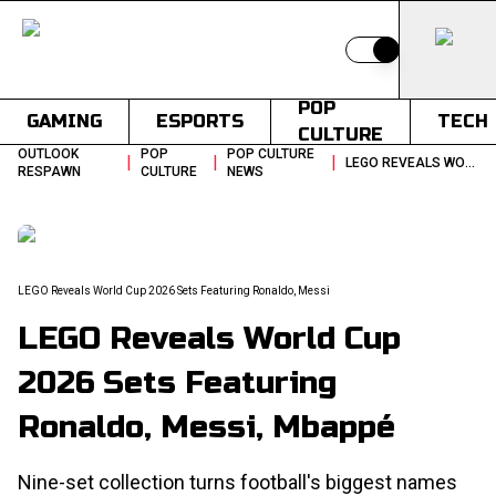
Switch to light
POP
GAMING
ESPORTS
TECH
CULTURE
OUTLOOK
POP
POP CULTURE
|
|
|
LEGO REVEALS WORLD CUP 2026 SETS FEATURING RONALDO MESSI
RESPAWN
CULTURE
NEWS
LEGO Reveals World Cup 2026 Sets Featuring Ronaldo, Messi
LEGO Reveals World Cup
2026 Sets Featuring
Ronaldo, Messi, Mbappé
Nine-set collection turns football's biggest names