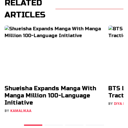
RELATED
ARTICLES
Shueisha Expands Manga With
BTS La
Manga Million 100-Language
Tracti
Initiative
BY
DIYA M
BY
KAMALIKAA