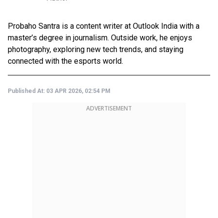
Probaho Santra is a content writer at Outlook India with a
master’s degree in journalism. Outside work, he enjoys
photography, exploring new tech trends, and staying
connected with the esports world.
Published At:
03 APR 2026, 02:54 PM
ADVERTISEMENT