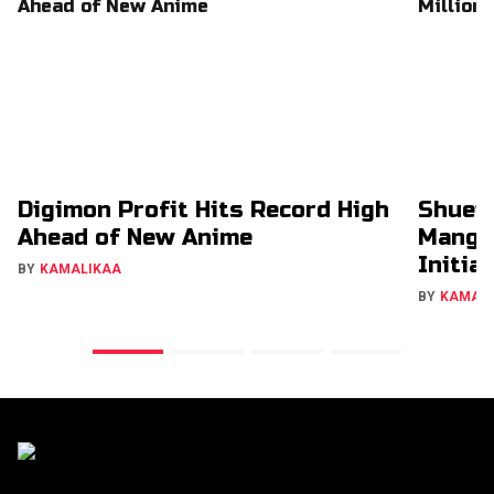
Digimon Profit Hits Record High
Shuei
Ahead of New Anime
Manga
Initia
BY
KAMALIKAA
BY
KAMAL