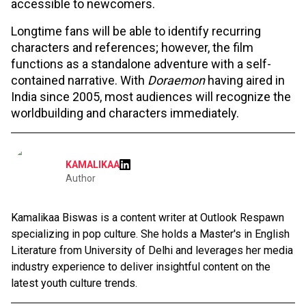
accessible to newcomers.
Longtime fans will be able to identify recurring
characters and references; however, the film
functions as a standalone adventure with a self-
contained narrative. With
Doraemon
having aired in
India since 2005, most audiences will recognize the
worldbuilding and characters immediately.
KAMALIKAA
Author
Kamalikaa Biswas is a content writer at Outlook Respawn
specializing in pop culture. She holds a Master's in English
Literature from University of Delhi and leverages her media
industry experience to deliver insightful content on the
latest youth culture trends.