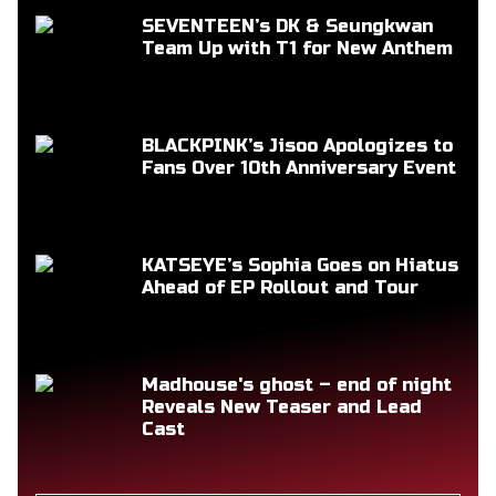
SEVENTEEN’s DK & Seungkwan
Team Up with T1 for New Anthem
BLACKPINK’s Jisoo Apologizes to
Fans Over 10th Anniversary Event
KATSEYE’s Sophia Goes on Hiatus
Ahead of EP Rollout and Tour
Madhouse's ghost – end of night
Reveals New Teaser and Lead
Cast