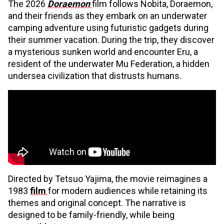
The 2026
Doraemon
film follows Nobita, Doraemon,
and their friends as they embark on an underwater
camping adventure using futuristic gadgets during
their summer vacation. During the trip, they discover
a mysterious sunken world and encounter Eru, a
resident of the underwater Mu Federation, a hidden
undersea civilization that distrusts humans.
Directed by Tetsuo Yajima, the movie reimagines a
1983
film
for modern audiences while retaining its
themes and original concept. The narrative is
designed to be family-friendly, while being