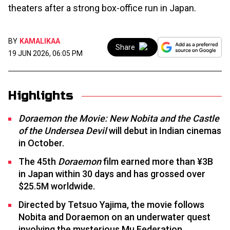
theaters after a strong box-office run in Japan.
BY
KAMALIKAA
Share
19 JUN 2026, 06:05 PM
Highlights
Doraemon the Movie: New Nobita and the Castle
of the Undersea Devil
will debut in Indian cinemas
in October.
The 45th
Doraemon
film earned more than ¥3B
in Japan within 30 days and has grossed over
$25.5M worldwide.
Directed by Tetsuo Yajima, the movie follows
Nobita and Doraemon on an underwater quest
involving the mysterious Mu Federation.