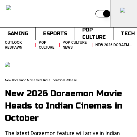
Switch to light
POP
GAMING
ESPORTS
TECH
CULTURE
OUTLOOK
POP
POP CULTURE
|
|
|
NEW 2026 DORAEMON MOVIE HEADS TO INDIAN CINEMAS IN OCTOBER
RESPAWN
CULTURE
NEWS
New Doraemon Movie Gets India Theatrical Release
New 2026 Doraemon Movie
Heads to Indian Cinemas in
October
The latest Doraemon feature will arrive in Indian