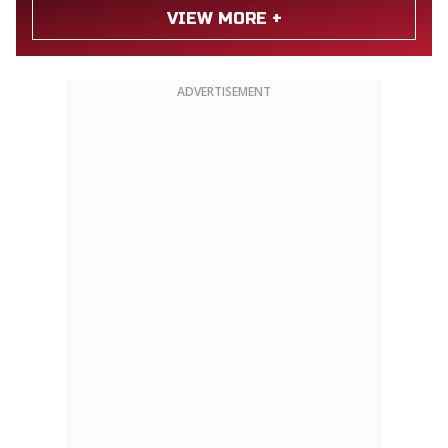
VIEW MORE +
ADVERTISEMENT