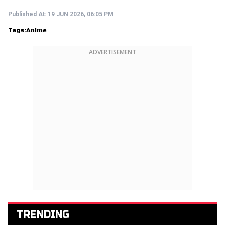
Published At:
19 JUN 2026, 06:05 PM
Tags:
Anime
ADVERTISEMENT
TRENDING