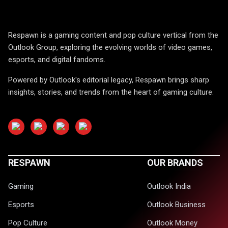
Respawn is a gaming content and pop culture vertical from the
Outlook Group, exploring the evolving worlds of video games,
esports, and digital fandoms.
Powered by Outlook's editorial legacy, Respawn brings sharp
insights, stories, and trends from the heart of gaming culture.
RESPAWN
OUR BRANDS
Gaming
Outlook India
Esports
Outlook Business
Pop Culture
Outlook Money