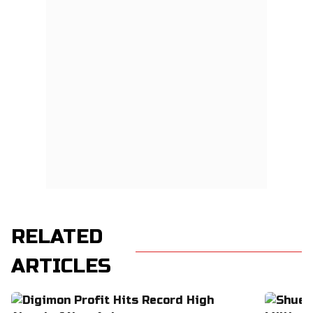
RELATED
ARTICLES