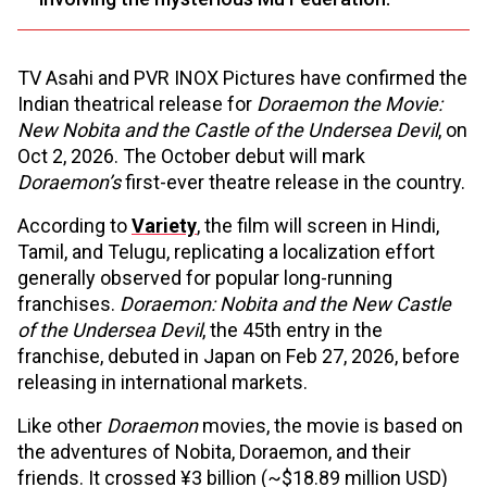
TV Asahi and PVR INOX Pictures have confirmed the
Indian theatrical release for
Doraemon the Movie:
New Nobita and the Castle of the Undersea Devil
, on
Oct 2, 2026. The October debut will mark
Doraemon’s
first-ever theatre release in the country.
According to
Variety
, the film will screen in Hindi,
Tamil, and Telugu, replicating a localization effort
generally observed for popular long-running
franchises.
Doraemon: Nobita and the New Castle
of the Undersea Devil
, the 45th entry in the
franchise, debuted in Japan on Feb 27, 2026, before
releasing in international markets.
Like other
Doraemon
movies, the movie is based on
the adventures of Nobita, Doraemon, and their
friends. It crossed ¥3 billion (~$18.89 million USD)