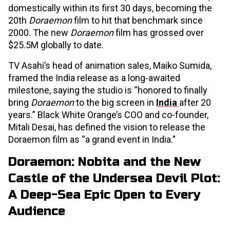
domestically within its first 30 days, becoming the
20th
Doraemon
film to hit that benchmark since
2000. The new
Doraemon
film has grossed over
$25.5M globally to date.
TV Asahi’s head of animation sales, Maiko Sumida,
framed the India release as a long-awaited
milestone, saying the studio is “honored to finally
bring
Doraemon
to the big screen in
India
after 20
years.” Black White Orange’s COO and co-founder,
Mitali Desai, has defined the vision to release the
Doraemon
film as “a grand event in India.”
Doraemon: Nobita and the New
Castle of the Undersea Devil Plot:
A Deep-Sea Epic Open to Every
Audience