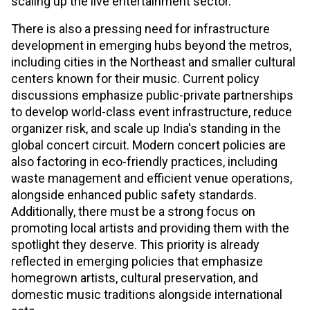
scaling up the live entertainment sector.
There is also a pressing need for infrastructure
development in emerging hubs beyond the metros,
including cities in the Northeast and smaller cultural
centers known for their music. Current policy
discussions emphasize public-private partnerships
to develop world-class event infrastructure, reduce
organizer risk, and scale up India's standing in the
global concert circuit. Modern concert policies are
also factoring in eco-friendly practices, including
waste management and efficient venue operations,
alongside enhanced public safety standards.
Additionally, there must be a strong focus on
promoting local artists and providing them with the
spotlight they deserve. This priority is already
reflected in emerging policies that emphasize
homegrown artists, cultural preservation, and
domestic music traditions alongside international