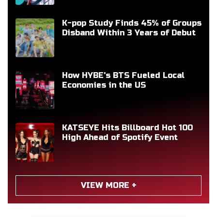
K-pop Study Finds 45% of Groups
Disband Within 3 Years of Debut
How HYBE's BTS Fueled Local
Economies in the US
KATSEYE Hits Billboard Hot 100
High Ahead of Spotify Event
VIEW MORE +