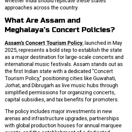
whether India should replicate these states'
approaches across the country.
What Are Assam and
Meghalaya’s Concert Policies?
Assam's Concert Tourism Policy
, launched in May
2025, represents a bold step to establish the state
as a major destination for large-scale concerts and
international music festivals. Assam stands out as
the first Indian state with a dedicated "Concert
Tourism Policy," positioning cities like Guwahati,
Jorhat, and Dibrugarh as live music hubs through
simplified permissions for organizing concerts,
capital subsidies, and tax benefits for promoters.
The policy includes major investments in new
arenas and infrastructure upgrades, partnerships
with global production houses for annual marquee