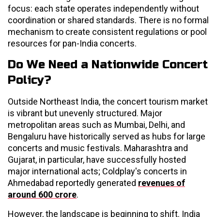
focus: each state operates independently without
coordination or shared standards. There is no formal
mechanism to create consistent regulations or pool
resources for pan-India concerts.
Do We Need a Nationwide Concert
Policy?
Outside Northeast India, the concert tourism market
is vibrant but unevenly structured. Major
metropolitan areas such as Mumbai, Delhi, and
Bengaluru have historically served as hubs for large
concerts and music festivals. Maharashtra and
Gujarat, in particular, have successfully hosted
major international acts; Coldplay's concerts in
Ahmedabad reportedly generated
revenues of
around ₹600 crore
.
However, the landscape is beginning to shift. India