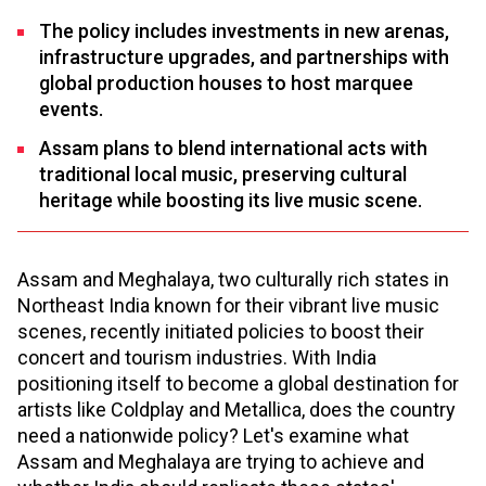
The policy includes investments in new arenas,
infrastructure upgrades, and partnerships with
global production houses to host marquee
events.
Assam plans to blend international acts with
traditional local music, preserving cultural
heritage while boosting its live music scene.
Assam and Meghalaya, two culturally rich states in
Northeast India known for their vibrant live music
scenes, recently initiated policies to boost their
concert and tourism industries. With India
positioning itself to become a global destination for
artists like Coldplay and Metallica, does the country
need a nationwide policy? Let's examine what
Assam and Meghalaya are trying to achieve and