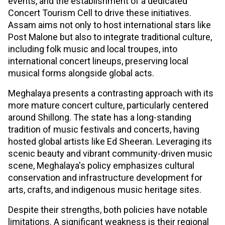
events, and the establishment of a dedicated
Concert Tourism Cell to drive these initiatives.
Assam aims not only to host international stars like
Post Malone but also to integrate traditional culture,
including folk music and local troupes, into
international concert lineups, preserving local
musical forms alongside global acts.
Meghalaya presents a contrasting approach with its
more mature concert culture, particularly centered
around Shillong. The state has a long-standing
tradition of music festivals and concerts, having
hosted global artists like Ed Sheeran. Leveraging its
scenic beauty and vibrant community-driven music
scene, Meghalaya's policy emphasizes cultural
conservation and infrastructure development for
arts, crafts, and indigenous music heritage sites.
Despite their strengths, both policies have notable
limitations. A significant weakness is their regional