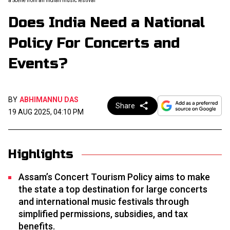
a Scene from an Indian music festival
Does India Need a National
Policy For Concerts and
Events?
BY
ABHIMANNU DAS
Share
19 AUG 2025, 04:10 PM
Highlights
Assam’s Concert Tourism Policy aims to make
the state a top destination for large concerts
and international music festivals through
simplified permissions, subsidies, and tax
benefits.