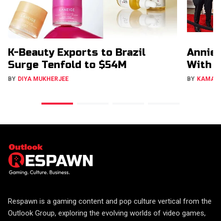
K-Beauty Exports to Brazil
Annie 
Surge Tenfold to $54M
With 
BY
DIYA MUKHERJEE
BY
KAMAL
Respawn is a gaming content and pop culture vertical from the
Outlook Group, exploring the evolving worlds of video games,