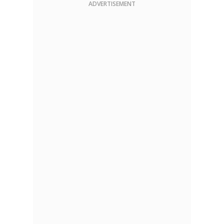
ADVERTISEMENT