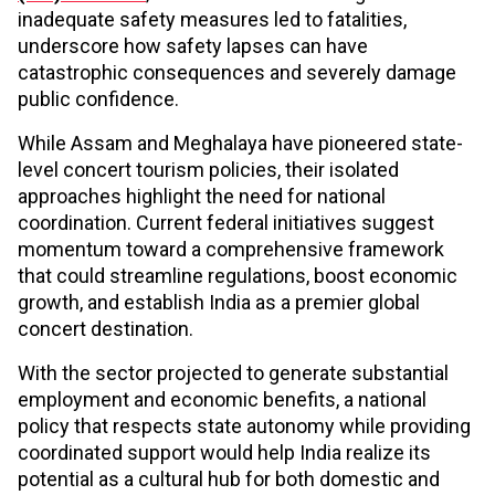
inadequate safety measures led to fatalities,
underscore how safety lapses can have
catastrophic consequences and severely damage
public confidence.
While Assam and Meghalaya have pioneered state-
level concert tourism policies, their isolated
approaches highlight the need for national
coordination. Current federal initiatives suggest
momentum toward a comprehensive framework
that could streamline regulations, boost economic
growth, and establish India as a premier global
concert destination.
With the sector projected to generate substantial
employment and economic benefits, a national
policy that respects state autonomy while providing
coordinated support would help India realize its
potential as a cultural hub for both domestic and