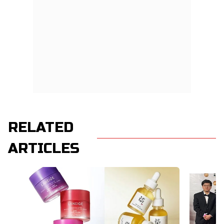
RELATED
ARTICLES