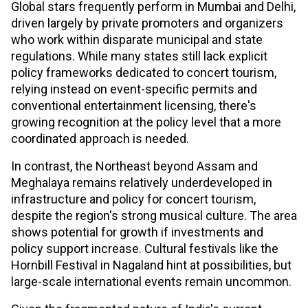
Global stars frequently perform in Mumbai and Delhi,
driven largely by private promoters and organizers
who work within disparate municipal and state
regulations. While many states still lack explicit
policy frameworks dedicated to concert tourism,
relying instead on event-specific permits and
conventional entertainment licensing, there's
growing recognition at the policy level that a more
coordinated approach is needed.
In contrast, the Northeast beyond Assam and
Meghalaya remains relatively underdeveloped in
infrastructure and policy for concert tourism,
despite the region's strong musical culture. The area
shows potential for growth if investments and
policy support increase. Cultural festivals like the
Hornbill Festival in Nagaland hint at possibilities, but
large-scale international events remain uncommon.