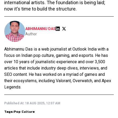
international artists. The foundation is being laid;
now it's time to build the structure.
ABHIMANNU DAS
Author
Abhimannu Das is a web journalist at Outlook India with a
focus on Indian pop culture, gaming, and esports. He has
over 10 years of journalistic experience and over 3,500
articles that include industry deep dives, interviews, and
SEO content. He has worked on a myriad of games and
their ecosystems, including Valorant, Overwatch, and Apex
Legends.
Published At:
18 AUG 2025, 12:07 AM
Tags:
Pop Culture