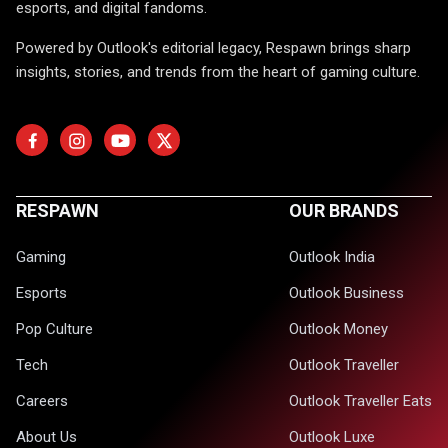
esports, and digital fandoms.
Powered by Outlook's editorial legacy, Respawn brings sharp
insights, stories, and trends from the heart of gaming culture.
RESPAWN
OUR BRANDS
Gaming
Outlook India
Esports
Outlook Business
Pop Culture
Outlook Money
Tech
Outlook Traveller
Careers
Outlook Traveller Eats
About Us
Outlook Luxe