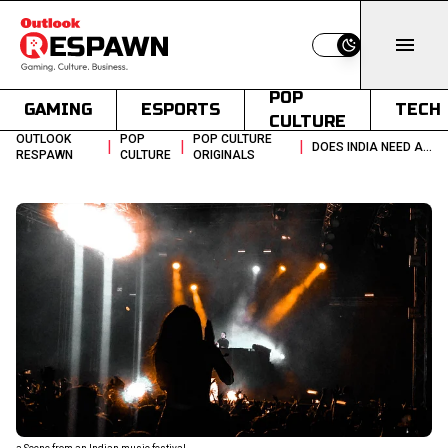
Switch to light
POP
GAMING
ESPORTS
TECH
CULTURE
OUTLOOK
POP
POP CULTURE
|
|
|
DOES INDIA NEED A NATIONAL POLICY FOR CONCERTS AND EVENTS
RESPAWN
CULTURE
ORIGINALS