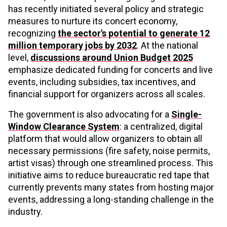
has recently initiated several policy and strategic
measures to nurture its concert economy,
recognizing
the sector's potential to generate 12
million temporary jobs by 2032
. At the national
level,
discussions around Union Budget 2025
emphasize dedicated funding for concerts and live
events, including subsidies, tax incentives, and
financial support for organizers across all scales.
The government is also advocating for a
Single-
Window Clearance System
: a centralized, digital
platform that would allow organizers to obtain all
necessary permissions (fire safety, noise permits,
artist visas) through one streamlined process. This
initiative aims to reduce bureaucratic red tape that
currently prevents many states from hosting major
events, addressing a long-standing challenge in the
industry.