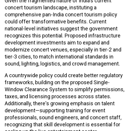
Given the fragmented nature of India's current
concert tourism landscape, instituting a
comprehensive pan-India concert tourism policy
could offer transformative benefits. Current
national-level initiatives suggest the government
recognizes this potential. Proposed infrastructure
development investments aim to expand and
modernize concert venues, especially in tier-2 and
tier-3 cities, to match international standards in
sound, lighting, logistics, and crowd management.
A countrywide policy could create better regulatory
frameworks, building on the proposed Single-
Window Clearance System to simplify permissions,
taxes, and licensing processes across states.
Additionally, there's growing emphasis on talent
development—supporting training for event
professionals, sound engineers, and concert staff,
recognizing that skill development is essential for