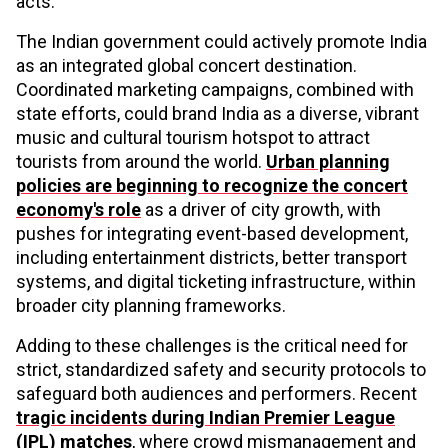
acts.
The Indian government could actively promote India
as an integrated global concert destination.
Coordinated marketing campaigns, combined with
state efforts, could brand India as a diverse, vibrant
music and cultural tourism hotspot to attract
tourists from around the world.
Urban planning
policies are beginning to recognize the concert
economy's role
as a driver of city growth, with
pushes for integrating event-based development,
including entertainment districts, better transport
systems, and digital ticketing infrastructure, within
broader city planning frameworks.
Adding to these challenges is the critical need for
strict, standardized safety and security protocols to
safeguard both audiences and performers. Recent
tragic incidents during Indian Premier League
(IPL) matches
, where crowd mismanagement and