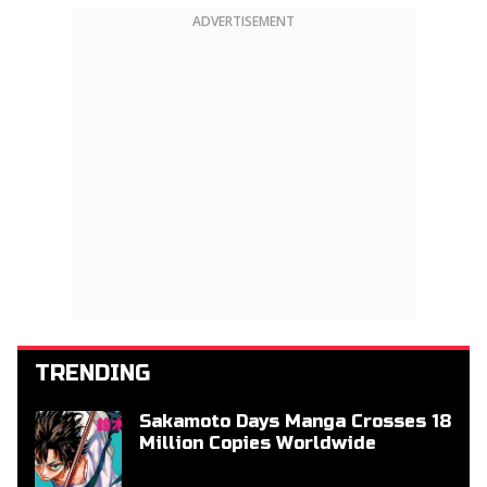
ADVERTISEMENT
TRENDING
Sakamoto Days Manga Crosses 18
Million Copies Worldwide