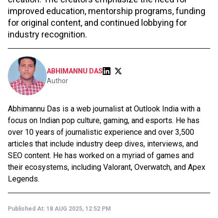
improved education, mentorship programs, funding
for original content, and continued lobbying for
industry recognition.
ABHIMANNU DAS
Author
Abhimannu Das is a web journalist at Outlook India with a
focus on Indian pop culture, gaming, and esports. He has
over 10 years of journalistic experience and over 3,500
articles that include industry deep dives, interviews, and
SEO content. He has worked on a myriad of games and
their ecosystems, including Valorant, Overwatch, and Apex
Legends.
Published At:
18 AUG 2025, 12:52 PM