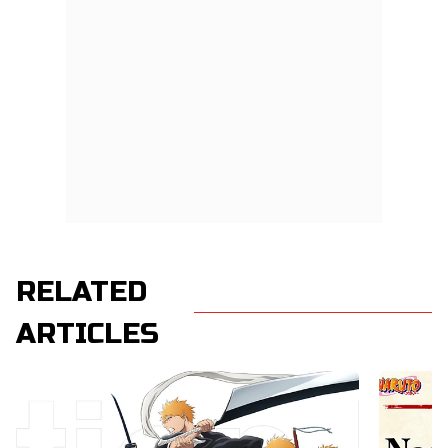
RELATED
ARTICLES