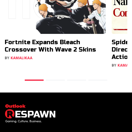
Fortnite Expands Bleach
Spide
Crossover With Wave 2 Skins
Direct
Action
BY
KAMALIKAA
BY
KAMAL