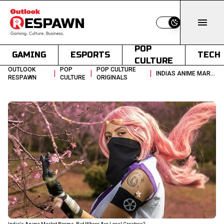
Switch to light
POP
GAMING
ESPORTS
TECH
CULTURE
OUTLOOK
POP
POP CULTURE
|
|
|
INDIAS ANIME MARKET BOOMS BUT WHERE ARE LOCAL CREATORS
RESPAWN
CULTURE
ORIGINALS