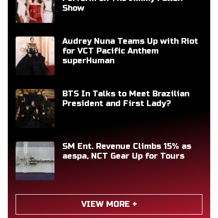
Show
Audrey Nuna Teams Up with Riot
for VCT Pacific Anthem
superHuman
BTS In Talks to Meet Brazilian
President and First Lady?
SM Ent. Revenue Climbs 15% as
aespa, NCT Gear Up for Tours
VIEW MORE +