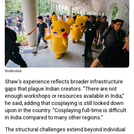
Shutterstock
Shaw's experience reflects broader infrastructure
gaps that plague Indian creators. "There are not
enough workshops or resources available in India,"
he said, adding that cosplaying is still looked down
upon in the country. "Cosplaying full-time is difficult
in India compared to many other regions."
The structural challenges extend beyond individual