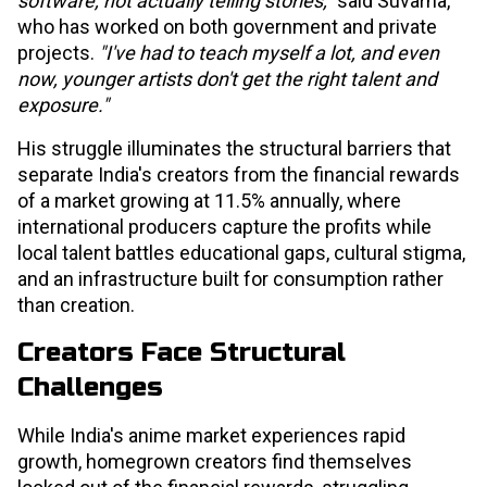
software, not actually telling stories,"
said Suvarna,
who has worked on both government and private
projects.
"I've had to teach myself a lot, and even
now, younger artists don't get the right talent and
exposure."
His struggle illuminates the structural barriers that
separate India's creators from the financial rewards
of a market growing at 11.5% annually, where
international producers capture the profits while
local talent battles educational gaps, cultural stigma,
and an infrastructure built for consumption rather
than creation.
Creators Face Structural
Challenges
While India's anime market experiences rapid
growth, homegrown creators find themselves