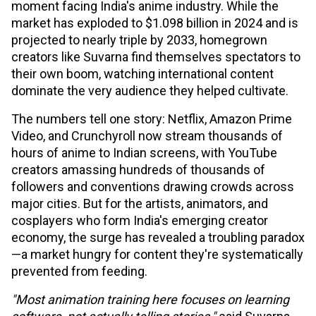
moment facing India's anime industry. While the
market has exploded to $1.098 billion in 2024 and is
projected to nearly triple by 2033, homegrown
creators like Suvarna find themselves spectators to
their own boom, watching international content
dominate the very audience they helped cultivate.
The numbers tell one story: Netflix, Amazon Prime
Video, and Crunchyroll now stream thousands of
hours of anime to Indian screens, with YouTube
creators amassing hundreds of thousands of
followers and conventions drawing crowds across
major cities. But for the artists, animators, and
cosplayers who form India's emerging creator
economy, the surge has revealed a troubling paradox
—a market hungry for content they're systematically
prevented from feeding.
"Most animation training here focuses on learning