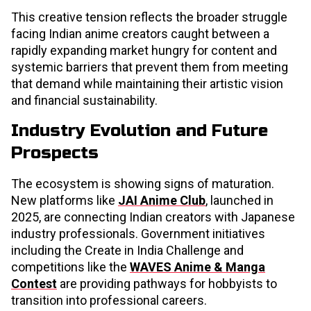
This creative tension reflects the broader struggle
facing Indian anime creators caught between a
rapidly expanding market hungry for content and
systemic barriers that prevent them from meeting
that demand while maintaining their artistic vision
and financial sustainability.
Industry Evolution and Future
Prospects
The ecosystem is showing signs of maturation.
New platforms like
JAI Anime Club
, launched in
2025, are connecting Indian creators with Japanese
industry professionals. Government initiatives
including the Create in India Challenge and
competitions like the
WAVES Anime & Manga
Contest
are providing pathways for hobbyists to
transition into professional careers.