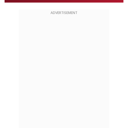
ADVERTISEMENT