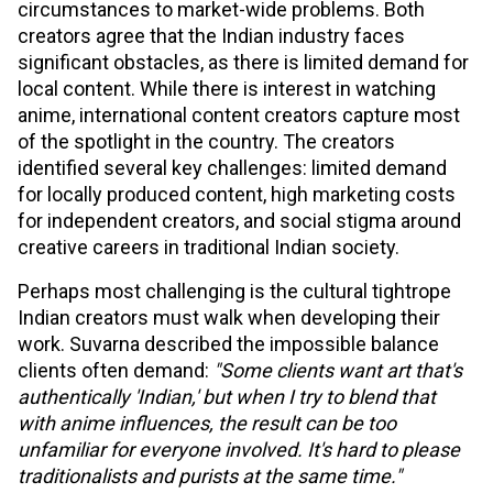
circumstances to market-wide problems. Both
creators agree that the Indian industry faces
significant obstacles, as there is limited demand for
local content. While there is interest in watching
anime, international content creators capture most
of the spotlight in the country. The creators
identified several key challenges: limited demand
for locally produced content, high marketing costs
for independent creators, and social stigma around
creative careers in traditional Indian society.
Perhaps most challenging is the cultural tightrope
Indian creators must walk when developing their
work. Suvarna described the impossible balance
clients often demand:
"Some clients want art that's
authentically 'Indian,' but when I try to blend that
with anime influences, the result can be too
unfamiliar for everyone involved. It's hard to please
traditionalists and purists at the same time."