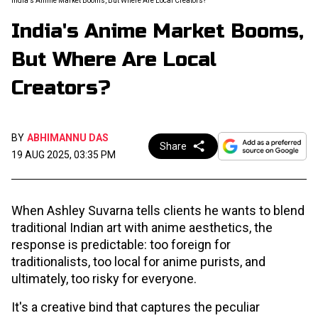
India's Anime Market Booms, But Where Are Local Creators?
India's Anime Market Booms,
But Where Are Local
Creators?
BY
ABHIMANNU DAS
Share
19 AUG 2025, 03:35 PM
When Ashley Suvarna tells clients he wants to blend
traditional Indian art with anime aesthetics, the
response is predictable: too foreign for
traditionalists, too local for anime purists, and
ultimately, too risky for everyone.
It's a creative bind that captures the peculiar