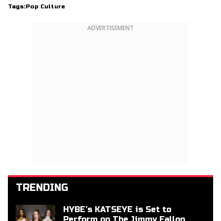
Tags:
Pop Culture
ADVERTISEMENT
TRENDING
HYBE’s KATSEYE is Set to
Perform on The Jimmy Fallon