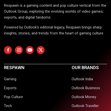
Respawn is a gaming content and pop culture vertical from the
Outlook Group, exploring the evolving worlds of video games,
esports, and digital fandoms.
Powered by Outlook's editorial legacy, Respawn brings sharp
insights, stories, and trends from the heart of gaming culture.
RESPAWN
OUR BRANDS
Gaming
Outlook India
Esports
Outlook Business
Pop Culture
Outlook Money
Tech
Outlook Traveller