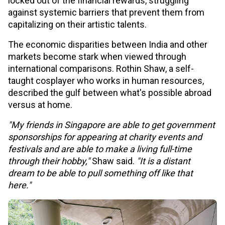
locked out of the financial rewards, struggling
against systemic barriers that prevent them from
capitalizing on their artistic talents.
The economic disparities between India and other
markets become stark when viewed through
international comparisons. Rothin Shaw, a self-
taught cosplayer who works in human resources,
described the gulf between what's possible abroad
versus at home.
"My friends in Singapore are able to get government
sponsorships for appearing at charity events and
festivals and are able to make a living full-time
through their hobby,"
Shaw said.
"It is a distant
dream to be able to pull something off like that
here."