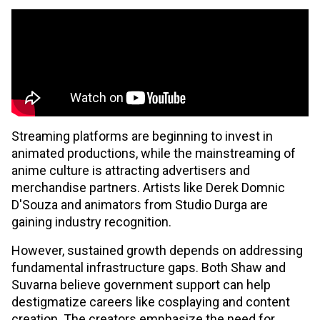
Streaming platforms are beginning to invest in
animated productions, while the mainstreaming of
anime culture is attracting advertisers and
merchandise partners. Artists like Derek Domnic
D'Souza and animators from Studio Durga are
gaining industry recognition.
However, sustained growth depends on addressing
fundamental infrastructure gaps. Both Shaw and
Suvarna believe government support can help
destigmatize careers like cosplaying and content
creation. The creators emphasize the need for