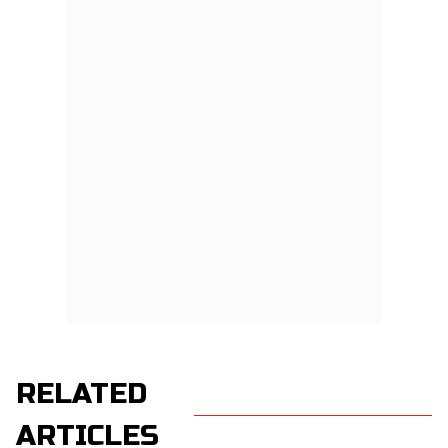
RELATED
ARTICLES