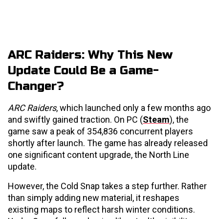
ARC Raiders: Why This New
Update Could Be a Game-
Changer?
ARC Raiders
, which launched only a few months ago
and swiftly gained traction. On PC (
Steam
), the
game saw a peak of 354,836 concurrent players
shortly after launch. The game has already released
one significant content upgrade, the North Line
update.
However, the Cold Snap takes a step further. Rather
than simply adding new material, it reshapes
existing maps to reflect harsh winter conditions.