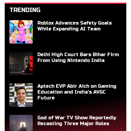
TRENDING
Roblox Advances Safety Goals
While Expanding AI Team
Delhi High Court Bars Bihar Firm
From Using Nintendo India
Aptech EVP Abir Aich on Gaming
Education and India's AVGC
Future
God of War TV Show Reportedly
Recasting Three Major Roles