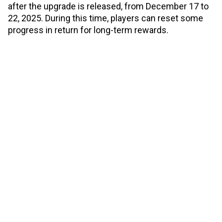
after the upgrade is released, from December 17 to
22, 2025. During this time, players can reset some
progress in return for long-term rewards.