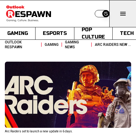
Switch to light
POP
GAMING
ESPORTS
TECH
CULTURE
OUTLOOK
GAMING
|
|
|
GAMING
ARC RAIDERS NEW UPDATE COULD BE A GAME CHANGER
RESPAWN
NEWS
Arc Raiders set to launch a new update in 6 days.