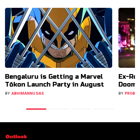
Bengaluru is Getting a Marvel
Ex-Ro
Tōkon Launch Party in August
Doome
BY
ABHIMANNU DAS
BY
PROBA