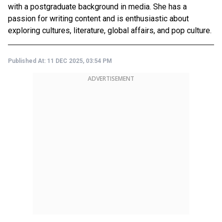
with a postgraduate background in media. She has a
passion for writing content and is enthusiastic about
exploring cultures, literature, global affairs, and pop culture.
Published At:
11 DEC 2025, 03:54 PM
ADVERTISEMENT