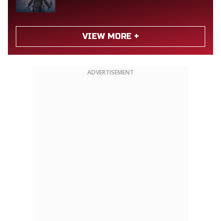
VIEW MORE +
ADVERTISEMENT