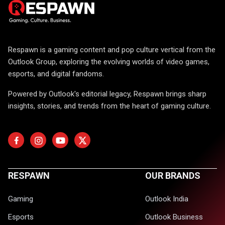
Respawn is a gaming content and pop culture vertical from the
Outlook Group, exploring the evolving worlds of video games,
esports, and digital fandoms.
Powered by Outlook's editorial legacy, Respawn brings sharp
insights, stories, and trends from the heart of gaming culture.
RESPAWN
OUR BRANDS
Gaming
Outlook India
Esports
Outlook Business