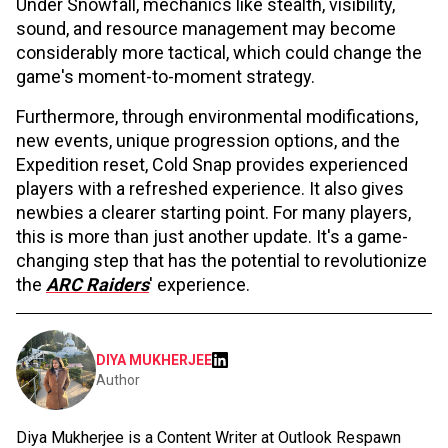
Under Snowfall, mechanics like stealth, visibility,
sound, and resource management may become
considerably more tactical, which could change the
game's moment-to-moment strategy.
Furthermore, through environmental modifications,
new events, unique progression options, and the
Expedition reset, Cold Snap provides experienced
players with a refreshed experience. It also gives
newbies a clearer starting point. For many players,
this is more than just another update. It's a game-
changing step that has the potential to revolutionize
the
ARC Raiders
' experience.
DIYA MUKHERJEE
Author
Diya Mukherjee is a Content Writer at Outlook Respawn