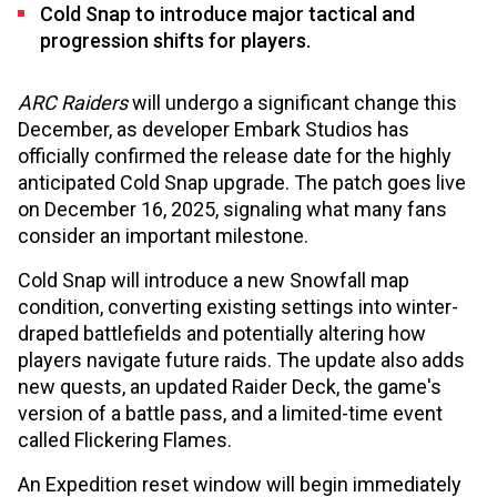
Cold Snap to introduce major tactical and
progression shifts for players.
ARC Raiders
will undergo a significant change this
December, as developer Embark Studios has
officially confirmed the release date for the highly
anticipated Cold Snap upgrade. The patch goes live
on December 16, 2025, signaling what many fans
consider an important milestone.
Cold Snap will introduce a new Snowfall map
condition, converting existing settings into winter-
draped battlefields and potentially altering how
players navigate future raids. The update also adds
new quests, an updated Raider Deck, the game's
version of a battle pass, and a limited-time event
called Flickering Flames.
An Expedition reset window will begin immediately