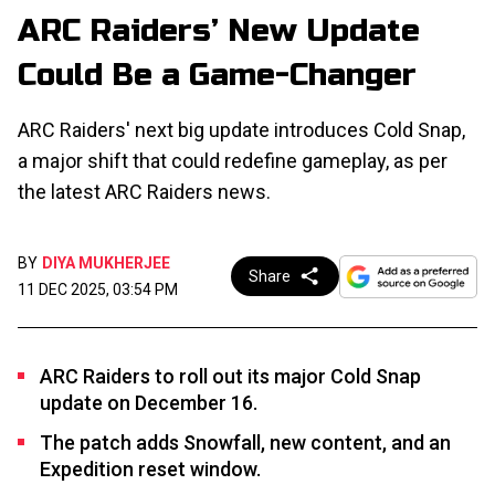
ARC Raiders’ New Update
Could Be a Game-Changer
ARC Raiders' next big update introduces Cold Snap,
a major shift that could redefine gameplay, as per
the latest ARC Raiders news.
BY
DIYA MUKHERJEE
Share
11 DEC 2025, 03:54 PM
ARC Raiders to roll out its major Cold Snap
update on December 16.
The patch adds Snowfall, new content, and an
Expedition reset window.