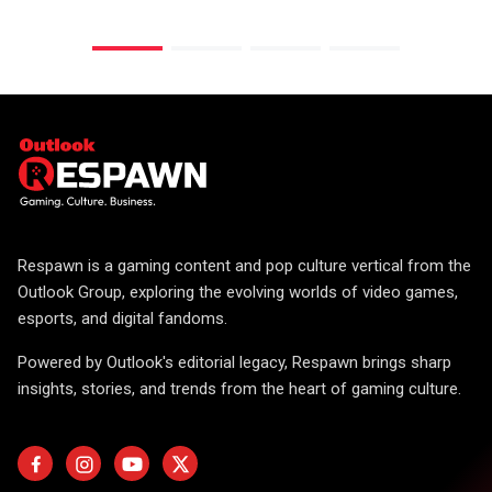
Respawn is a gaming content and pop culture vertical from the
Outlook Group, exploring the evolving worlds of video games,
esports, and digital fandoms.
Powered by Outlook's editorial legacy, Respawn brings sharp
insights, stories, and trends from the heart of gaming culture.