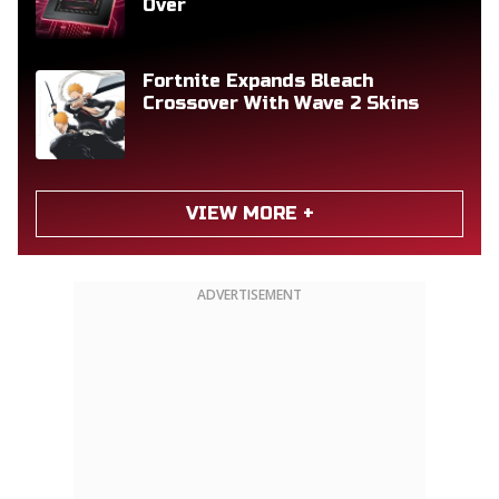
Over
Fortnite Expands Bleach
Crossover With Wave 2 Skins
VIEW MORE +
ADVERTISEMENT