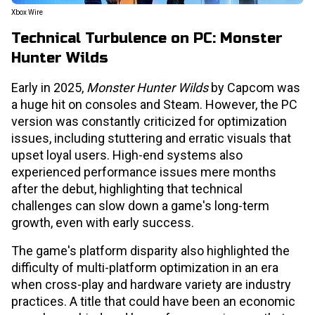
Xbox Wire
Technical Turbulence on PC: Monster
Hunter Wilds
Early in 2025,
Monster Hunter Wilds
by Capcom was
a huge hit on consoles and Steam. However, the PC
version was constantly criticized for optimization
issues, including stuttering and erratic visuals that
upset loyal users. High-end systems also
experienced performance issues mere months
after the debut, highlighting that technical
challenges can slow down a game's long-term
growth, even with early success.
The game's platform disparity also highlighted the
difficulty of multi-platform optimization in an era
when cross-play and hardware variety are industry
practices. A title that could have been an economic