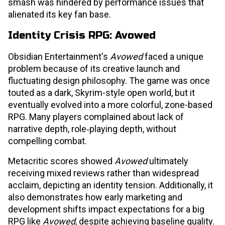
smash was hindered by performance issues that
alienated its key fan base.
Identity Crisis RPG: Avowed
Obsidian Entertainment's
Avowed
faced a unique
problem because of its creative launch and
fluctuating design philosophy. The game was once
touted as a dark, Skyrim-style open world, but it
eventually evolved into a more colorful, zone-based
RPG. Many players complained about lack of
narrative depth, role‑playing depth, without
compelling combat.
Metacritic scores showed
Avowed
ultimately
receiving mixed reviews rather than widespread
acclaim, depicting an identity tension. Additionally, it
also demonstrates how early marketing and
development shifts impact expectations for a big
RPG like
Avowed
, despite achieving baseline quality.