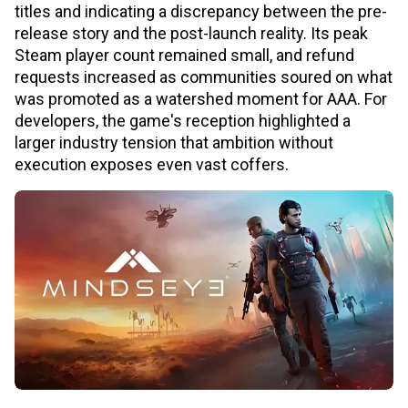
titles and indicating a discrepancy between the pre-
release story and the post-launch reality. Its peak
Steam player count remained small, and refund
requests increased as communities soured on what
was promoted as a watershed moment for AAA. For
developers, the game's reception highlighted a
larger industry tension that ambition without
execution exposes even vast coffers.