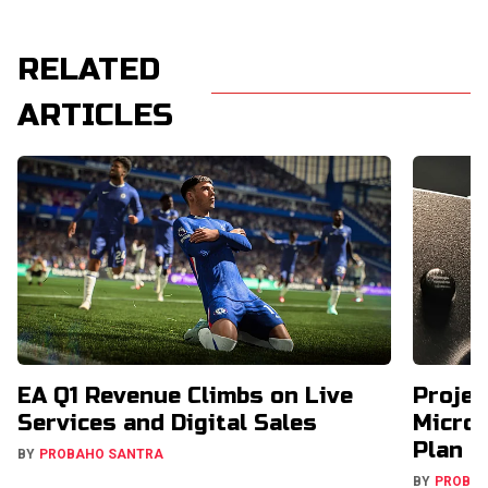
RELATED
ARTICLES
EA Q1 Revenue Climbs on Live
Projec
Services and Digital Sales
Micros
Plan
BY
PROBAHO SANTRA
BY
PROBA