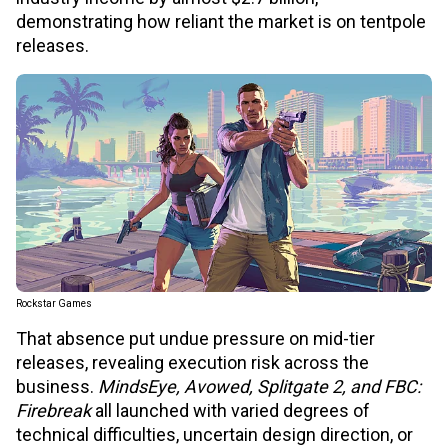
demonstrating how reliant the market is on tentpole
releases.
Rockstar Games
That absence put undue pressure on mid-tier
releases, revealing execution risk across the
business.
MindsEye, Avowed, Splitgate 2, and FBC:
Firebreak
all launched with varied degrees of
technical difficulties, uncertain design direction, or