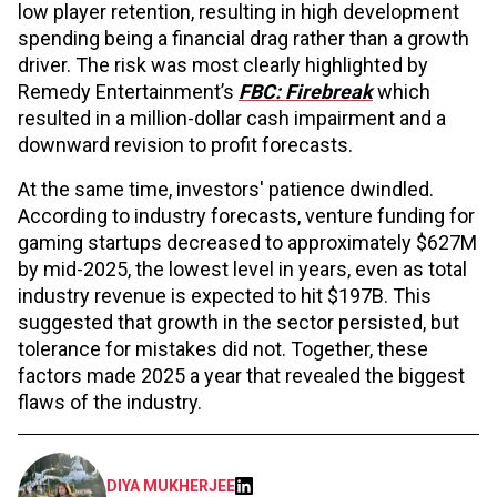
low player retention, resulting in high development
spending being a financial drag rather than a growth
driver. The risk was most clearly highlighted by
Remedy Entertainment’s
FBC: Firebreak
which
resulted in a million-dollar cash impairment and a
downward revision to profit forecasts.
At the same time, investors' patience dwindled.
According to industry forecasts, venture funding for
gaming startups decreased to approximately $627M
by mid-2025, the lowest level in years, even as total
industry revenue is expected to hit $197B. This
suggested that growth in the sector persisted, but
tolerance for mistakes did not. Together, these
factors made 2025 a year that revealed the biggest
flaws of the industry.
DIYA MUKHERJEE