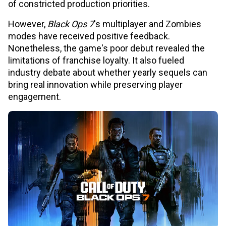
of constricted production priorities.
However,
Black Ops 7
's multiplayer and Zombies
modes have received positive feedback.
Nonetheless, the game's poor debut revealed the
limitations of franchise loyalty. It also fueled
industry debate about whether yearly sequels can
bring real innovation while preserving player
engagement.