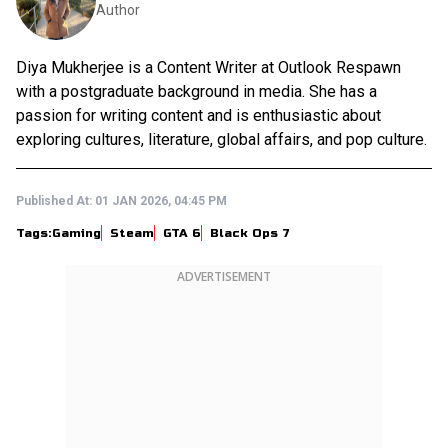
Author
Diya Mukherjee is a Content Writer at Outlook Respawn
with a postgraduate background in media. She has a
passion for writing content and is enthusiastic about
exploring cultures, literature, global affairs, and pop culture.
Published At:
01 JAN 2026, 04:45 PM
Tags:
Gaming
Steam
GTA 6
Black Ops 7
ADVERTISEMENT