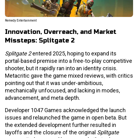
Remedy Entertainment
Innovation, Overreach, and Market
Missteps: Splitgate 2
Splitgate 2
entered 2025, hoping to expand its
portal-based premise into a free-to-play competitive
shooter, but it rapidly ran into an identity crisis.
Metacritic gave the game mixed reviews, with critics
pointing out that it was under-ambitious,
mechanically unfocused, and lacking in modes,
advancement, and meta depth.
Developer 1047 Games acknowledged the launch
issues and relaunched the game in open beta. But
the extended development further resulted in
layoffs and the closure of the original
Splitgate