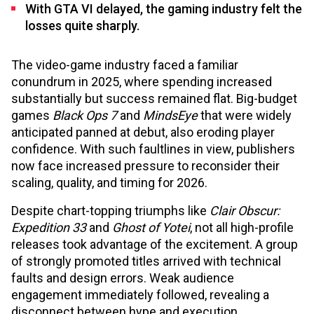
With GTA VI delayed, the gaming industry felt the
losses quite sharply.
The video-game industry faced a familiar
conundrum in 2025, where spending increased
substantially but success remained flat. Big-budget
games
Black Ops 7
and
MindsEye
that were widely
anticipated panned at debut, also eroding player
confidence. With such faultlines in view, publishers
now face increased pressure to reconsider their
scaling, quality, and timing for 2026.
Despite chart-topping triumphs like
Clair Obscur:
Expedition 33
and
Ghost of Yotei
, not all high-profile
releases took advantage of the excitement. A group
of strongly promoted titles arrived with technical
faults and design errors. Weak audience
engagement immediately followed, revealing a
disconnect between hype and execution.