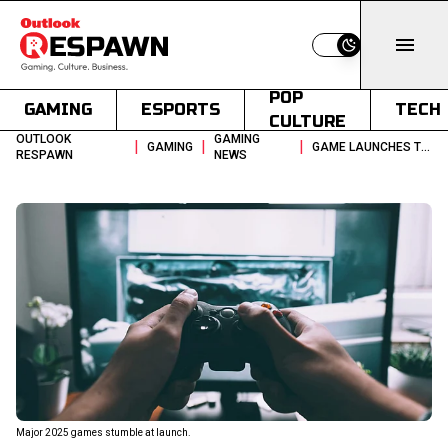
Switch to light
POP
GAMING
ESPORTS
TECH
CULTURE
OUTLOOK
GAMING
|
|
|
GAMING
GAME LAUNCHES THAT FAILED TO MEET EXPECTATIONS IN 2025
RESPAWN
NEWS
Major 2025 games stumble at launch.