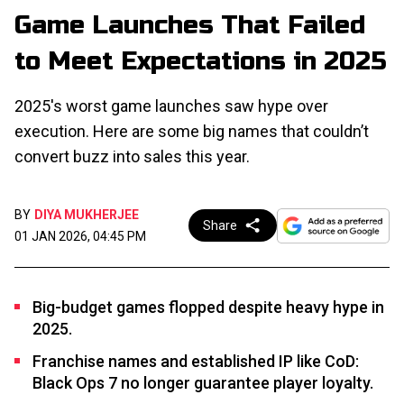
Game Launches That Failed
to Meet Expectations in 2025
2025's worst game launches saw hype over
execution. Here are some big names that couldn’t
convert buzz into sales this year.
BY
DIYA MUKHERJEE
Share
01 JAN 2026, 04:45 PM
Big-budget games flopped despite heavy hype in
2025.
Franchise names and established IP like CoD:
Black Ops 7 no longer guarantee player loyalty.