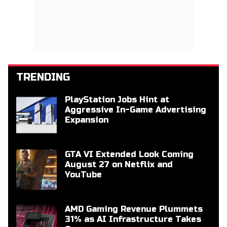
TRENDING
PlayStation Jobs Hint at
Aggressive In-Game Advertising
Expansion
GTA VI Extended Look Coming
August 27 on Netflix and
YouTube
AMD Gaming Revenue Plummets
31% as AI Infrastructure Takes