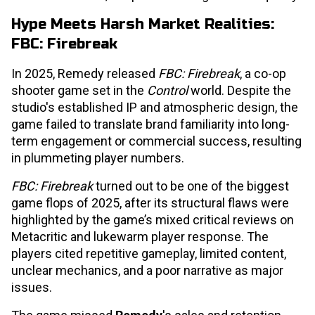
Hype Meets Harsh Market Realities:
FBC: Firebreak
In 2025, Remedy released
FBC: Firebreak
, a co-op
shooter game set in the
Control
world. Despite the
studio's established IP and atmospheric design, the
game failed to translate brand familiarity into long-
term engagement or commercial success, resulting
in plummeting player numbers.
FBC: Firebreak
turned out to be one of the biggest
game flops of 2025, after its structural flaws were
highlighted by the game’s mixed critical reviews on
Metacritic and lukewarm player response. The
players cited repetitive gameplay, limited content,
unclear mechanics, and a poor narrative as major
issues.