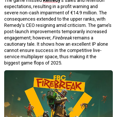
The game missed
Remedy
's sales and retention
expectations, resulting in a profit warning and
severe non-cash impairment of €14.9 million. The
consequences extended to the upper ranks, with
Remedy's CEO resigning amid criticism. The game’s
post-launch improvements temporarily increased
engagement; however,
Firebreak
remains a
cautionary tale. It shows how an excellent IP alone
cannot ensure success in the competitive live-
service multiplayer space, thus making it the
biggest game flops of 2025.