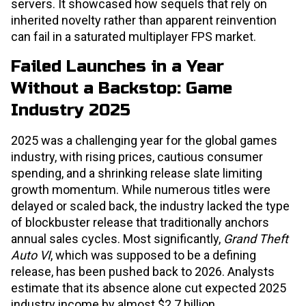
servers. It showcased how sequels that rely on
inherited novelty rather than apparent reinvention
can fail in a saturated multiplayer FPS market.
Failed Launches in a Year
Without a Backstop: Game
Industry 2025
2025 was a challenging year for the global games
industry, with rising prices, cautious consumer
spending, and a shrinking release slate limiting
growth momentum. While numerous titles were
delayed or scaled back, the industry lacked the type
of blockbuster release that traditionally anchors
annual sales cycles. Most significantly,
Grand Theft
Auto VI
, which was supposed to be a defining
release, has been pushed back to 2026. Analysts
estimate that its absence alone cut expected 2025
industry income by almost $2.7 billion,