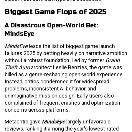
Biggest Game Flops of 2025
A Disastrous Open-World Bet:
MindsEye
MindsEye
leads the list of biggest game launch
failures 2025 by betting heavily on narrative ambition
without a robust foundation. Led by former
Grand
Theft Auto
architect Leslie Benzies, the game was
billed as a genre-reshaping open-world experience.
Instead, critics condemned it for widespread
problems, inconsistent AI behavior, and
unimaginative mission design. Early users also
complained of frequent crashes and optimization
concerns across platforms.
Metacritic gave
MindsEye
largely unfavorable
reviews, ranking it among the year's lowest-rated