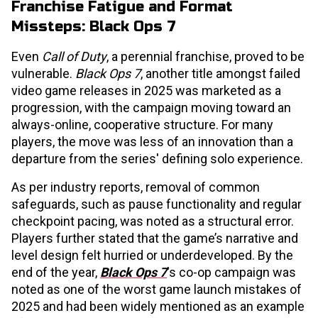
Franchise Fatigue and Format
Missteps: Black Ops 7
Even
Call of Duty
, a perennial franchise, proved to be
vulnerable.
Black Ops 7
, another title amongst failed
video game releases in 2025 was marketed as a
progression, with the campaign moving toward an
always-online, cooperative structure. For many
players, the move was less of an innovation than a
departure from the series' defining solo experience.
As per industry reports, removal of common
safeguards, such as pause functionality and regular
checkpoint pacing, was noted as a structural error.
Players further stated that the game’s narrative and
level design felt hurried or underdeveloped. By the
end of the year,
Black Ops 7
's co-op campaign was
noted as one of the worst game launch mistakes of
2025 and had been widely mentioned as an example