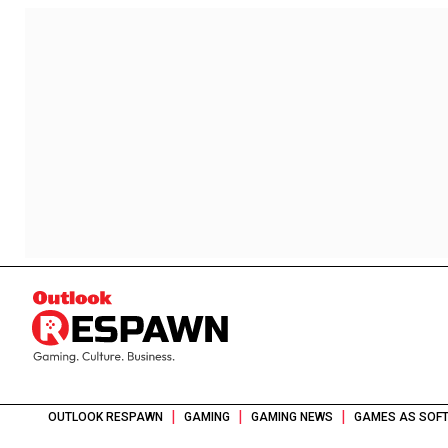
|
|
|
OUTLOOK RESPAWN
GAMING
GAMING NEWS
GAMES AS SOFT