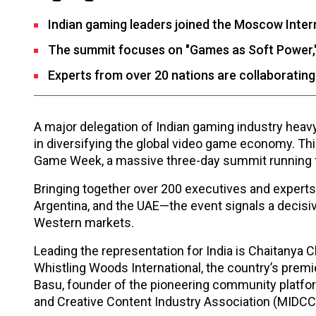
Indian gaming leaders joined the Moscow Inte
The summit focuses on "Games as Soft Power," u
Experts from over 20 nations are collaboratin
A major delegation of Indian gaming industry heavy
in diversifying the global video game economy. Thi
Game Week, a massive three-day summit running
Bringing together over 200 executives and experts
Argentina, and the UAE—the event signals a decisive
Western markets.
Leading the representation for India is Chaitanya C
Whistling Woods International, the country’s premier
Basu, founder of the pioneering community platfo
and Creative Content Industry Association (MIDCC