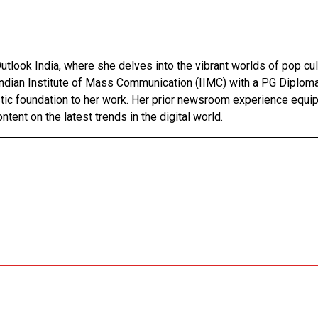
utlook India, where she delves into the vibrant worlds of pop cul
Indian Institute of Mass Communication (IIMC) with a PG Diploma
stic foundation to her work. Her prior newsroom experience equip
ntent on the latest trends in the digital world.