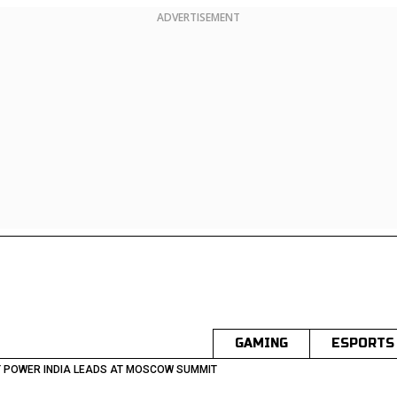
ADVERTISEMENT
GAMING
ESPORTS
 POWER INDIA LEADS AT MOSCOW SUMMIT