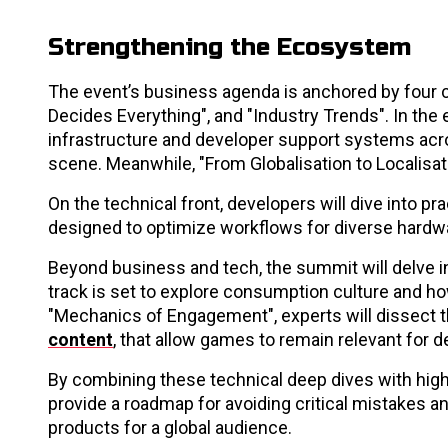
Strengthening the Ecosystem
The event’s business agenda is anchored by four c
Decides Everything", and "Industry Trends". In t
infrastructure and developer support systems across
scene. Meanwhile, "From Globalisation to Localisat
On the technical front, developers will dive into 
designed to optimize workflows for diverse hardw
Beyond business and tech, the summit will delve in
track is set to explore consumption culture and ho
"Mechanics of Engagement", experts will dissect t
content
, that allow games to remain relevant for 
By combining these technical deep dives with hig
provide a roadmap for avoiding critical mistakes a
products for a global audience.