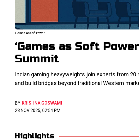
Games as Soft Power
‘Games as Soft Power
Summit
Indian gaming heavyweights join experts from 20
and build bridges beyond traditional Western mark
BY
KRISHNA GOSWAMI
28 NOV 2025, 02:54 PM
Highlights