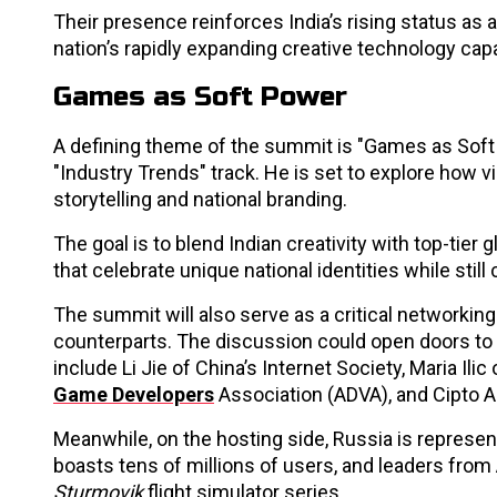
Their presence reinforces India’s rising status as 
nation’s rapidly expanding creative technology capab
Games as Soft Power
A defining theme of the summit is "Games as Soft P
"Industry Trends" track. He is set to explore how v
storytelling and national branding.
The goal is to blend Indian creativity with top-tier
that celebrate unique national identities while stil
The summit will also serve as a critical networking
counterparts. The discussion could open doors to 
include Li Jie of China’s Internet Society, Maria I
Game Developers
Association (ADVA), and Cipto A
Meanwhile, on the hosting side, Russia is represen
boasts tens of millions of users, and leaders fr
Sturmovik
flight simulator series.