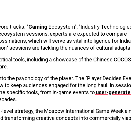
ore tracks: "
Gaming
Ecosystem", "Industry Technologies
he ecosystem sessions, experts are expected to compare
 nations, which will serve as vital intelligence for India
ion" sessions are tackling the nuances of cultural adapta
practical tools, including a showcase of the Chinese COCO
are.
to the psychology of the player. The "Player Decides Eve
w to keep audiences engaged for the long haul. In sessio
he specific tools, from in-game events to
user-generate
decades.
h-level strategy, the Moscow International Game Week ai
nd transforming creative concepts into commercially viab