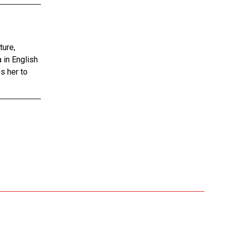
ture,
 in English
s her to