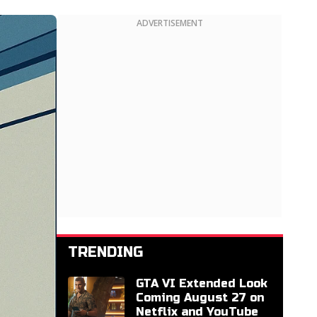
ADVERTISEMENT
TRENDING
GTA VI Extended Look
Coming August 27 on
Netflix and YouTube