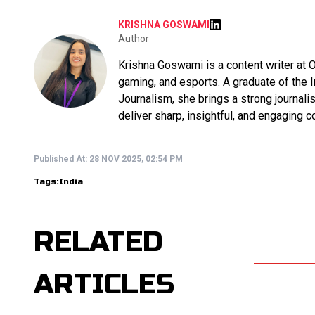
KRISHNA GOSWAMI
Author
Krishna Goswami is a content writer at O
gaming, and esports. A graduate of the 
Journalism, she brings a strong journali
deliver sharp, insightful, and engaging co
Published At:
28 NOV 2025, 02:54 PM
Tags:
India
RELATED
ARTICLES