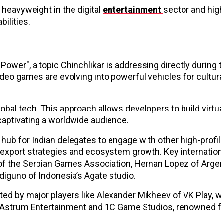
a heavyweight in the digital
entertainment
sector and hig
ilities.
ower", a topic Chinchlikar is addressing directly during 
ideo games are evolving into powerful vehicles for cultur
 global tech. This approach allows developers to build virtu
l captivating a worldwide audience.
 hub for Indian delegates to engage with other high-profi
export strategies and ecosystem growth. Key internation
lic of the Serbian Games Association, Hernan Lopez of Arge
diguno of Indonesia’s Agate studio.
ted by major players like Alexander Mikheev of VK Play, 
om Astrum Entertainment and 1C Game Studios, renowned 