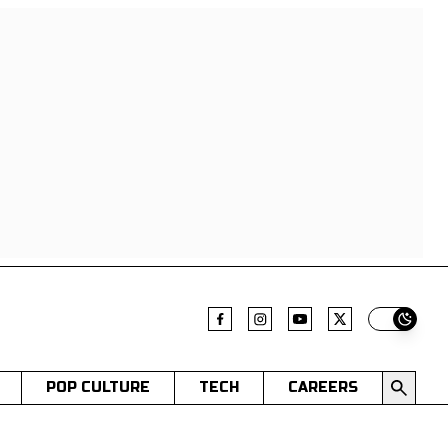
Switch t
POP CULTURE
TECH
CAREERS