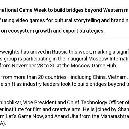
rnational Game Week to build bridges beyond Western m
sing video games for cultural storytelling and brandin
g on ecosystem growth and export strategies.
weights has arrived in Russia this week, marking a signif
s group is participating in the inaugural Moscow Internati
 from November 28 to 30 at the Moscow Game Hub.
 from more than 20 countries—including China, Vietnam, 
 shift as industry leaders look to build bridges beyond tr
hinchlikar, Vice President and Chief Technology Officer o
 institute for film and creative arts. He is joined by Sha
rm Let's Game Now, and Anand Jha from the Maharashtra 
A).