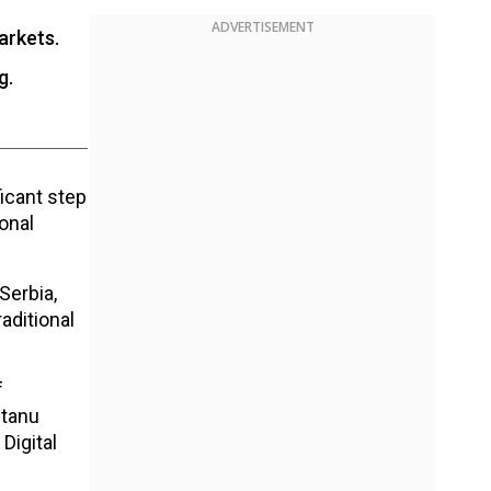
ADVERTISEMENT
arkets.
g.
icant step
onal
Serbia,
aditional
f
ntanu
Digital