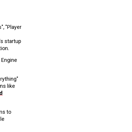
", "Player
's startup
tion.
S Engine
rything"
ns like
d
ms to
le