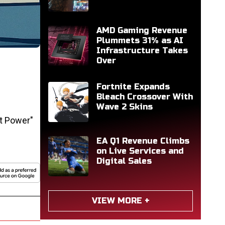
AMD Gaming Revenue
Plummets 31% as AI
Infrastructure Takes
Over
Fortnite Expands
Bleach Crossover With
Wave 2 Skins
t Power"
EA Q1 Revenue Climbs
on Live Services and
Digital Sales
VIEW MORE +