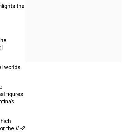
hlights the
the
al
al worlds
le
al figures
ntina’s
which
for the
IL-2