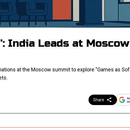
’: India Leads at Moscow
 nations at the Moscow summit to explore "Games as Sof
ets.
Share