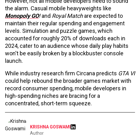
However, not all mobile developers need to sound
the alarm. Casual mobile heavyweights like
Monopoly GO
!
and
Royal Match
are expected to
maintain their regular spending and engagement
levels. Simulation and puzzle games, which
accounted for roughly 20% of downloads each in
2024, cater to an audience whose daily play habits
won't be easily broken by a blockbuster console
launch.
While industry research firm Circana predicts
GTA VI
could help rebound the broader games market with
record consumer spending, mobile developers in
high-spending niches are bracing for a
concentrated, short-term squeeze.
KRISHNA GOSWAMI
Author