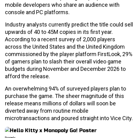
mobile developers who share an audience with
console and PC platforms.
Industry analysts currently predict the title could sell
upwards of 40 to 45M copies in its first year.
According to a recent survey of 2,000 players
across the United States and the United Kingdom
commissioned by the player platform FirstLook, 29%
of gamers plan to slash their overall video game
budgets during November and December 2026 to
afford the release.
An overwhelming 94% of surveyed players plan to
purchase the game. The sheer magnitude of this
release means millions of dollars will soon be
diverted away from routine mobile
microtransactions and poured straight into Vice City.
Scopely