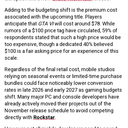
Adding to the budgeting shift is the premium cost
associated with the upcoming title. Players
anticipate that
GTA VI
will cost around $78. While
rumors of a $100 price tag have circulated, 59% of
respondents stated that such a high price would be
too expensive, though a dedicated 40% believed
$100 is a fair asking price for an experience of this
scale.
Regardless of the final retail cost, mobile studios
relying on seasonal events or limited-time purchase
bundles could face noticeably lower conversion
rates in late 2026 and early 2027 as gaming budgets
shift. Many major PC and console developers have
already actively moved their projects out of the
November release schedule to avoid competing
directly with
Rockstar
.