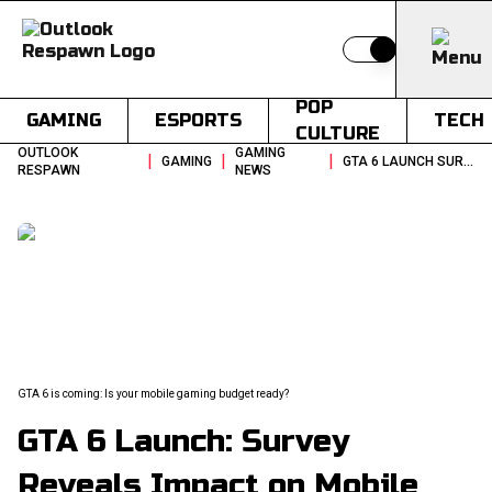
Switch to light
POP
GAMING
ESPORTS
TECH
CULTURE
OUTLOOK
GAMING
|
|
|
GAMING
GTA 6 LAUNCH SURVEY REVEALS IMPACT ON MOBILE GAMING SPENDING
RESPAWN
NEWS
GTA 6 is coming: Is your mobile gaming budget ready?
GTA 6 Launch: Survey
Reveals Impact on Mobile