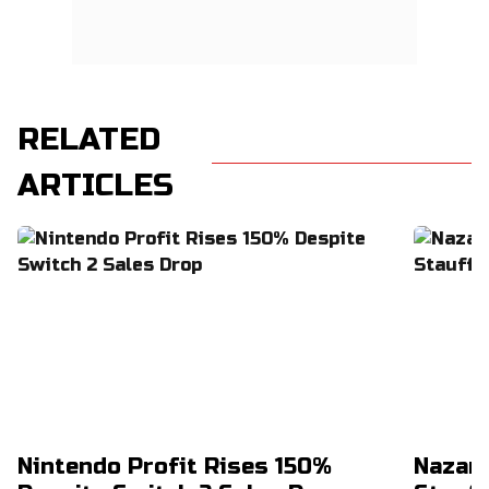
RELATED
ARTICLES
Nintendo Profit Rises 150%
Nazar