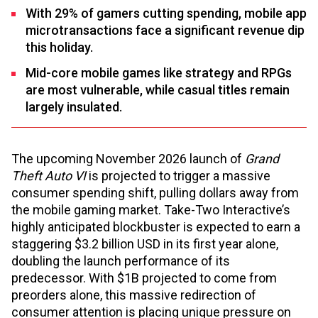
With 29% of gamers cutting spending, mobile app
microtransactions face a significant revenue dip
this holiday.
Mid-core mobile games like strategy and RPGs
are most vulnerable, while casual titles remain
largely insulated.
The upcoming November 2026 launch of
Grand
Theft Auto VI
is projected to trigger a massive
consumer spending shift, pulling dollars away from
the mobile gaming market. Take-Two Interactive’s
highly anticipated blockbuster is expected to earn a
staggering $3.2 billion USD in its first year alone,
doubling the launch performance of its
predecessor. With $1B projected to come from
preorders alone, this massive redirection of
consumer attention is placing unique pressure on