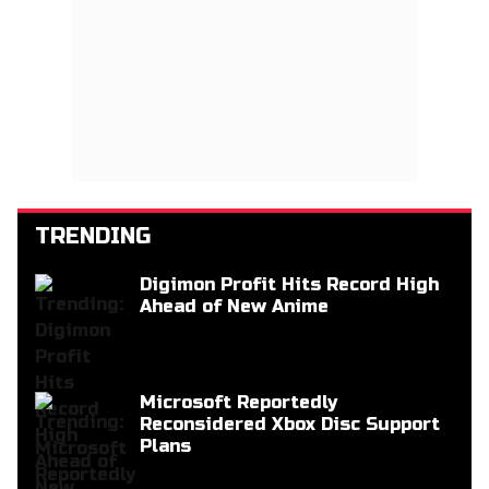
TRENDING
Digimon Profit Hits Record High
Ahead of New Anime
Microsoft Reportedly
Reconsidered Xbox Disc Support
Plans