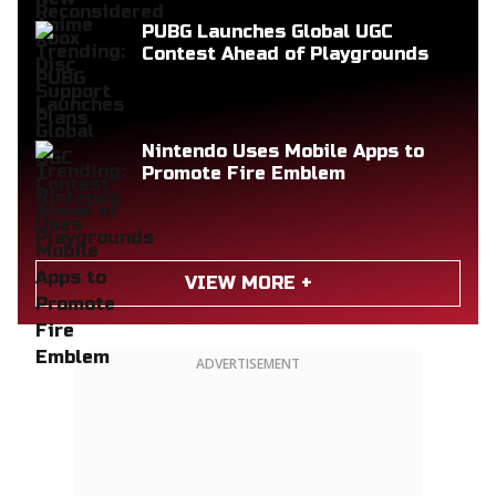
PUBG Launches Global UGC
Contest Ahead of Playgrounds
Nintendo Uses Mobile Apps to
Promote Fire Emblem
VIEW MORE +
ADVERTISEMENT