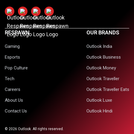
RESPAWN
OUR BRANDS
Gaming
Outlook India
Esports
Outlook Business
Pop Culture
Outlook Money
Tech
Outlook Traveller
Careers
Outlook Traveller Eats
About Us
Outlook Luxe
Contact Us
Outlook Hindi
©
2026
Outlook. All rights reserved.