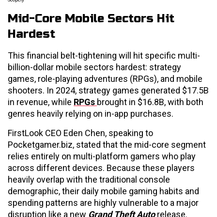
Mid-Core Mobile Sectors Hit
Hardest
This financial belt-tightening will hit specific multi-
billion-dollar mobile sectors hardest: strategy
games, role-playing adventures (RPGs), and mobile
shooters. In 2024, strategy games generated $17.5B
in revenue, while
RPGs
brought in $16.8B, with both
genres heavily relying on in-app purchases.
FirstLook CEO Eden Chen, speaking to
Pocketgamer.biz, stated that the mid-core segment
relies entirely on multi-platform gamers who play
across different devices. Because these players
heavily overlap with the traditional console
demographic, their daily mobile gaming habits and
spending patterns are highly vulnerable to a major
disruption like a new
Grand Theft Auto
release.