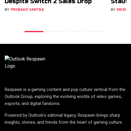
Despite Switch 2 Sales Drop
Stauff
BY
PROBAHO SANTRA
BY
KRISHN
Respawn is a gaming content and pop culture vertical from the
Outlook Group, exploring the evolving worlds of video games,
esports, and digital fandoms.
Powered by Outlook's editorial legacy, Respawn brings sharp
insights, stories, and trends from the heart of gaming culture.