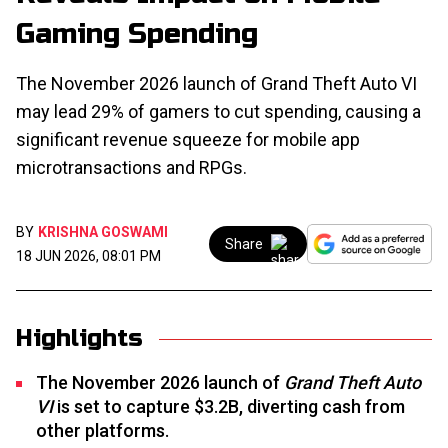
Gaming Spending
The November 2026 launch of Grand Theft Auto VI
may lead 29% of gamers to cut spending, causing a
significant revenue squeeze for mobile app
microtransactions and RPGs.
BY
KRISHNA GOSWAMI
Share
18 JUN 2026, 08:01 PM
Highlights
The November 2026 launch of
Grand Theft Auto
VI
is set to capture $3.2B, diverting cash from
other platforms.