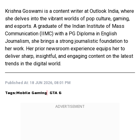
Krishna Goswami is a content writer at Outlook India, where
she delves into the vibrant worlds of pop culture, gaming,
and esports. A graduate of the Indian Institute of Mass
Communication (IIMC) with a PG Diploma in English
Journalism, she brings a strong journalistic foundation to
her work. Her prior newsroom experience equips her to
deliver sharp, insightful, and engaging content on the latest
trends in the digital world.
Published At:
18 JUN 2026, 08:01 PM
Tags:
Mobile Gaming
GTA 6
ADVERTISEMENT