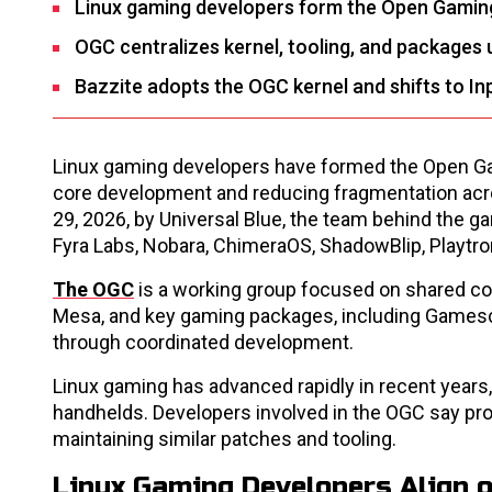
Linux gaming developers form the Open Gaming
OGC centralizes kernel, tooling, and packages 
Bazzite adopts the OGC kernel and shifts to I
Linux gaming developers have formed the Open Gam
core development and reducing fragmentation acro
29, 2026, by Universal Blue, the team behind the 
Fyra Labs, Nobara, ChimeraOS, ShadowBlip, Playtro
The OGC
is a working group focused on shared com
Mesa, and key gaming packages, including Gamescop
through coordinated development.
Linux gaming has advanced rapidly in recent years
handhelds. Developers involved in the OGC say pro
maintaining similar patches and tooling.
Linux Gaming Developers Align 