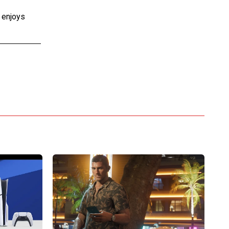
e enjoys