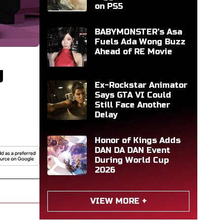
on PS5
BABYMONSTER's Asa
Fuels Ada Wong Buzz
Ahead of RE Movie
g
Ex-Rockstar Animator
Says GTA VI Could
Still Face Another
Delay
Honor of Kings Adds
DAN DA DAN Event
During World Cup
2026
VIEW MORE +