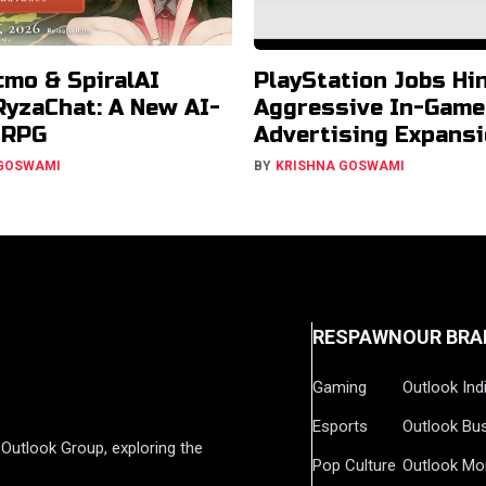
cmo & SpiralAI
PlayStation Jobs Hin
RyzaChat: A New AI-
Aggressive In-Game
JRPG
Advertising Expans
 GOSWAMI
BY
KRISHNA GOSWAMI
RESPAWN
OUR BRA
Gaming
Outlook Ind
Esports
Outlook Bu
Outlook Group, exploring the
Pop Culture
Outlook Mo