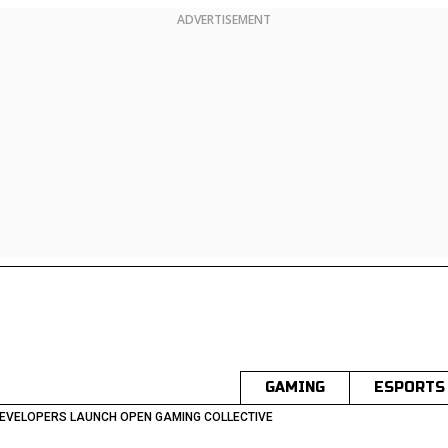
ADVERTISEMENT
GAMING
ESPORTS
DEVELOPERS LAUNCH OPEN GAMING COLLECTIVE