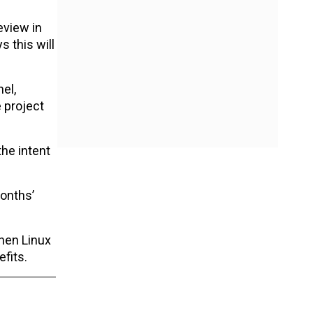
eview in
 this will
el,
 project
he intent
months’
then Linux
fits.