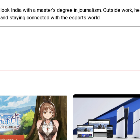
tlook India with a master’s degree in journalism. Outside work, h
 and staying connected with the esports world.