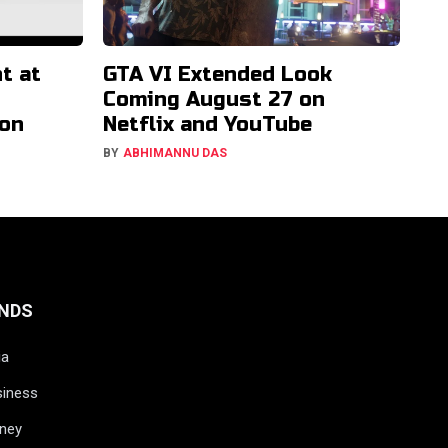
t at
GTA VI Extended Look
Coming August 27 on
ion
Netflix and YouTube
BY
ABHIMANNU DAS
NDS
ia
siness
ney