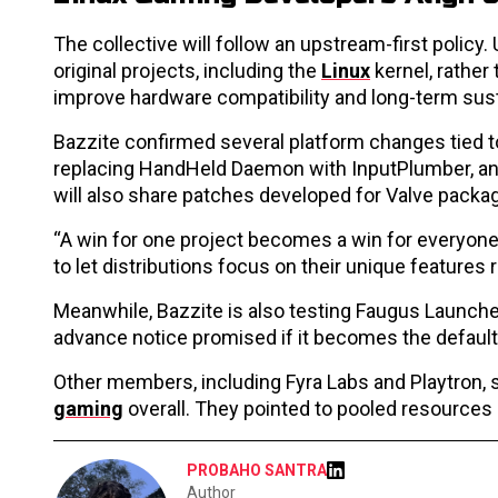
The collective will follow an upstream-first policy
original projects, including the
Linux
kernel, rather
improve hardware compatibility and long-term susta
Bazzite confirmed several platform changes tied to
replacing HandHeld Daemon with InputPlumber, and 
will also share patches developed for Valve packag
“A win for one project becomes a win for everyone,
to let distributions focus on their unique features
Meanwhile, Bazzite is also testing Faugus Launcher 
advance notice promised if it becomes the default
Other members, including Fyra Labs and Playtron, 
gaming
overall. They pointed to pooled resources
PROBAHO SANTRA
Author