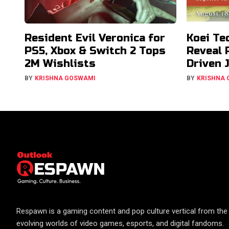
Resident Evil Veronica for
Koei Te
PS5, Xbox & Switch 2 Tops
Reveal 
2M Wishlists
Driven 
BY
KRISHNA GOSWAMI
BY
KRISHNA
Respawn is a gaming content and pop culture vertical from the 
evolving worlds of video games, esports, and digital fandoms.