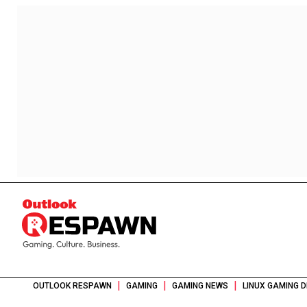
|
|
|
OUTLOOK RESPAWN
GAMING
GAMING NEWS
LINUX GAMING 