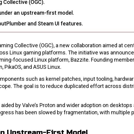
 Collective (OGC).
under an upstream-first model.
nputPlumber and Steam UI features.
ing Collective (OGC), a new collaboration aimed at cent
ss Linux gaming platforms. The initiative was announce
gaming-focused Linux platform, Bazzite. Founding member
n, PikaOS, and ASUS Linux.
ponents such as kernel patches, input tooling, hardware
e. The goal is to reduce duplicated effort across distr
, aided by Valve’s Proton and wider adoption on desktops
gress has been slowed by fragmentation, with multiple 
on Upstream-First Model