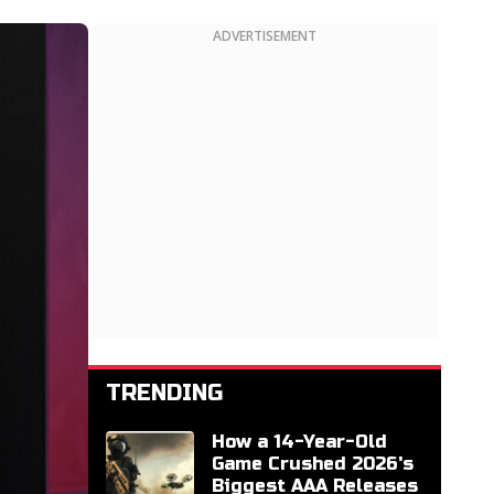
ADVERTISEMENT
TRENDING
How a 14-Year-Old
Game Crushed 2026's
Biggest AAA Releases