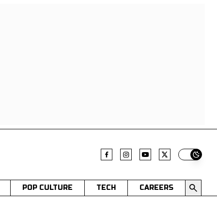
Switch t
POP CULTURE
TECH
CAREERS