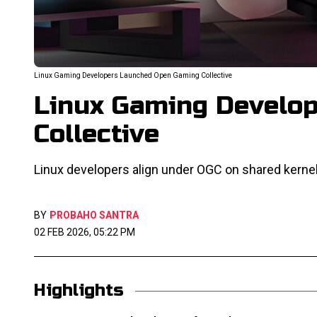
Linux Gaming Developers Launched Open Gaming Collective
Linux Gaming Develo
Collective
Linux developers align under OGC on shared kernel
BY
PROBAHO SANTRA
02 FEB 2026, 05:22 PM
Highlights