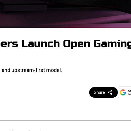
pers Launch Open Gamin
 and upstream-first model.
Share