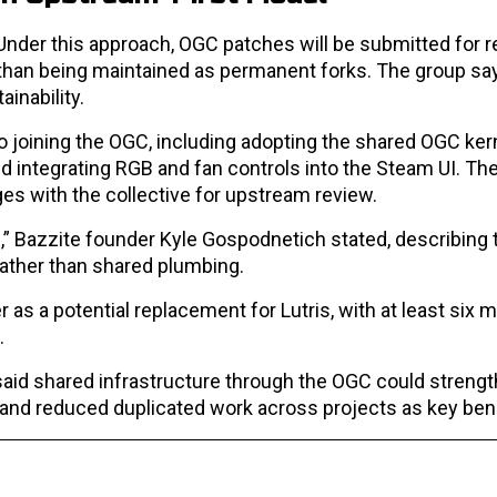
. Under this approach, OGC patches will be submitted for r
 than being maintained as permanent forks. The group says
inability.
 joining the OGC, including adopting the shared OGC kern
integrating RGB and fan controls into the Steam UI. The
es with the collective for upstream review.
” Bazzite founder Kyle Gospodnetich stated, describing t
 rather than shared plumbing.
as a potential replacement for Lutris, with at least six 
.
said shared infrastructure through the OGC could streng
 and reduced duplicated work across projects as key bene