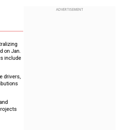
ADVERTISEMENT
ralizing
d on Jan.
s include
 drivers,
ibutions
 and
projects