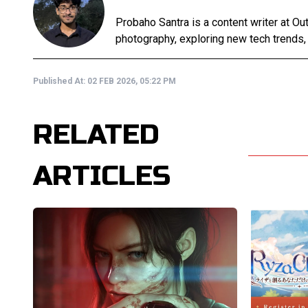
Probaho Santra is a content writer at Ou
photography, exploring new tech trends,
Published At:
02 FEB 2026, 05:22 PM
RELATED
ARTICLES