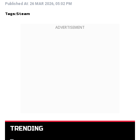
Published At:
26 MAR 2026, 05:02 PM
Tags:
Steam
ADVERTISEMENT
TRENDING