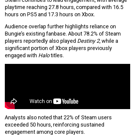
playtime reaching 27.8 hours, compared with 16.5
hours on PS5 and 17.3 hours on Xbox.
Audience overlap further highlights reliance on
Bungie’s existing fanbase. About 78.2% of Steam
players reportedly also played
Destiny 2
, while a
significant portion of Xbox players previously
engaged with
Halo
titles.
Analysts also noted that 22% of Steam users
exceeded 50 hours, reinforcing sustained
engagement among core players.