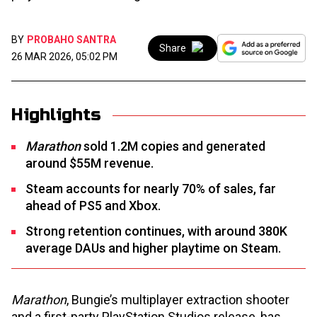
BY
PROBAHO SANTRA
Share
26 MAR 2026, 05:02 PM
Highlights
Marathon
sold 1.2M copies and generated
around $55M revenue.
Steam accounts for nearly 70% of sales, far
ahead of PS5 and Xbox.
Strong retention continues, with around 380K
average DAUs and higher playtime on Steam.
Marathon
, Bungie’s multiplayer extraction shooter
and a first-party PlayStation Studios release, has