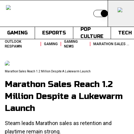
Switch to light
POP
GAMING
ESPORTS
TECH
CULTURE
OUTLOOK
GAMING
|
|
|
GAMING
MARATHON SALES REACH 12 MILLION DESPITE A LUKEWARM LAUNCH
RESPAWN
NEWS
Marathon Sales Reach 1.2 Million Despite A Lukewarm Launch
Marathon Sales Reach 1.2
Million Despite a Lukewarm
Launch
Steam leads Marathon sales as retention and
playtime remain strong.