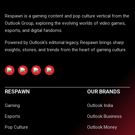
Respawn is a gaming content and pop culture vertical from the
Outlook Group, exploring the evolving worlds of video games,
esports, and digital fandoms.
Powered by Outlook's editorial legacy, Respawn brings sharp
insights, stories, and trends from the heart of gaming culture.
RESPAWN
OUR BRANDS
Gaming
Outlook India
Esports
Outlook Business
Pop Culture
Outlook Money