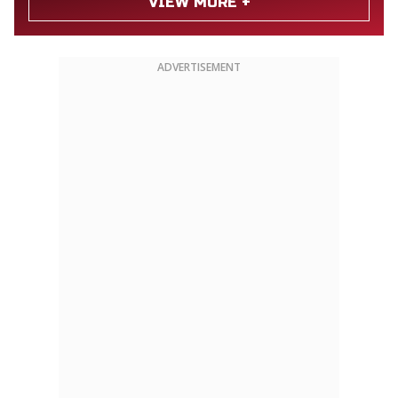
VIEW MORE +
ADVERTISEMENT