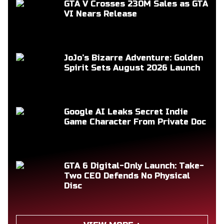
GTA V Crosses 230M Sales as GTA
VI Nears Release
JoJo’s Bizarre Adventure: Golden
Spirit Sets August 2026 Launch
Google AI Leaks Secret Indie
Game Character From Private Doc
GTA 6 Digital-Only Launch: Take-
Two CEO Defends No Physical
Disc