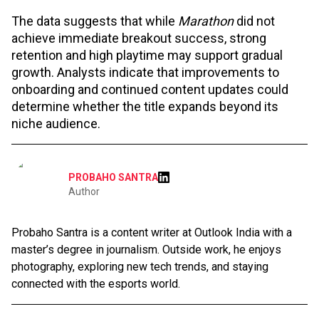
The data suggests that while
Marathon
did not
achieve immediate breakout success, strong
retention and high playtime may support gradual
growth. Analysts indicate that improvements to
onboarding and continued content updates could
determine whether the title expands beyond its
niche audience.
PROBAHO SANTRA
Author
Probaho Santra is a content writer at Outlook India with a
master’s degree in journalism. Outside work, he enjoys
photography, exploring new tech trends, and staying
connected with the esports world.