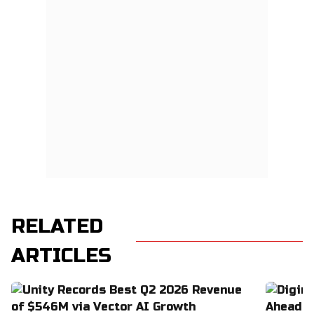
RELATED
ARTICLES