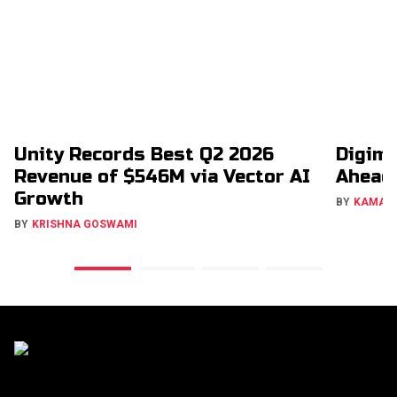
Unity Records Best Q2 2026
Digimo
Revenue of $546M via Vector AI
Ahead
Growth
BY
KAMAL
BY
KRISHNA GOSWAMI