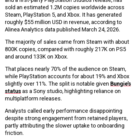
sold an estimated 1.2M copies worldwide across
Steam, PlayStation 5, and Xbox. It has generated
roughly $55 million USD in revenue, according to
Alinea Analytics data published March 24, 2026.
The majority of sales came from Steam with about
800K copies, compared with roughly 217K on PS5
and around 133K on Xbox.
That places nearly 70% of the audience on Steam,
while PlayStation accounts for about 19% and Xbox
slightly over 11%. The split is notable given
Bungie’s
status
as a Sony studio, highlighting reliance on
multiplatform releases.
Analysts called early performance disappointing
despite strong engagement from retained players,
partly attributing the slower uptake to onboarding
friction.