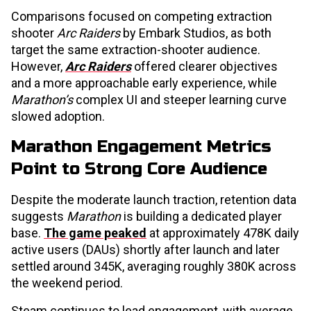
Comparisons focused on competing extraction
shooter
Arc Raiders
by Embark Studios, as both
target the same extraction-shooter audience.
However,
Arc Raiders
offered clearer objectives
and a more approachable early experience, while
Marathon’s
complex UI and steeper learning curve
slowed adoption.
Marathon Engagement Metrics
Point to Strong Core Audience
Despite the moderate launch traction, retention data
suggests
Marathon
is building a dedicated player
base.
The game peaked
at approximately 478K daily
active users (DAUs) shortly after launch and later
settled around 345K, averaging roughly 380K across
the weekend period.
Steam continues to lead engagement, with average