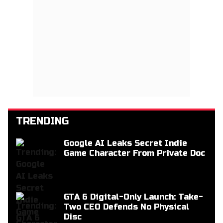
TRENDING
Google AI Leaks Secret Indie
Game Character From Private Doc
GTA 6 Digital-Only Launch: Take-
Two CEO Defends No Physical
Disc