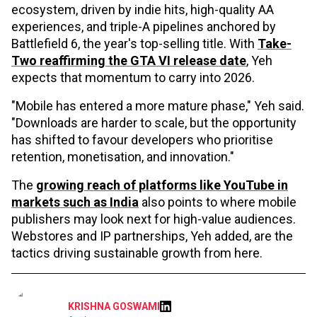
ecosystem, driven by indie hits, high-quality AA
experiences, and triple-A pipelines anchored by
Battlefield 6, the year's top-selling title. With
Take-
Two reaffirming the GTA VI release date
, Yeh
expects that momentum to carry into 2026.
"Mobile has entered a more mature phase," Yeh said.
"Downloads are harder to scale, but the opportunity
has shifted to favour developers who prioritise
retention, monetisation, and innovation."
The
growing reach of platforms like YouTube in
markets such as India
also points to where mobile
publishers may look next for high-value audiences.
Webstores and IP partnerships, Yeh added, are the
tactics driving sustainable growth from here.
KRISHNA GOSWAMI