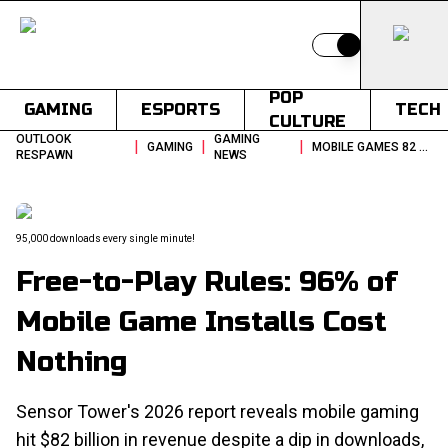
Switch to light
POP
GAMING
ESPORTS
TECH
CULTURE
OUTLOOK
GAMING
|
|
|
GAMING
MOBILE GAMES 82 BILLION REVENUE 2025 SENSOR TOWER REPORT
RESPAWN
NEWS
95,000 downloads every single minute!
Free-to-Play Rules: 96% of
Mobile Game Installs Cost
Nothing
Sensor Tower's 2026 report reveals mobile gaming
hit $82 billion in revenue despite a dip in downloads,