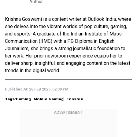
Author
Krishna Goswami is a content writer at Outlook India, where
she delves into the vibrant worlds of pop culture, gaming,
and esports. A graduate of the Indian Institute of Mass
Communication (IIMC) with a PG Diploma in English
Journalism, she brings a strong journalistic foundation to
her work. Her prior newsroom experience equips her to
deliver sharp, insightful, and engaging content on the latest
trends in the digital world.
Published At:
28 FEB 2026, 02:00 PM
Tags:
Gaming
Mobile Gaming
Console
ADVERTISEMENT