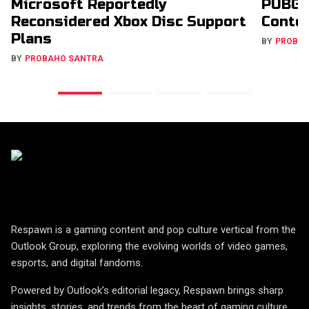
Microsoft Reportedly
PUBG 
Reconsidered Xbox Disc Support
Conte
Plans
BY
PROBA
BY
PROBAHO SANTRA
Respawn is a gaming content and pop culture vertical from the
Outlook Group, exploring the evolving worlds of video games,
esports, and digital fandoms.
Powered by Outlook's editorial legacy, Respawn brings sharp
insights, stories, and trends from the heart of gaming culture.