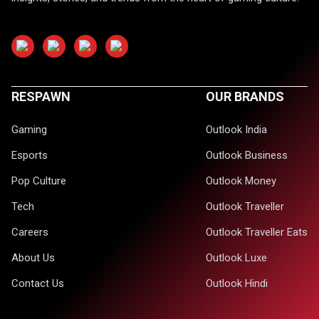
RESPAWN
OUR BRANDS
Gaming
Outlook India
Esports
Outlook Business
Pop Culture
Outlook Money
Tech
Outlook Traveller
Careers
Outlook Traveller Eats
About Us
Outlook Luxe
Contact Us
Outlook Hindi