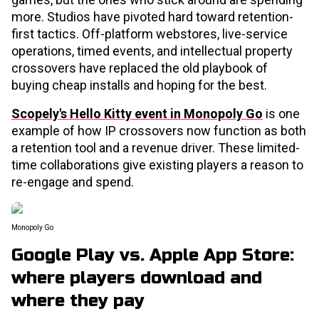
more. Studios have pivoted hard toward retention-
first tactics. Off-platform webstores, live-service
operations, timed events, and intellectual property
crossovers have replaced the old playbook of
buying cheap installs and hoping for the best.
Scopely's Hello Kitty event in Monopoly Go
is one
example of how IP crossovers now function as both
a retention tool and a revenue driver. These limited-
time collaborations give existing players a reason to
re-engage and spend.
Monopoly Go
Google Play vs. Apple App Store:
where players download and
where they pay