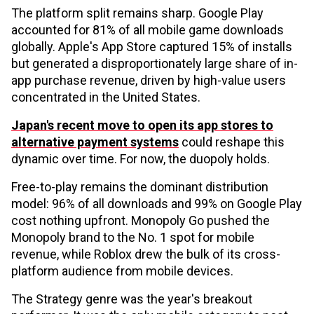
The platform split remains sharp. Google Play
accounted for 81% of all mobile game downloads
globally. Apple's App Store captured 15% of installs
but generated a disproportionately large share of in-
app purchase revenue, driven by high-value users
concentrated in the United States.
Japan's recent move to open its app stores to
alternative payment systems
could reshape this
dynamic over time. For now, the duopoly holds.
Free-to-play remains the dominant distribution
model: 96% of all downloads and 99% on Google Play
cost nothing upfront. Monopoly Go pushed the
Monopoly brand to the No. 1 spot for mobile
revenue, while Roblox drew the bulk of its cross-
platform audience from mobile devices.
The Strategy genre was the year's breakout