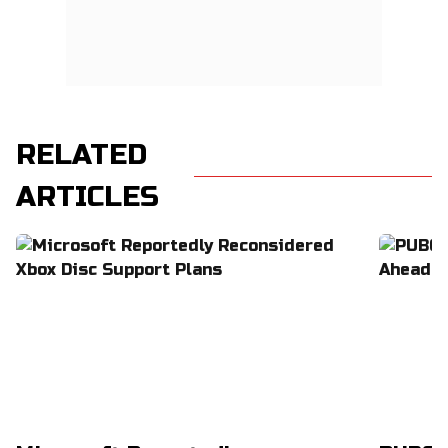
RELATED
ARTICLES