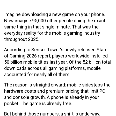
Imagine downloading a new game on your phone.
Now imagine 95,000 other people doing the exact
same thing in that single minute. That was the
everyday reality for the mobile gaming industry
throughout 2025.
According to Sensor Tower's newly released State
of Gaming 2026 report, players worldwide installed
50 billion mobile titles last year. Of the 52 billion total
downloads across all gaming platforms, mobile
accounted for nearly all of them.
The reason is straightforward: mobile sidesteps the
hardware costs and premium pricing that limit PC
and console growth. A phone is already in your
pocket. The game is already free.
But behind those numbers, a shift is underway.