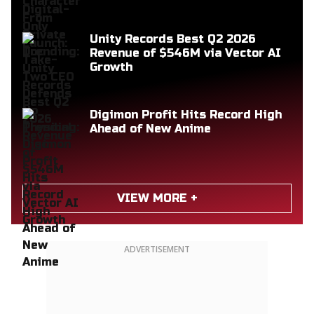
Unity Records Best Q2 2026
Revenue of $546M via Vector AI
Growth
Digimon Profit Hits Record High
Ahead of New Anime
VIEW MORE +
ADVERTISEMENT