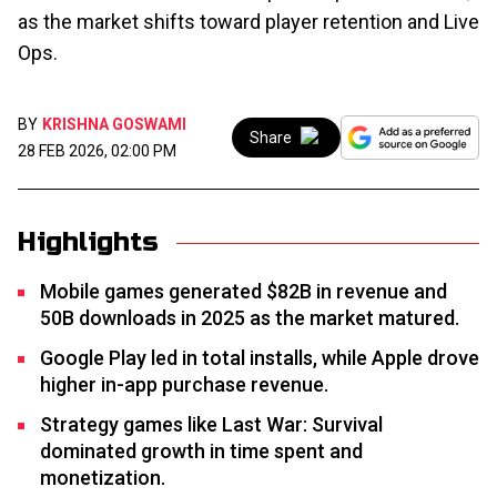
as the market shifts toward player retention and Live
Ops.
BY
KRISHNA GOSWAMI
Share
28 FEB 2026, 02:00 PM
Highlights
Mobile games generated $82B in revenue and
50B downloads in 2025 as the market matured.
Google Play led in total installs, while Apple drove
higher in-app purchase revenue.
Strategy games like Last War: Survival
dominated growth in time spent and
monetization.