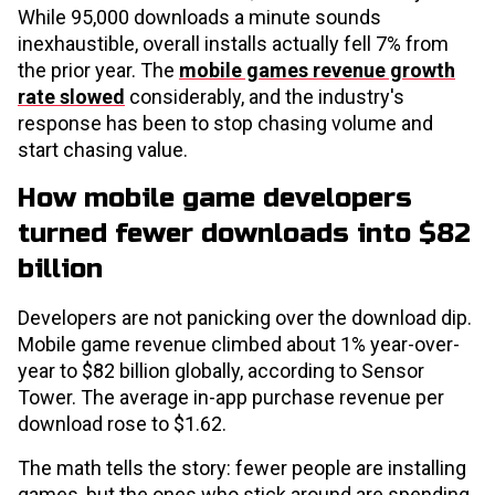
While 95,000 downloads a minute sounds
inexhaustible, overall installs actually fell 7% from
the prior year. The
mobile games revenue growth
rate slowed
considerably, and the industry's
response has been to stop chasing volume and
start chasing value.
How mobile game developers
turned fewer downloads into $82
billion
Developers are not panicking over the download dip.
Mobile game revenue climbed about 1% year-over-
year to $82 billion globally, according to Sensor
Tower. The average in-app purchase revenue per
download rose to $1.62.
The math tells the story: fewer people are installing
games, but the ones who stick around are spending