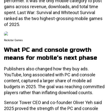
performer. It was the only mobile category to post
gains across revenue, downloads, and total time
spent. Last War: Survival and Whiteout Survival
ranked as the two highest-grossing mobile games
of 2025.
Rockstar Games
What PC and console growth
means for mobile's next phase
Publishers also changed how they buy ads.
YouTube, long associated with PC and console
content, captured a larger share of mobile ad
budgets in 2025. The goal was reaching committed
players rather than inflating download counts.
Sensor Tower CEO and co-founder Oliver Yeh said
2025 proved the strength of the PC and console